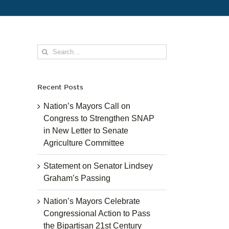
Search
for:
Recent Posts
Nation’s Mayors Call on
Congress to Strengthen SNAP
in New Letter to Senate
Agriculture Committee
Statement on Senator Lindsey
Graham’s Passing
Nation’s Mayors Celebrate
Congressional Action to Pass
the Bipartisan 21st Century