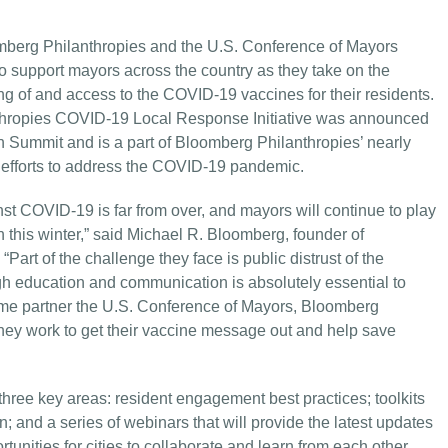
berg Philanthropies and the U.S. Conference of Mayors
support mayors across the country as they take on the
 of and access to the COVID-19 vaccines for their residents.
nthropies COVID-19 Local Response Initiative was announced
 Summit and is a part of Bloomberg Philanthropies’ nearly
eir efforts to address the COVID-19 pandemic.
nst COVID-19 is far from over, and mayors will continue to play
on this winter,” said Michael R. Bloomberg, founder of
rt of the challenge they face is public distrust of the
gh education and communication is absolutely essential to
ime partner the U.S. Conference of Mayors, Bloomberg
they work to get their vaccine message out and help save
 three key areas: resident engagement best practices; toolkits
n; and a series of webinars that will provide the latest updates
unities for cities to collaborate and learn from each other,