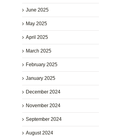
June 2025
May 2025
April 2025
March 2025
February 2025
January 2025
December 2024
November 2024
September 2024
August 2024