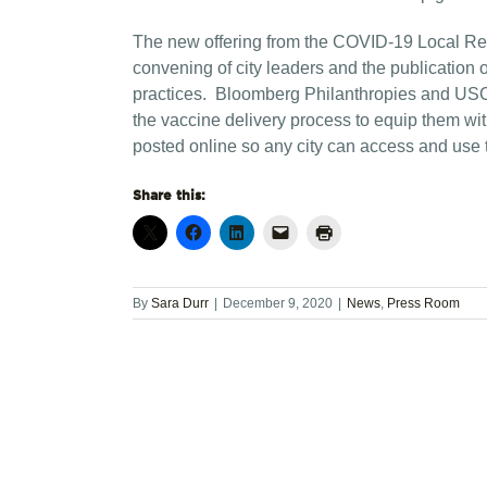
The new offering from the COVID-19 Local Respon
convening of city leaders and the publication 
practices. Bloomberg Philanthropies and USCM
the vaccine delivery process to equip them wit
posted online so any city can access and use 
Share this:
By
Sara Durr
|
December 9, 2020
|
News
,
Press Room