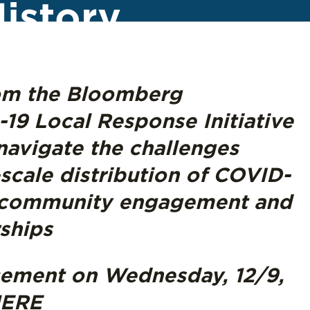
istory
rom the Bloomberg
19 Local Response Initiative
 navigate the challenges
scale distribution of COVID-
g community engagement and
rships
cement on Wednesday, 12/9,
ERE