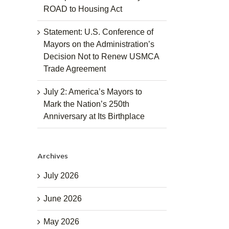
ROAD to Housing Act
Statement: U.S. Conference of
Mayors on the Administration’s
Decision Not to Renew USMCA
Trade Agreement
July 2: America’s Mayors to
Mark the Nation’s 250th
Anniversary at Its Birthplace
Archives
July 2026
June 2026
May 2026