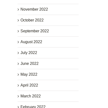
November 2022
October 2022
September 2022
August 2022
July 2022
June 2022
May 2022
April 2022
March 2022
February 2022