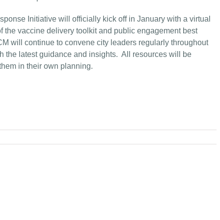
se Initiative will officially kick off in January with a virtual
of the vaccine delivery toolkit and public engagement best
 will continue to convene city leaders regularly throughout
h the latest guidance and insights. All resources will be
them in their own planning.