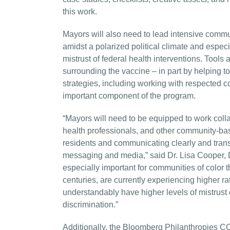
this work.
Mayors will also need to lead intensive com
amidst a polarized political climate and espec
mistrust of federal health interventions. Tools 
surrounding the vaccine – in part by helping 
strategies, including working with respected c
important component of the program.
“Mayors will need to be equipped to work colla
health professionals, and other community-bas
residents and communicating clearly and tran
messaging and media,” said Dr. Lisa Cooper, D
especially important for communities of color t
centuries, are currently experiencing higher r
understandably have higher levels of mistrust o
discrimination.”
Additionally, the Bloomberg Philanthropies CO