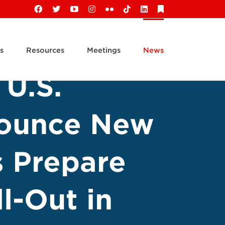
Facebook
X
YouTube
Instagram
Flickr
Tiktok
LinkedIn
Substack
s
Resources
Meetings
News
 U.S.
nounce New
s Prepare
l-Out in