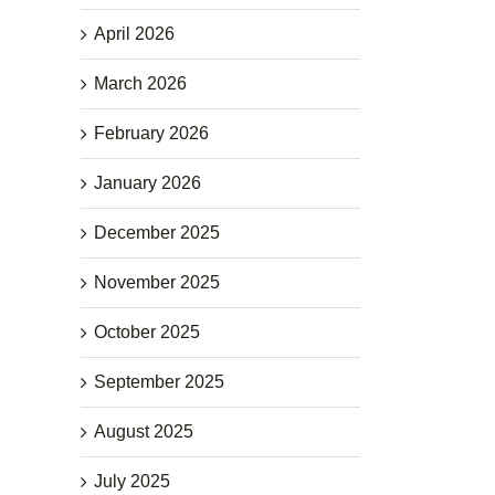
April 2026
March 2026
February 2026
January 2026
December 2025
November 2025
October 2025
September 2025
August 2025
July 2025