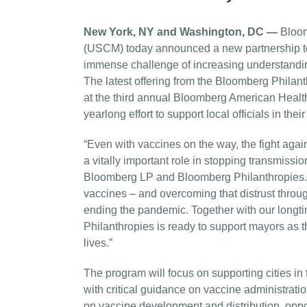
New York, NY and Washington, DC —
Bloom
(USCM) today announced a new partnership to 
immense challenge of increasing understanding
The latest offering from the Bloomberg Phila
at the third annual Bloomberg American Health
yearlong effort to support local officials in th
“Even with vaccines on the way, the fight agai
a vitally important role in stopping transmissi
Bloomberg LP and Bloomberg Philanthropies. “Pa
vaccines – and overcoming that distrust throu
ending the pandemic. Together with our longt
Philanthropies is ready to support mayors as 
lives.”
The program will focus on supporting cities in
with critical guidance on vaccine administratio
on vaccine development and distribution, opport