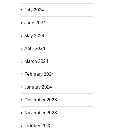
July 2024
June 2024
May 2024
April 2024
March 2024
February 2024
January 2024
December 2023
November 2023
October 2023