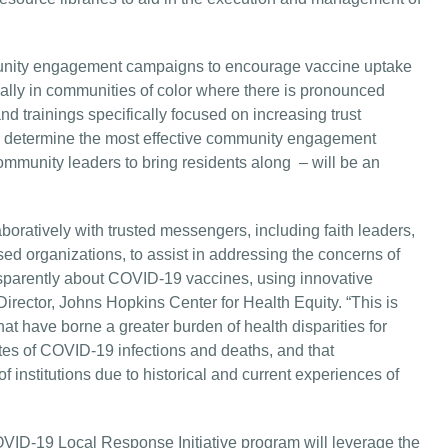
munity engagement campaigns to encourage vaccine uptake
ially in communities of color where there is pronounced
and trainings specifically focused on increasing trust
to determine the most effective community engagement
ommunity leaders to bring residents along – will be an
boratively with trusted messengers, including faith leaders,
ed organizations, to assist in addressing the concerns of
sparently about COVID-19 vaccines, using innovative
irector, Johns Hopkins Center for Health Equity. “This is
hat have borne a greater burden of health disparities for
ates of COVID-19 infections and deaths, and that
f institutions due to historical and current experiences of
VID-19 Local Response Initiative program will leverage the