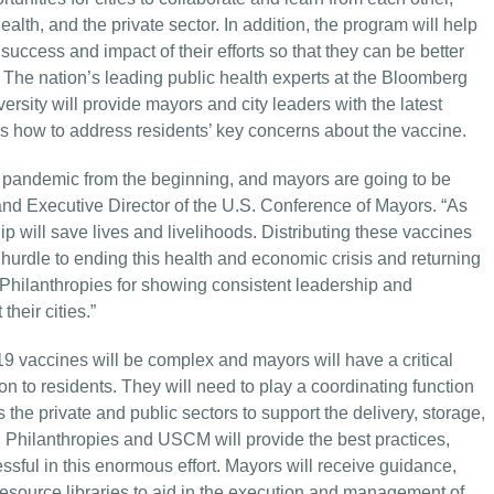
lth, and the private sector. In addition, the program will help
uccess and impact of their efforts so that they can be better
 The nation’s leading public health experts at the Bloomberg
rsity will provide mayors and city leaders with the latest
as how to address residents’ key concerns about the vaccine.
s pandemic from the beginning, and mayors are going to be
and Executive Director of the U.S. Conference of Mayors. “As
p will save lives and livelihoods. Distributing these vaccines
 hurdle to ending this health and economic crisis and returning
g Philanthropies for showing consistent leadership and
heir cities.”
9 vaccines will be complex and mayors will have a critical
tion to residents. They will need to play a coordinating function
the private and public sectors to support the delivery, storage,
 Philanthropies and USCM will provide the best practices,
ssful in this enormous effort. Mayors will receive guidance,
 resource libraries to aid in the execution and management of