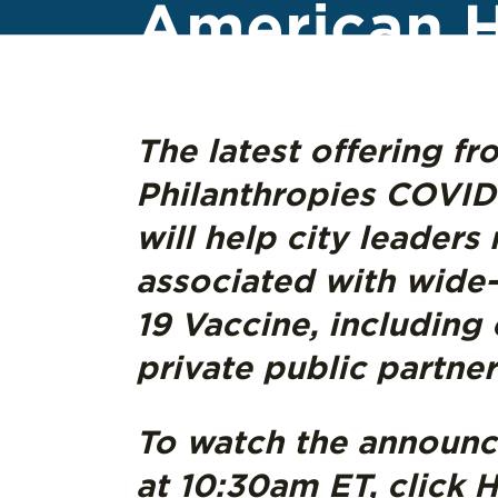
American H
The latest offering f
Philanthropies COVID-
will help city leaders
associated with wide-
19 Vaccine, includin
private public partne
To watch the announ
at 10:30am ET, click
H