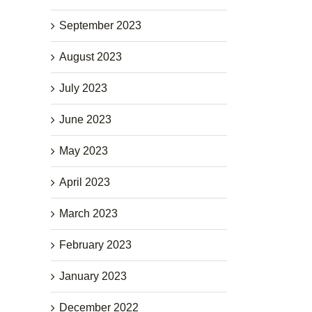
September 2023
August 2023
July 2023
June 2023
May 2023
April 2023
March 2023
February 2023
January 2023
December 2022