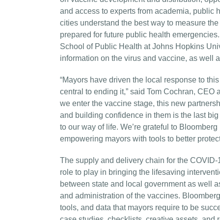
and access to experts from academia, public hea
cities understand the best way to measure the s
prepared for future public health emergencies.
School of Public Health at Johns Hopkins Unive
information on the virus and vaccine, as well 
“Mayors have driven the local response to thi
central to ending it,” said Tom Cochran, CEO 
we enter the vaccine stage, this new partnershi
and building confidence in them is the last big
to our way of life. We’re grateful to Bloomber
empowering mayors with tools to better protect t
The supply and delivery chain for the COVID-1
role to play in bringing the lifesaving interven
between state and local government as well as 
and administration of the vaccines. Bloomberg
tools, and data that mayors require to be succe
case studies, checklists, creative assets, and