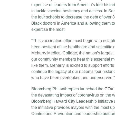
expertise of leaders from America’s four his
to tackle vaccine hesitancy and access. In Se
the four schools to decrease the debt of over 
Black doctors in America and allowing them to
expertise the most.
“This vaccination effort must begin with estab
been hesitant of the healthcare and scientific
Meharry Medical College, the nation’s largest 
our community members hear this essential me
like them. Meharry is excited to support effor
continue the legacy of our nation’s four histo
who have been overlooked and underserved.”
Bloomberg Philanthropies launched the
COVID
the devastating impact of coronavirus on the 
Bloomberg Harvard City Leadership Initiative
the initiative provides mayors with the most up
Control and Prevention and leadership guidan