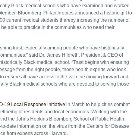
torically Black medical schools who have examined and worked
ptember, Bloomberg Philanthropies announced a historic gift to
800 current medical students thereby increasing the number of
 be able to practice in the communities who need their
lishing trust, especially among people who have historically
 communities,” said Dr. James Hildreth, President & CEO of
historically Black medical school. “Trust begins with ensuring
ssage from the right people, those health experts who look
ts to ensure all have access to the vaccine moving forward and
rically Black medical schools who are devoted to serving those
-19 Local Response Initiative
in March to help cities combat
wellbeing of residents and local economies. Working with the
 and the Johns Hopkins Bloomberg School of Public Health,
-to-date information on the virus from the Centers for Disease
ce from experts across Harvard.