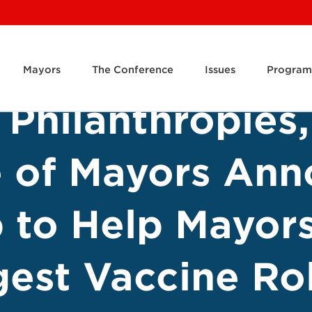
Mayors
The Conference
Issues
Program
Philanthropies,
e of Mayors An
p to Help Mayor
gest Vaccine Rol