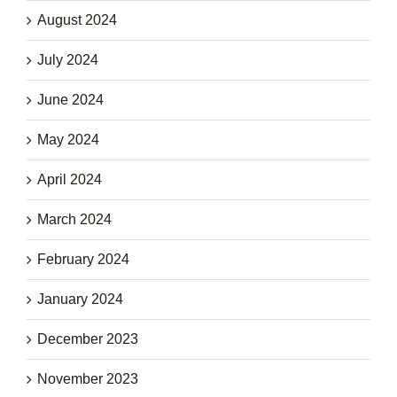
August 2024
July 2024
June 2024
May 2024
April 2024
March 2024
February 2024
January 2024
December 2023
November 2023