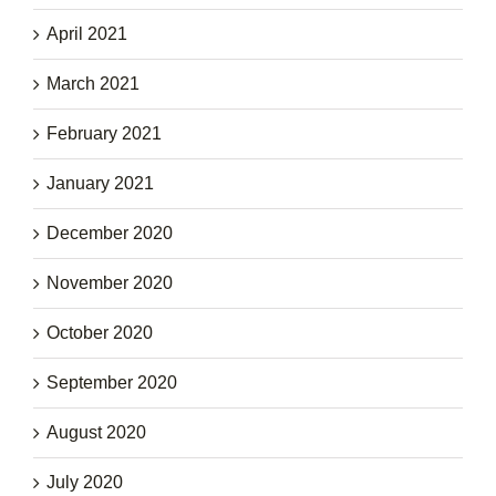
April 2021
March 2021
February 2021
January 2021
December 2020
November 2020
October 2020
September 2020
August 2020
July 2020