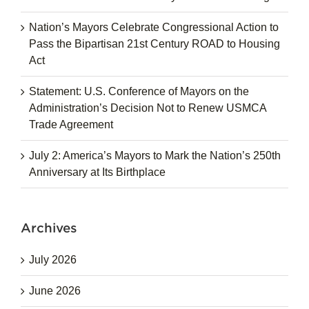
Nation’s Mayors Celebrate Congressional Action to
Pass the Bipartisan 21st Century ROAD to Housing
Act
Statement: U.S. Conference of Mayors on the
Administration’s Decision Not to Renew USMCA
Trade Agreement
July 2: America’s Mayors to Mark the Nation’s 250th
Anniversary at Its Birthplace
Archives
July 2026
June 2026