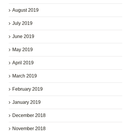
August 2019
July 2019
June 2019
May 2019
April 2019
March 2019
February 2019
January 2019
December 2018
November 2018