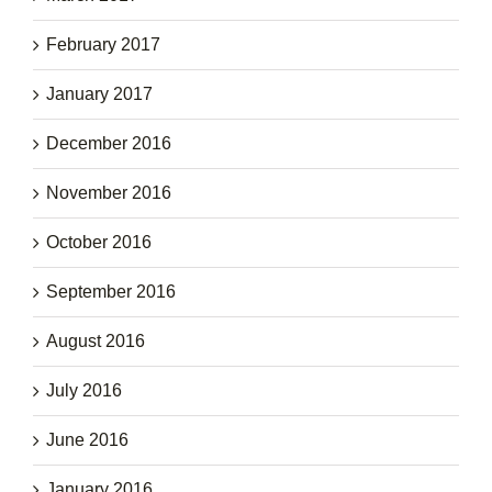
February 2017
January 2017
December 2016
November 2016
October 2016
September 2016
August 2016
July 2016
June 2016
January 2016