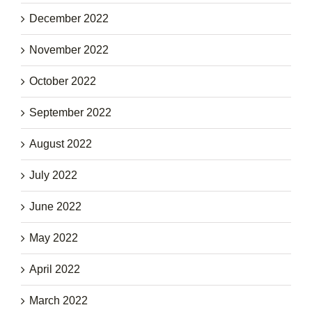
December 2022
November 2022
October 2022
September 2022
August 2022
July 2022
June 2022
May 2022
April 2022
March 2022