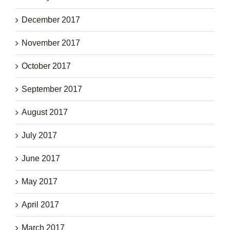
December 2017
November 2017
October 2017
September 2017
August 2017
July 2017
June 2017
May 2017
April 2017
March 2017