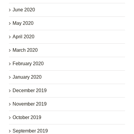
June 2020
May 2020
April 2020
March 2020
February 2020
January 2020
December 2019
November 2019
October 2019
September 2019