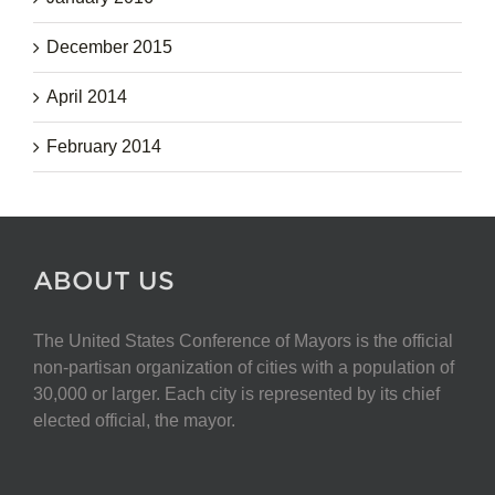
December 2015
April 2014
February 2014
ABOUT US
The United States Conference of Mayors is the official
non-partisan organization of cities with a population of
30,000 or larger. Each city is represented by its chief
elected official, the mayor.