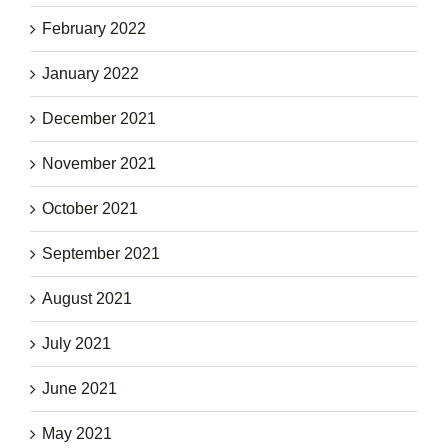
February 2022
January 2022
December 2021
November 2021
October 2021
September 2021
August 2021
July 2021
June 2021
May 2021