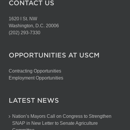
CONTACT US
1620 I St. NW
Washington, D.C. 20006
(202) 293-7330
OPPORTUNITIES AT USCM
Contracting Opportunities
Employment Opportunities
LATEST NEWS
Nation’s Mayors Call on Congress to Strengthen
SNAP in New Letter to Senate Agriculture