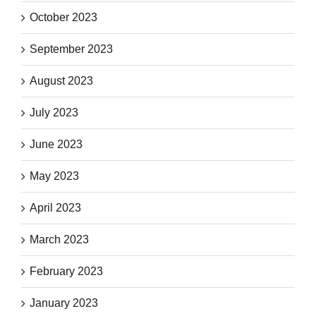
October 2023
September 2023
August 2023
July 2023
June 2023
May 2023
April 2023
March 2023
February 2023
January 2023