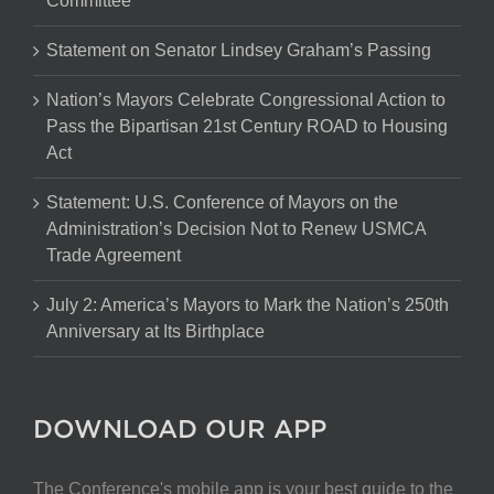
Committee
Statement on Senator Lindsey Graham’s Passing
Nation’s Mayors Celebrate Congressional Action to
Pass the Bipartisan 21st Century ROAD to Housing
Act
Statement: U.S. Conference of Mayors on the
Administration’s Decision Not to Renew USMCA
Trade Agreement
July 2: America’s Mayors to Mark the Nation’s 250th
Anniversary at Its Birthplace
DOWNLOAD OUR APP
The Conference's mobile app is your best guide to the