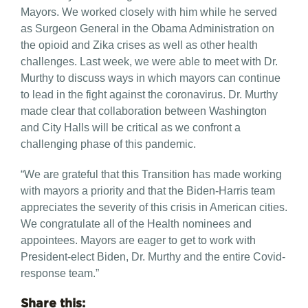
Mayors. We worked closely with him while he served
as Surgeon General in the Obama Administration on
the opioid and Zika crises as well as other health
challenges. Last week, we were able to meet with Dr.
Murthy to discuss ways in which mayors can continue
to lead in the fight against the coronavirus. Dr. Murthy
made clear that collaboration between Washington
and City Halls will be critical as we confront a
challenging phase of this pandemic.
“We are grateful that this Transition has made working
with mayors a priority and that the Biden-Harris team
appreciates the severity of this crisis in American cities.
We congratulate all of the Health nominees and
appointees. Mayors are eager to get to work with
President-elect Biden, Dr. Murthy and the entire Covid-
response team.”
Share this: