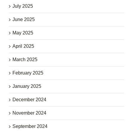
July 2025
June 2025
May 2025
April 2025
March 2025
February 2025
January 2025
December 2024
November 2024
September 2024