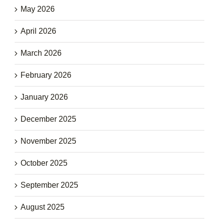
May 2026
April 2026
March 2026
February 2026
January 2026
December 2025
November 2025
October 2025
September 2025
August 2025