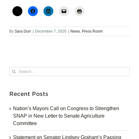
By
Sara Durr
|
December 7, 2020
|
News
,
Press Room
Search
for:
Recent Posts
Nation’s Mayors Call on Congress to Strengthen
SNAP in New Letter to Senate Agriculture
Committee
Statement on Senator Lindsey Graham’s Passing