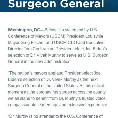
Surgeon General
Washington, DC—
Below is a statement by U.S.
Conference of Mayors (USCM) President Louisville
Mayor Greg Fischer and USCM CEO and Executive
Director Tom Cochran on President-elect Joe Biden’s
selection of Dr. Vivek Murthy to serve as U.S. Surgeon
General in the new administration:
“The nation’s mayors applaud President-elect Joe
Biden’s selection of Dr. Vivek Murthy as the next
Surgeon General of the United States. At this critical
moment as the coronavirus surges across the county,
we all stand to benefit from Dr. Murthy’s trusted voice,
compassionate leadership, and extensive experience.
“Dr. Murthy is no stranger to the U.S. Conference of