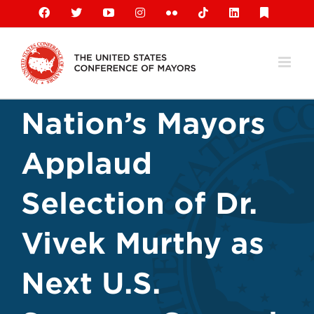
Skip
Facebook
X
YouTube
Instagram
Flickr
Tiktok
LinkedIn
Substack
to
content
Nation’s Mayors
Applaud
Selection of Dr.
Vivek Murthy as
Next U.S.