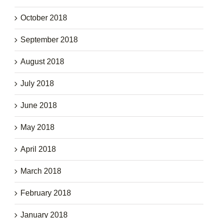
October 2018
September 2018
August 2018
July 2018
June 2018
May 2018
April 2018
March 2018
February 2018
January 2018