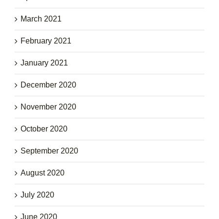
March 2021
February 2021
January 2021
December 2020
November 2020
October 2020
September 2020
August 2020
July 2020
June 2020