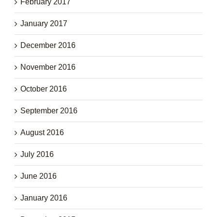
February 2017
January 2017
December 2016
November 2016
October 2016
September 2016
August 2016
July 2016
June 2016
January 2016