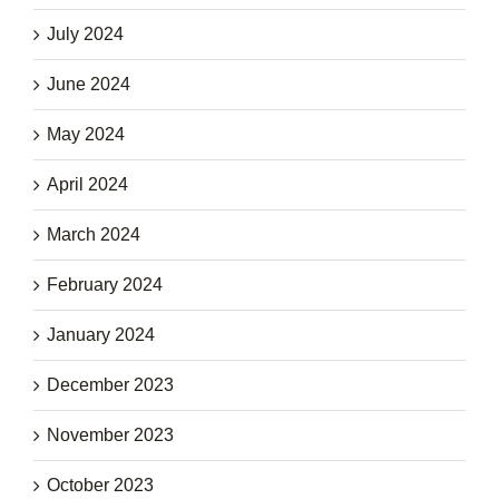
July 2024
June 2024
May 2024
April 2024
March 2024
February 2024
January 2024
December 2023
November 2023
October 2023