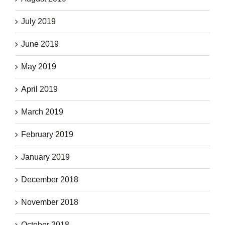
July 2019
June 2019
May 2019
April 2019
March 2019
February 2019
January 2019
December 2018
November 2018
October 2018