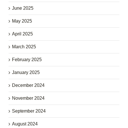
June 2025
May 2025
April 2025
March 2025
February 2025
January 2025
December 2024
November 2024
September 2024
August 2024