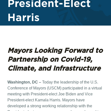
President-Elect
Harris
Mayors Looking Forward to
Partnership on Covid-19,
Climate, and Infrastructure
Washington, DC –
Today the leadership of the U.S.
Conference of Mayors (USCM) participated in a virtual
meeting with President-elect Joe Biden and Vice
President-elect Kamala Harris. Mayors have
developed a strong working relationship with the