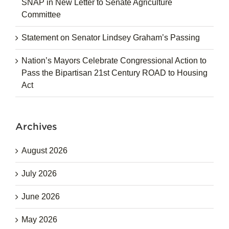
SNAP in New Letter to Senate Agriculture
Committee
Statement on Senator Lindsey Graham’s Passing
Nation’s Mayors Celebrate Congressional Action to
Pass the Bipartisan 21st Century ROAD to Housing
Act
Archives
August 2026
July 2026
June 2026
May 2026