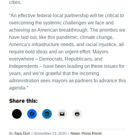
cities.
“An effective federal-local partnership will be critical to
overcoming the systemic challenges we face and
achieving an American breakthrough. The priorities we
have laid out, like this pandemic, climate change,
America’s infrastructure needs, and racial injustice, all
require bold ideas and an urgent effort. Mayors
everywhere – Democrats, Republicans, and
Independents – have been leading on these issues for
years, and we’re grateful that the incoming
administration sees mayors as partners to advance this
agenda.”
Share this:
By
Sara Durr
|
November 23, 2020
|
News
,
Press Room