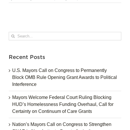
Search
for:
Recent Posts
U.S. Mayors Call on Congress to Permanently
Block OMB Rule Opening Grant Awards to Political
Interference
Mayors Welcome Federal Court Ruling Blocking
HUD’s Homelessness Funding Overhaul, Call for
Certainty on Continuum of Care Grants
Nation’s Mayors Call on Congress to Strengthen