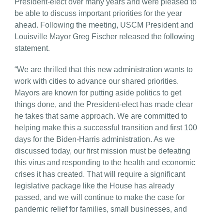
President-elect over many years and were pleased to
be able to discuss important priorities for the year
ahead. Following the meeting, USCM President and
Louisville Mayor Greg Fischer released the following
statement.
“We are thrilled that this new administration wants to
work with cities to advance our shared priorities.
Mayors are known for putting aside politics to get
things done, and the President-elect has made clear
he takes that same approach. We are committed to
helping make this a successful transition and first 100
days for the Biden-Harris administration. As we
discussed today, our first mission must be defeating
this virus and responding to the health and economic
crises it has created. That will require a significant
legislative package like the House has already
passed, and we will continue to make the case for
pandemic relief for families, small businesses, and