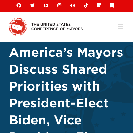
Skip
Facebook
X
YouTube
Instagram
Flickr
Tiktok
LinkedIn
Substack
to
content
America’s Mayors
Discuss Shared
Priorities with
President-Elect
Biden, Vice