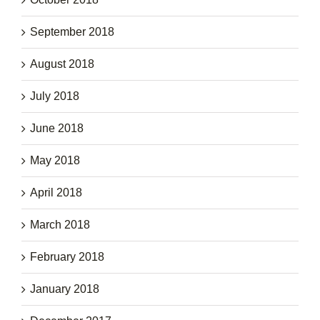
September 2018
August 2018
July 2018
June 2018
May 2018
April 2018
March 2018
February 2018
January 2018