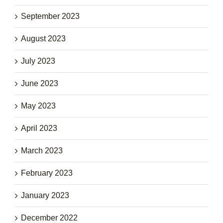
September 2023
August 2023
July 2023
June 2023
May 2023
April 2023
March 2023
February 2023
January 2023
December 2022