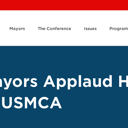
Mayors
The Conference
Issues
Program
ayors Applaud 
f USMCA