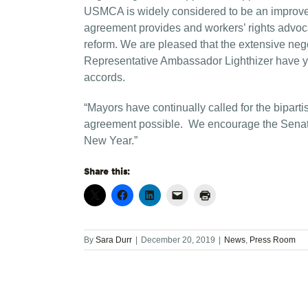
USMCA is widely considered to be an improve
agreement provides and workers’ rights adv
reform. We are pleased that the extensive ne
Representative Ambassador Lighthizer have yi
accords.
“Mayors have continually called for the bipart
agreement possible. We encourage the Senate to
New Year.”
Share this:
By
Sara Durr
|
December 20, 2019
|
News
,
Press Room