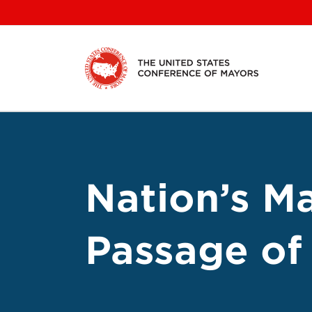
Skip
to
content
Nation’s M
Passage o