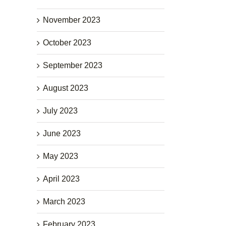
November 2023
October 2023
September 2023
August 2023
July 2023
June 2023
May 2023
April 2023
March 2023
February 2023