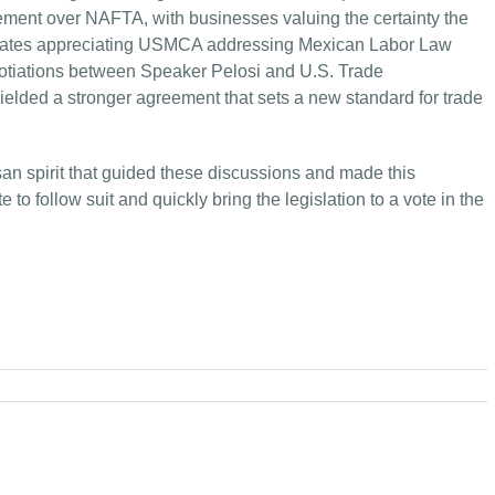
ment over NAFTA, with businesses valuing the certainty the
ocates appreciating USMCA addressing Mexican Labor Law
gotiations between Speaker Pelosi and U.S. Trade
elded a stronger agreement that sets a new standard for trade
isan spirit that guided these discussions and made this
 follow suit and quickly bring the legislation to a vote in the