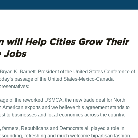
n will Help Cities Grow Their
e Jobs
Bryan K. Barnett, President of the United States Conference of
today’s passage of the United States-Mexico-Canada
resentatives:
age of the reworked USMCA, the new trade deal for North
 in American exports and we believe this agreement stands to
ost to businesses and local economies across the country.
, farmers, Republicans and Democrats all played a role in
resounding, refreshing and much welcome bipartisan fashion.