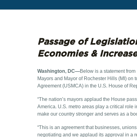
Passage of Legislatio
Economies & Increas
Washington, DC—
Below is a statement from 
Mayors and Mayor of Rochester Hills (MI) on 
Agreement (USMCA) in the U.S. House of Rep
“The nation’s mayors applaud the House pass
America. U.S. metro areas play a critical role
make our country stronger and serves as a bo
“This is an agreement that businesses, unions
negotiating and we applaud its approval in a 