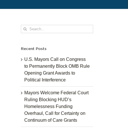
Search
for:
Recent Posts
U.S. Mayors Call on Congress
to Permanently Block OMB Rule
Opening Grant Awards to
Political Interference
Mayors Welcome Federal Court
Ruling Blocking HUD’s
Homelessness Funding
Overhaul, Call for Certainty on
Continuum of Care Grants