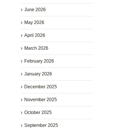
June 2026
May 2026
April 2026
March 2026
February 2026
January 2026
December 2025
November 2025
October 2025
September 2025