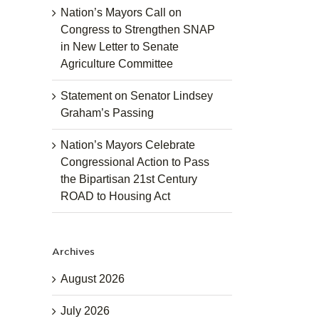
Nation’s Mayors Call on
Congress to Strengthen SNAP
in New Letter to Senate
Agriculture Committee
Statement on Senator Lindsey
Graham’s Passing
Nation’s Mayors Celebrate
Congressional Action to Pass
the Bipartisan 21st Century
ROAD to Housing Act
Archives
August 2026
July 2026