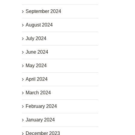
September 2024
August 2024
July 2024
June 2024
May 2024
April 2024
March 2024
February 2024
January 2024
December 2023