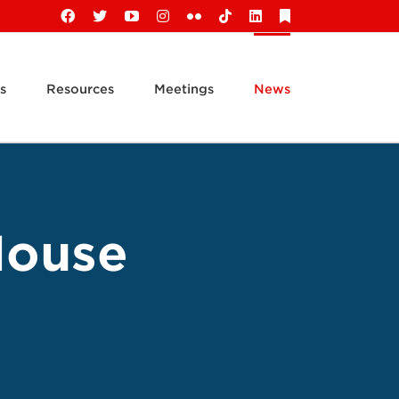
Facebook
X
YouTube
Instagram
Flickr
Tiktok
LinkedIn
Substack
s
Resources
Meetings
News
House