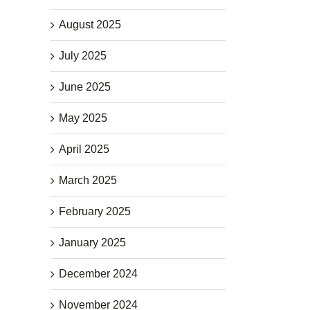
August 2025
July 2025
June 2025
May 2025
April 2025
March 2025
February 2025
January 2025
December 2024
November 2024