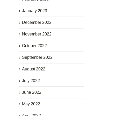
January 2023
December 2022
November 2022
October 2022
September 2022
August 2022
July 2022
June 2022
May 2022
April 2022