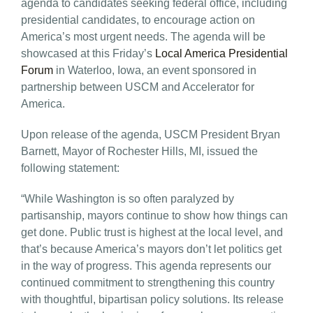
agenda to candidates seeking federal office, including
presidential candidates, to encourage action on
America’s most urgent needs. The agenda will be
showcased at this Friday’s
Local America Presidential
Forum
in Waterloo, Iowa, an event sponsored in
partnership between USCM and Accelerator for
America.
Upon release of the agenda, USCM President Bryan
Barnett, Mayor of Rochester Hills, MI, issued the
following statement:
“While Washington is so often paralyzed by
partisanship, mayors continue to show how things can
get done. Public trust is highest at the local level, and
that’s because America’s mayors don’t let politics get
in the way of progress. This agenda represents our
continued commitment to strengthening this country
with thoughtful, bipartisan policy solutions. Its release