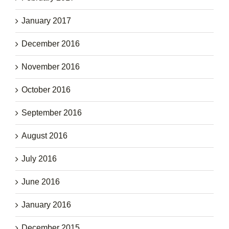
January 2017
December 2016
November 2016
October 2016
September 2016
August 2016
July 2016
June 2016
January 2016
December 2015