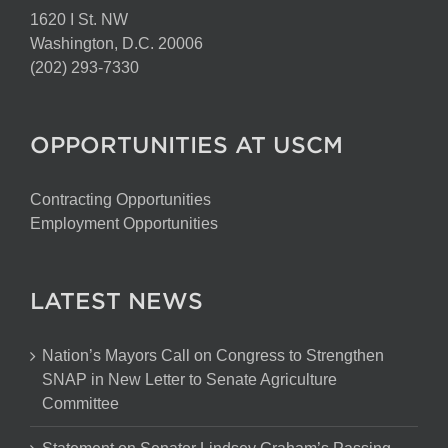
1620 I St. NW
Washington, D.C. 20006
(202) 293-7330
OPPORTUNITIES AT USCM
Contracting Opportunities
Employment Opportunities
LATEST NEWS
Nation’s Mayors Call on Congress to Strengthen
SNAP in New Letter to Senate Agriculture
Committee