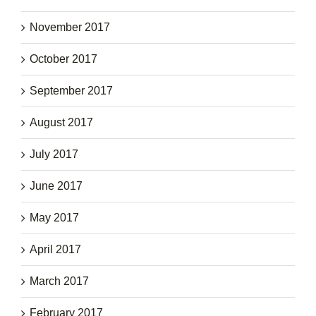
November 2017
October 2017
September 2017
August 2017
July 2017
June 2017
May 2017
April 2017
March 2017
February 2017