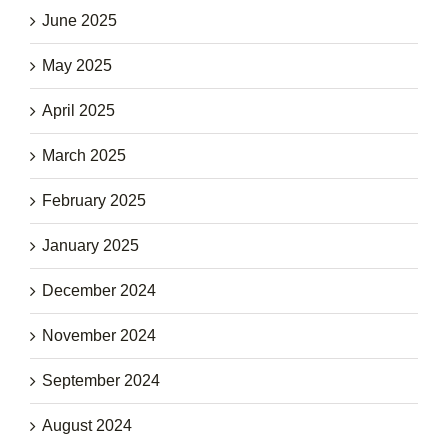
June 2025
May 2025
April 2025
March 2025
February 2025
January 2025
December 2024
November 2024
September 2024
August 2024