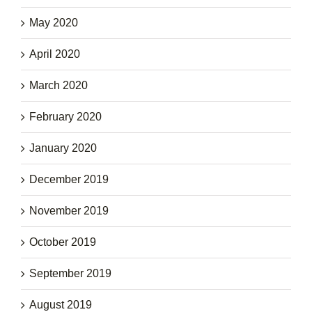
May 2020
April 2020
March 2020
February 2020
January 2020
December 2019
November 2019
October 2019
September 2019
August 2019