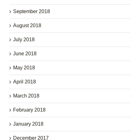
September 2018
August 2018
July 2018
June 2018
May 2018
April 2018
March 2018
February 2018
January 2018
December 2017