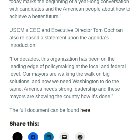
today marks the beginning of a year-long conversation
with candidates and the American people about how to
achieve a better future.”
USCM’s CEO and Executive Director Tom Cochran
also released a statement upon the agenda’s
introduction:
“For decades, this organization has been on the
leading edge of policymaking at the local and federal
level. Our mayors are walking the walk on big
solutions, and now we need Washington to do the
same. America needs strong leadership and these
mayors are showing the country how it’s done.”
The full document can be found
here
.
Share this: