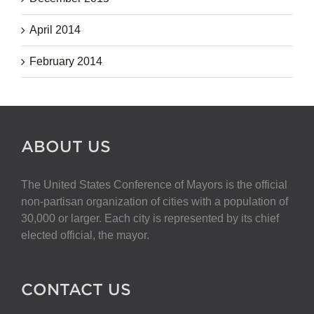
April 2014
February 2014
ABOUT US
The United States Conference of Mayors is the official
non-partisan organization of cities with a population of
30,000 or larger. Each city is represented by its chief
elected official, the mayor.
CONTACT US