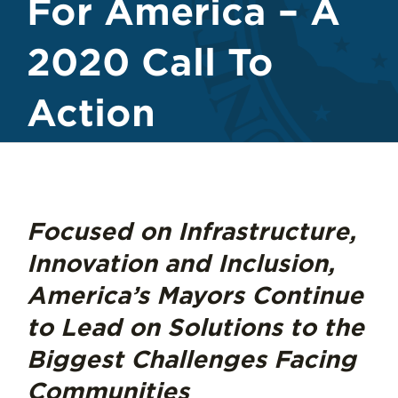
For America – A
2020 Call To
Action
Focused on Infrastructure,
Innovation and Inclusion,
America’s Mayors Continue
to Lead on Solutions to the
Biggest Challenges Facing
Communities