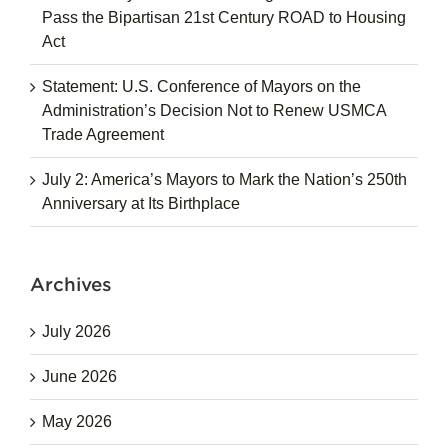
Pass the Bipartisan 21st Century ROAD to Housing
Act
Statement: U.S. Conference of Mayors on the
Administration’s Decision Not to Renew USMCA
Trade Agreement
July 2: America’s Mayors to Mark the Nation’s 250th
Anniversary at Its Birthplace
Archives
July 2026
June 2026
May 2026