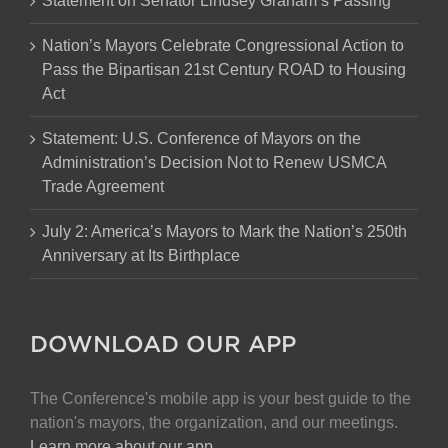
Statement on Senator Lindsey Graham’s Passing
Nation’s Mayors Celebrate Congressional Action to
Pass the Bipartisan 21st Century ROAD to Housing
Act
Statement: U.S. Conference of Mayors on the
Administration’s Decision Not to Renew USMCA
Trade Agreement
July 2: America’s Mayors to Mark the Nation’s 250th
Anniversary at Its Birthplace
DOWNLOAD OUR APP
The Conference's mobile app is your best guide to the
nation's mayors, the organization, and our meetings.
Learn more about our app
.