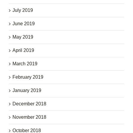
July 2019
June 2019
May 2019
April 2019
March 2019
February 2019
January 2019
December 2018
November 2018
October 2018