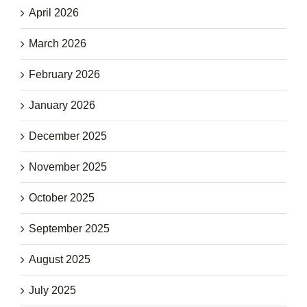
April 2026
March 2026
February 2026
January 2026
December 2025
November 2025
October 2025
September 2025
August 2025
July 2025