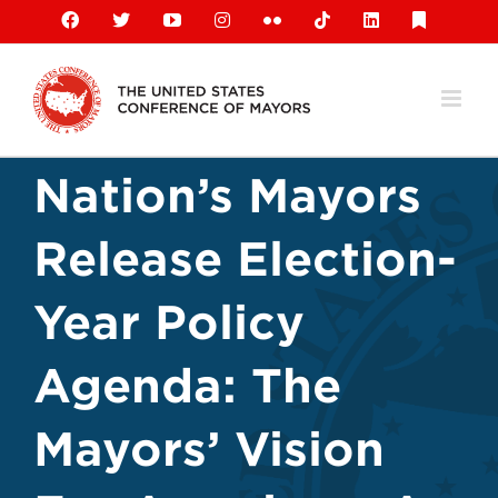
Skip
Facebook
X
YouTube
Instagram
Flickr
Tiktok
LinkedIn
Substack
to
content
Nation’s Mayors
Release Election-
Year Policy
Agenda: The
Mayors’ Vision