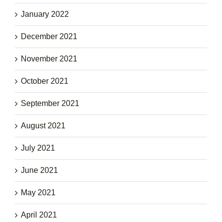
January 2022
December 2021
November 2021
October 2021
September 2021
August 2021
July 2021
June 2021
May 2021
April 2021