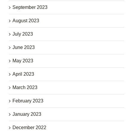
September 2023
August 2023
July 2023
June 2023
May 2023
April 2023
March 2023
February 2023
January 2023
December 2022