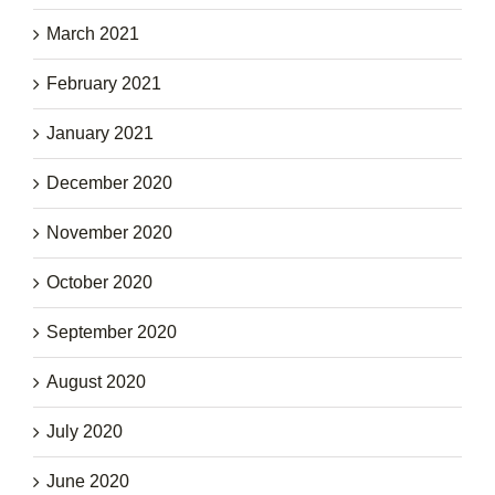
March 2021
February 2021
January 2021
December 2020
November 2020
October 2020
September 2020
August 2020
July 2020
June 2020