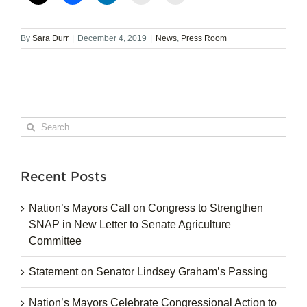
By
Sara Durr
|
December 4, 2019
|
News
,
Press Room
Search
for:
Recent Posts
Nation’s Mayors Call on Congress to Strengthen
SNAP in New Letter to Senate Agriculture
Committee
Statement on Senator Lindsey Graham’s Passing
Nation’s Mayors Celebrate Congressional Action to