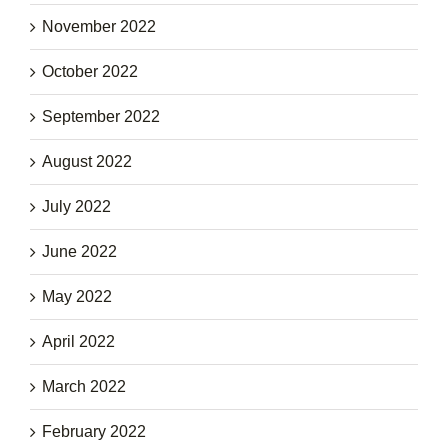
November 2022
October 2022
September 2022
August 2022
July 2022
June 2022
May 2022
April 2022
March 2022
February 2022