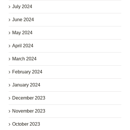
July 2024
June 2024
May 2024
April 2024
March 2024
February 2024
January 2024
December 2023
November 2023
October 2023