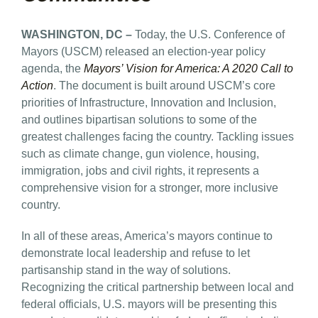
WASHINGTON, DC –
Today, the U.S. Conference of
Mayors (USCM) released an election-year policy
agenda, the
Mayors’ Vision for America: A 2020 Call to
Action
. The document is built around USCM’s core
priorities of Infrastructure, Innovation and Inclusion,
and outlines bipartisan solutions to some of the
greatest challenges facing the country. Tackling issues
such as climate change, gun violence, housing,
immigration, jobs and civil rights, it represents a
comprehensive vision for a stronger, more inclusive
country.
In all of these areas, America’s mayors continue to
demonstrate local leadership and refuse to let
partisanship stand in the way of solutions.
Recognizing the critical partnership between local and
federal officials, U.S. mayors will be presenting this