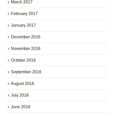
March 2017
February 2017
January 2017
December 2016
November 2016
October 2016
September 2016
August 2016
July 2016
June 2016