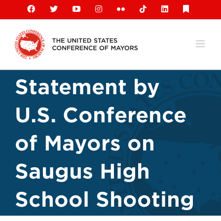
Skip
Facebook
X
YouTube
Instagram
Flickr
Tiktok
LinkedIn
Substack
to
content
Statement by
U.S. Conference
of Mayors on
Saugus High
School Shooting