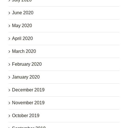
June 2020
May 2020
April 2020
March 2020
February 2020
January 2020
December 2019
November 2019
October 2019