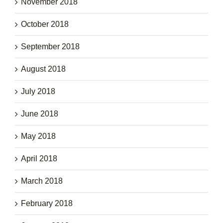
November 2018
October 2018
September 2018
August 2018
July 2018
June 2018
May 2018
April 2018
March 2018
February 2018