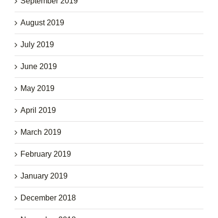
September 2019
August 2019
July 2019
June 2019
May 2019
April 2019
March 2019
February 2019
January 2019
December 2018