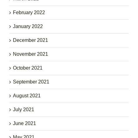
February 2022
January 2022
December 2021
November 2021
October 2021
September 2021
August 2021
July 2021
June 2021
May 2021