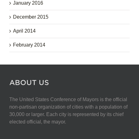
January 2016
December 2015
April 2014
February 2014
ABOUT US
The United States Conference of Mayors is the official
non-partisan organization of cities with a population of
30,000 or larger. Each city is represented by its chief
elected official, the mayor.