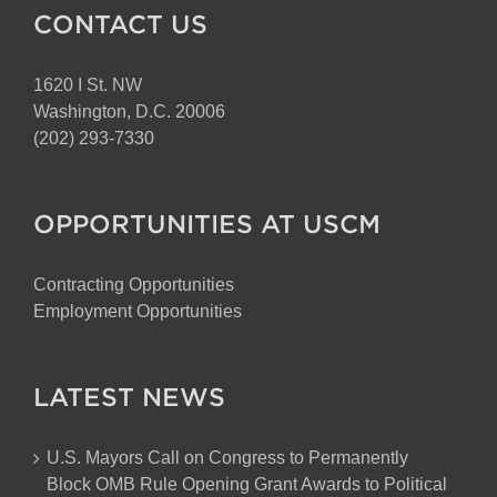
CONTACT US
1620 I St. NW
Washington, D.C. 20006
(202) 293-7330
OPPORTUNITIES AT USCM
Contracting Opportunities
Employment Opportunities
LATEST NEWS
U.S. Mayors Call on Congress to Permanently
Block OMB Rule Opening Grant Awards to Political