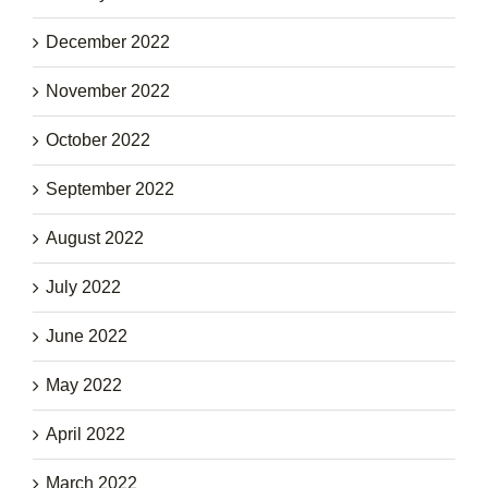
December 2022
November 2022
October 2022
September 2022
August 2022
July 2022
June 2022
May 2022
April 2022
March 2022