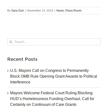
By
Sara Durr
|
November 14, 2019
|
News
,
Press Room
Search
for:
Recent Posts
U.S. Mayors Call on Congress to Permanently
Block OMB Rule Opening Grant Awards to Political
Interference
Mayors Welcome Federal Court Ruling Blocking
HUD’s Homelessness Funding Overhaul, Call for
Certainty on Continuum of Care Grants