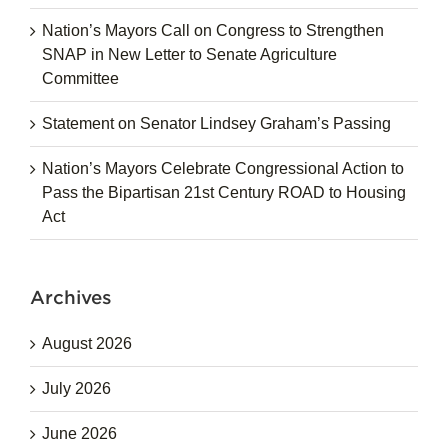
Nation’s Mayors Call on Congress to Strengthen
SNAP in New Letter to Senate Agriculture
Committee
Statement on Senator Lindsey Graham’s Passing
Nation’s Mayors Celebrate Congressional Action to
Pass the Bipartisan 21st Century ROAD to Housing
Act
Archives
August 2026
July 2026
June 2026