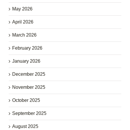
May 2026
April 2026
March 2026
February 2026
January 2026
December 2025
November 2025
October 2025
September 2025
August 2025