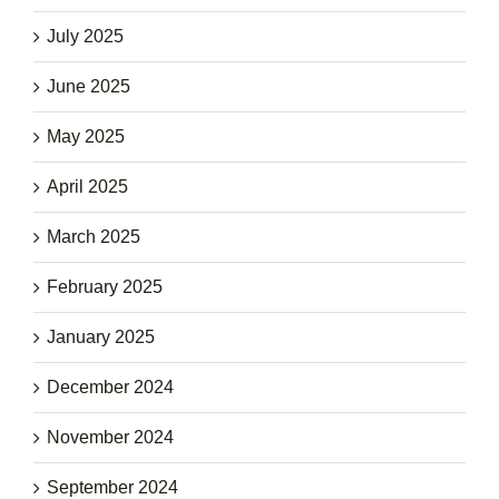
July 2025
June 2025
May 2025
April 2025
March 2025
February 2025
January 2025
December 2024
November 2024
September 2024