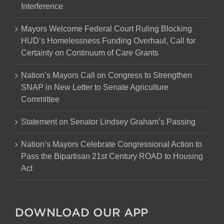
Interference
Mayors Welcome Federal Court Ruling Blocking
HUD’s Homelessness Funding Overhaul, Call for
Certainty on Continuum of Care Grants
Nation’s Mayors Call on Congress to Strengthen
SNAP in New Letter to Senate Agriculture
Committee
Statement on Senator Lindsey Graham’s Passing
Nation’s Mayors Celebrate Congressional Action to
Pass the Bipartisan 21st Century ROAD to Housing
Act
DOWNLOAD OUR APP