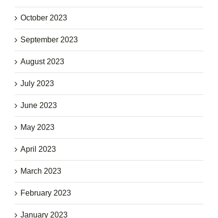
October 2023
September 2023
August 2023
July 2023
June 2023
May 2023
April 2023
March 2023
February 2023
January 2023