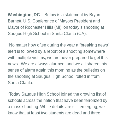
Washington, DC
– Below is a statement by Bryan
Barnett, U.S. Conference of Mayors President and
Mayor of Rochester Hills (MI), on today’s shooting at
Saugus High School in Santa Clarita (CA):
“No matter how often during the year a “breaking news”
alert is followed by a report of a shooting somewhere
with multiple victims, we are never prepared to get this
news. We are always alarmed, and we all shared this
sense of alarm again this morning as the bulletins on
the shooting at Saugus High School rolled in from
Santa Clarita.
“Today Saugus High School joined the growing list of
schools across the nation that have been terrorized by
a mass shooting. While details are still emerging, we
know that at least two students are dead and three