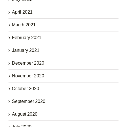
April 2021
March 2021
February 2021
January 2021
December 2020
November 2020
October 2020
September 2020
August 2020
July 2020