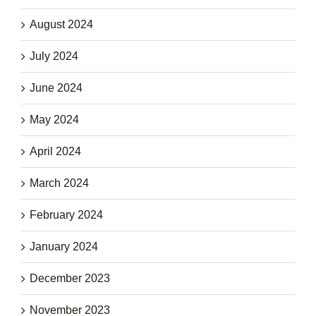
August 2024
July 2024
June 2024
May 2024
April 2024
March 2024
February 2024
January 2024
December 2023
November 2023