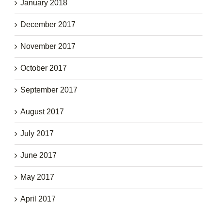
January 2018
December 2017
November 2017
October 2017
September 2017
August 2017
July 2017
June 2017
May 2017
April 2017