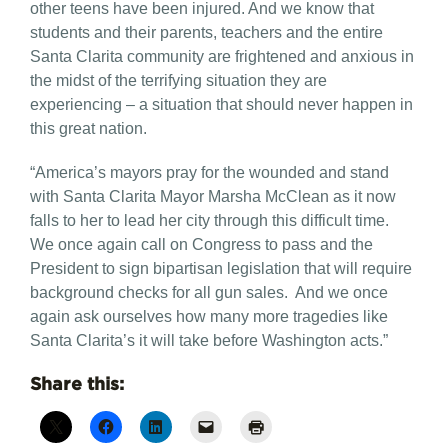
other teens have been injured. And we know that
students and their parents, teachers and the entire
Santa Clarita community are frightened and anxious in
the midst of the terrifying situation they are
experiencing – a situation that should never happen in
this great nation.
“America’s mayors pray for the wounded and stand
with Santa Clarita Mayor Marsha McClean as it now
falls to her to lead her city through this difficult time.
We once again call on Congress to pass and the
President to sign bipartisan legislation that will require
background checks for all gun sales. And we once
again ask ourselves how many more tragedies like
Santa Clarita’s it will take before Washington acts.”
Share this: