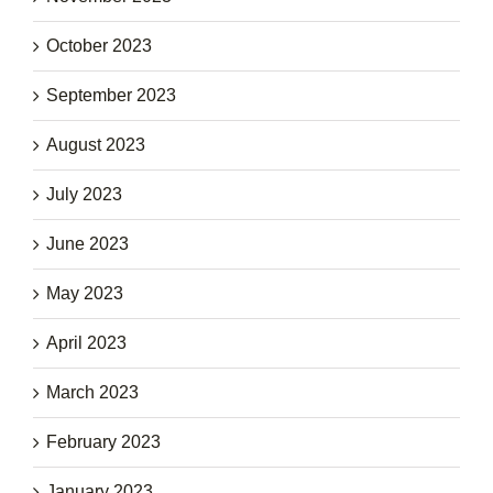
October 2023
September 2023
August 2023
July 2023
June 2023
May 2023
April 2023
March 2023
February 2023
January 2023