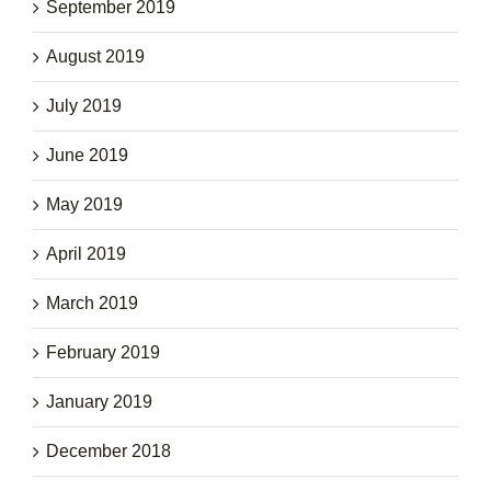
September 2019
August 2019
July 2019
June 2019
May 2019
April 2019
March 2019
February 2019
January 2019
December 2018