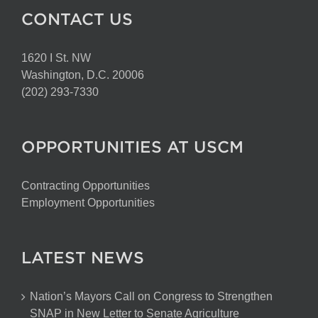
CONTACT US
1620 I St. NW
Washington, D.C. 20006
(202) 293-7330
OPPORTUNITIES AT USCM
Contracting Opportunities
Employment Opportunities
LATEST NEWS
Nation’s Mayors Call on Congress to Strengthen
SNAP in New Letter to Senate Agriculture