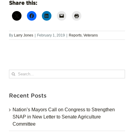
Share this:
By
Larry Jones
|
February 1, 2019
|
Reports
,
Veterans
Search
for:
Recent Posts
Nation’s Mayors Call on Congress to Strengthen
SNAP in New Letter to Senate Agriculture
Committee