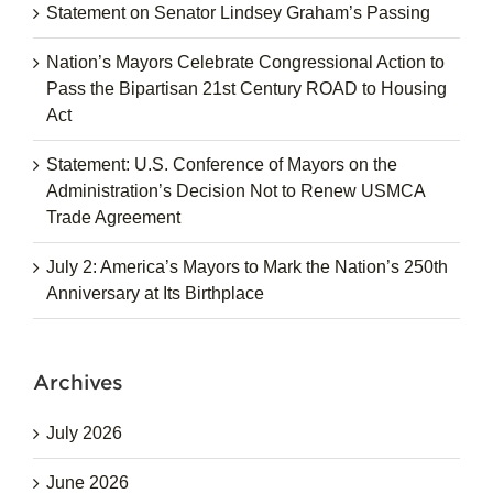
Statement on Senator Lindsey Graham’s Passing
Nation’s Mayors Celebrate Congressional Action to
Pass the Bipartisan 21st Century ROAD to Housing
Act
Statement: U.S. Conference of Mayors on the
Administration’s Decision Not to Renew USMCA
Trade Agreement
July 2: America’s Mayors to Mark the Nation’s 250th
Anniversary at Its Birthplace
Archives
July 2026
June 2026