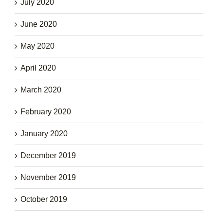
July 2020
June 2020
May 2020
April 2020
March 2020
February 2020
January 2020
December 2019
November 2019
October 2019