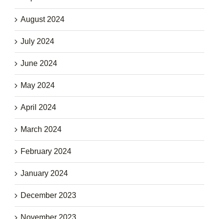
August 2024
July 2024
June 2024
May 2024
April 2024
March 2024
February 2024
January 2024
December 2023
November 2023