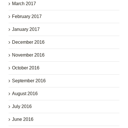
March 2017
February 2017
January 2017
December 2016
November 2016
October 2016
September 2016
August 2016
July 2016
June 2016