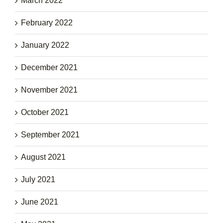
March 2022
February 2022
January 2022
December 2021
November 2021
October 2021
September 2021
August 2021
July 2021
June 2021