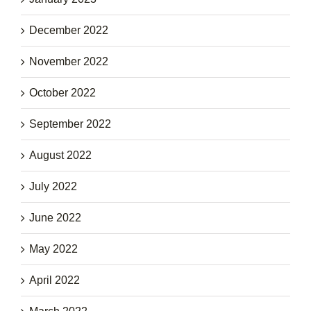
December 2022
November 2022
October 2022
September 2022
August 2022
July 2022
June 2022
May 2022
April 2022