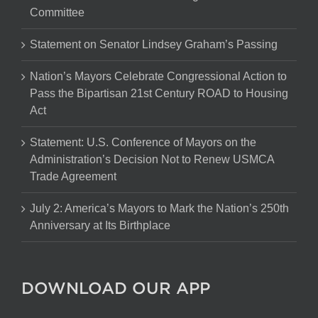
Committee
Statement on Senator Lindsey Graham’s Passing
Nation’s Mayors Celebrate Congressional Action to
Pass the Bipartisan 21st Century ROAD to Housing
Act
Statement: U.S. Conference of Mayors on the
Administration’s Decision Not to Renew USMCA
Trade Agreement
July 2: America’s Mayors to Mark the Nation’s 250th
Anniversary at Its Birthplace
DOWNLOAD OUR APP