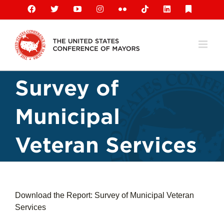
Skip
Facebook
X
YouTube
Instagram
Flickr
Tiktok
LinkedIn
Substack
to
content
Survey of
Municipal
Veteran Services
Download the Report: Survey of Municipal Veteran
Services