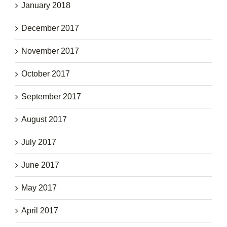
January 2018
December 2017
November 2017
October 2017
September 2017
August 2017
July 2017
June 2017
May 2017
April 2017