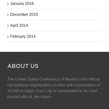
January 2016
December 2015
April 2014
February 2014
ABOUT US
The United States Conference of Mayors is the official
non-partisan organization of cities with a population of
30,000 or larger. Each city is represented by its chief
elected official, the mayor.