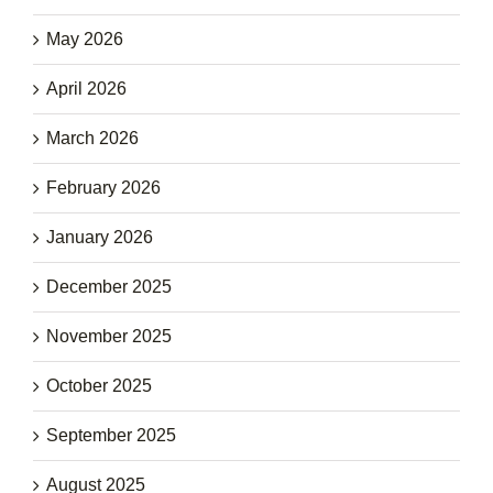
May 2026
April 2026
March 2026
February 2026
January 2026
December 2025
November 2025
October 2025
September 2025
August 2025