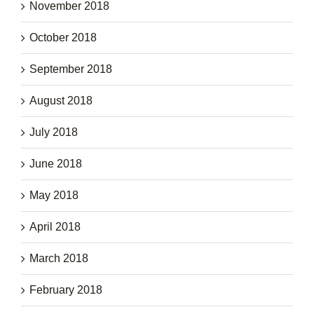
November 2018
October 2018
September 2018
August 2018
July 2018
June 2018
May 2018
April 2018
March 2018
February 2018