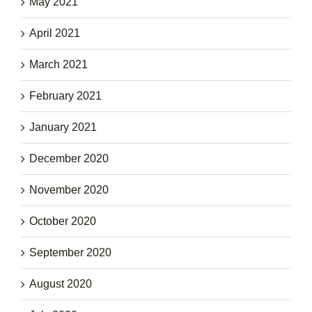
May 2021
April 2021
March 2021
February 2021
January 2021
December 2020
November 2020
October 2020
September 2020
August 2020