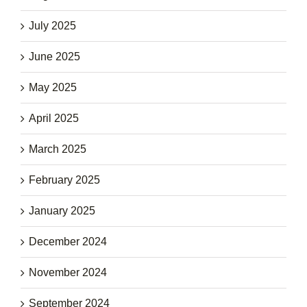
July 2025
June 2025
May 2025
April 2025
March 2025
February 2025
January 2025
December 2024
November 2024
September 2024