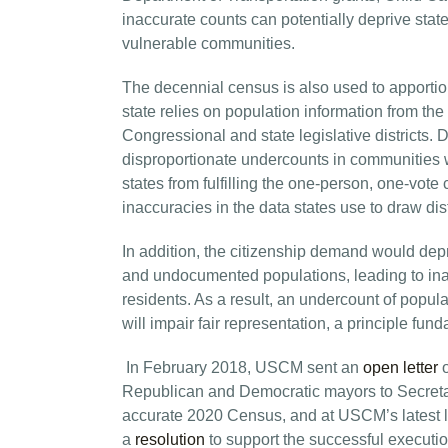
inaccurate counts can potentially deprive sta
vulnerable communities.
The decennial census is also used to apportion
state relies on population information from the
Congressional and state legislative districts
disproportionate undercounts in communities wi
states from fulfilling the one-person, one-vote 
inaccuracies in the data states use to draw distr
In addition, the citizenship demand would depr
and undocumented populations, leading to inac
residents. As a result, an undercount of popul
will impair fair representation, a principle fun
In February 2018, USCM sent an
open letter
o
Republican and Democratic mayors to Secretary
accurate 2020 Census, and at USCM’s latest 
a
resolution
to support the successful executio