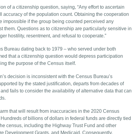
n of a citizenship question, saying, “Any effort to ascertain
all accuracy of the population count. Obtaining the cooperation
be impossible if the group being counted perceived any
t them. Questions as to citizenship are particularly sensitive in
er hostility, resentment, and refusal to cooperate.”
nsus Bureau dating back to 1979 – who served under both
ed that a citizenship question would depress participation
ing the purpose of the Census itself.
on’s decision is inconsistent with the Census Bureau’s
upported by the stated justification, departs from decades of
nd fails to consider the availability of alternative data that can
ds.
arm that will result from inaccuracies in the 2020 Census
ndreds of billions of dollars in federal funds are directly tied
the census, including the Highway Trust Fund and other
are Development Grants, and Medicaid. Consequently,