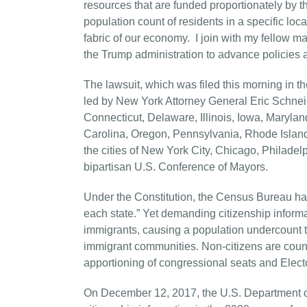
resources that are funded proportionately by 
population count of residents in a specific loc
fabric of our economy. I join with my fellow m
the Trump administration to advance policies an
The lawsuit, which was filed this morning in th
led by New York Attorney General Eric Schnei
Connecticut, Delaware, Illinois, Iowa, Maryl
Carolina, Oregon, Pennsylvania, Rhode Island,
the cities of New York City, Chicago, Philadel
bipartisan U.S. Conference of Mayors.
Under the Constitution, the Census Bureau has
each state.” Yet demanding citizenship inform
immigrants, causing a population undercount th
immigrant communities. Non-citizens are count
apportioning of congressional seats and Elector
On December 12, 2017, the U.S. Department o