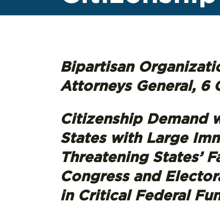
Bipartisan Organizatio
Attorneys General, 6 C
Citizenship Demand w
States with Large Imm
Threatening States’ F
Congress and Electoral
in Critical Federal Fu