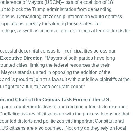
onference of Mayors (USCM)– part of a coalition of 18
wsuit to block the Trump administration from demanding
l Census. Demanding citizenship information would depress
opulations, directly threatening those states’ fair
lege, as well as billions of dollars in critical federal funds for
successful decennial census for municipalities across our
xecutive Director
. “Mayors of both parties have long
nted cities, limiting the federal resources that their
Mayors stands united in opposing the addition of the
nd is proud to join this lawsuit with our fellow plaintiffs at the
 fight for a full, fair and accurate count.”
e and Chair of the Census Task Force of the U.S.
ong and counterproductive to our common interests to discount
Conflating issues of citizenship with the process to ensure that
counted distorts and politicizes this important Constitutional
 US citizens are also counted. Not only do they rely on local