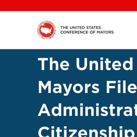
Skip
to
content
The United
Mayors Fil
Administra
Citizenship