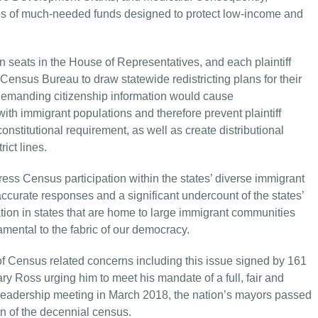
tes of much-needed funds designed to protect low-income and
 seats in the House of Representatives, and each plaintiff
 Census Bureau to draw statewide redistricting plans for their
. Demanding citizenship information would cause
th immigrant populations and therefore prevent plaintiff
constitutional requirement, as well as create distributional
ict lines.
ess Census participation within the states’ diverse immigrant
curate responses and a significant undercount of the states’
ation in states that are home to large immigrant communities
damental to the fabric of our democracy.
f Census related concerns including this issue signed by 161
 Ross urging him to meet his mandate of a full, fair and
leadership meeting in March 2018, the nation’s mayors passed
n of the decennial census.