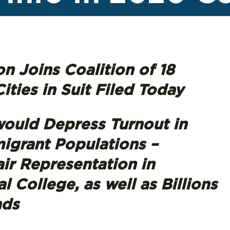
n Joins Coalition of 18
ities in Suit Filed Today
ould Depress Turnout in
igrant Populations –
air Representation in
 College, as well as Billions
nds