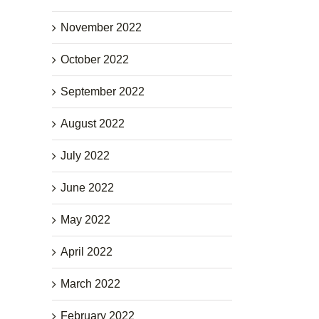
November 2022
October 2022
September 2022
August 2022
July 2022
June 2022
May 2022
April 2022
March 2022
February 2022