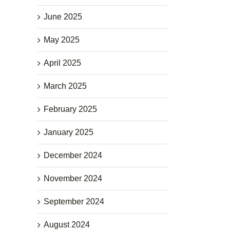
June 2025
May 2025
April 2025
March 2025
February 2025
January 2025
December 2024
November 2024
September 2024
August 2024