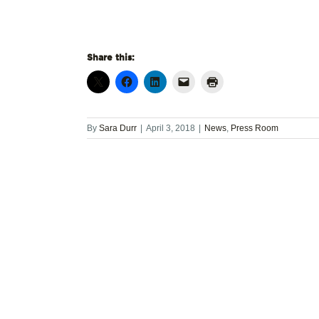
Share this:
By
Sara Durr
|
April 3, 2018
|
News
,
Press Room