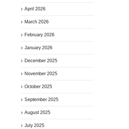
April 2026
March 2026
February 2026
January 2026
December 2025
November 2025
October 2025
September 2025
August 2025
July 2025