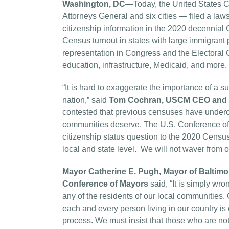
Washington, DC—
Today, the United States C
Attorneys General and six cities — filed a la
citizenship information in the 2020 decennia
Census turnout in states with large immigrant p
representation in Congress and the Electoral Col
education, infrastructure, Medicaid, and more.
“It is hard to exaggerate the importance of a 
nation,” said
Tom Cochran, USCM CEO and E
contested that previous censuses have undercou
communities deserve. The U.S. Conference of 
citizenship status question to the 2020 Census a
local and state level. We will not waver from our
Mayor Catherine E. Pugh, Mayor of Baltimor
Conference of Mayors
said, “It is simply wr
any of the residents of our local communities. 
each and every person living in our country is 
process. We must insist that those who are not