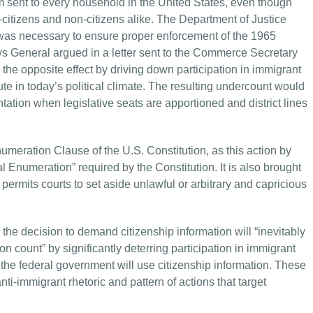
m sent to every household in the United States, even though
itizens and non-citizens alike. The Department of Justice
n was necessary to ensure proper enforcement of the 1965
neys General argued in a letter sent to the Commerce Secretary
he opposite effect by driving down participation in immigrant
 in today’s political climate. The resulting undercount would
tation when legislative seats are apportioned and district lines
numeration Clause of the U.S. Constitution, as this action by
l Enumeration” required by the Constitution. It is also brought
permits courts to set aside unlawful or arbitrary and capricious
e decision to demand citizenship information will “inevitably
on count” by significantly deterring participation in immigrant
he federal government will use citizenship information. These
i-immigrant rhetoric and pattern of actions that target