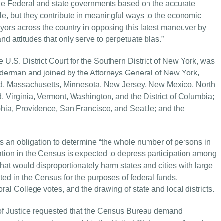
the Federal and state governments based on the accurate
ale, but they contribute in meaningful ways to the economic
ayors across the country in opposing this latest maneuver by
d attitudes that only serve to perpetuate bias.”
e U.S. District Court for the Southern District of New York, was
derman and joined by the Attorneys General of New York,
and, Massachusetts, Minnesota, New Jersey, New Mexico, North
 Virginia, Vermont, Washington, and the District of Columbia;
phia, Providence, San Francisco, and Seattle; and the
 an obligation to determine “the whole number of persons in
ation in the Census is expected to depress participation among
at would disproportionately harm states and cities with large
ed in the Census for the purposes of federal funds,
al College votes, and the drawing of state and local districts.
f Justice requested that the Census Bureau demand