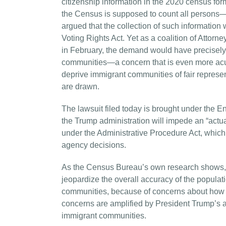
citizenship information in the 2020 census for
the Census is supposed to count all persons—c
argued that the collection of such informatio
Voting Rights Act. Yet as a coalition of Attor
in February, the demand would have precisely t
communities—a concern that is even more acute
deprive immigrant communities of fair represen
are drawn.
The lawsuit filed today is brought under the E
the Trump administration will impede an “actua
under the Administrative Procedure Act, which 
agency decisions.
As the Census Bureau’s own research shows, th
jeopardize the overall accuracy of the populati
communities, because of concerns about how t
concerns are amplified by President Trump’s ant
immigrant communities.