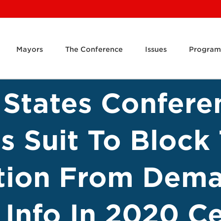
Mayors
The Conference
Issues
Program
 States Confere
es Suit To Bloc
tion From Dem
 Info In 2020 C