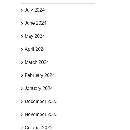
July 2024
June 2024
May 2024
April 2024
March 2024
February 2024
January 2024
December 2023
November 2023
October 2023