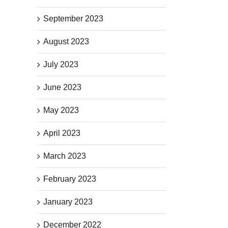
September 2023
August 2023
July 2023
June 2023
May 2023
April 2023
March 2023
February 2023
January 2023
December 2022