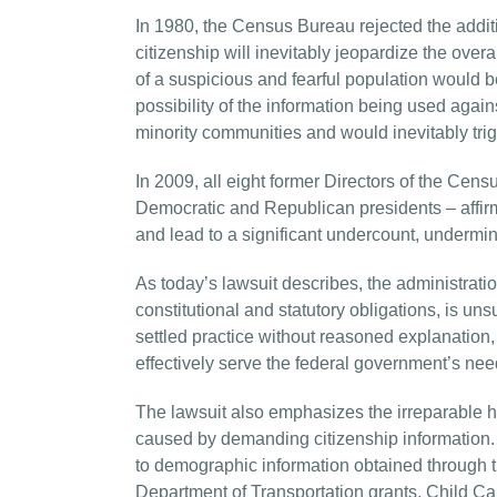
In 1980, the Census Bureau rejected the additio
citizenship will inevitably jeopardize the over
of a suspicious and fearful population would 
possibility of the information being used agains
minority communities and would inevitably trigg
In 2009, all eight former Directors of the Ce
Democratic and Republican presidents – affirm
and lead to a significant undercount, undermin
As today’s lawsuit describes, the administrati
constitutional and statutory obligations, is uns
settled practice without reasoned explanation, a
effectively serve the federal government’s nee
The lawsuit also emphasizes the irreparable h
caused by demanding citizenship information. Hu
to demographic information obtained through 
Department of Transportation grants, Child C