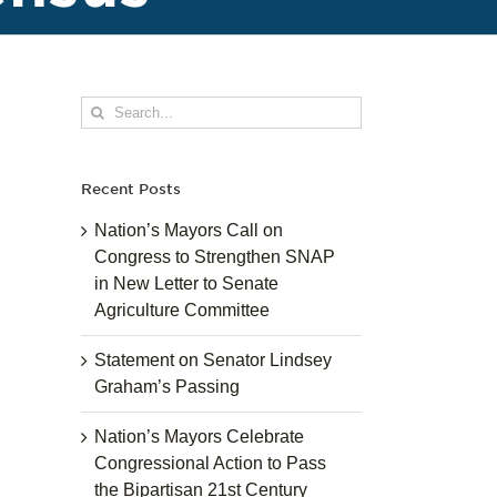
Search
for:
Recent Posts
Nation’s Mayors Call on
Congress to Strengthen SNAP
in New Letter to Senate
Agriculture Committee
Statement on Senator Lindsey
Graham’s Passing
Nation’s Mayors Celebrate
Congressional Action to Pass
the Bipartisan 21st Century