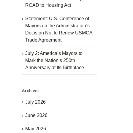
ROAD to Housing Act
Statement: U.S. Conference of
Mayors on the Administration’s
Decision Not to Renew USMCA
Trade Agreement
July 2: America’s Mayors to
Mark the Nation’s 250th
Anniversary at Its Birthplace
Archives
July 2026
June 2026
May 2026