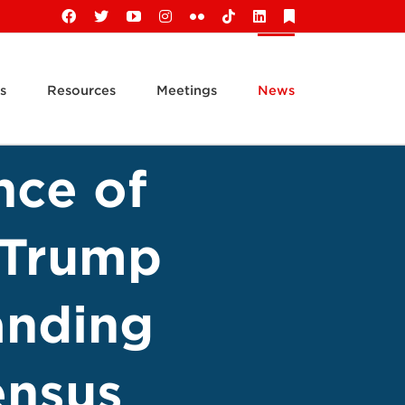
Facebook
X
YouTube
Instagram
Flickr
Tiktok
LinkedIn
Substack
s
Resources
Meetings
News
nce of
k Trump
anding
ensus