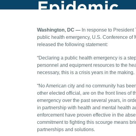
Epidemic
Washington, DC —
In response to President 
public health emergency, U.S. Conference of
released the following statement:
“Declaring a public health emergency is a step i
personnel and equipment resources to the heart
necessary, this is a crisis years in the making.
“No American city and no community has been 
other elected official, are on the front lines of
emergency over the past several years, in orde
in partnership with health and mental health a
enforcement have proven effective in the abse
commitment to fighting this scourge means brin
partnerships and solutions.