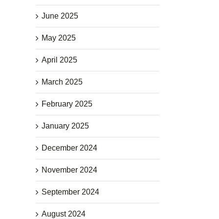
June 2025
May 2025
April 2025
March 2025
February 2025
January 2025
December 2024
November 2024
September 2024
August 2024