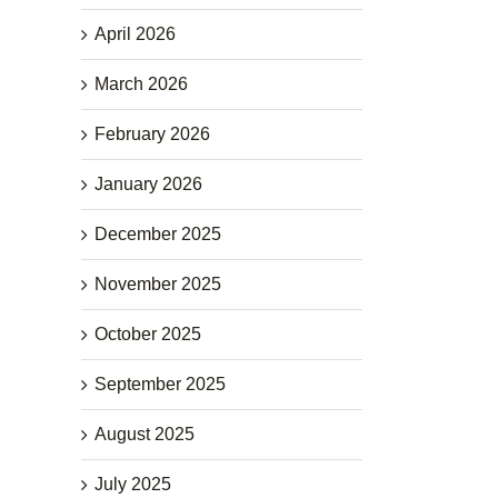
April 2026
March 2026
February 2026
January 2026
December 2025
November 2025
October 2025
September 2025
August 2025
July 2025