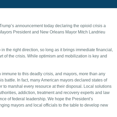
Trump’s announcement today declaring the opioid crisis a
 Mayors President and New Orleans Mayor Mitch Landrieu
n the right direction, so long as it brings immediate financial,
 of the crisis. While optimism and mobilization is key and
immune to this deadly crisis, and mayors, more than any
 this battle. In fact, many American mayors declared states of
r to marshal every resource at their disposal. Local solutions
uthorities, addiction, treatment and recovery experts and law
nce of federal leadership. We hope the President’s
ging mayors and local officials to the table to develop new