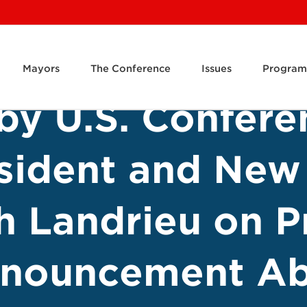
Mayors
The Conference
Issues
Program
by U.S. Confere
sident and New
h Landrieu on P
nnouncement Ab