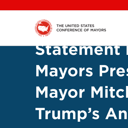
Skip
to
content
Statement 
Mayors Pre
Mayor Mitc
Trump’s A