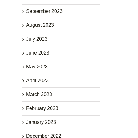
September 2023
August 2023
July 2023
June 2023
May 2023
April 2023
March 2023
February 2023
January 2023
December 2022