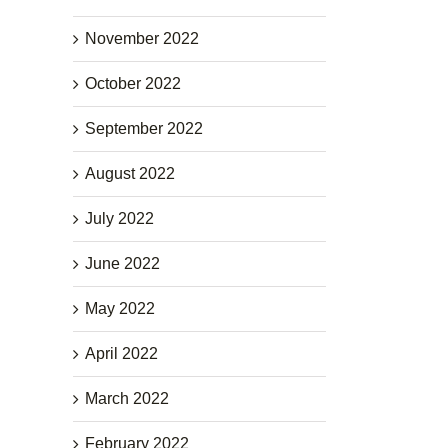
November 2022
October 2022
September 2022
August 2022
July 2022
June 2022
May 2022
April 2022
March 2022
February 2022