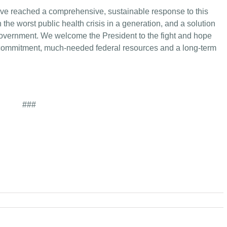
 have reached a comprehensive, sustainable response to this
the worst public health crisis in a generation, and a solution
overnment. We welcome the President to the fight and hope
 commitment, much-needed federal resources and a long-term
###