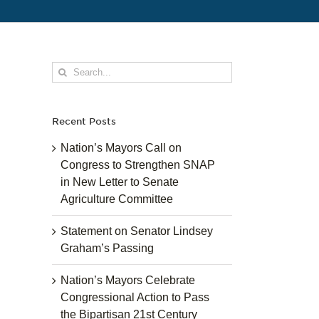
Search
for:
Recent Posts
Nation’s Mayors Call on
Congress to Strengthen SNAP
in New Letter to Senate
Agriculture Committee
Statement on Senator Lindsey
Graham’s Passing
Nation’s Mayors Celebrate
Congressional Action to Pass
the Bipartisan 21st Century