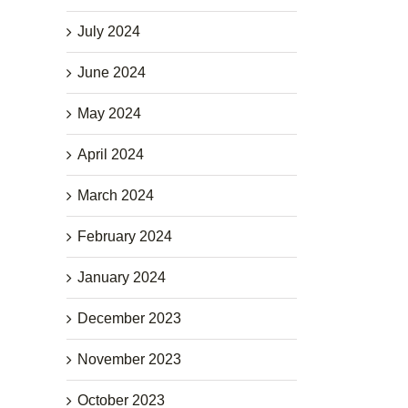
July 2024
June 2024
May 2024
April 2024
March 2024
February 2024
January 2024
December 2023
November 2023
October 2023