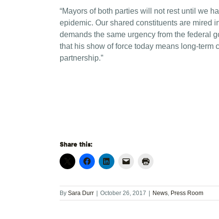
“Mayors of both parties will not rest until we
epidemic. Our shared constituents are mired in 
demands the same urgency from the federal g
that his show of force today means long-term
partnership.”
Share this:
By
Sara Durr
|
October 26, 2017
|
News
,
Press Room