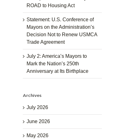
ROAD to Housing Act
Statement: U.S. Conference of
Mayors on the Administration’s
Decision Not to Renew USMCA
Trade Agreement
July 2: America’s Mayors to
Mark the Nation’s 250th
Anniversary at Its Birthplace
Archives
July 2026
June 2026
May 2026