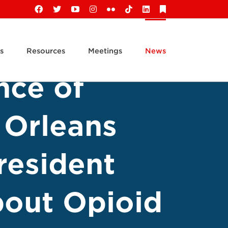
Facebook
X
YouTube
Instagram
Flickr
Tiktok
LinkedIn
Substack
s
Resources
Meetings
News
nce of
 Orleans
resident
out Opioid