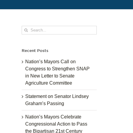
Search
for:
Recent Posts
Nation’s Mayors Call on
Congress to Strengthen SNAP
in New Letter to Senate
Agriculture Committee
Statement on Senator Lindsey
Graham’s Passing
Nation’s Mayors Celebrate
Congressional Action to Pass
the Bipartisan 21st Century