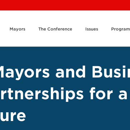
Mayors
The Conference
Issues
Program
ayors and Busi
rtnerships for 
ure