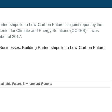
nerships for a Low-Carbon Future is a joint report by the
enter for Climate and Energy Solutions (CC2ES). It was
ber of 2017.
usinesses: Building Partnerships for a Low-Carbon Future
stainable Future
,
Environment
,
Reports