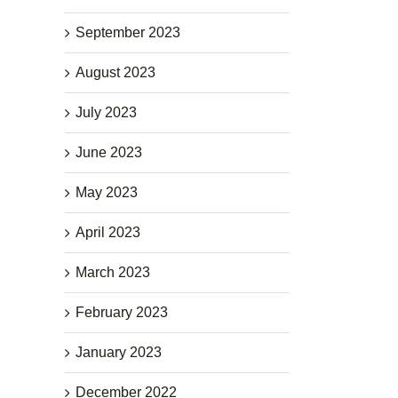
September 2023
August 2023
July 2023
June 2023
May 2023
April 2023
March 2023
February 2023
January 2023
December 2022