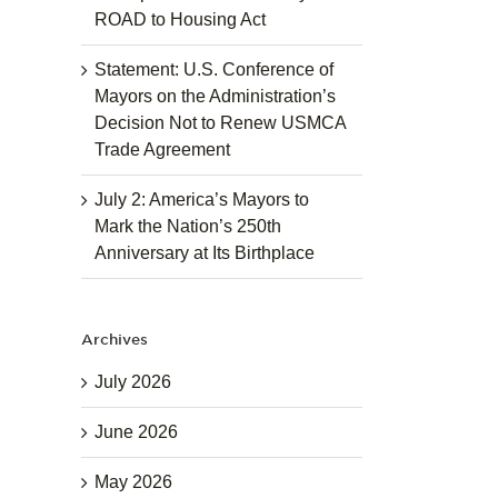
ROAD to Housing Act
Statement: U.S. Conference of
Mayors on the Administration’s
Decision Not to Renew USMCA
Trade Agreement
July 2: America’s Mayors to
Mark the Nation’s 250th
Anniversary at Its Birthplace
Archives
July 2026
June 2026
May 2026