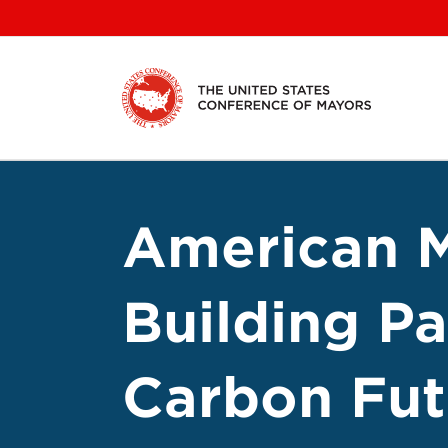
Skip
to
content
American M
Building Pa
Carbon Fut