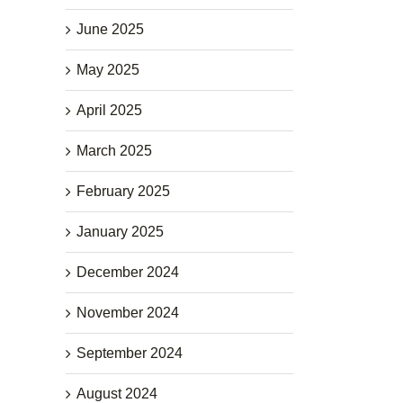
June 2025
May 2025
April 2025
March 2025
February 2025
January 2025
December 2024
November 2024
September 2024
August 2024