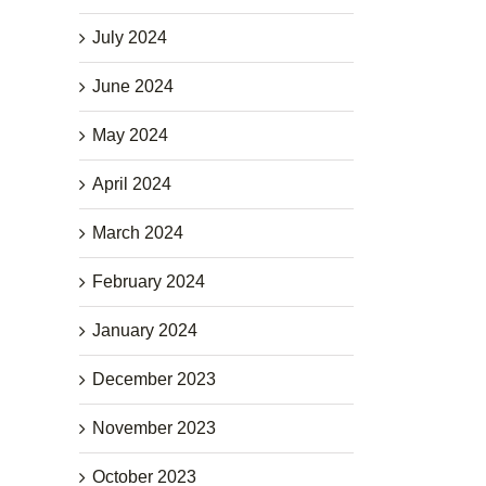
July 2024
June 2024
May 2024
April 2024
March 2024
February 2024
January 2024
December 2023
November 2023
October 2023