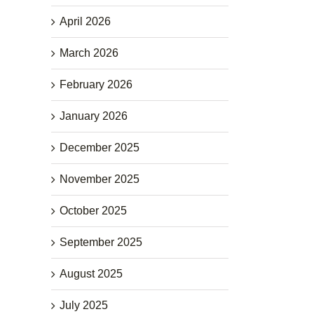
April 2026
March 2026
February 2026
January 2026
December 2025
November 2025
October 2025
September 2025
August 2025
July 2025