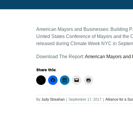
American Mayors and Businesses: Building Part
United States Conference of Mayors and the C
released during Climate Week NYC in Septem
Download The Report:
American Mayors and B
Share this:
By
Judy Sheahan
|
September 17, 2017
|
Alliance for a Su