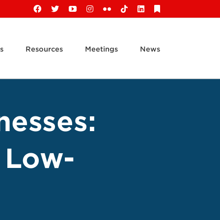
Facebook
X
YouTube
Instagram
Flickr
Tiktok
LinkedIn
Substack
s
Resources
Meetings
News
nesses:
a Low-