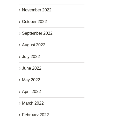
November 2022
October 2022
September 2022
August 2022
July 2022
June 2022
May 2022
April 2022
March 2022
February 2022