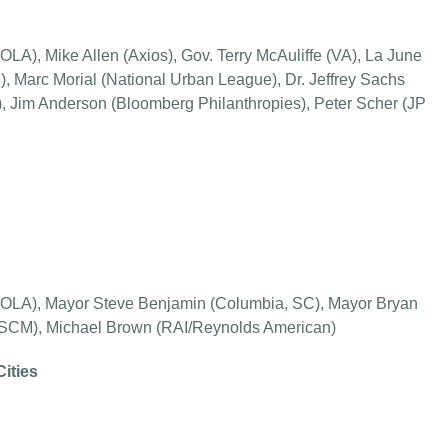
LA), Mike Allen (Axios), Gov. Terry McAuliffe (VA), La June
 Marc Morial (National Urban League), Dr. Jeffrey Sachs
, Jim Anderson (Bloomberg Philanthropies), Peter Scher (JP
NOLA), Mayor Steve Benjamin (Columbia, SC), Mayor Bryan
(USCM), Michael Brown (RAI/Reynolds American)
Cities