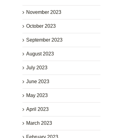
November 2023
October 2023
September 2023
August 2023
July 2023
June 2023
May 2023
April 2023
March 2023
February 2023