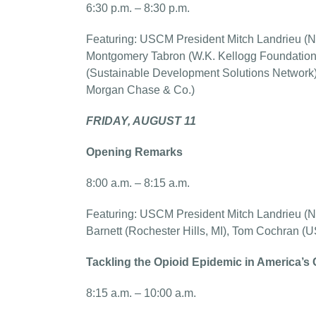
6:30 p.m. – 8:30 p.m.
Featuring: USCM President Mitch Landrieu (NO
Montgomery Tabron (W.K. Kellogg Foundation),
(Sustainable Development Solutions Network)
Morgan Chase & Co.)
FRIDAY, AUGUST 11
Opening Remarks
8:00 a.m. – 8:15 a.m.
Featuring: USCM President Mitch Landrieu (
Barnett (Rochester Hills, MI), Tom Cochran 
Tackling the Opioid Epidemic in America’s 
8:15 a.m. – 10:00 a.m.