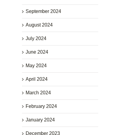
September 2024
August 2024
July 2024
June 2024
May 2024
April 2024
March 2024
February 2024
January 2024
December 2023