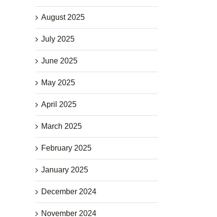
August 2025
July 2025
June 2025
May 2025
April 2025
March 2025
February 2025
January 2025
December 2024
November 2024