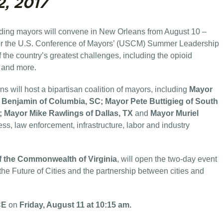
2, 2017
eading mayors will convene in New Orleans from August 10 –
for the U.S. Conference of Mayors’ (USCM) Summer Leadership
 the country’s greatest challenges, including the opioid
m and more.
will host a bipartisan coalition of mayors, including
Mayor
Benjamin of Columbia, SC; Mayor Pete Buttigieg of South
; Mayor Mike Rawlings of Dallas, TX
and
Mayor Muriel
ss, law enforcement, infrastructure, labor and industry
f the Commonwealth of Virginia
, will open the two-day event
he Future of Cities and the partnership between cities and
CE
on
Friday, August 11 at 10:15 am.