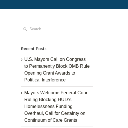
Search
for:
Recent Posts
U.S. Mayors Call on Congress
to Permanently Block OMB Rule
Opening Grant Awards to
Political Interference
Mayors Welcome Federal Court
Ruling Blocking HUD’s
Homelessness Funding
Overhaul, Call for Certainty on
Continuum of Care Grants