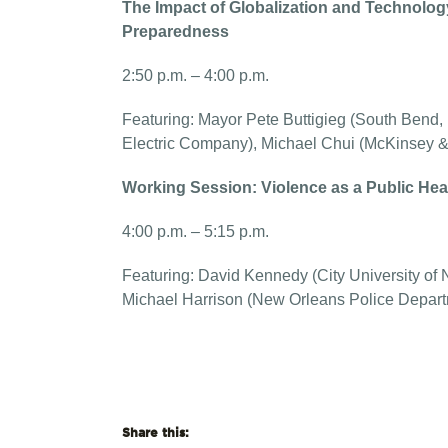
The Impact of Globalization and Technolo
Preparedness
2:50 p.m. – 4:00 p.m.
Featuring: Mayor Pete Buttigieg (South Bend, 
Electric Company), Michael Chui (McKinsey
Working Session: Violence as a Public Hea
4:00 p.m. – 5:15 p.m.
Featuring: David Kennedy (City University of Ne
Michael Harrison (New Orleans Police Depar
Share this: