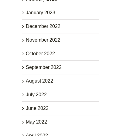
January 2023
December 2022
November 2022
October 2022
September 2022
August 2022
July 2022
June 2022
May 2022
April 2022