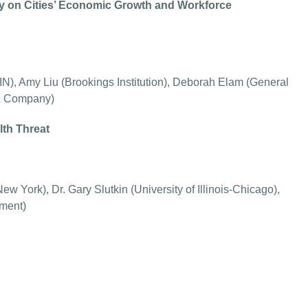
gy on Cities’ Economic Growth and Workforce
IN), Amy Liu (Brookings Institution), Deborah Elam (General
 & Company)
lth Threat
w York), Dr. Gary Slutkin (University of Illinois-Chicago),
tment)