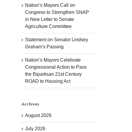
Nation’s Mayors Call on
Congress to Strengthen SNAP
in New Letter to Senate
Agriculture Committee
Statement on Senator Lindsey
Graham’s Passing
Nation’s Mayors Celebrate
Congressional Action to Pass
the Bipartisan 21st Century
ROAD to Housing Act
Archives
August 2026
July 2026