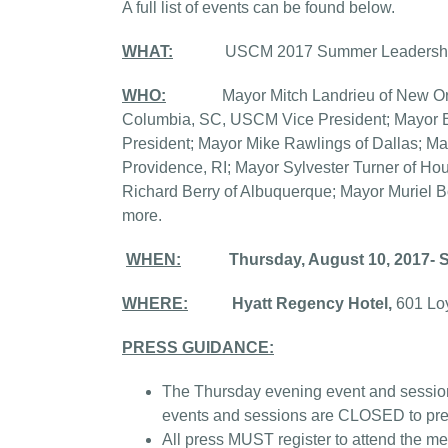
A full list of events can be found below.
WHAT:
USCM 2017 Summer Leadershi
WHO:
Mayor Mitch Landrieu of New Orlea
Columbia, SC, USCM Vice President; Mayor B
President; Mayor Mike Rawlings of Dallas; M
Providence, RI; Mayor Sylvester Turner of Ho
Richard Berry of Albuquerque; Mayor Muriel 
more.
WHEN:
Thursday, August 10, 2017- 
WHERE:
Hyatt Regency Hotel,
601 Lo
PRESS GUIDANCE:
The Thursday evening event and session
events and sessions are CLOSED to pre
All press MUST register to attend the me