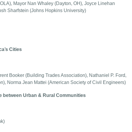
NOLA), Mayor Nan Whaley (Dayton, OH), Joyce Linehan
osh Sharfstein (Johns Hopkins University)
a’s Cities
ent Booker (Building Trades Association), Nathaniel P. Ford,
on), Norma Jean Mattei (American Society of Civil Engineers)
de between Urban & Rural Communities
nk)