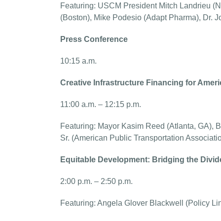
Featuring: USCM President Mitch Landrieu (
(Boston), Mike Podesio (Adapt Pharma), Dr. J
Press Conference
10:15 a.m.
Creative Infrastructure Financing for Americ
11:00 a.m. – 12:15 p.m.
Featuring: Mayor Kasim Reed (Atlanta, GA), Br
Sr. (American Public Transportation Associati
Equitable Development: Bridging the Divi
2:00 p.m. – 2:50 p.m.
Featuring: Angela Glover Blackwell (Policy Li