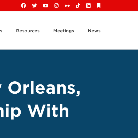
Facebook
X
YouTube
Instagram
Flickr
Tiktok
LinkedIn
Substack
s
Resources
Meetings
News
 Orleans,
hip With