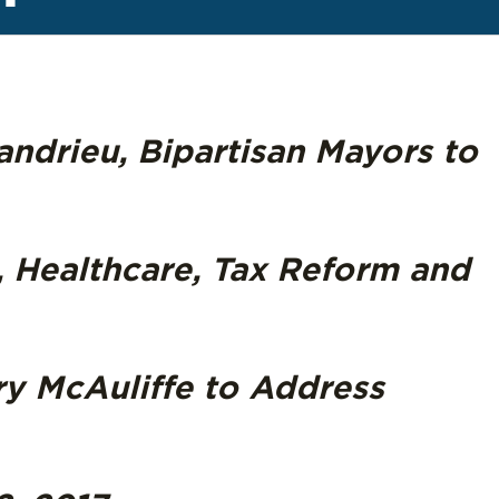
ndrieu, Bipartisan Mayors to
, Healthcare, Tax Reform and
ry McAuliffe to Address