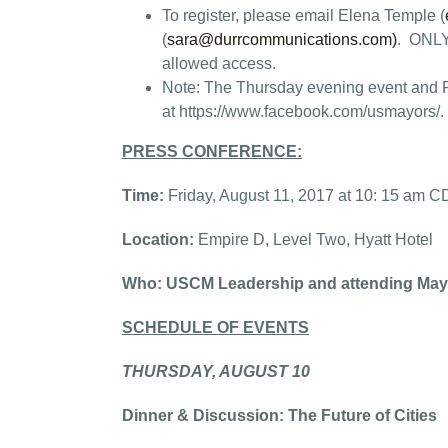
To register, please email Elena Temple (
(
sara@durrcommunications.com
)
. ONLY 
allowed access.
Note: The Thursday evening event and Fr
at https://www.facebook.com/usmayors/.
PRESS CONFERENCE:
Time:
Friday, August 11, 2017 at 10: 15 am 
Location:
Empire D, Level Two, Hyatt Hotel
Who: USCM Leadership and attending May
SCHEDULE OF EVENTS
THURSDAY, AUGUST 10
Dinner & Discussion: The Future of Cities