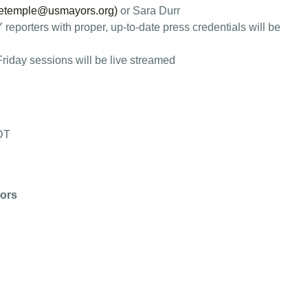
etemple@usmayors.org
)
or Sara Durr
reporters with proper, up-to-date press credentials will be
iday sessions will be live streamed
CDT
ors