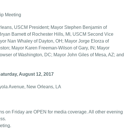
p Meeting
ns, USCM President; Mayor Stephen Benjamin of
ryan Barnett of Rochester Hills, MI, USCM Second Vice
ayor Nan Whaley of Dayton, OH; Mayor Jorge Elorza of
uston; Mayor Karen Freeman-Wilson of Gary, IN; Mayor
Bowser of Washington, DC; Mayor John Giles of Mesa, AZ; and
Saturday, August 12, 2017
yola Avenue, New Orleans, LA
s on Friday are OPEN for media coverage. All other evening
ss.
eting.