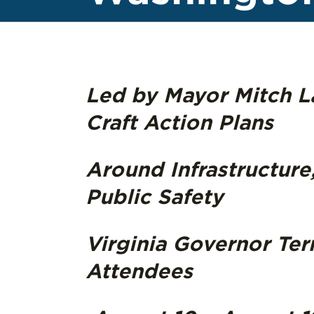
Led by Mayor Mitch La
Craft Action Plans
Around Infrastructure
Public Safety
Virginia Governor Ter
Attendees