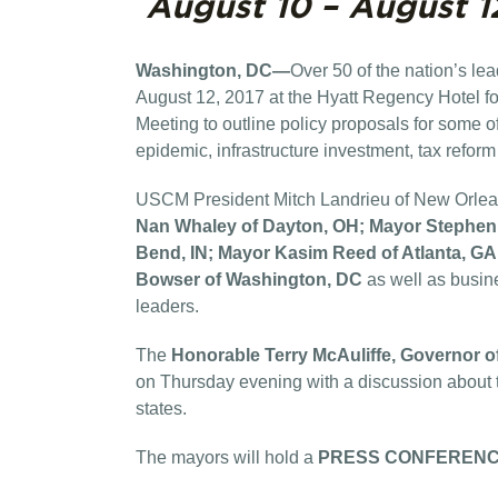
August 10 – August 1
Washington, DC—
Over
50 of the nation’s l
August 12, 2017 at the Hyatt Regency Hotel 
Meeting to outline policy proposals for some of
epidemic, infrastructure investment, tax refor
USCM President Mitch Landrieu of New Orleans 
Nan Whaley of Dayton, OH; Mayor Stephen 
Bend, IN; Mayor Kasim Reed of Atlanta, GA
Bowser of Washington, DC
as well as busine
leaders.
The
Honorable Terry McAuliffe, Governor o
on Thursday evening with a discussion about t
states.
The mayors will hold a
PRESS CONFEREN