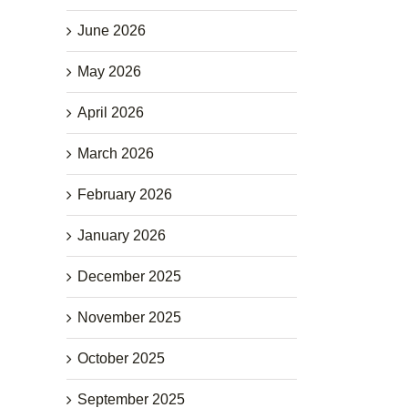
June 2026
May 2026
April 2026
March 2026
February 2026
January 2026
December 2025
November 2025
October 2025
September 2025