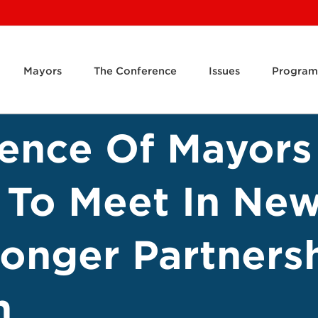
Mayors
The Conference
Issues
Program
rence Of Mayors
 To Meet In New
ronger Partners
n