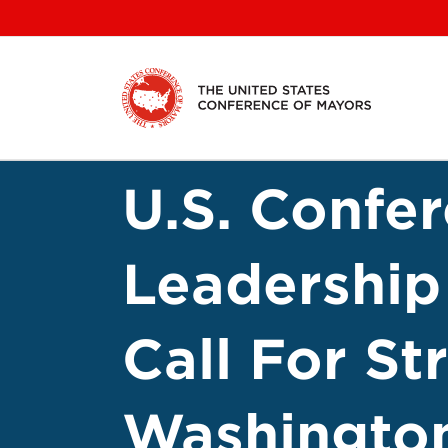
Skip
to
content
U.S. Confe
Leadership
Call For St
Washingto