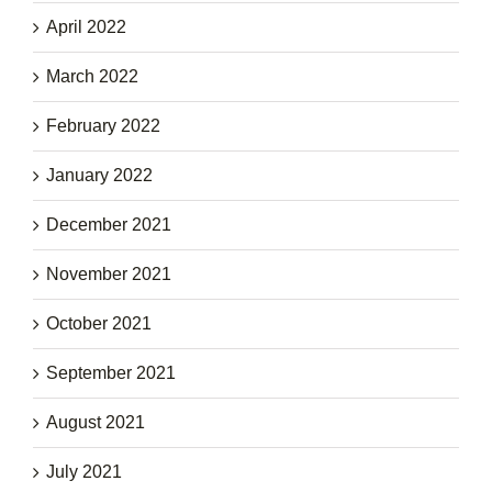
April 2022
March 2022
February 2022
January 2022
December 2021
November 2021
October 2021
September 2021
August 2021
July 2021