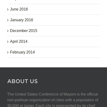
June 2016
January 2016
December 2015
April 2014
February 2014
ABOUT US
The United States Conference of Mayors is the official
non-partisan organization of cities with a population of
30,000 or larger. Each city is represented by its chief