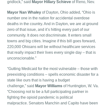
gridlock,” said
Mayor
Hillary Schieve
of Reno, Nev.
Mayor Nan Whaley
of Dayton, Ohio added, “Ohio is
number one in the nation for accidental overdose
deaths in the country. And in Dayton, we are at ground
zero of that issue, and it’s hitting every part of our
community. It does not discriminate. It enters small
towns and big cities. Imagine if this bill goes forward,
220,000 Ohioans will be without healthcare services
that really impact their lives every single day – that is
unconscionable.”
“Gutting Medicaid for the most vulnerable – those with
preexisting conditions – spells economic disaster for a
state like ours that is having a budget
challenge,” said
Mayor Williams
of Huntington, W. Va.
“Choosing not to be a full participating partner in
fighting the opioid pandemic is political
malpractice. Senators Manchin and Capito have been