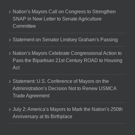
Nation’s Mayors Call on Congress to Strengthen
SNAP in New Letter to Senate Agriculture
Committee
Statement on Senator Lindsey Graham’s Passing
Nation’s Mayors Celebrate Congressional Action to
Pass the Bipartisan 21st Century ROAD to Housing
Act
Statement: U.S. Conference of Mayors on the
Administration’s Decision Not to Renew USMCA
Trade Agreement
July 2: America’s Mayors to Mark the Nation’s 250th
Anniversary at Its Birthplace