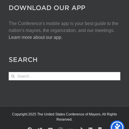
DOWNLOAD OUR APP
The Conference's mobile app is your best guide to the
nation's mayors, the organization, and our meetings.
Learn more about our app
.
SEARCH
Search
for:
Copyright 2025 The United States Conference of Mayors. All Rights
Reserved.