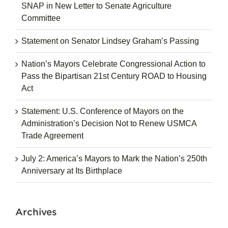
SNAP in New Letter to Senate Agriculture
Committee
Statement on Senator Lindsey Graham’s Passing
Nation’s Mayors Celebrate Congressional Action to
Pass the Bipartisan 21st Century ROAD to Housing
Act
Statement: U.S. Conference of Mayors on the
Administration’s Decision Not to Renew USMCA
Trade Agreement
July 2: America’s Mayors to Mark the Nation’s 250th
Anniversary at Its Birthplace
Archives