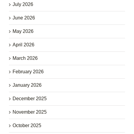
July 2026
June 2026
May 2026
April 2026
March 2026
February 2026
January 2026
December 2025
November 2025
October 2025