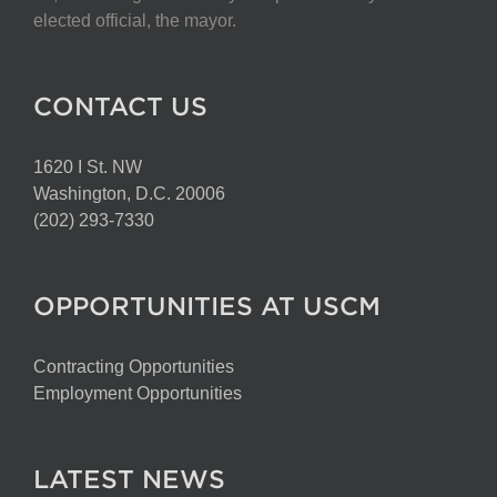
elected official, the mayor.
CONTACT US
1620 I St. NW
Washington, D.C. 20006
(202) 293-7330
OPPORTUNITIES AT USCM
Contracting Opportunities
Employment Opportunities
LATEST NEWS