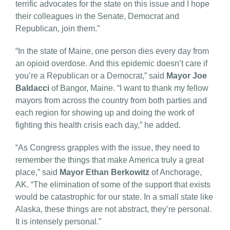
terrific advocates for the state on this issue and I hope
their colleagues in the Senate, Democrat and
Republican, join them.”
“In the state of Maine, one person dies every day from
an opioid overdose. And this epidemic doesn’t care if
you’re a Republican or a Democrat,” said
Mayor Joe
Baldacci
of Bangor, Maine. “I want to thank my fellow
mayors from across the country from both parties and
each region for showing up and doing the work of
fighting this health crisis each day,” he added.
“As Congress grapples with the issue, they need to
remember the things that make America truly a great
place,” said
Mayor Ethan Berkowitz
of Anchorage,
AK. “The elimination of some of the support that exists
would be catastrophic for our state. In a small state like
Alaska, these things are not abstract, they’re personal.
It is intensely personal.”