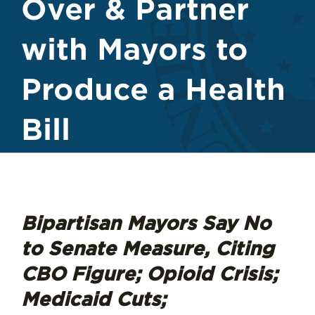
Over & Partner
with Mayors to
Produce a Health
Bill
Bipartisan Mayors Say No
to Senate Measure, Citing
CBO Figure; Opioid Crisis;
Medicaid Cuts;