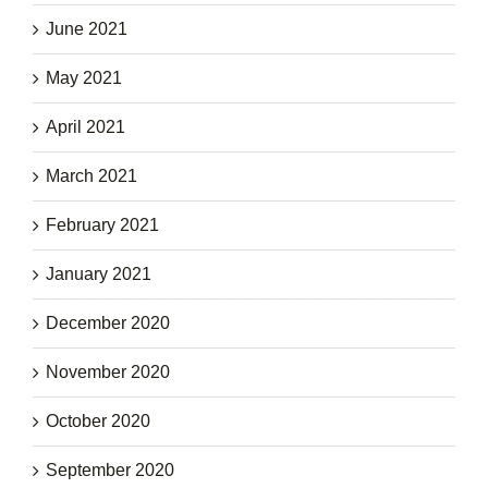
June 2021
May 2021
April 2021
March 2021
February 2021
January 2021
December 2020
November 2020
October 2020
September 2020