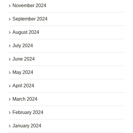
November 2024
September 2024
August 2024
July 2024
June 2024
May 2024
April 2024
March 2024
February 2024
January 2024