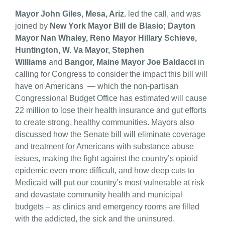
Mayor John Giles, Mesa, Ariz.
led the call, and was
joined by
New York Mayor Bill de Blasio; Dayton
Mayor Nan Whaley, Reno Mayor Hillary Schieve,
Huntington, W. Va Mayor, Stephen
Williams
and
Bangor, Maine Mayor Joe Baldacci
in
calling for Congress to consider the impact this bill will
have on Americans — which the non-partisan
Congressional Budget Office has estimated will cause
22 million to lose their health insurance and gut efforts
to create strong, healthy communities. Mayors also
discussed how the Senate bill will eliminate coverage
and treatment for Americans with substance abuse
issues, making the fight against the country’s opioid
epidemic even more difficult, and how deep cuts to
Medicaid will put our country’s most vulnerable at risk
and devastate community health and municipal
budgets – as clinics and emergency rooms are filled
with the addicted, the sick and the uninsured.