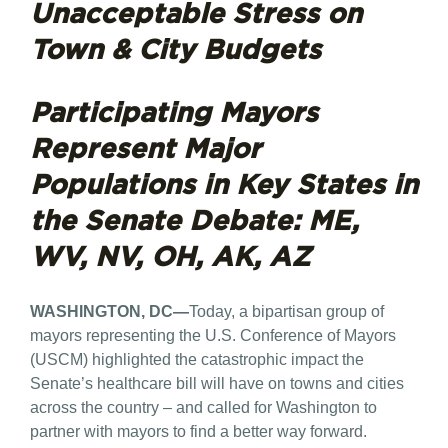
Unacceptable Stress on
Town & City Budgets
Participating Mayors
Represent Major
Populations in Key States in
the Senate Debate: ME,
WV, NV, OH, AK, AZ
WASHINGTON, DC—
Today, a bipartisan group of
mayors representing the U.S. Conference of Mayors
(USCM) highlighted the catastrophic impact the
Senate’s healthcare bill will have on towns and cities
across the country – and called for Washington to
partner with mayors to find a better way forward.