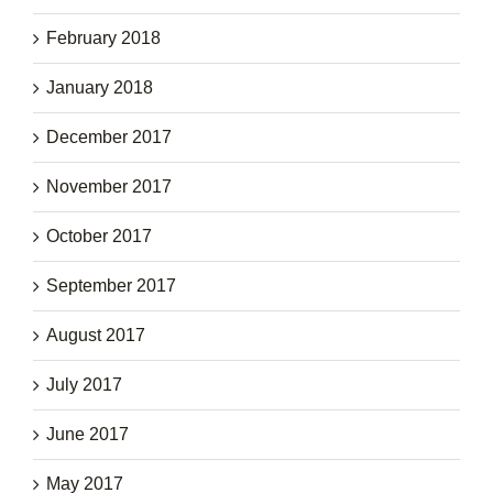
February 2018
January 2018
December 2017
November 2017
October 2017
September 2017
August 2017
July 2017
June 2017
May 2017