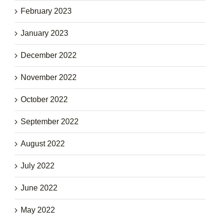
February 2023
January 2023
December 2022
November 2022
October 2022
September 2022
August 2022
July 2022
June 2022
May 2022