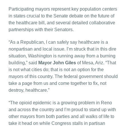
Participating mayors represent key population centers
in states crucial to the Senate debate on the future of
the healthcare bill, and several detailed collaborative
partnerships with their Senators.
“As a Republican, I can safely say healthcare is a
nonpartisan and local issue. I’m struck that in this dire
situation, Washington is running away from a burning
building,” said
Mayor John Giles
of Mesa, Ariz. “That
is not what cities do; that is not an option for the
mayors of this country. The federal government should
take a page from us and come together to fix, not
destroy, healthcare.”
“The opioid epidemic is a growing problem in Reno
and across the country and I’m proud to stand up with
other mayors from both parties and all walks of life to
take it head on while Congress stalls in partisan