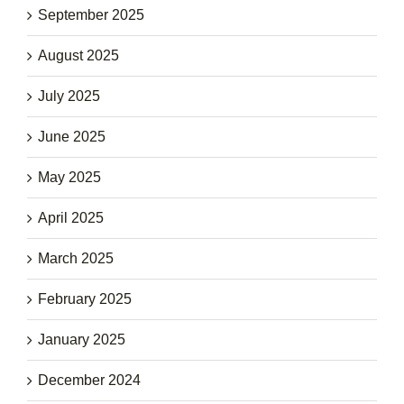
September 2025
August 2025
July 2025
June 2025
May 2025
April 2025
March 2025
February 2025
January 2025
December 2024