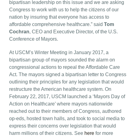
bipartisan leadership on this issue and we are asking
Congress to work with us to help the citizens of our
nation by insuring that everyone has access to
affordable comprehensive healthcare.” said
Tom
Cochran
, CEO and Executive Director, of the U.S.
Conference of Mayors.
At USCM’s Winter Meeting in January 2017, a
bipartisan group of mayors sounded the alarm on
congressional actions to repeal the Affordable Care
Act. The mayors signed a bipartisan letter to Congress
outlining their principles for any legislation that would
restructure the American healthcare system. On
February 22, 2017, USCM launched a ‘Mayors Day of
Action on Healthcare’ where mayors nationwide
reached out to their members of Congress, authored
op-eds, hosted town halls, and took to social media to
express their concerns over legislation that would
harm millions of their citizens. See
here
for more