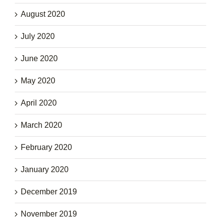
August 2020
July 2020
June 2020
May 2020
April 2020
March 2020
February 2020
January 2020
December 2019
November 2019