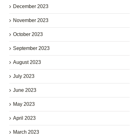
December 2023
November 2023
October 2023
September 2023
August 2023
July 2023
June 2023
May 2023
April 2023
March 2023