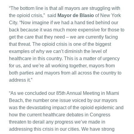
“The bottom line is that all mayors are struggling with
the opioid crisis,” said
Mayor de Blasio
of New York
City. “Now imagine if we had a hand tied behind our
back because it was much more expensive for those to
get the care that they need – we are currently facing
that threat. The opioid crisis is one of the biggest
examples of why we can’t diminish the level of
healthcare in this country. This is a matter of urgency
for us, and we’re all working together, mayors from
both parties and mayors from all across the country to
address it.”
“As we concluded our 85th Annual Meeting in Miami
Beach, the number one issue voiced by our mayors
was the devastating impact of the opioid epidemic and
how the current healthcare debates in Congress
threaten to derail any progress we’ve made in
addressing this crisis in our cities. We have strong