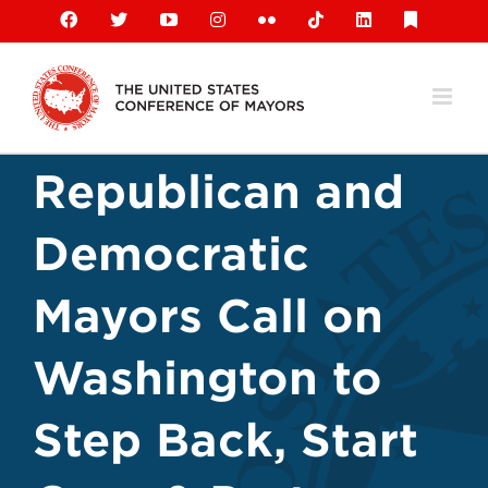
Skip
Facebook
X
YouTube
Instagram
Flickr
Tiktok
LinkedIn
Substack
to
content
Republican and
Democratic
Mayors Call on
Washington to
Step Back, Start