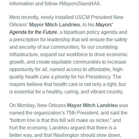
information and follow #MayorsStand4All.
Most recently, newly installed USCM President New
Orleans’
Mayor Mitch Landrieu
, in his
Mayors’
Agenda for the Future
,
a bipartisan policy agenda and
a prescription for leadership that will ensure the safety
and security of our communities, fix our crumbling
infrastructure, expand our workforce to drive economic
growth, and create equitable communities to increase
opportunity for all, named access to affordable, high-
quality health care a priority for his Presidency. The
mayors believe that health care is not only a right, but
is essential for a healthy, caring, and vibrant country.
On Monday, New Orleans
Mayor Mitch Landrieu
was
named the organization’s 75th President, and said the
“bottom line is that this bill will make us sicker,” and
hurt the economy. Landrieu argued that there is a
better way, and that Washington should slow down,