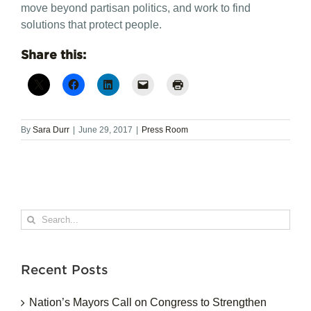
move beyond partisan politics, and work to find
solutions that protect people.
Share this:
By
Sara Durr
|
June 29, 2017
|
Press Room
Search
for:
Recent Posts
Nation’s Mayors Call on Congress to Strengthen