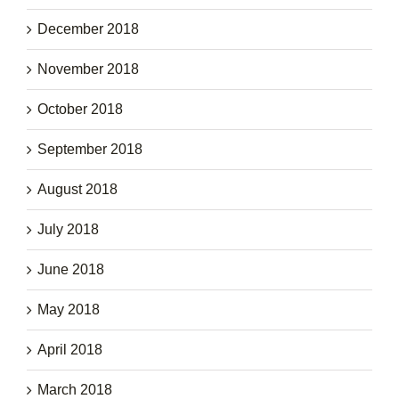
December 2018
November 2018
October 2018
September 2018
August 2018
July 2018
June 2018
May 2018
April 2018
March 2018