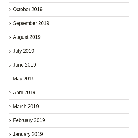
October 2019
September 2019
August 2019
July 2019
June 2019
May 2019
April 2019
March 2019
February 2019
January 2019