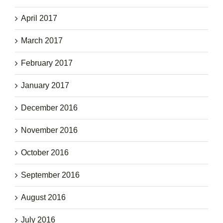
April 2017
March 2017
February 2017
January 2017
December 2016
November 2016
October 2016
September 2016
August 2016
July 2016