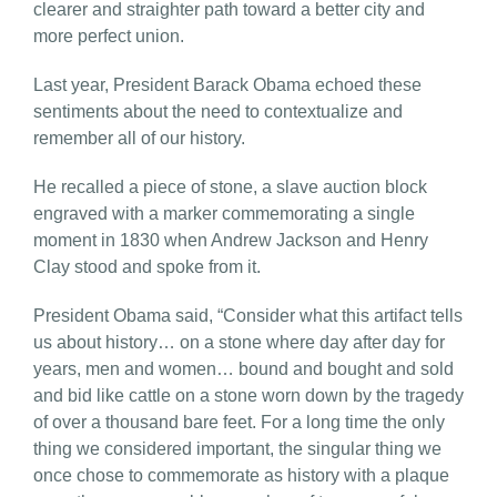
clearer and straighter path toward a better city and
more perfect union.
Last year, President Barack Obama echoed these
sentiments about the need to contextualize and
remember all of our history.
He recalled a piece of stone, a slave auction block
engraved with a marker commemorating a single
moment in 1830 when Andrew Jackson and Henry
Clay stood and spoke from it.
President Obama said, “Consider what this artifact tells
us about history… on a stone where day after day for
years, men and women… bound and bought and sold
and bid like cattle on a stone worn down by the tragedy
of over a thousand bare feet. For a long time the only
thing we considered important, the singular thing we
once chose to commemorate as history with a plaque