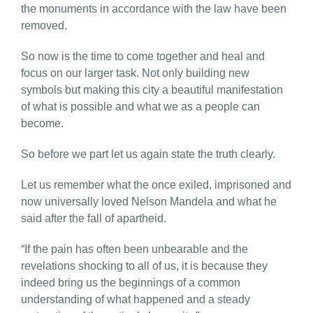
the monuments in accordance with the law have been
removed.
So now is the time to come together and heal and
focus on our larger task. Not only building new
symbols but making this city a beautiful manifestation
of what is possible and what we as a people can
become.
So before we part let us again state the truth clearly.
Let us remember what the once exiled, imprisoned and
now universally loved Nelson Mandela and what he
said after the fall of apartheid.
“If the pain has often been unbearable and the
revelations shocking to all of us, it is because they
indeed bring us the beginnings of a common
understanding of what happened and a steady