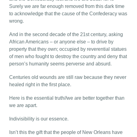
Surely we are far enough removed from this dark time
to acknowledge that the cause of the Confederacy was
wrong.
And in the second decade of the 21st century, asking
African Americans – or anyone else – to drive by
property that they own; occupied by reverential statues
of men who fought to destroy the country and deny that
person’s humanity seems perverse and absurd.
Centuries old wounds are still raw because they never
healed right in the first place.
Here is the essential truth//we are better together than
we are apart.
Indivisibility is our essence.
Isn’t this the gift that the people of New Orleans have