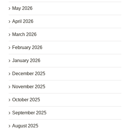
May 2026
April 2026
March 2026
February 2026
January 2026
December 2025
November 2025
October 2025
September 2025
August 2025