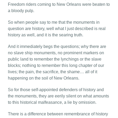
Freedom riders coming to New Orleans were beaten to
a bloody pulp.
So when people say to me that the monuments in
question are history, well what I just described is real
history as well, and it is the searing truth.
And it immediately begs the questions; why there are
no slave ship monuments, no prominent markers on
public land to remember the lynchings or the slave
blocks; nothing to remember this long chapter of our
lives; the pain, the sacrifice, the shame… all of it
happening on the soil of New Orleans.
So for those self-appointed defenders of history and
the monuments, they are eerily silent on what amounts
to this historical malfeasance, a lie by omission.
There is a difference between remembrance of history