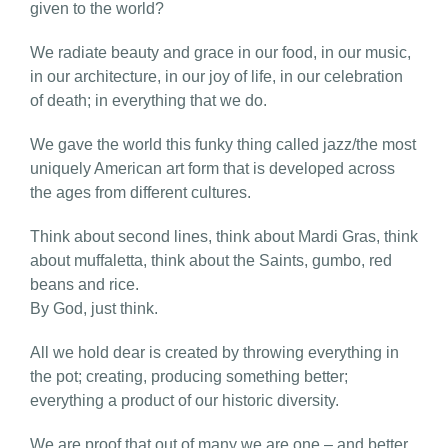
given to the world?
We radiate beauty and grace in our food, in our music,
in our architecture, in our joy of life, in our celebration
of death; in everything that we do.
We gave the world this funky thing called jazz/the most
uniquely American art form that is developed across
the ages from different cultures.
Think about second lines, think about Mardi Gras, think
about muffaletta, think about the Saints, gumbo, red
beans and rice.
By God, just think.
All we hold dear is created by throwing everything in
the pot; creating, producing something better;
everything a product of our historic diversity.
We are proof that out of many we are one – and better