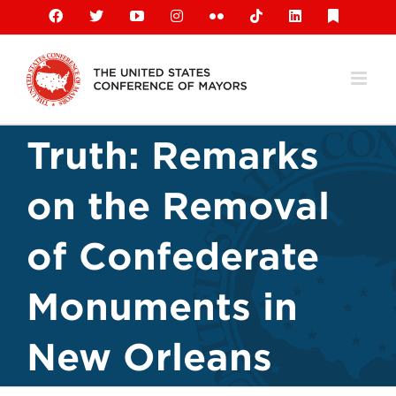
Skip
Facebook
X
YouTube
Instagram
Flickr
Tiktok
LinkedIn
Substack
to
content
Truth: Remarks
on the Removal
of Confederate
Monuments in
New Orleans