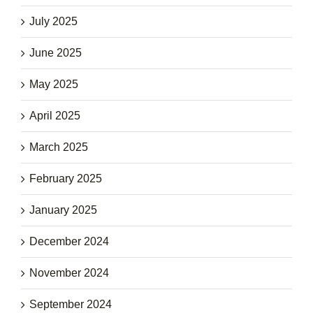
July 2025
June 2025
May 2025
April 2025
March 2025
February 2025
January 2025
December 2024
November 2024
September 2024