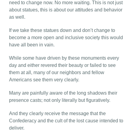
need to change now. No more waiting. This is not just
about statues, this is about our attitudes and behavior
as well.
If we take these statues down and don’t change to
become a more open and inclusive society this would
have all been in vain.
While some have driven by these monuments every
day and either revered their beauty or failed to see
them at all, many of our neighbors and fellow
Americans see them very clearly.
Many are painfully aware of the long shadows their
presence casts; not only literally but figuratively.
And they clearly receive the message that the
Confederacy and the cult of the lost cause intended to
deliver.