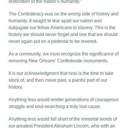
restoration of the nation’s humanity.”
The Confederacy was on the wrong side of history and
humanity. It sought to tear apart our nation and
subjugate our fellow Americans to slavery. This is the
history we should never forget and one that we should
never again put on a pedestal to be revered.
As a community, we must recognize the significance of
removing New Orleans’ Confederate monuments.
It is our acknowledgment that now is the time to take
stock of, and then move past, a painful part of our
history.
Anything less would render generations of courageous
struggle and soul-searching a truly lost cause.
Anything less would fall short of the immortal words of
our greatest President Abraham Lincoln, who with an