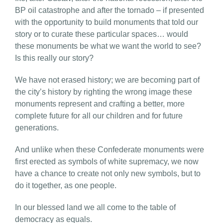
BP oil catastrophe and after the tornado – if presented
with the opportunity to build monuments that told our
story or to curate these particular spaces… would
these monuments be what we want the world to see?
Is this really our story?
We have not erased history; we are becoming part of
the city’s history by righting the wrong image these
monuments represent and crafting a better, more
complete future for all our children and for future
generations.
And unlike when these Confederate monuments were
first erected as symbols of white supremacy, we now
have a chance to create not only new symbols, but to
do it together, as one people.
In our blessed land we all come to the table of
democracy as equals.