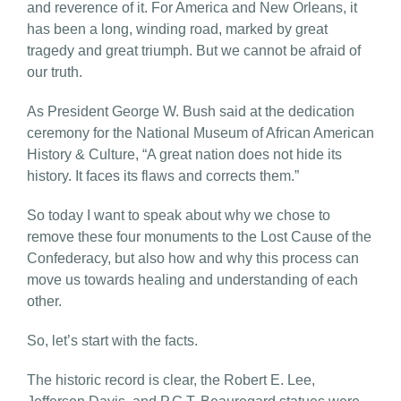
and reverence of it. For America and New Orleans, it
has been a long, winding road, marked by great
tragedy and great triumph. But we cannot be afraid of
our truth.
As President George W. Bush said at the dedication
ceremony for the National Museum of African American
History & Culture, “A great nation does not hide its
history. It faces its flaws and corrects them.”
So today I want to speak about why we chose to
remove these four monuments to the Lost Cause of the
Confederacy, but also how and why this process can
move us towards healing and understanding of each
other.
So, let’s start with the facts.
The historic record is clear, the Robert E. Lee,