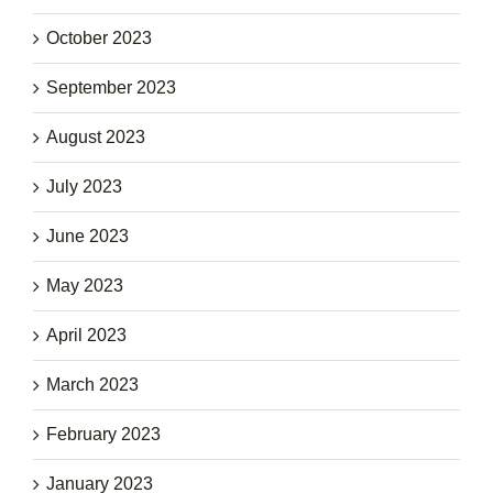
October 2023
September 2023
August 2023
July 2023
June 2023
May 2023
April 2023
March 2023
February 2023
January 2023