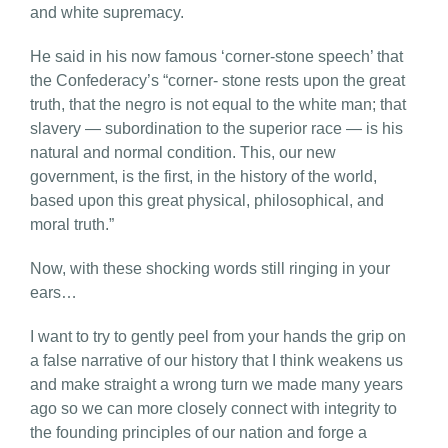
and white supremacy.
He said in his now famous ‘corner-stone speech’ that
the Confederacy’s “corner- stone rests upon the great
truth, that the negro is not equal to the white man; that
slavery — subordination to the superior race — is his
natural and normal condition. This, our new
government, is the first, in the history of the world,
based upon this great physical, philosophical, and
moral truth.”
Now, with these shocking words still ringing in your
ears…
I want to try to gently peel from your hands the grip on
a false narrative of our history that I think weakens us
and make straight a wrong turn we made many years
ago so we can more closely connect with integrity to
the founding principles of our nation and forge a