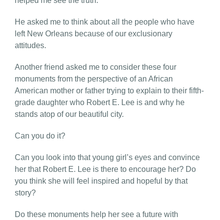
helped me see the truth.
He asked me to think about all the people who have
left New Orleans because of our exclusionary
attitudes.
Another friend asked me to consider these four
monuments from the perspective of an African
American mother or father trying to explain to their fifth-
grade daughter who Robert E. Lee is and why he
stands atop of our beautiful city.
Can you do it?
Can you look into that young girl’s eyes and convince
her that Robert E. Lee is there to encourage her? Do
you think she will feel inspired and hopeful by that
story?
Do these monuments help her see a future with