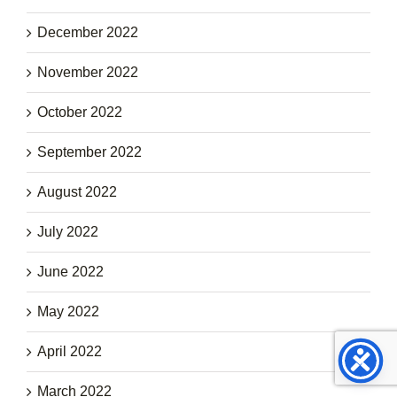
December 2022
November 2022
October 2022
September 2022
August 2022
July 2022
June 2022
May 2022
April 2022
March 2022