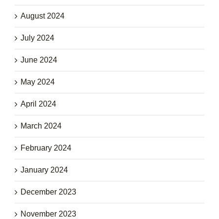
August 2024
July 2024
June 2024
May 2024
April 2024
March 2024
February 2024
January 2024
December 2023
November 2023