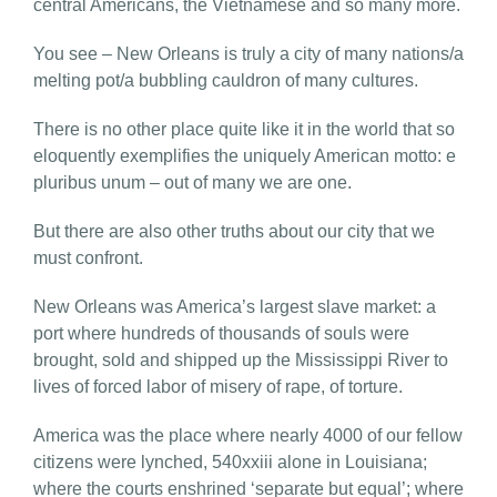
central Americans, the Vietnamese and so many more.
You see – New Orleans is truly a city of many nations/a
melting pot/a bubbling cauldron of many cultures.
There is no other place quite like it in the world that so
eloquently exemplifies the uniquely American motto: e
pluribus unum – out of many we are one.
But there are also other truths about our city that we
must confront.
New Orleans was America’s largest slave market: a
port where hundreds of thousands of souls were
brought, sold and shipped up the Mississippi River to
lives of forced labor of misery of rape, of torture.
America was the place where nearly 4000 of our fellow
citizens were lynched, 540xxiii alone in Louisiana;
where the courts enshrined ‘separate but equal’; where