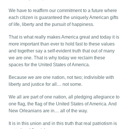
We have to reaffirm our commitment to a future where
each citizen is guaranteed the uniquely American gifts
of life, liberty and the pursuit of happiness.
That is what really makes America great and today it is
more important than ever to hold fast to these values
and together say a self-evident truth that out of many
we are one. That is why today we reclaim these
spaces for the United States of America.
Because we are one nation, not two; indivisible with
liberty and justice for all… not some.
We all are part of one nation, all pledging allegiance to
one flag, the flag of the United States of America. And
New Orleanians are in… all of the way.
It is in this union and in this truth that real patriotism is