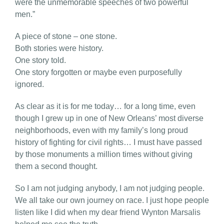
were the unmemorable speeches of two powerful
men.”
A piece of stone – one stone.
Both stories were history.
One story told.
One story forgotten or maybe even purposefully
ignored.
As clear as it is for me today… for a long time, even
though I grew up in one of New Orleans’ most diverse
neighborhoods, even with my family’s long proud
history of fighting for civil rights… I must have passed
by those monuments a million times without giving
them a second thought.
So I am not judging anybody, I am not judging people.
We all take our own journey on race. I just hope people
listen like I did when my dear friend Wynton Marsalis