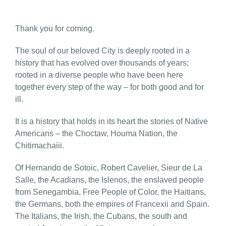
Thank you for coming.
The soul of our beloved City is deeply rooted in a
history that has evolved over thousands of years;
rooted in a diverse people who have been here
together every step of the way – for both good and for
ill.
It is a history that holds in its heart the stories of Native
Americans – the Choctaw, Houma Nation, the
Chitimachaiii.
Of Hernando de Sotoic, Robert Cavelier, Sieur de La
Salle, the Acadians, the Islenos, the enslaved people
from Senegambia, Free People of Color, the Haitians,
the Germans, both the empires of Francexii and Spain.
The Italians, the Irish, the Cubans, the south and