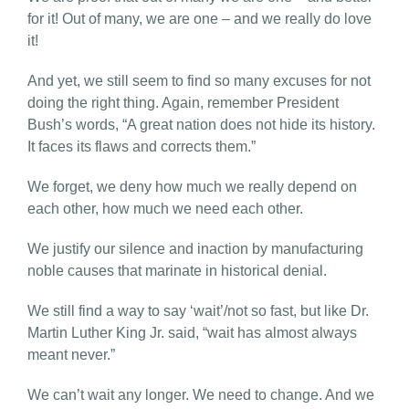
for it! Out of many, we are one – and we really do love
it!
And yet, we still seem to find so many excuses for not
doing the right thing. Again, remember President
Bush’s words, “A great nation does not hide its history.
It faces its flaws and corrects them.”
We forget, we deny how much we really depend on
each other, how much we need each other.
We justify our silence and inaction by manufacturing
noble causes that marinate in historical denial.
We still find a way to say ‘wait’/not so fast, but like Dr.
Martin Luther King Jr. said, “wait has almost always
meant never.”
We can’t wait any longer. We need to change. And we