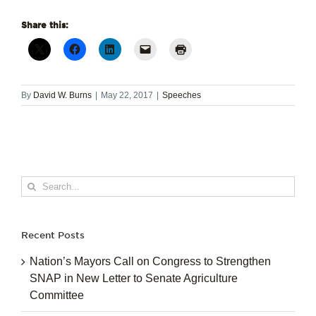
Share this:
By
David W. Burns
|
May 22, 2017
|
Speeches
Search
for:
Recent Posts
Nation’s Mayors Call on Congress to Strengthen
SNAP in New Letter to Senate Agriculture
Committee