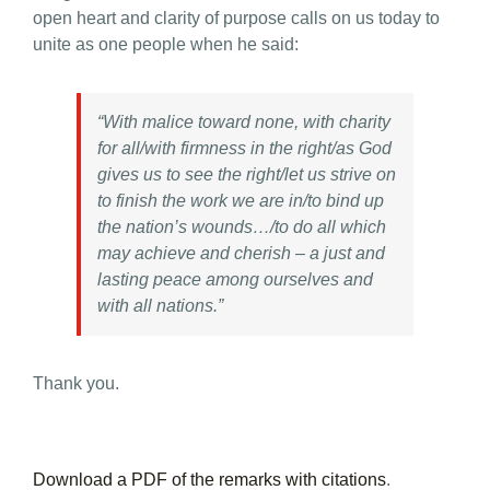
open heart and clarity of purpose calls on us today to
unite as one people when he said:
“With malice toward none, with charity
for all/with firmness in the right/as God
gives us to see the right/let us strive on
to finish the work we are in/to bind up
the nation’s wounds…/to do all which
may achieve and cherish – a just and
lasting peace among ourselves and
with all nations.”
Thank you.
Download a PDF of the remarks with citations
.