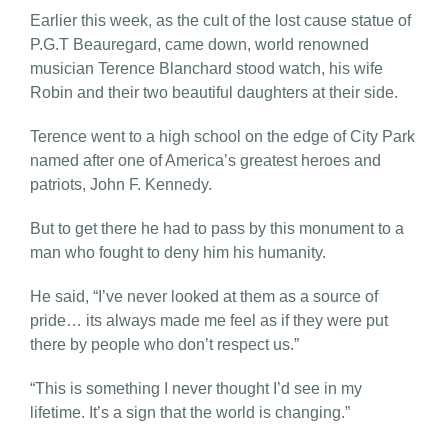
Earlier this week, as the cult of the lost cause statue of
P.G.T Beauregard, came down, world renowned
musician Terence Blanchard stood watch, his wife
Robin and their two beautiful daughters at their side.
Terence went to a high school on the edge of City Park
named after one of America’s greatest heroes and
patriots, John F. Kennedy.
But to get there he had to pass by this monument to a
man who fought to deny him his humanity.
He said, “I’ve never looked at them as a source of
pride… its always made me feel as if they were put
there by people who don’t respect us.”
“This is something I never thought I’d see in my
lifetime. It’s a sign that the world is changing.”