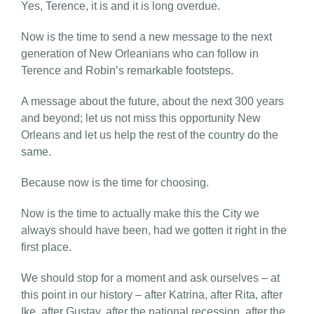
Yes, Terence, it is and it is long overdue.
Now is the time to send a new message to the next
generation of New Orleanians who can follow in
Terence and Robin’s remarkable footsteps.
A message about the future, about the next 300 years
and beyond; let us not miss this opportunity New
Orleans and let us help the rest of the country do the
same.
Because now is the time for choosing.
Now is the time to actually make this the City we
always should have been, had we gotten it right in the
first place.
We should stop for a moment and ask ourselves – at
this point in our history – after Katrina, after Rita, after
Ike, after Gustav, after the national recession, after the