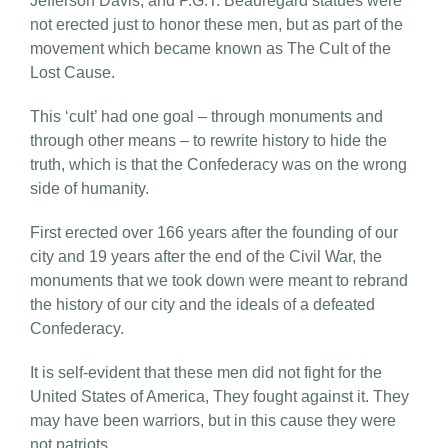
Jefferson Davis, and P.G.T. Beauregard statues were
not erected just to honor these men, but as part of the
movement which became known as The Cult of the
Lost Cause.
This ‘cult’ had one goal – through monuments and
through other means – to rewrite history to hide the
truth, which is that the Confederacy was on the wrong
side of humanity.
First erected over 166 years after the founding of our
city and 19 years after the end of the Civil War, the
monuments that we took down were meant to rebrand
the history of our city and the ideals of a defeated
Confederacy.
It is self-evident that these men did not fight for the
United States of America, They fought against it. They
may have been warriors, but in this cause they were
not patriots.