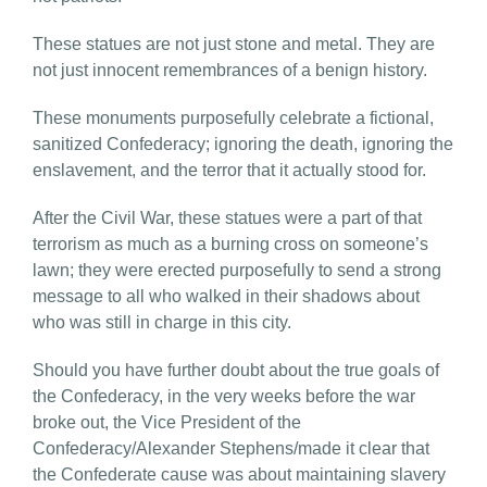
These statues are not just stone and metal. They are
not just innocent remembrances of a benign history.
These monuments purposefully celebrate a fictional,
sanitized Confederacy; ignoring the death, ignoring the
enslavement, and the terror that it actually stood for.
After the Civil War, these statues were a part of that
terrorism as much as a burning cross on someone’s
lawn; they were erected purposefully to send a strong
message to all who walked in their shadows about
who was still in charge in this city.
Should you have further doubt about the true goals of
the Confederacy, in the very weeks before the war
broke out, the Vice President of the
Confederacy/Alexander Stephens/made it clear that
the Confederate cause was about maintaining slavery