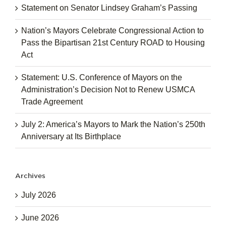
Statement on Senator Lindsey Graham’s Passing
Nation’s Mayors Celebrate Congressional Action to
Pass the Bipartisan 21st Century ROAD to Housing
Act
Statement: U.S. Conference of Mayors on the
Administration’s Decision Not to Renew USMCA
Trade Agreement
July 2: America’s Mayors to Mark the Nation’s 250th
Anniversary at Its Birthplace
Archives
July 2026
June 2026