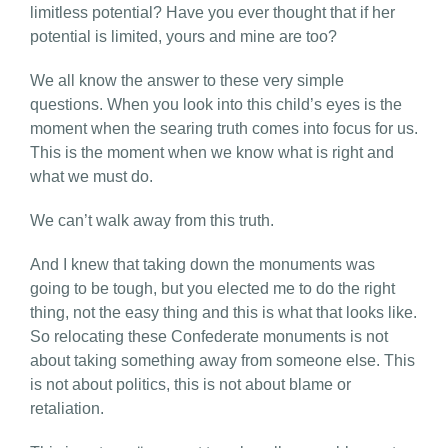
limitless potential? Have you ever thought that if her
potential is limited, yours and mine are too?
We all know the answer to these very simple
questions. When you look into this child’s eyes is the
moment when the searing truth comes into focus for us.
This is the moment when we know what is right and
what we must do.
We can’t walk away from this truth.
And I knew that taking down the monuments was
going to be tough, but you elected me to do the right
thing, not the easy thing and this is what that looks like.
So relocating these Confederate monuments is not
about taking something away from someone else. This
is not about politics, this is not about blame or
retaliation.