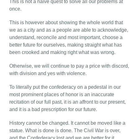
This is not a naïve quest to solve all our problems at
once.
This is however about showing the whole world that
we as a city and as a people are able to acknowledge,
understand, reconcile and most important, choose a
better future for ourselves, making straight what has
been crooked and making right what was wrong.
Otherwise, we will continue to pay a price with discord,
with division and yes with violence.
To literally put the confederacy on a pedestal in our
most prominent places of honor is an inaccurate
recitation of our full past, it is an affront to our present,
and it is a bad prescription for our future.
History cannot be changed. It cannot be moved like a
statue. What is done is done. The Civil War is over,
and the Confederacy lost and we are better for it.