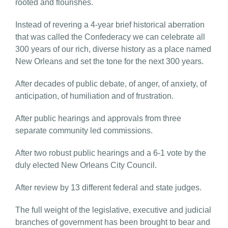
rooted and flourishes.
Instead of revering a 4-year brief historical aberration
that was called the Confederacy we can celebrate all
300 years of our rich, diverse history as a place named
New Orleans and set the tone for the next 300 years.
After decades of public debate, of anger, of anxiety, of
anticipation, of humiliation and of frustration.
After public hearings and approvals from three
separate community led commissions.
After two robust public hearings and a 6-1 vote by the
duly elected New Orleans City Council.
After review by 13 different federal and state judges.
The full weight of the legislative, executive and judicial
branches of government has been brought to bear and