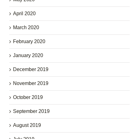
April 2020
March 2020
February 2020
January 2020
December 2019
November 2019
October 2019
September 2019
August 2019