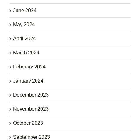
June 2024
May 2024
April 2024
March 2024
February 2024
January 2024
December 2023
November 2023
October 2023
September 2023