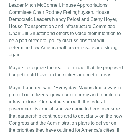
Leader Mitch McConnell, House Appropriations
Committee Chair Rodney Frelinghuysen, House
Democratic Leaders Nancy Pelosi and Steny Hoyer,
House Transportation and Infrastructure Committee
Chair Bill Shuster and others to voice their intention to
be a part of federal policy discussions that will
determine how America will become safe and strong
again.
Mayors recognize the real-life impact that the proposed
budget could have on their cities and metro areas.
Mayor Landrieu said, “Every day, Mayors find a way to
protect our citizens, grow our economy and rebuild our
infrastructure. Our partnership with the federal
government is crucial, and we came to here to ensure
that partnership continues and to get clarity on the how
Congress and the Administration plans to deliver on
the priorities they have outlined for America’s cities. If