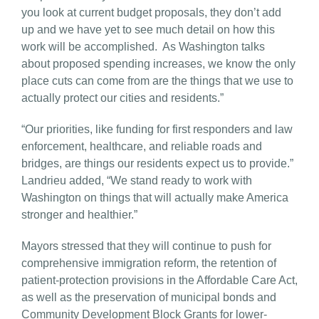
you look at current budget proposals, they don’t add
up and we have yet to see much detail on how this
work will be accomplished. As Washington talks
about proposed spending increases, we know the only
place cuts can come from are the things that we use to
actually protect our cities and residents.”
“Our priorities, like funding for first responders and law
enforcement, healthcare, and reliable roads and
bridges, are things our residents expect us to provide.”
Landrieu added, “We stand ready to work with
Washington on things that will actually make America
stronger and healthier.”
Mayors stressed that they will continue to push for
comprehensive immigration reform, the retention of
patient-protection provisions in the Affordable Care Act,
as well as the preservation of municipal bonds and
Community Development Block Grants for lower-