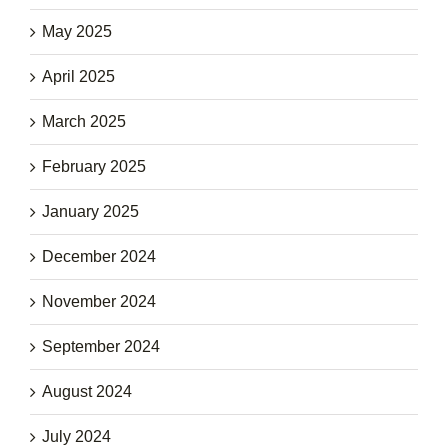
May 2025
April 2025
March 2025
February 2025
January 2025
December 2024
November 2024
September 2024
August 2024
July 2024