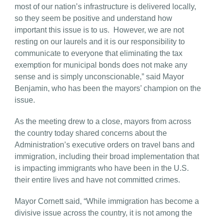
most of our nation’s infrastructure is delivered locally,
so they seem be positive and understand how
important this issue is to us. However, we are not
resting on our laurels and it is our responsibility to
communicate to everyone that eliminating the tax
exemption for municipal bonds does not make any
sense and is simply unconscionable,” said Mayor
Benjamin, who has been the mayors’ champion on the
issue.
As the meeting drew to a close, mayors from across
the country today shared concerns about the
Administration’s executive orders on travel bans and
immigration, including their broad implementation that
is impacting immigrants who have been in the U.S.
their entire lives and have not committed crimes.
Mayor Cornett said, “While immigration has become a
divisive issue across the country, it is not among the