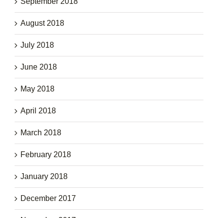
September 2018
August 2018
July 2018
June 2018
May 2018
April 2018
March 2018
February 2018
January 2018
December 2017