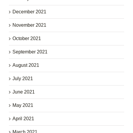
December 2021
November 2021
October 2021
September 2021
August 2021
July 2021
June 2021
May 2021
April 2021
March 2021