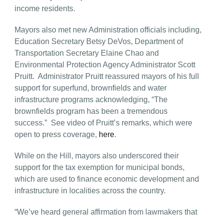
income residents.
Mayors also met new Administration officials including,
Education Secretary Betsy DeVos, Department of
Transportation Secretary Elaine Chao and
Environmental Protection Agency Administrator Scott
Pruitt. Administrator Pruitt reassured mayors of his full
support for superfund, brownfields and water
infrastructure programs acknowledging, “The
brownfields program has been a tremendous
success.” See video of Pruitt’s remarks, which were
open to press coverage,
here
.
While on the Hill, mayors also underscored their
support for the tax exemption for municipal bonds,
which are used to finance economic development and
infrastructure in localities across the country.
“We’ve heard general affirmation from lawmakers that