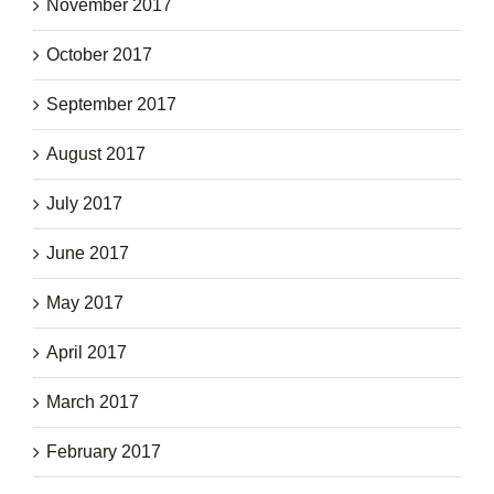
November 2017
October 2017
September 2017
August 2017
July 2017
June 2017
May 2017
April 2017
March 2017
February 2017