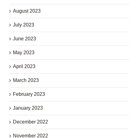
August 2023
July 2023
June 2023
May 2023
April 2023
March 2023
February 2023
January 2023
December 2022
November 2022