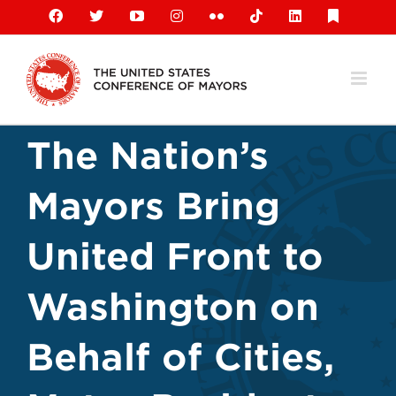
Skip
Facebook
X
YouTube
Instagram
Flickr
Tiktok
LinkedIn
Substack
to
content
The Nation’s
Mayors Bring
United Front to
Washington on
Behalf of Cities,