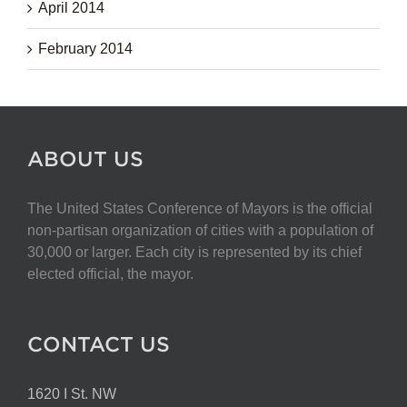
April 2014
February 2014
ABOUT US
The United States Conference of Mayors is the official
non-partisan organization of cities with a population of
30,000 or larger. Each city is represented by its chief
elected official, the mayor.
CONTACT US
1620 I St. NW