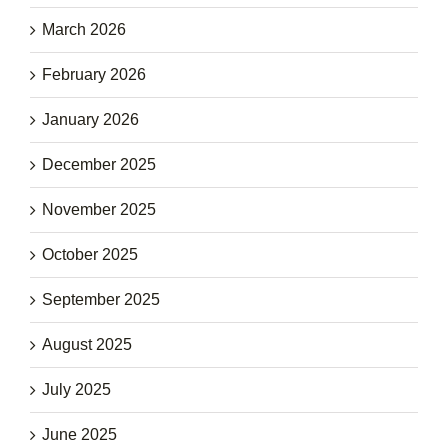
March 2026
February 2026
January 2026
December 2025
November 2025
October 2025
September 2025
August 2025
July 2025
June 2025