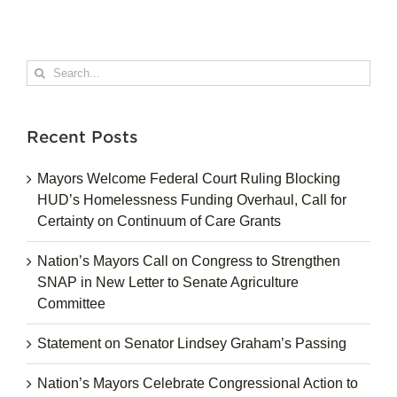
Search
for:
Recent Posts
Mayors Welcome Federal Court Ruling Blocking
HUD’s Homelessness Funding Overhaul, Call for
Certainty on Continuum of Care Grants
Nation’s Mayors Call on Congress to Strengthen
SNAP in New Letter to Senate Agriculture
Committee
Statement on Senator Lindsey Graham’s Passing
Nation’s Mayors Celebrate Congressional Action to