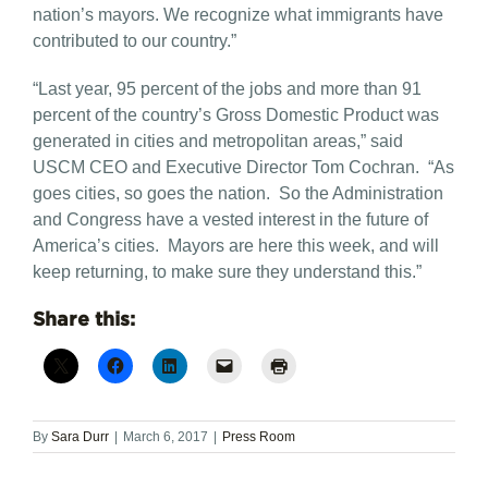
nation’s mayors. We recognize what immigrants have
contributed to our country.”
“Last year, 95 percent of the jobs and more than 91
percent of the country’s Gross Domestic Product was
generated in cities and metropolitan areas,” said
USCM CEO and Executive Director Tom Cochran. “As
goes cities, so goes the nation. So the Administration
and Congress have a vested interest in the future of
America’s cities. Mayors are here this week, and will
keep returning, to make sure they understand this.”
Share this:
By
Sara Durr
|
March 6, 2017
|
Press Room