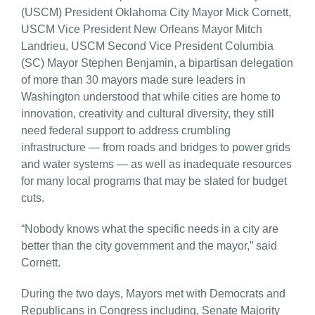
(USCM) President Oklahoma City Mayor Mick Cornett,
USCM Vice President New Orleans Mayor Mitch
Landrieu, USCM Second Vice President Columbia
(SC) Mayor Stephen Benjamin, a bipartisan delegation
of more than 30 mayors made sure leaders in
Washington understood that while cities are home to
innovation, creativity and cultural diversity, they still
need federal support to address crumbling
infrastructure — from roads and bridges to power grids
and water systems — as well as inadequate resources
for many local programs that may be slated for budget
cuts.
“Nobody knows what the specific needs in a city are
better than the city government and the mayor,” said
Cornett.
During the two days, Mayors met with Democrats and
Republicans in Congress including, Senate Majority