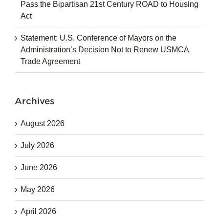
Pass the Bipartisan 21st Century ROAD to Housing
Act
Statement: U.S. Conference of Mayors on the
Administration’s Decision Not to Renew USMCA
Trade Agreement
Archives
August 2026
July 2026
June 2026
May 2026
April 2026