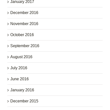
January 2017
December 2016
November 2016
October 2016
September 2016
August 2016
July 2016
June 2016
January 2016
December 2015