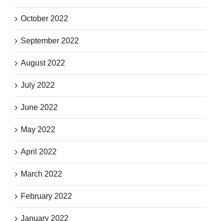
October 2022
September 2022
August 2022
July 2022
June 2022
May 2022
April 2022
March 2022
February 2022
January 2022