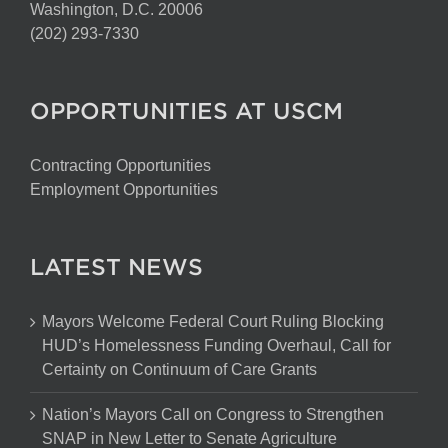
Washington, D.C. 20006
(202) 293-7330
OPPORTUNITIES AT USCM
Contracting Opportunities
Employment Opportunities
LATEST NEWS
Mayors Welcome Federal Court Ruling Blocking
HUD’s Homelessness Funding Overhaul, Call for
Certainty on Continuum of Care Grants
Nation’s Mayors Call on Congress to Strengthen
SNAP in New Letter to Senate Agriculture