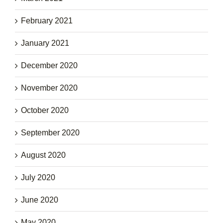
February 2021
January 2021
December 2020
November 2020
October 2020
September 2020
August 2020
July 2020
June 2020
May 2020