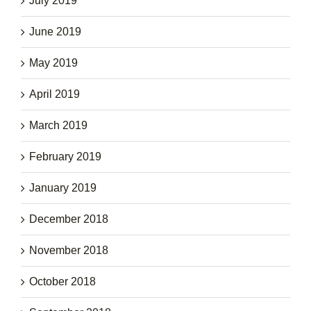
July 2019
June 2019
May 2019
April 2019
March 2019
February 2019
January 2019
December 2018
November 2018
October 2018