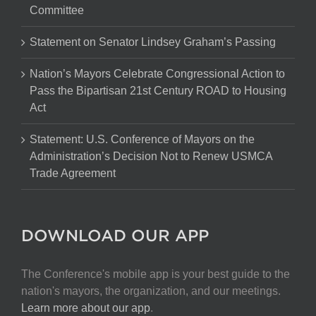
Committee
Statement on Senator Lindsey Graham’s Passing
Nation’s Mayors Celebrate Congressional Action to
Pass the Bipartisan 21st Century ROAD to Housing
Act
Statement: U.S. Conference of Mayors on the
Administration’s Decision Not to Renew USMCA
Trade Agreement
DOWNLOAD OUR APP
The Conference's mobile app is your best guide to the
nation's mayors, the organization, and our meetings.
Learn more about our app
.