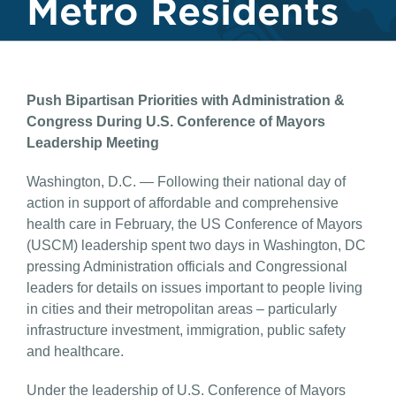
Metro Residents
Push Bipartisan Priorities with Administration &
Congress
During U.S. Conference of Mayors
Leadership Meeting
Washington, D.C. — Following their national day of
action in support of affordable and comprehensive
health care in February, the US Conference of Mayors
(USCM) leadership spent two days in Washington, DC
pressing Administration officials and Congressional
leaders for details on issues important to people living
in cities and their metropolitan areas – particularly
infrastructure investment, immigration, public safety
and healthcare.
Under the leadership of U.S. Conference of Mayors