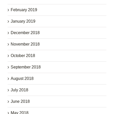
February 2019
January 2019
December 2018
November 2018
October 2018
September 2018
August 2018
July 2018
June 2018
May 2018