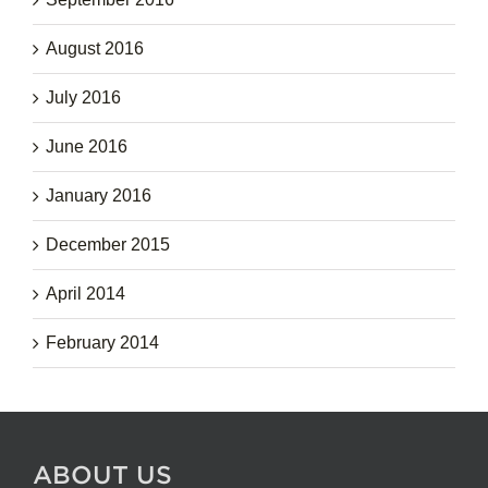
August 2016
July 2016
June 2016
January 2016
December 2015
April 2014
February 2014
ABOUT US