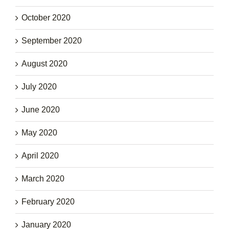
October 2020
September 2020
August 2020
July 2020
June 2020
May 2020
April 2020
March 2020
February 2020
January 2020