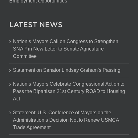
Employment Opportunities
LATEST NEWS
Nation’s Mayors Call on Congress to Strengthen
SNAP in New Letter to Senate Agriculture
Committee
Statement on Senator Lindsey Graham’s Passing
Nation’s Mayors Celebrate Congressional Action to
Pass the Bipartisan 21st Century ROAD to Housing
Act
Statement: U.S. Conference of Mayors on the
Administration’s Decision Not to Renew USMCA
Trade Agreement