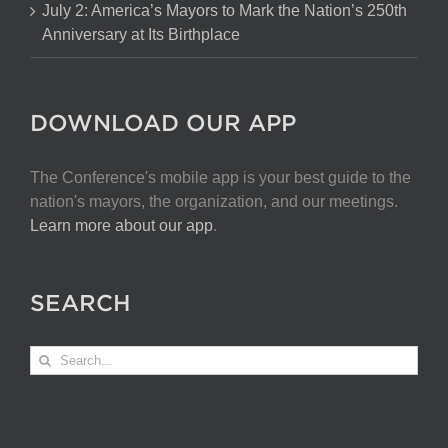
July 2: America’s Mayors to Mark the Nation’s 250th
Anniversary at Its Birthplace
DOWNLOAD OUR APP
The Conference's mobile app is your best guide to the
nation's mayors, the organization, and our meetings.
Learn more about our app
.
SEARCH
Search
for: