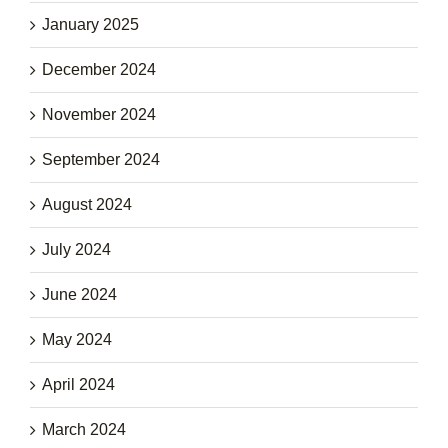
January 2025
December 2024
November 2024
September 2024
August 2024
July 2024
June 2024
May 2024
April 2024
March 2024