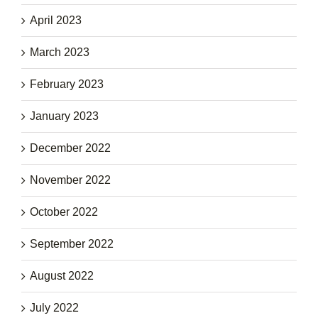
April 2023
March 2023
February 2023
January 2023
December 2022
November 2022
October 2022
September 2022
August 2022
July 2022