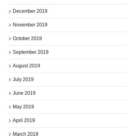
December 2019
November 2019
October 2019
September 2019
August 2019
July 2019
June 2019
May 2019
April 2019
March 2019