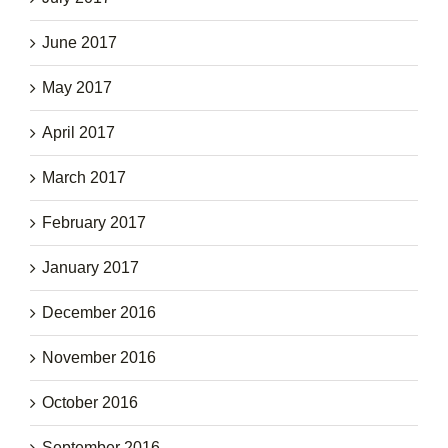
June 2017
May 2017
April 2017
March 2017
February 2017
January 2017
December 2016
November 2016
October 2016
September 2016