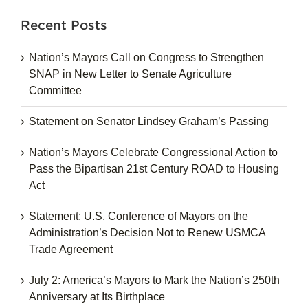
Recent Posts
Nation’s Mayors Call on Congress to Strengthen
SNAP in New Letter to Senate Agriculture
Committee
Statement on Senator Lindsey Graham’s Passing
Nation’s Mayors Celebrate Congressional Action to
Pass the Bipartisan 21st Century ROAD to Housing
Act
Statement: U.S. Conference of Mayors on the
Administration’s Decision Not to Renew USMCA
Trade Agreement
July 2: America’s Mayors to Mark the Nation’s 250th
Anniversary at Its Birthplace