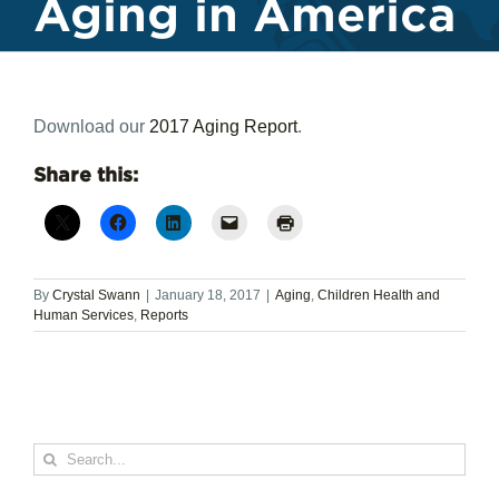
Aging in America
Download our
2017 Aging Report
.
Share this:
By
Crystal Swann
|
January 18, 2017
|
Aging
,
Children Health and
Human Services
,
Reports
Search
for: