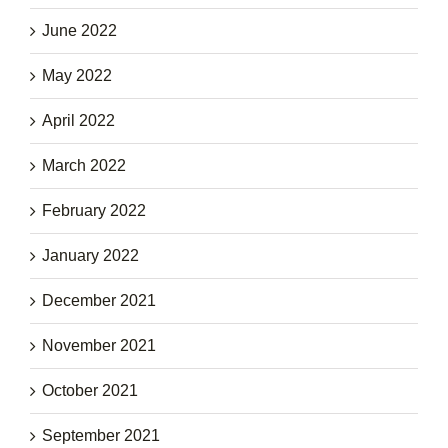
June 2022
May 2022
April 2022
March 2022
February 2022
January 2022
December 2021
November 2021
October 2021
September 2021