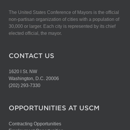
The United States Conference of Mayors is the official
non-partisan organization of cities with a population of
30,000 or larger. Each city is represented by its chief
elected official, the mayor.
CONTACT US
1620 I St. NW
Washington, D.C. 20006
(202) 293-7330
OPPORTUNITIES AT USCM
Contracting Opportunities