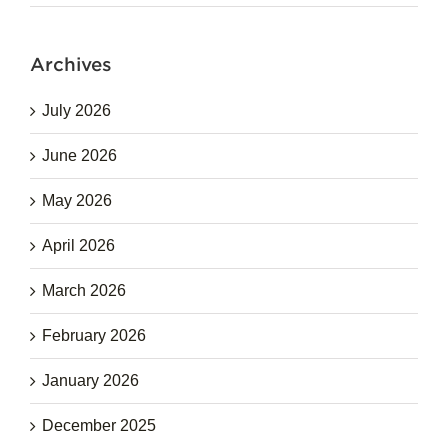
Archives
July 2026
June 2026
May 2026
April 2026
March 2026
February 2026
January 2026
December 2025