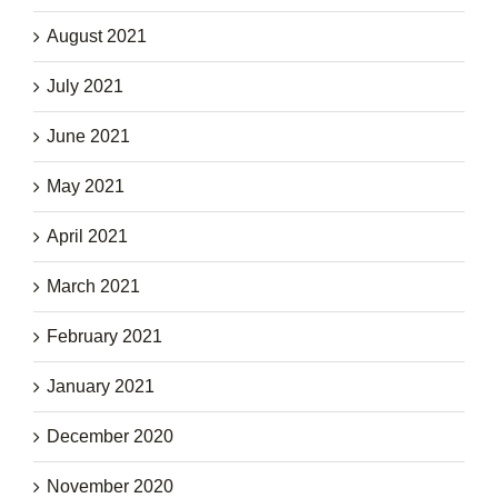
August 2021
July 2021
June 2021
May 2021
April 2021
March 2021
February 2021
January 2021
December 2020
November 2020