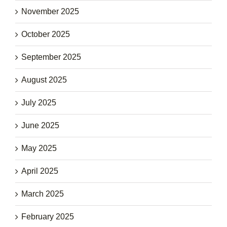
November 2025
October 2025
September 2025
August 2025
July 2025
June 2025
May 2025
April 2025
March 2025
February 2025