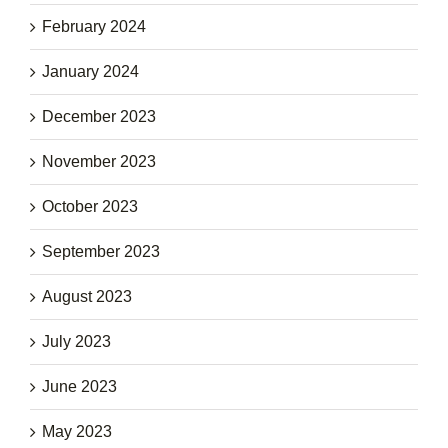
February 2024
January 2024
December 2023
November 2023
October 2023
September 2023
August 2023
July 2023
June 2023
May 2023