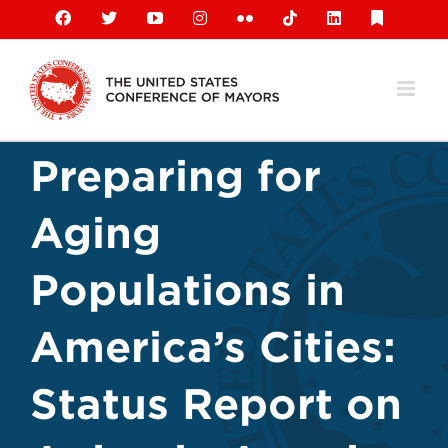
Skip
Facebook
X
YouTube
Instagram
Flickr
Tiktok
LinkedIn
Substack
to
content
Preparing for
Aging
Populations in
America’s Cities:
Status Report on