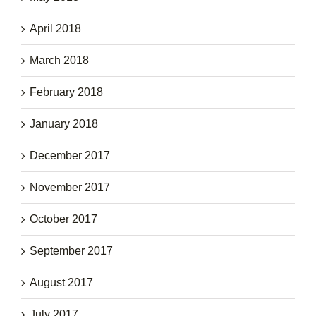
April 2018
March 2018
February 2018
January 2018
December 2017
November 2017
October 2017
September 2017
August 2017
July 2017