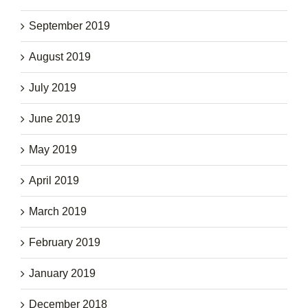
September 2019
August 2019
July 2019
June 2019
May 2019
April 2019
March 2019
February 2019
January 2019
December 2018