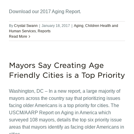
Download our 2017 Aging Report.
By
Crystal Swann
|
January 18, 2017
|
Aging
,
Children Health and
Human Services
,
Reports
Read More
Mayors Say Creating Age
Friendly Cities is a Top Priority
Washington, DC – In a new report, a large majority of
mayors across the country say that prioritizing issues
facing older Americans is a top priority for cities. The
USCM/AARP Report on Aging in America which
surveyed 108 mayors, details the top six priority issue
areas that mayors identify as facing older Americans in