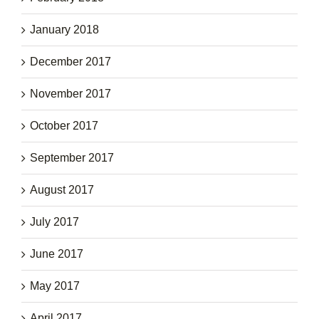
January 2018
December 2017
November 2017
October 2017
September 2017
August 2017
July 2017
June 2017
May 2017
April 2017