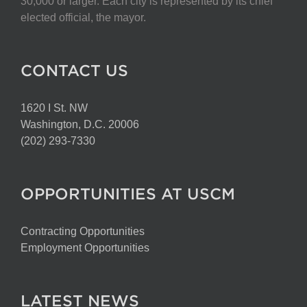
30,000 or larger. Each city is represented by its chief
elected official, the mayor.
CONTACT US
1620 I St. NW
Washington, D.C. 20006
(202) 293-7330
OPPORTUNITIES AT USCM
Contracting Opportunities
Employment Opportunities
LATEST NEWS