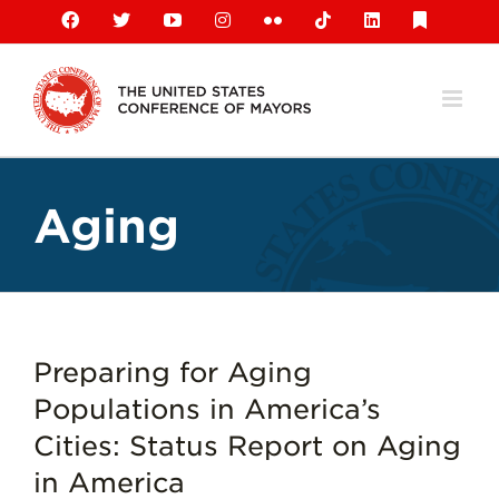
Skip
Facebook
X
YouTube
Instagram
Flickr
Tiktok
LinkedIn
Substack
to
content
Aging
Preparing for Aging
Populations in America’s
Cities: Status Report on Aging
in America