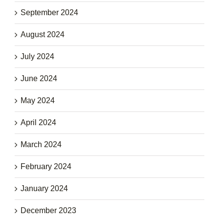
September 2024
August 2024
July 2024
June 2024
May 2024
April 2024
March 2024
February 2024
January 2024
December 2023