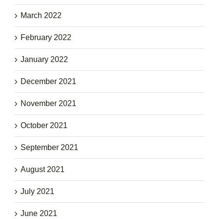
March 2022
February 2022
January 2022
December 2021
November 2021
October 2021
September 2021
August 2021
July 2021
June 2021