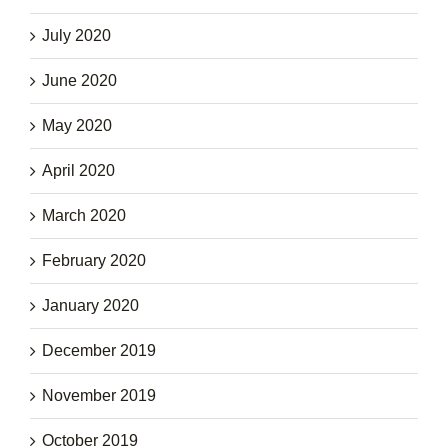
July 2020
June 2020
May 2020
April 2020
March 2020
February 2020
January 2020
December 2019
November 2019
October 2019