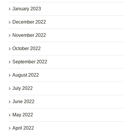
January 2023
December 2022
November 2022
October 2022
September 2022
August 2022
July 2022
June 2022
May 2022
April 2022