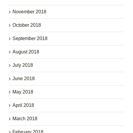
November 2018
October 2018
September 2018
August 2018
July 2018
June 2018
May 2018
April 2018
March 2018
February 2018