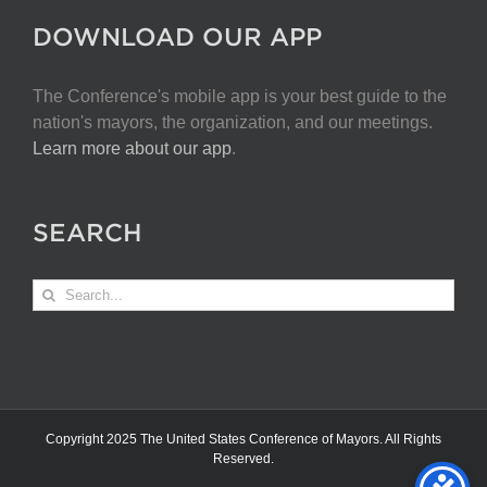
DOWNLOAD OUR APP
The Conference's mobile app is your best guide to the
nation's mayors, the organization, and our meetings.
Learn more about our app
.
SEARCH
Search
for:
Copyright 2025 The United States Conference of Mayors. All Rights
Reserved.