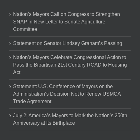
Nation’s Mayors Call on Congress to Strengthen
SNAP in New Letter to Senate Agriculture
Committee
Statement on Senator Lindsey Graham’s Passing
Nation’s Mayors Celebrate Congressional Action to
Pass the Bipartisan 21st Century ROAD to Housing
Act
Statement: U.S. Conference of Mayors on the
Administration’s Decision Not to Renew USMCA
Trade Agreement
July 2: America’s Mayors to Mark the Nation’s 250th
Anniversary at Its Birthplace