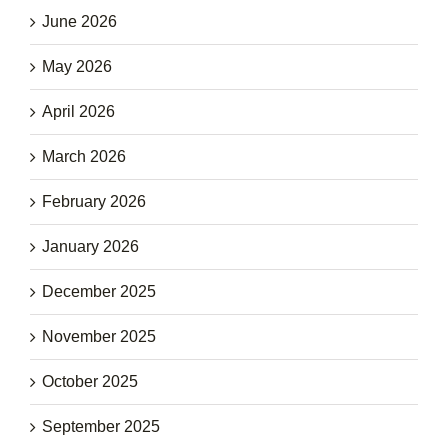
June 2026
May 2026
April 2026
March 2026
February 2026
January 2026
December 2025
November 2025
October 2025
September 2025