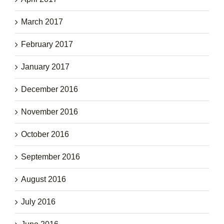
March 2017
February 2017
January 2017
December 2016
November 2016
October 2016
September 2016
August 2016
July 2016