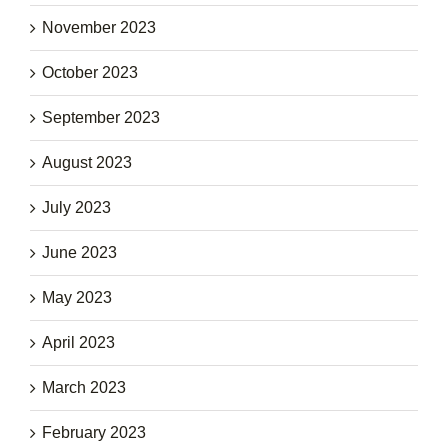
November 2023
October 2023
September 2023
August 2023
July 2023
June 2023
May 2023
April 2023
March 2023
February 2023