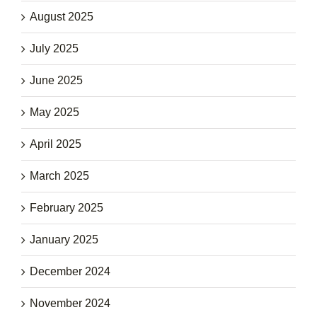
August 2025
July 2025
June 2025
May 2025
April 2025
March 2025
February 2025
January 2025
December 2024
November 2024