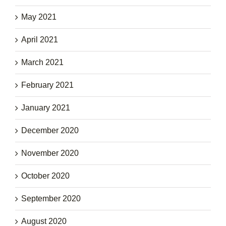
May 2021
April 2021
March 2021
February 2021
January 2021
December 2020
November 2020
October 2020
September 2020
August 2020