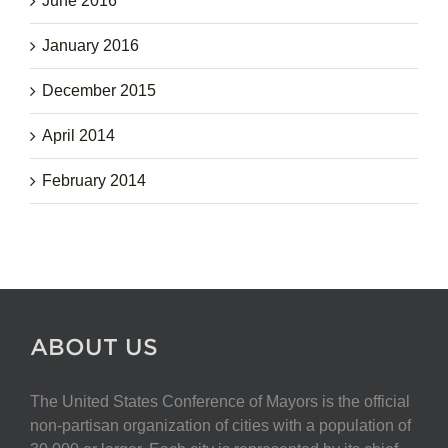
June 2016
January 2016
December 2015
April 2014
February 2014
ABOUT US
The United States Conference of Mayors is the official
non-partisan organization of cities with a population of