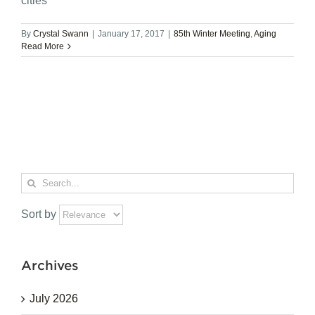
cities
By
Crystal Swann
|
January 17, 2017
|
85th Winter Meeting
,
Aging
Read More
Search
for:
Sort by
Archives
July 2026