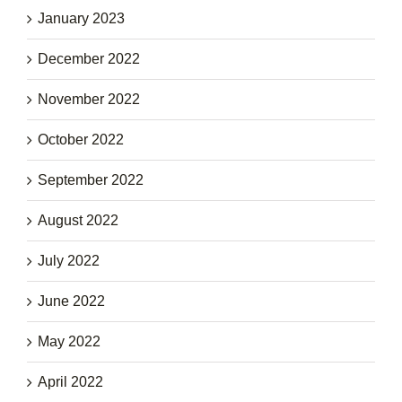
January 2023
December 2022
November 2022
October 2022
September 2022
August 2022
July 2022
June 2022
May 2022
April 2022