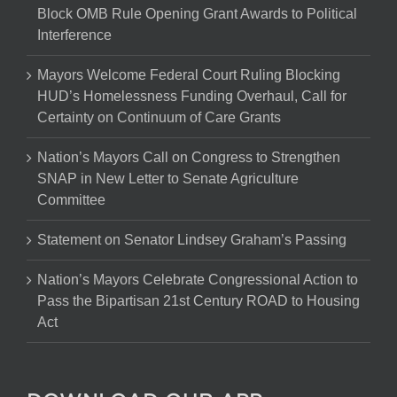
Block OMB Rule Opening Grant Awards to Political
Interference
Mayors Welcome Federal Court Ruling Blocking
HUD’s Homelessness Funding Overhaul, Call for
Certainty on Continuum of Care Grants
Nation’s Mayors Call on Congress to Strengthen
SNAP in New Letter to Senate Agriculture
Committee
Statement on Senator Lindsey Graham’s Passing
Nation’s Mayors Celebrate Congressional Action to
Pass the Bipartisan 21st Century ROAD to Housing
Act