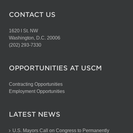
CONTACT US
1620 I St. NW
Washington, D.C. 20006
(202) 293-7330
OPPORTUNITIES AT USCM
Contracting Opportunities
Employment Opportunities
LATEST NEWS
U.S. Mayors Call on Congress to Permanently