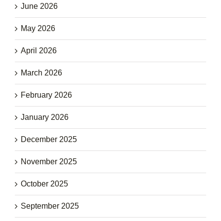
June 2026
May 2026
April 2026
March 2026
February 2026
January 2026
December 2025
November 2025
October 2025
September 2025