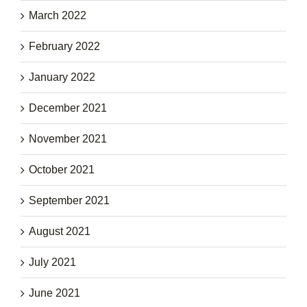
March 2022
February 2022
January 2022
December 2021
November 2021
October 2021
September 2021
August 2021
July 2021
June 2021