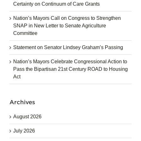
Certainty on Continuum of Care Grants
Nation’s Mayors Call on Congress to Strengthen
SNAP in New Letter to Senate Agriculture
Committee
Statement on Senator Lindsey Graham’s Passing
Nation’s Mayors Celebrate Congressional Action to
Pass the Bipartisan 21st Century ROAD to Housing
Act
Archives
August 2026
July 2026