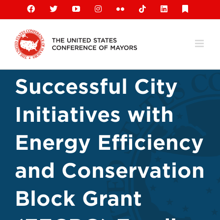
Skip
Facebook
X
YouTube
Instagram
Flickr
Tiktok
LinkedIn
Substack
to
content
Successful City
Initiatives with
Energy Efficiency
and Conservation
Block Grant