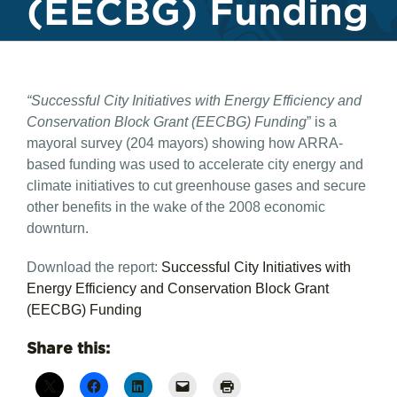
(EECBG) Funding
“Successful City Initiatives with Energy Efficiency and
Conservation Block Grant (EECBG) Funding
” is a
mayoral survey (204 mayors) showing how ARRA-
based funding was used to accelerate city energy and
climate initiatives to cut greenhouse gases and secure
other benefits in the wake of the 2008 economic
downturn.
Download the report:
Successful City Initiatives with
Energy Efficiency and Conservation Block Grant
(EECBG) Funding
Share this: