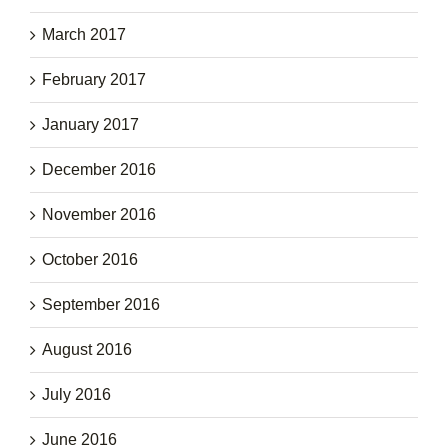
March 2017
February 2017
January 2017
December 2016
November 2016
October 2016
September 2016
August 2016
July 2016
June 2016