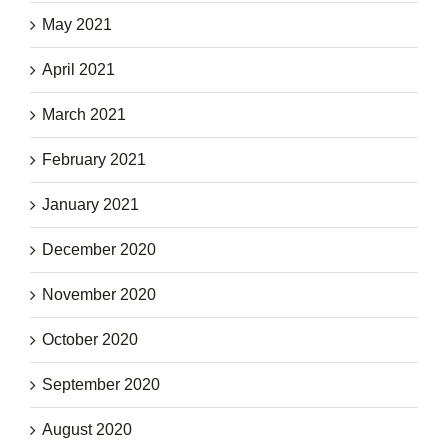
May 2021
April 2021
March 2021
February 2021
January 2021
December 2020
November 2020
October 2020
September 2020
August 2020