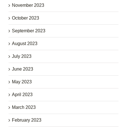
November 2023
October 2023
September 2023
August 2023
July 2023
June 2023
May 2023
April 2023
March 2023
February 2023