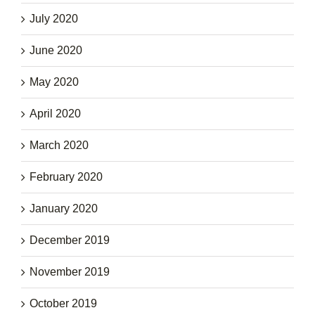
July 2020
June 2020
May 2020
April 2020
March 2020
February 2020
January 2020
December 2019
November 2019
October 2019