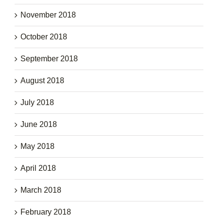
November 2018
October 2018
September 2018
August 2018
July 2018
June 2018
May 2018
April 2018
March 2018
February 2018