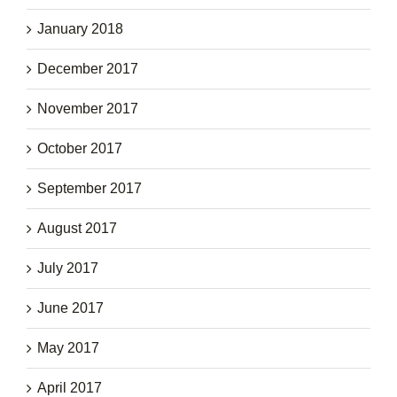
January 2018
December 2017
November 2017
October 2017
September 2017
August 2017
July 2017
June 2017
May 2017
April 2017