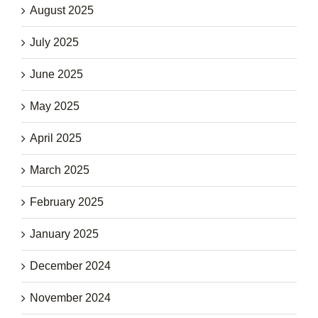
August 2025
July 2025
June 2025
May 2025
April 2025
March 2025
February 2025
January 2025
December 2024
November 2024