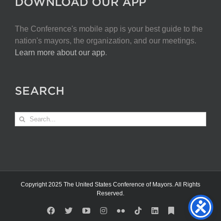
DOWNLOAD OUR APP
The Conference's mobile app is your best guide to the
nation's mayors, the organization, and our meetings.
Learn more about our app
.
SEARCH
Search
for:
Copyright 2025 The United States Conference of Mayors. All Rights
Reserved.
Facebook
X
YouTube
Instagram
Flickr
Tiktok
LinkedIn
Substack