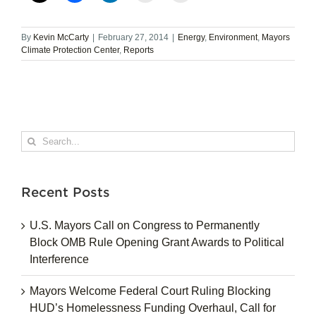
By
Kevin McCarty
|
February 27, 2014
|
Energy
,
Environment
,
Mayors
Climate Protection Center
,
Reports
Search
for:
Recent Posts
U.S. Mayors Call on Congress to Permanently
Block OMB Rule Opening Grant Awards to Political
Interference
Mayors Welcome Federal Court Ruling Blocking
HUD’s Homelessness Funding Overhaul, Call for