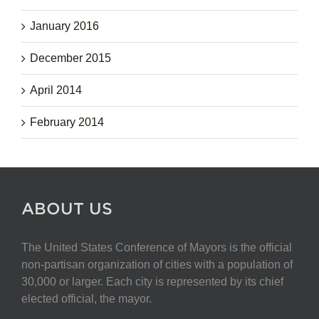
January 2016
December 2015
April 2014
February 2014
ABOUT US
The United States Conference of Mayors is the official
non-partisan organization of cities with a population of
30,000 or larger. Each city is represented by its chief
elected official, the mayor.