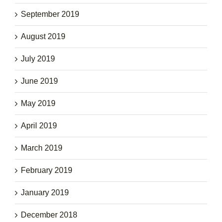
September 2019
August 2019
July 2019
June 2019
May 2019
April 2019
March 2019
February 2019
January 2019
December 2018