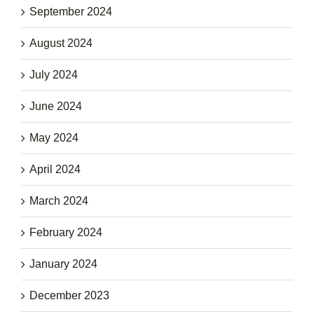
September 2024
August 2024
July 2024
June 2024
May 2024
April 2024
March 2024
February 2024
January 2024
December 2023