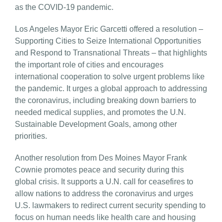
as the COVID-19 pandemic.
Los Angeles Mayor Eric Garcetti offered a resolution –
Supporting Cities to Seize International Opportunities
and Respond to Transnational Threats – that highlights
the important role of cities and encourages
international cooperation to solve urgent problems like
the pandemic. It urges a global approach to addressing
the coronavirus, including breaking down barriers to
needed medical supplies, and promotes the U.N.
Sustainable Development Goals, among other
priorities.
Another resolution from Des Moines Mayor Frank
Cownie promotes peace and security during this
global crisis. It supports a U.N. call for ceasefires to
allow nations to address the coronavirus and urges
U.S. lawmakers to redirect current security spending to
focus on human needs like health care and housing