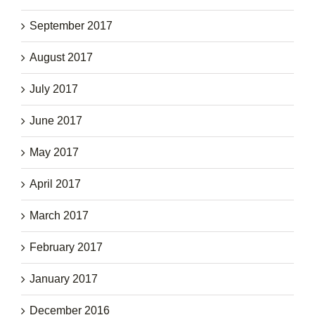
September 2017
August 2017
July 2017
June 2017
May 2017
April 2017
March 2017
February 2017
January 2017
December 2016