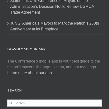
Statement: U.S. Conference of Mayors on the
Administration’s Decision Not to Renew USMCA
Trade Agreement
July 2: America’s Mayors to Mark the Nation’s 250th
Anniversary at Its Birthplace
DOWNLOAD OUR APP
The Conference's mobile app is your best guide to the
nation's mayors, the organization, and our meetings.
Learn more about our app
.
SEARCH
Search
for: