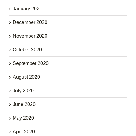
January 2021
December 2020
November 2020
October 2020
September 2020
August 2020
July 2020
June 2020
May 2020
April 2020