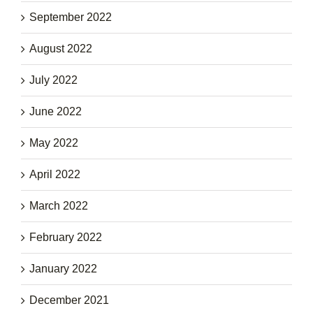
September 2022
August 2022
July 2022
June 2022
May 2022
April 2022
March 2022
February 2022
January 2022
December 2021