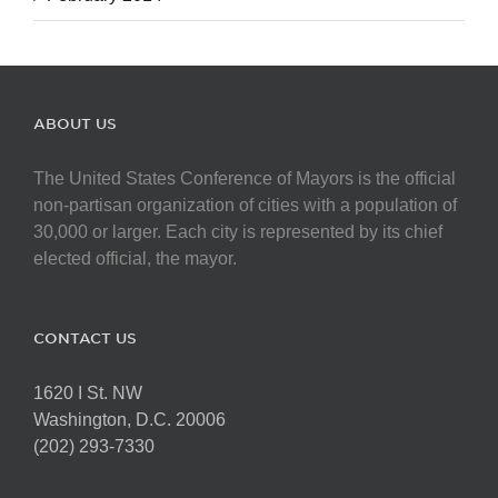
ABOUT US
The United States Conference of Mayors is the official
non-partisan organization of cities with a population of
30,000 or larger. Each city is represented by its chief
elected official, the mayor.
CONTACT US
1620 I St. NW
Washington, D.C. 20006
(202) 293-7330