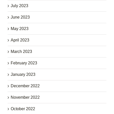
July 2023
June 2023
May 2023
April 2023
March 2023
February 2023
January 2023
December 2022
November 2022
October 2022