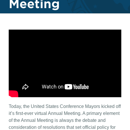
Meeting
Today, the United States Conference Mayors kicked off
it’s first-ever virtual Annual Meeting. A primary element
of the Annual Meeting is always the debate and
consideration of resolutions that set official policy for