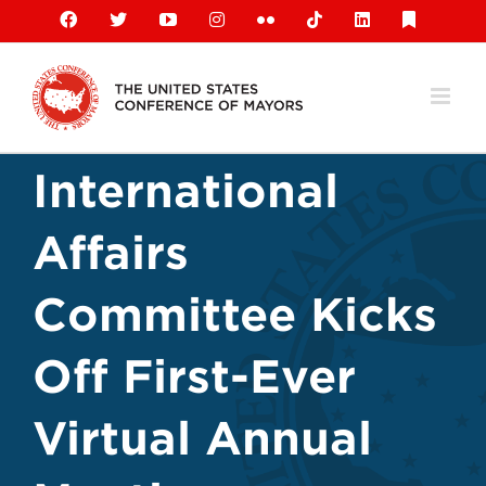
Skip
Facebook
X
YouTube
Instagram
Flickr
Tiktok
LinkedIn
Substack
to
content
International
Affairs
Committee Kicks
Off First-Ever
Virtual Annual