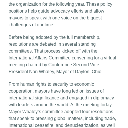
the organization for the following year. These policy
positions help guide advocacy efforts and allow
mayors to speak with one voice on the biggest
challenges of our time.
Before being adopted by the full membership,
resolutions are debated in several standing
committees. That process kicked off with the
International Affairs Committee convening for a virtual
meeting chaired by Conference Second Vice
President Nan Whaley, Mayor of Dayton, Ohio.
From human rights to security to economic
cooperation, mayors have long led on issues of
international significance and engaged in diplomacy
with leaders around the world. At the meeting today,
Mayor Whaley’s committee adopted four resolutions
that speak to pressing global matters, including trade,
international ceasefire, and denuclearization, as well