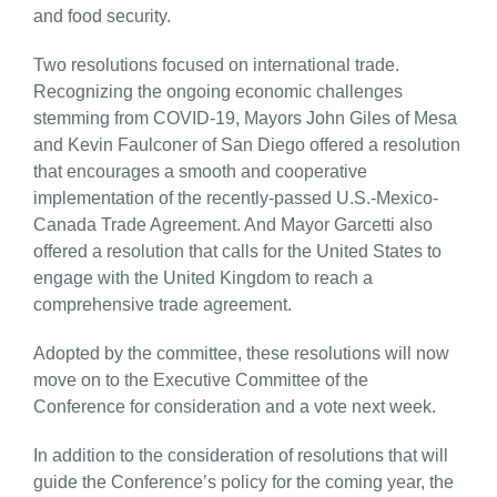
and food security.
Two resolutions focused on international trade.
Recognizing the ongoing economic challenges
stemming from COVID-19, Mayors John Giles of Mesa
and Kevin Faulconer of San Diego offered a resolution
that encourages a smooth and cooperative
implementation of the recently-passed U.S.-Mexico-
Canada Trade Agreement. And Mayor Garcetti also
offered a resolution that calls for the United States to
engage with the United Kingdom to reach a
comprehensive trade agreement.
Adopted by the committee, these resolutions will now
move on to the Executive Committee of the
Conference for consideration and a vote next week.
In addition to the consideration of resolutions that will
guide the Conference’s policy for the coming year, the