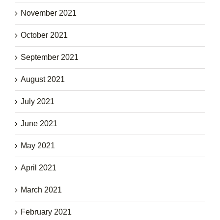
November 2021
October 2021
September 2021
August 2021
July 2021
June 2021
May 2021
April 2021
March 2021
February 2021