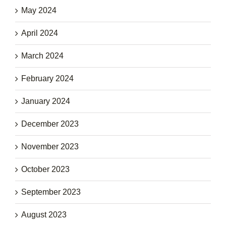
May 2024
April 2024
March 2024
February 2024
January 2024
December 2023
November 2023
October 2023
September 2023
August 2023