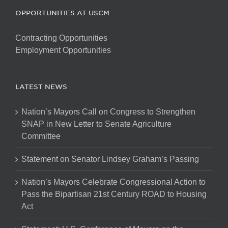
OPPORTUNITIES AT USCM
Contracting Opportunities
Employment Opportunities
LATEST NEWS
Nation’s Mayors Call on Congress to Strengthen
SNAP in New Letter to Senate Agriculture
Committee
Statement on Senator Lindsey Graham’s Passing
Nation’s Mayors Celebrate Congressional Action to
Pass the Bipartisan 21st Century ROAD to Housing
Act