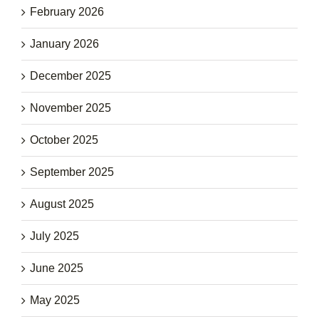
February 2026
January 2026
December 2025
November 2025
October 2025
September 2025
August 2025
July 2025
June 2025
May 2025