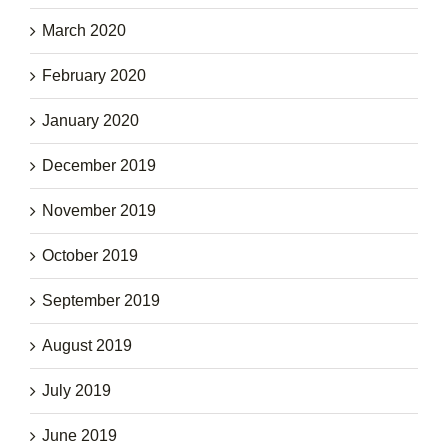
March 2020
February 2020
January 2020
December 2019
November 2019
October 2019
September 2019
August 2019
July 2019
June 2019