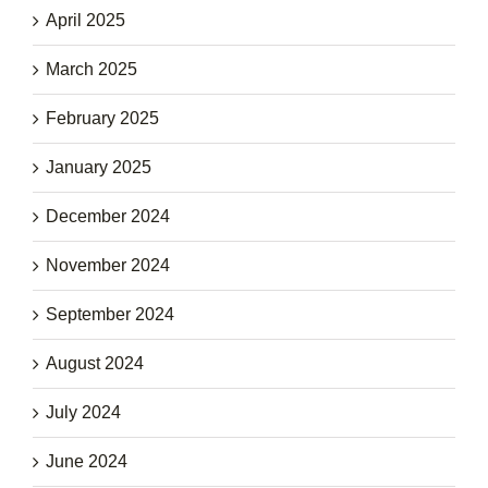
April 2025
March 2025
February 2025
January 2025
December 2024
November 2024
September 2024
August 2024
July 2024
June 2024