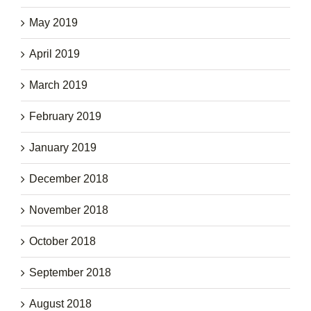
May 2019
April 2019
March 2019
February 2019
January 2019
December 2018
November 2018
October 2018
September 2018
August 2018