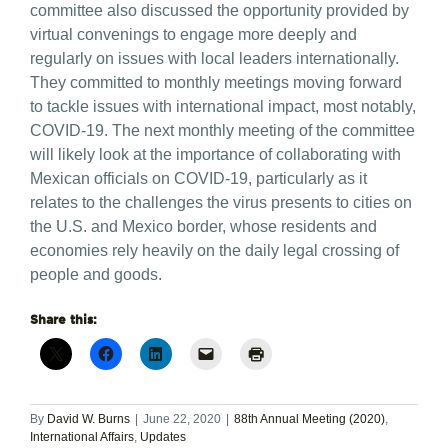
committee also discussed the opportunity provided by
virtual convenings to engage more deeply and
regularly on issues with local leaders internationally.
They committed to monthly meetings moving forward
to tackle issues with international impact, most notably,
COVID-19. The next monthly meeting of the committee
will likely look at the importance of collaborating with
Mexican officials on COVID-19, particularly as it
relates to the challenges the virus presents to cities on
the U.S. and Mexico border, whose residents and
economies rely heavily on the daily legal crossing of
people and goods.
Share this:
By
David W. Burns
|
June 22, 2020
|
88th Annual Meeting (2020)
,
International Affairs
,
Updates