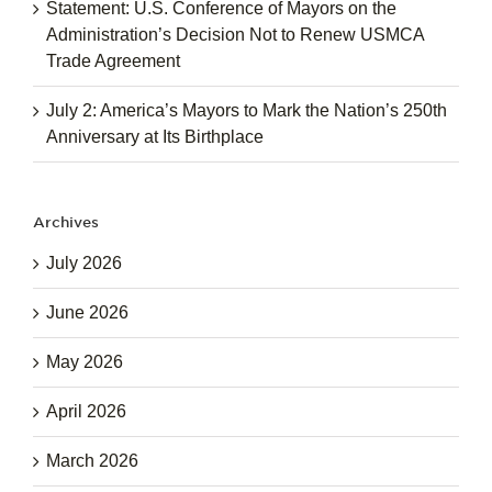
Statement: U.S. Conference of Mayors on the
Administration’s Decision Not to Renew USMCA
Trade Agreement
July 2: America’s Mayors to Mark the Nation’s 250th
Anniversary at Its Birthplace
Archives
July 2026
June 2026
May 2026
April 2026
March 2026