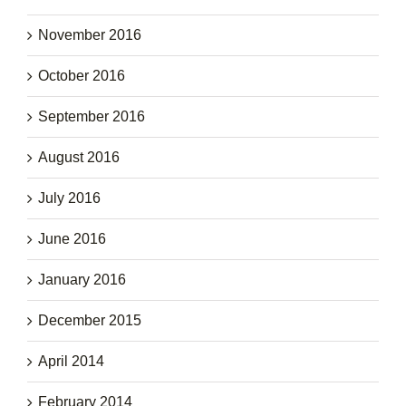
November 2016
October 2016
September 2016
August 2016
July 2016
June 2016
January 2016
December 2015
April 2014
February 2014