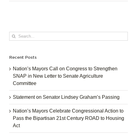
Search
for:
Recent Posts
Nation’s Mayors Call on Congress to Strengthen
SNAP in New Letter to Senate Agriculture
Committee
Statement on Senator Lindsey Graham’s Passing
Nation’s Mayors Celebrate Congressional Action to
Pass the Bipartisan 21st Century ROAD to Housing
Act