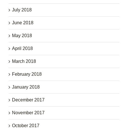
July 2018
June 2018
May 2018
April 2018
March 2018
February 2018
January 2018
December 2017
November 2017
October 2017