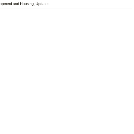
opment and Housing
,
Updates