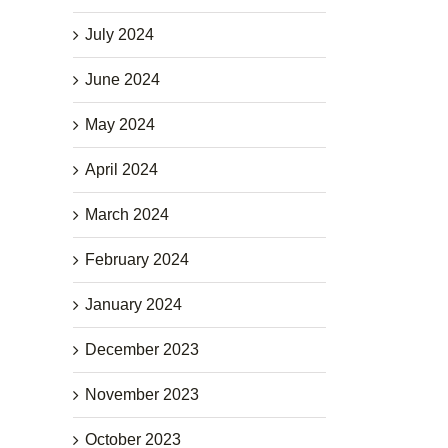
July 2024
June 2024
May 2024
April 2024
March 2024
February 2024
January 2024
December 2023
November 2023
October 2023