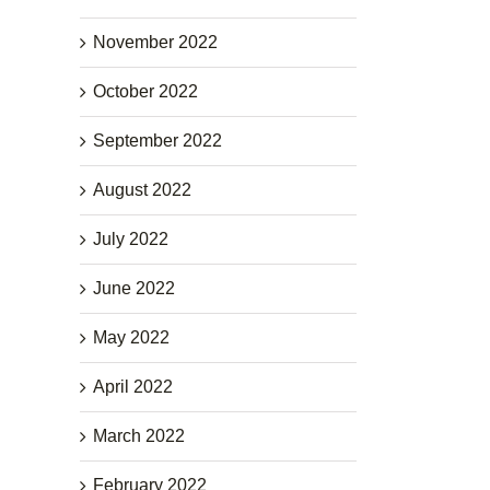
November 2022
October 2022
September 2022
August 2022
July 2022
June 2022
May 2022
April 2022
March 2022
February 2022