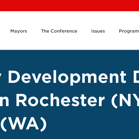
Mayors
The Conference
Issues
Program
 Development D
on Rochester (N
 (WA)