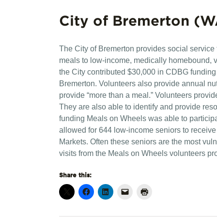
City of Bremerton (W
The City of Bremerton provides social service
meals to low-income, medically homebound, vu
the City contributed $30,000 in CDBG funding t
Bremerton. Volunteers also provide annual nut
provide “more than a meal.” Volunteers provide
They are also able to identify and provide res
funding Meals on Wheels was able to particip
allowed for 644 low-income seniors to receive
Markets. Often these seniors are the most vu
visits from the Meals on Wheels volunteers p
Share this: