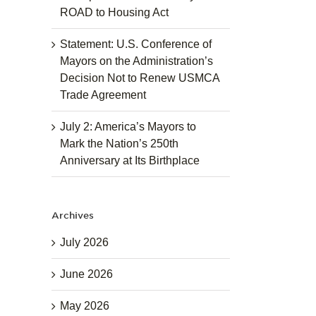
ROAD to Housing Act
Statement: U.S. Conference of
Mayors on the Administration’s
Decision Not to Renew USMCA
Trade Agreement
July 2: America’s Mayors to
Mark the Nation’s 250th
Anniversary at Its Birthplace
Archives
July 2026
June 2026
May 2026