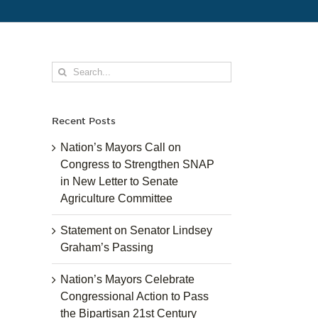
Search
for:
Recent Posts
Nation’s Mayors Call on
Congress to Strengthen SNAP
in New Letter to Senate
Agriculture Committee
Statement on Senator Lindsey
Graham’s Passing
Nation’s Mayors Celebrate
Congressional Action to Pass
the Bipartisan 21st Century