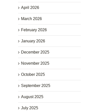
April 2026
March 2026
February 2026
January 2026
December 2025
November 2025
October 2025
September 2025
August 2025
July 2025