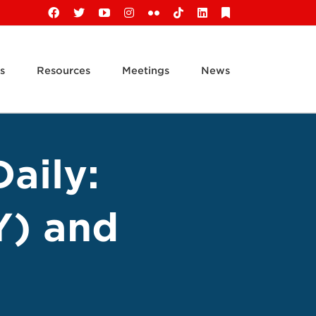
Facebook
X
YouTube
Instagram
Flickr
Tiktok
LinkedIn
Substack
s
Resources
Meetings
News
aily:
Y) and