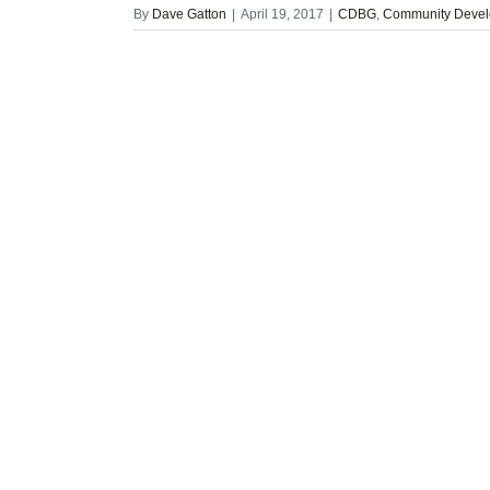
By
Dave Gatton
|
April 19, 2017
|
CDBG
,
Community Devel