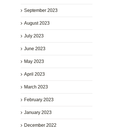
September 2023
August 2023
July 2023
June 2023
May 2023
April 2023
March 2023
February 2023
January 2023
December 2022