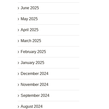
June 2025
May 2025
April 2025
March 2025
February 2025
January 2025
December 2024
November 2024
September 2024
August 2024