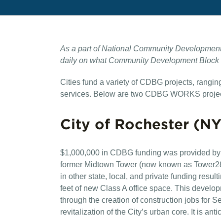
As a part of National Community Development
daily on what Community Development Block Gr
Cities fund a variety of CDBG projects, rangi
services. Below are two CDBG WORKS projec
City of Rochester (NY
$1,000,000 in CDBG funding was provided by t
former Midtown Tower (now known as Tower280
in other state, local, and private funding resul
feet of new Class A office space. This develo
through the creation of construction jobs for S
revitalization of the City’s urban core. It is ant