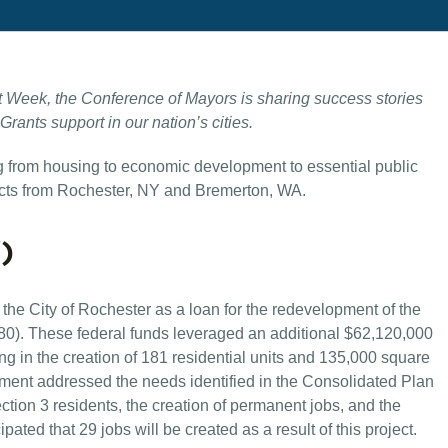
 Week, the Conference of Mayors is sharing success stories
ants support in our nation’s cities.
ng from housing to economic development to essential public
ts from Rochester, NY and Bremerton, WA.
)
he City of Rochester as a loan for the redevelopment of the
). These federal funds leveraged an additional $62,120,000
ting in the creation of 181 residential units and 135,000 square
pment addressed the needs identified in the Consolidated Plan
ection 3 residents, the creation of permanent jobs, and the
icipated that 29 jobs will be created as a result of this project.