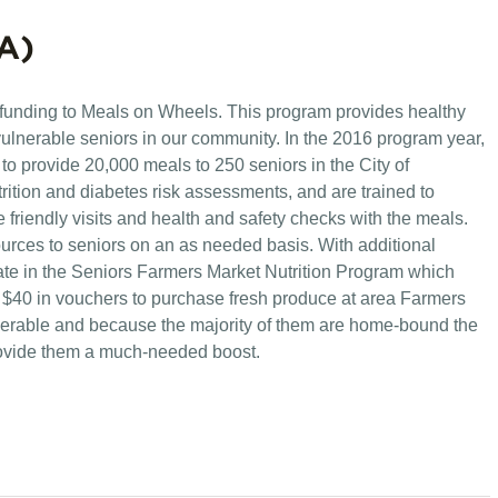
A)
 funding to Meals on Wheels. This program provides healthy
lnerable seniors in our community. In the 2016 program year,
o provide 20,000 meals to 250 seniors in the City of
rition and diabetes risk assessments, and are trained to
 friendly visits and health and safety checks with the meals.
ources to seniors on an as needed basis. With additional
ate in the Seniors Farmers Market Nutrition Program which
 $40 in vouchers to purchase fresh produce at area Farmers
lnerable and because the majority of them are home-bound the
rovide them a much-needed b
oost.