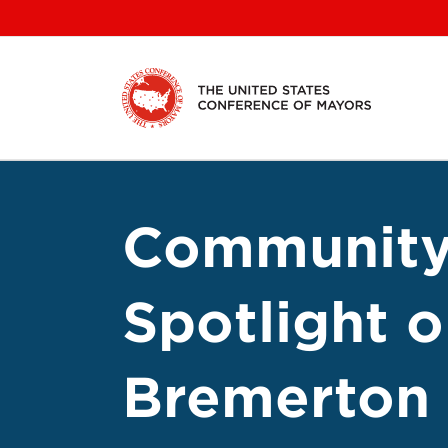
Skip
to
content
Community
Spotlight 
Bremerton