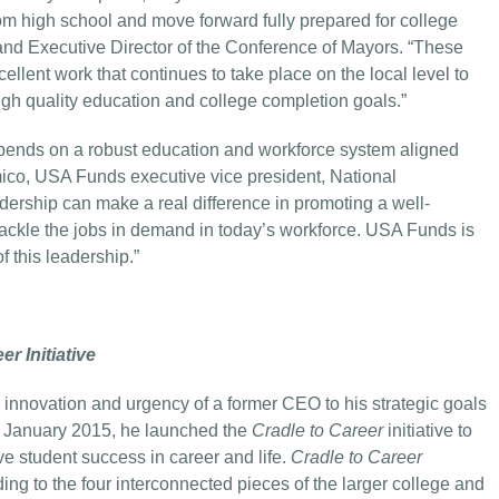
om high school and move forward fully prepared for college
nd Executive Director of the Conference of Mayors. “These
lent work that continues to take place on the local level to
igh quality education and college completion goals.”
 depends on a robust education and workforce system aligned
mico, USA Funds executive vice president, National
ership can make a real difference in promoting a well-
 tackle the jobs in demand in today’s workforce. USA Funds is
 this leadership.”
er Initiative
 innovation and urgency of a former CEO to his strategic goals
In January 2015, he launched the
Cradle to Career
initiative to
e student success in career and life.
Cradle to Career
ing to the four interconnected pieces of the larger college and