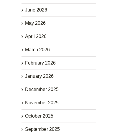
June 2026
May 2026
April 2026
March 2026
February 2026
January 2026
December 2025
November 2025
October 2025
September 2025