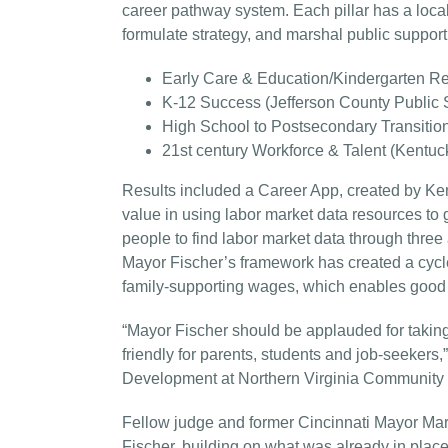
career pathway system. Each pillar has a loca
formulate strategy, and marshal public support
Early Care & Education/Kindergarten Re
K-12 Success (Jefferson County Public 
High School to Postsecondary Transitio
21st century Workforce & Talent (Kentuc
Results included a Career App, created by K
value in using labor market data resources to
people to find labor market data through thr
Mayor Fischer’s framework has created a cycl
family-supporting wages, which enables good 
“Mayor Fischer should be applauded for taking
friendly for parents, students and job-seekers,
Development at Northern Virginia Community 
Fellow judge and former Cincinnati Mayor Mar
Fischer, building on what was already in plac