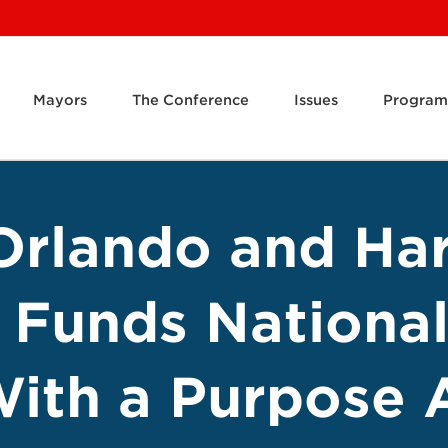
Mayors
The Conference
Issues
Program
 Orlando and Ha
Funds National
ith a Purpose 