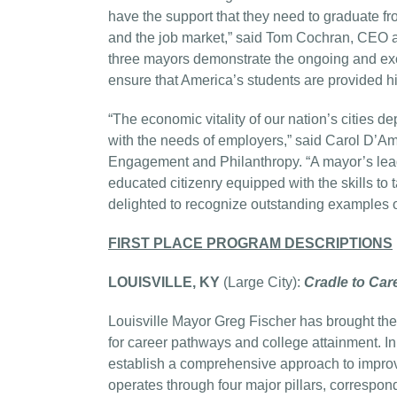
have the support that they need to graduate fr
and the job market,” said Tom Cochran, CEO a
three mayors demonstrate the ongoing and excel
ensure that America’s students are provided h
“The economic vitality of our nation’s cities
with the needs of employers,” said Carol D’A
Engagement and Philanthropy. “A mayor’s lead
educated citizenry equipped with the skills to
delighted to recognize outstanding examples of
FIRST PLACE PROGRAM DESCRIPTIONS
LOUISVILLE, KY
(Large City):
Cradle to Care
Louisville Mayor Greg Fischer has brought the
for career pathways and college attainment. 
establish a comprehensive approach to improv
operates through four major pillars, correspond