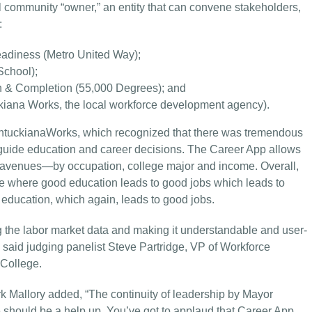
l community “owner,” an entity that can convene stakeholders,
:
adiness (Metro United Way);
School);
n & Completion (55,000 Degrees); and
kiana Works, the local workforce development agency).
entuckianaWorks, which recognized that there was tremendous
 guide education and career decisions. The Career App allows
ee avenues—by occupation, college major and income. Overall,
e where good education leads to good jobs which leads to
education, which again, leads to good jobs.
 the labor market data and making it understandable and user-
” said judging panelist Steve Partridge, VP of Workforce
College.
k Mallory added, “The continuity of leadership by Mayor
e should be a help up. You’ve got to applaud that Career App