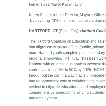
former Tulsa Mayor Kathy Taylor.
Karen Sitnick, former Director, Mayor’s Offi
“By covering 73% of all low-income children re
HARTFORD, CT
(Small City):
Hartford Coali
The Hartford Coalition on Education and Talen
that aligns cross-sector efforts (public, privat
more Hartford youth complete post-secondary 
regional employers. The HCET has been workin
Hartford with an ambitious goal: to increase 
credentials from 23% to 50% by 2025. HCET ha
throughout the city in a way that is unpreceden
had no systematic way of collaborating, conv
evident in citywide educational and employm
comprehensive approach to serving students’ 
and employment.