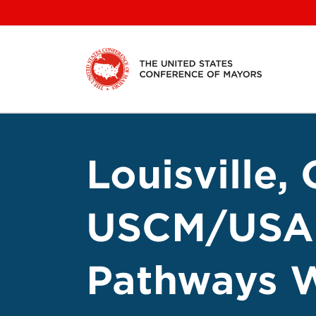
Skip
to
content
Louisville,
USCM/USA 
Pathways W