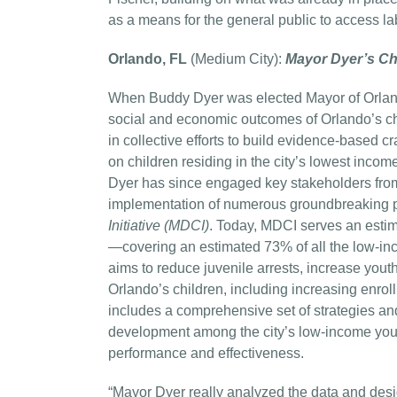
as a means for the general public to access la
Orlando, FL
(Medium City):
Mayor Dyer’s Chil
When Buddy Dyer was elected Mayor of Orland
social and economic outcomes of Orlando’s chi
in collective efforts to build evidence-based c
on children residing in the city’s lowest inco
Dyer has since engaged key stakeholders from
implementation of numerous groundbreaking p
Initiative (MDCI)
. Today, MDCI serves an est
—covering an estimated 73% of all the low-in
aims to reduce juvenile arrests, increase y
Orlando’s children, including increasing enro
includes a comprehensive set of strategies 
development among the city’s low-income youth.
performance and effectiveness.
“Mayor Dyer really analyzed the data and des