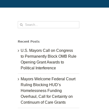
Search
for:
Recent Posts
U.S. Mayors Call on Congress
to Permanently Block OMB Rule
Opening Grant Awards to
Political Interference
Mayors Welcome Federal Court
Ruling Blocking HUD’s
Homelessness Funding
Overhaul, Call for Certainty on
Continuum of Care Grants