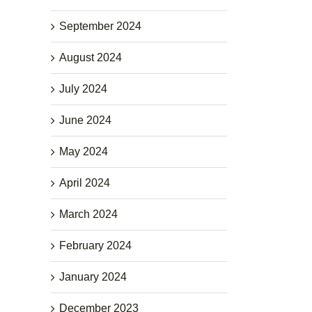
September 2024
August 2024
July 2024
June 2024
May 2024
April 2024
March 2024
February 2024
January 2024
December 2023