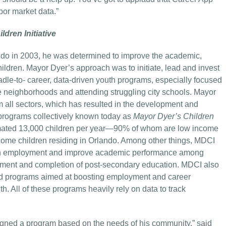
bor market data.”
dren Initiative
o in 2003, he was determined to improve the academic,
ldren. Mayor Dyer’s approach was to initiate, lead and invest
radle-to- career, data-driven youth programs, especially focused
me neighborhoods and attending struggling city schools. Mayor
 all sectors, which has resulted in the development and
rograms collectively known today as
Mayor Dyer’s Children
imated 13,000 children per year—90% of whom are low income
come children residing in Orlando. Among other things, MDCI
outh employment and improve academic performance among
llment and completion of post-secondary education. MDCI also
and programs aimed at boosting employment and career
 All of these programs heavily rely on data to track
igned a program based on the needs of his community,” said