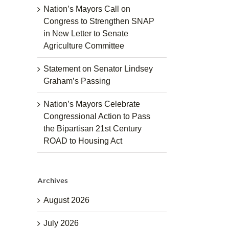
Nation’s Mayors Call on
Congress to Strengthen SNAP
in New Letter to Senate
Agriculture Committee
Statement on Senator Lindsey
Graham’s Passing
Nation’s Mayors Celebrate
Congressional Action to Pass
the Bipartisan 21st Century
ROAD to Housing Act
Archives
August 2026
July 2026