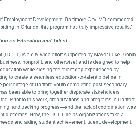
ce of Employment Development, Baltimore City, MD commented,
siding in Orlando, this program has truly impressive results.”
tion on Education and Talent
t (HCET) is a city-wide effort supported by Mayor Luke Bronin
e, business, nonprofit, and otherwise) and is designed to help
education while closing the talent gap experienced by
g to create a seamless education-to-talent pipeline in
the percentage of Hartford youth completing post-secondary
s been able to bring together disparate stakeholders
ted. Prior to this work, organizations and programs in Hartford
ening, and tracking progress—and the lack of coordination was
ent outcomes. Now, the HCET helps organizations take a
needs and aiding student achievement, talent, development,