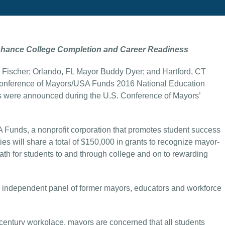
nhance College Completion and Career Readiness
 Fischer; Orlando, FL Mayor Buddy Dyer; and Hartford, CT
onference of Mayors/USA Funds 2016 National Education
 were announced during the U.S. Conference of Mayors’
nds, a nonprofit corporation that promotes student success
s will share a total of $150,000 in grants to recognize mayor-
ath for students to and through college and on to rewarding
n independent panel of former mayors, educators and workforce
 century workplace, mayors are concerned that all students