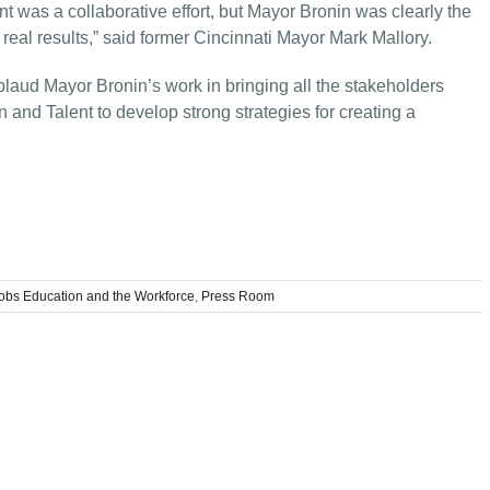
t was a collaborative effort, but Mayor Bronin was clearly the
real results,” said former Cincinnati Mayor Mark Mallory.
laud Mayor Bronin’s work in bringing all the stakeholders
 and Talent to develop strong strategies for creating a
obs Education and the Workforce
,
Press Room