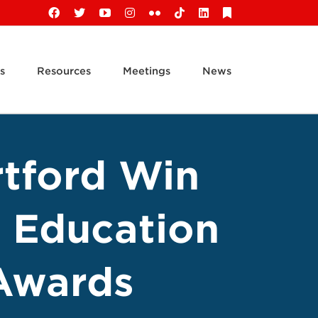
Facebook
X
YouTube
Instagram
Flickr
Tiktok
LinkedIn
Substack
s
Resources
Meetings
News
rtford Win
 Education
Awards