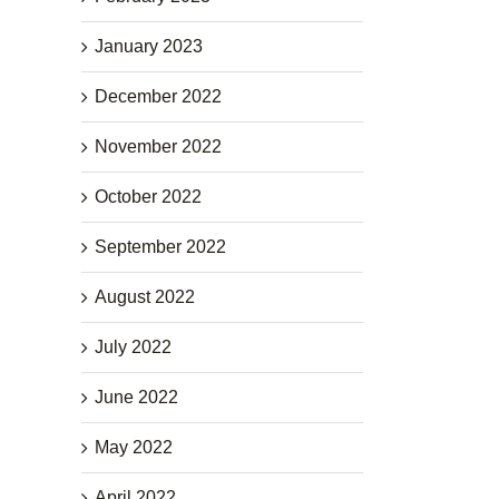
January 2023
December 2022
November 2022
October 2022
September 2022
August 2022
July 2022
June 2022
May 2022
April 2022