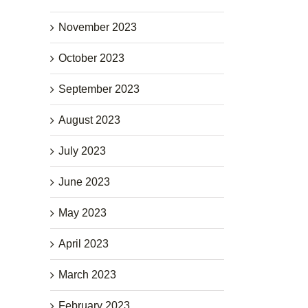
November 2023
October 2023
September 2023
August 2023
July 2023
June 2023
May 2023
April 2023
March 2023
February 2023