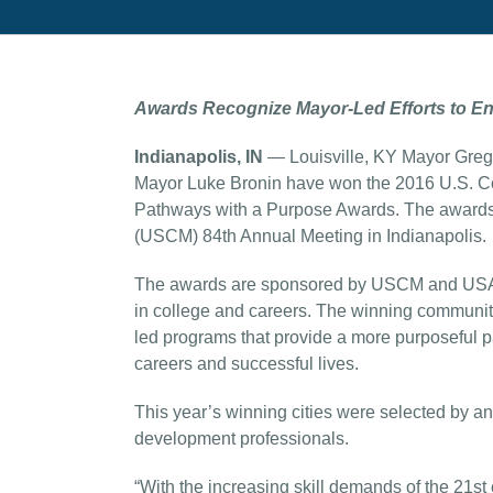
Awards Recognize Mayor-Led Efforts to E
Indianapolis, IN
— Louisville, KY Mayor Greg
Mayor Luke Bronin have won the 2016 U.S. C
Pathways with a Purpose Awards. The awards
(USCM) 84th Annual Meeting in Indianapolis.
The awards are sponsored by USCM and USA Fu
in college and careers. The winning communitie
led programs that provide a more purposeful p
careers and successful lives.
This year’s winning cities were selected by a
development professionals.
“With the increasing skill demands of the 21st