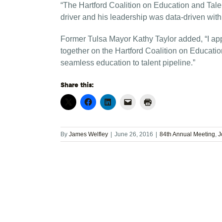
“The Hartford Coalition on Education and Talen
driver and his leadership was data-driven with 
Former Tulsa Mayor Kathy Taylor added, “I app
together on the Hartford Coalition on Education
seamless education to talent pipeline.”
Share this:
By
James Welfley
|
June 26, 2016
|
84th Annual Meeting
,
J