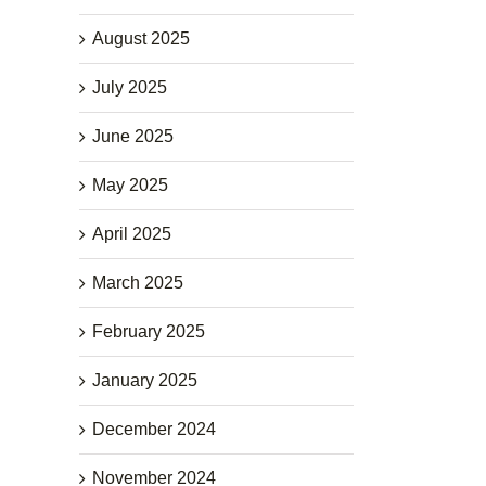
August 2025
July 2025
June 2025
May 2025
April 2025
March 2025
February 2025
January 2025
December 2024
November 2024