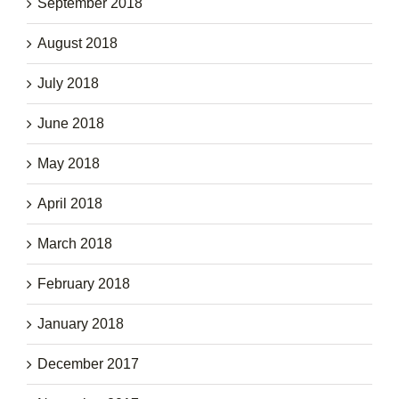
September 2018
August 2018
July 2018
June 2018
May 2018
April 2018
March 2018
February 2018
January 2018
December 2017