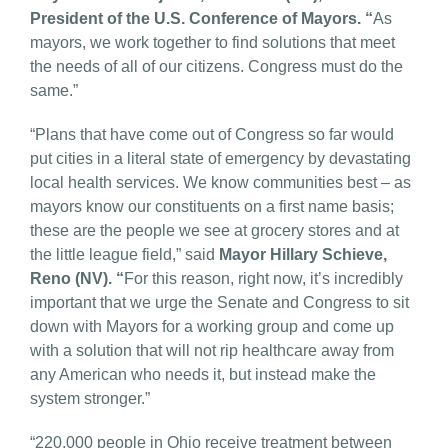
President of the U.S. Conference of Mayors. “
As
mayors, we work together to find solutions that meet
the needs of all of our citizens. Congress must do the
same.”
“Plans that have come out of Congress so far would
put cities in a literal state of emergency by devastating
local health services. We know communities best – as
mayors know our constituents on a first name basis;
these are the people we see at grocery stores and at
the little league field,” said
Mayor Hillary Schieve,
Reno (NV). “
For this reason, right now, it’s incredibly
important that we urge the Senate and Congress to sit
down with Mayors for a working group and come up
with a solution that will not rip healthcare away from
any American who needs it, but instead make the
system stronger.”
“220,000 people in Ohio receive treatment between