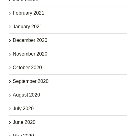
February 2021
January 2021
December 2020
November 2020
October 2020
September 2020
August 2020
July 2020
June 2020
May 2020