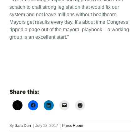
scratch to craft strong legislation that would fix our
system and not leave millions without healthcare.
Mayors get results every day. It’s about time Congress
ripped a page out of the mayoral playbook – a working
group is an excellent start.”
Share this:
By
Sara Durr
|
July 18, 2017
|
Press Room