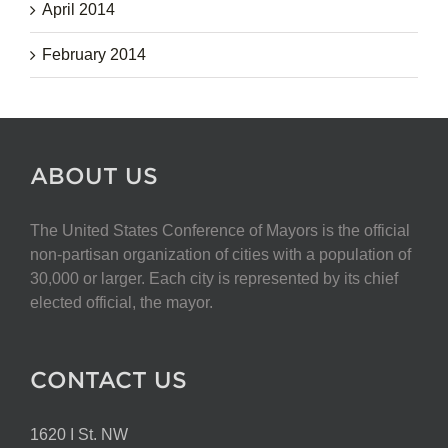
April 2014
February 2014
ABOUT US
The United States Conference of Mayors is the official
non-partisan organization of cities with a population of
30,000 or larger. Each city is represented by its chief
elected official, the mayor.
CONTACT US
1620 I St. NW