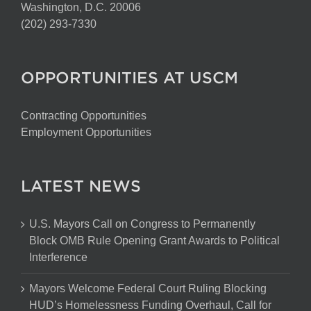
Washington, D.C. 20006
(202) 293-7330
OPPORTUNITIES AT USCM
Contracting Opportunities
Employment Opportunities
LATEST NEWS
U.S. Mayors Call on Congress to Permanently
Block OMB Rule Opening Grant Awards to Political
Interference
Mayors Welcome Federal Court Ruling Blocking
HUD’s Homelessness Funding Overhaul, Call for