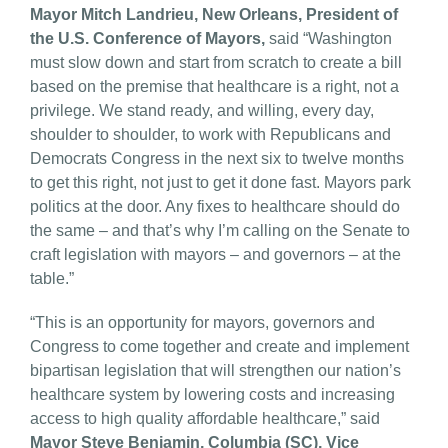
Mayor Mitch Landrieu, New Orleans, President of
the U.S. Conference of Mayors,
said “Washington
must slow down and start from scratch to create a bill
based on the premise that healthcare is a right, not a
privilege. We stand ready, and willing, every day,
shoulder to shoulder, to work with Republicans and
Democrats Congress in the next six to twelve months
to get this right, not just to get it done fast. Mayors park
politics at the door. Any fixes to healthcare should do
the same – and that’s why I’m calling on the Senate to
craft legislation with mayors – and governors – at the
table.”
“This is an opportunity for mayors, governors and
Congress to come together and create and implement
bipartisan legislation that will strengthen our nation’s
healthcare system by lowering costs and increasing
access to high quality affordable healthcare,” said
Mayor Steve Benjamin, Columbia (SC), Vice