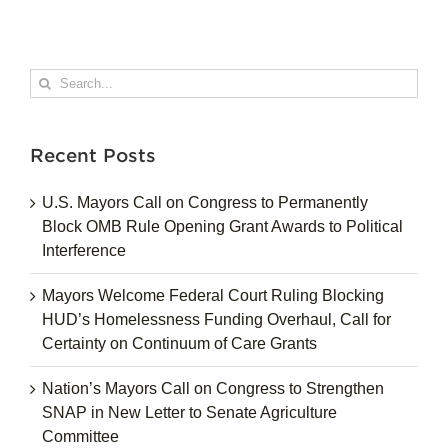
Search
for:
Recent Posts
U.S. Mayors Call on Congress to Permanently
Block OMB Rule Opening Grant Awards to Political
Interference
Mayors Welcome Federal Court Ruling Blocking
HUD’s Homelessness Funding Overhaul, Call for
Certainty on Continuum of Care Grants
Nation’s Mayors Call on Congress to Strengthen
SNAP in New Letter to Senate Agriculture
Committee