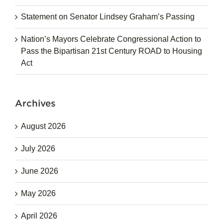
Statement on Senator Lindsey Graham’s Passing
Nation’s Mayors Celebrate Congressional Action to
Pass the Bipartisan 21st Century ROAD to Housing
Act
Archives
August 2026
July 2026
June 2026
May 2026
April 2026