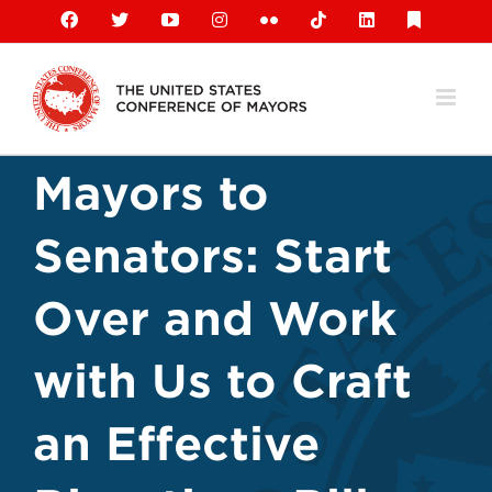
Skip
Facebook
X
YouTube
Instagram
Flickr
Tiktok
LinkedIn
Substack
to
content
Mayors to
Senators: Start
Over and Work
with Us to Craft
an Effective