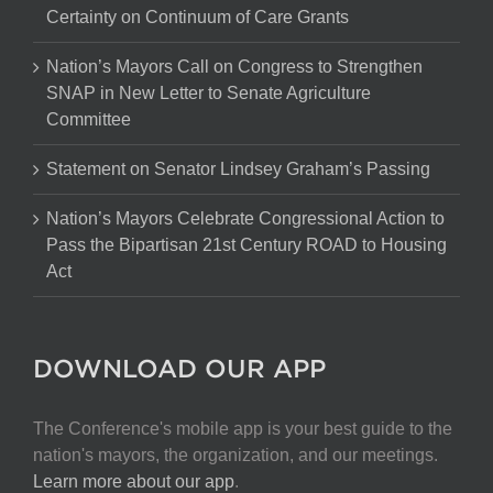
Certainty on Continuum of Care Grants
Nation’s Mayors Call on Congress to Strengthen
SNAP in New Letter to Senate Agriculture
Committee
Statement on Senator Lindsey Graham’s Passing
Nation’s Mayors Celebrate Congressional Action to
Pass the Bipartisan 21st Century ROAD to Housing
Act
DOWNLOAD OUR APP
The Conference's mobile app is your best guide to the
nation's mayors, the organization, and our meetings.
Learn more about our app
.