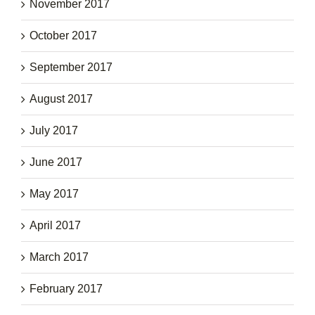
November 2017
October 2017
September 2017
August 2017
July 2017
June 2017
May 2017
April 2017
March 2017
February 2017