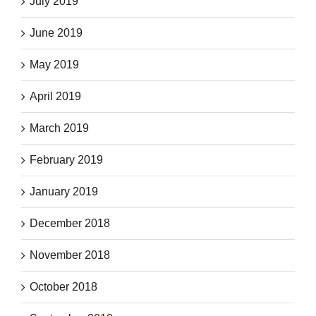
July 2019
June 2019
May 2019
April 2019
March 2019
February 2019
January 2019
December 2018
November 2018
October 2018