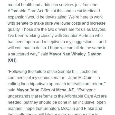
mental health and addiction services just from the
Affordable Care Act. To cut this and to cut Medicaid
expansion would be devastating. We’re here to work
with senate to make sure we lower costs and increase
quality. Those are the two drivers are for us as Mayors.
I’ve been working closely with Senator Portman who
has been open and receptive to my suggestions – and
will continue to do so. I hope we can all do the same in
a structured way,” said
Mayor Nan Whaley, Dayton
(OH).
“Following the failure of the Senate bill, I echo the
comments of my senior senator—John McCain—in
calling for a bipartisan approach to healthcare reform,”
said
Mayor John Giles of Mesa, AZ.
“Everyone
understands that reforms to the Affordable Care Act are
needed, but they should be done in an inclusive, open
manner. I hope that Senators McCain and Flake and
their colleagues will take mayors up on our offer to