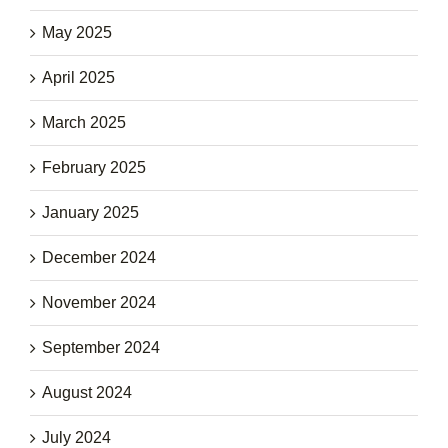
May 2025
April 2025
March 2025
February 2025
January 2025
December 2024
November 2024
September 2024
August 2024
July 2024