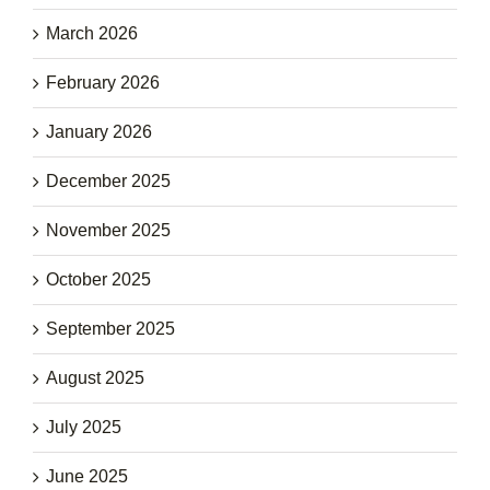
March 2026
February 2026
January 2026
December 2025
November 2025
October 2025
September 2025
August 2025
July 2025
June 2025