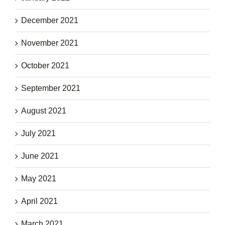
December 2021
November 2021
October 2021
September 2021
August 2021
July 2021
June 2021
May 2021
April 2021
March 2021