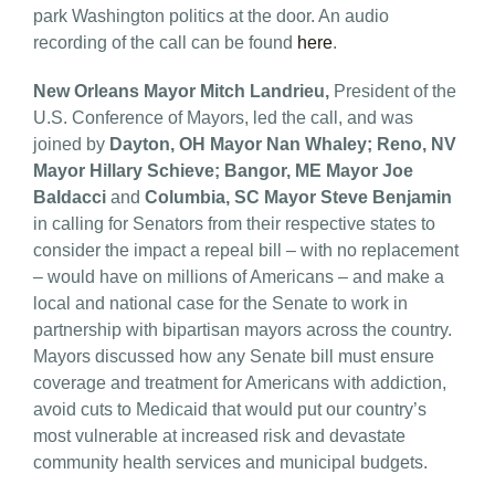
park Washington politics at the door. An audio
recording of the call can be found
here
.
New Orleans Mayor Mitch Landrieu,
President of the
U.S. Conference of Mayors, led the call, and was
joined by
Dayton, OH Mayor Nan Whaley; Reno, NV
Mayor Hillary Schieve; Bangor, ME Mayor Joe
Baldacci
and
Columbia, SC Mayor Steve Benjamin
in calling for Senators from their respective states to
consider the impact a repeal bill – with no replacement
– would have on millions of Americans – and make a
local and national case for the Senate to work in
partnership with bipartisan mayors across the country.
Mayors discussed how any Senate bill must ensure
coverage and treatment for Americans with addiction,
avoid cuts to Medicaid that would put our country’s
most vulnerable at increased risk and devastate
community health services and municipal budgets.