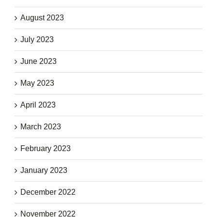
August 2023
July 2023
June 2023
May 2023
April 2023
March 2023
February 2023
January 2023
December 2022
November 2022