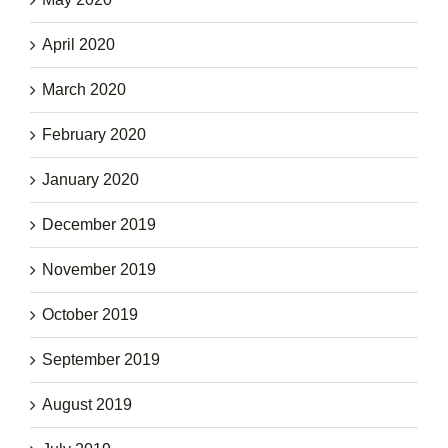
April 2020
March 2020
February 2020
January 2020
December 2019
November 2019
October 2019
September 2019
August 2019