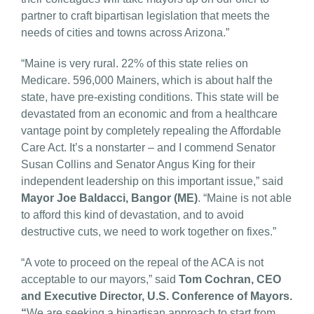
partner to craft bipartisan legislation that meets the
needs of cities and towns across Arizona.”
“Maine is very rural. 22% of this state relies on
Medicare. 596,000 Mainers, which is about half the
state, have pre-existing conditions. This state will be
devastated from an economic and from a healthcare
vantage point by completely repealing the Affordable
Care Act. It’s a nonstarter – and I commend Senator
Susan Collins and Senator Angus King for their
independent leadership on this important issue,” said
Mayor Joe Baldacci, Bangor (ME)
. “Maine is not able
to afford this kind of devastation, and to avoid
destructive cuts, we need to work together on fixes.”
“A vote to proceed on the repeal of the ACA is not
acceptable to our mayors,” said
Tom Cochran, CEO
and Executive Director, U.S. Conference of Mayors.
“
We are seeking a bipartisan approach to start from