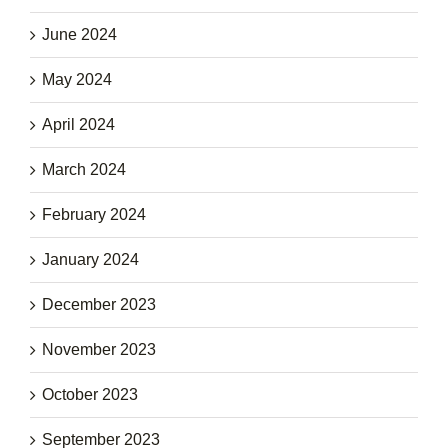
June 2024
May 2024
April 2024
March 2024
February 2024
January 2024
December 2023
November 2023
October 2023
September 2023