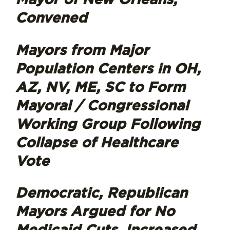
Convened
Mayors from Major
Population Centers in OH,
AZ, NV, ME, SC to Form
Mayoral / Congressional
Working Group Following
Collapse of Healthcare
Vote
Democratic, Republican
Mayors Argued for No
Medicaid Cuts, Increased