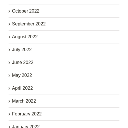
October 2022
September 2022
August 2022
July 2022
June 2022
May 2022
April 2022
March 2022
February 2022
January 2022