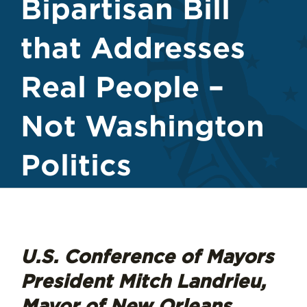
Bipartisan Bill
that Addresses
Real People –
Not Washington
Politics
U.S. Conference of Mayors
President Mitch Landrieu,
Mayor of New Orleans,