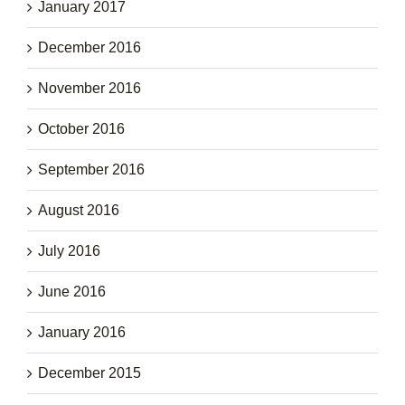
January 2017
December 2016
November 2016
October 2016
September 2016
August 2016
July 2016
June 2016
January 2016
December 2015