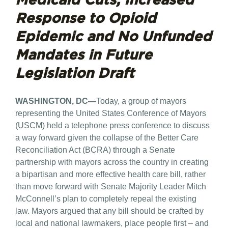
Response to
Opioid
Epidemic and No Unfunded
Mandates in Future
Legislation Draft
WASHINGTON, DC—
Today, a group of mayors
representing the United States Conference of Mayors
(USCM) held a telephone press conference to discuss
a way forward given the collapse of the Better Care
Reconciliation Act (BCRA) through a Senate
partnership with mayors across the country in creating
a bipartisan and more effective health care bill, rather
than move forward with Senate Majority Leader Mitch
McConnell’s plan to completely repeal the existing
law. Mayors argued that any bill should be crafted by
local and national lawmakers, place people first – and