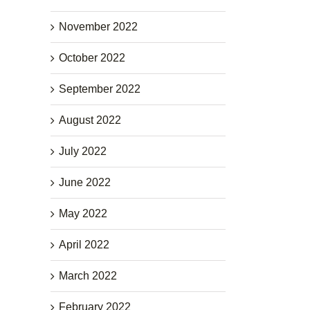
November 2022
October 2022
September 2022
August 2022
July 2022
June 2022
May 2022
April 2022
March 2022
February 2022