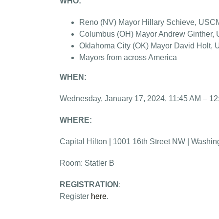
WHO:
Reno (NV) Mayor Hillary Schieve, USC
Columbus (OH) Mayor Andrew Ginther, U
Oklahoma City (OK) Mayor David Holt,
Mayors from across America
WHEN:
Wednesday, January 17, 2024, 11:45 AM – 1
WHERE:
Capital Hilton | 1001 16th Street NW | Washin
Room: Statler B
REGISTRATION
:
Register
here
.