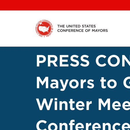
Skip
to
content
PRESS CO
Mayors to 
Winter Meet
Conference