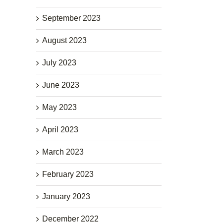
September 2023
August 2023
July 2023
June 2023
May 2023
April 2023
March 2023
February 2023
January 2023
December 2022