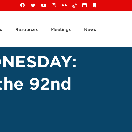
Facebook
X
YouTube
Instagram
Flickr
Tiktok
LinkedIn
Substack
s
Resources
Meetings
News
NESDAY:
 the 92nd