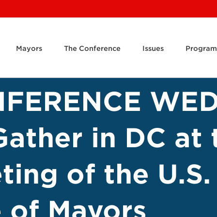
Mayors
The Conference
Issues
Program
NFERENCE WED
Gather in DC at
ing of the U.S.
 of Mayors