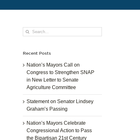
Search
for:
Recent Posts
Nation’s Mayors Call on
Congress to Strengthen SNAP
in New Letter to Senate
Agriculture Committee
Statement on Senator Lindsey
Graham’s Passing
Nation’s Mayors Celebrate
Congressional Action to Pass
the Bipartisan 21st Century