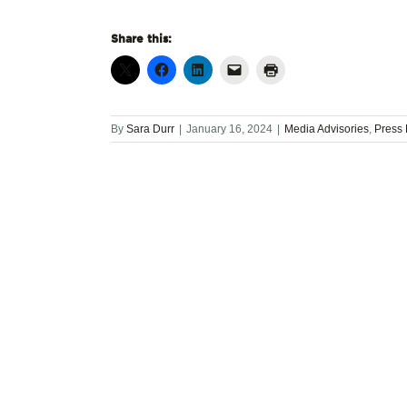
Share this:
By
Sara Durr
|
January 16, 2024
|
Media Advisories
,
Press