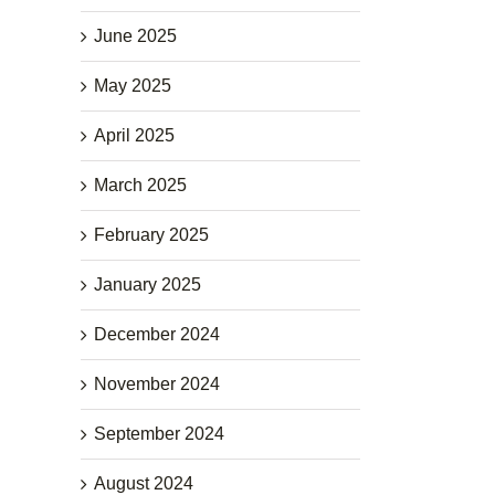
June 2025
May 2025
April 2025
March 2025
February 2025
January 2025
December 2024
November 2024
September 2024
August 2024