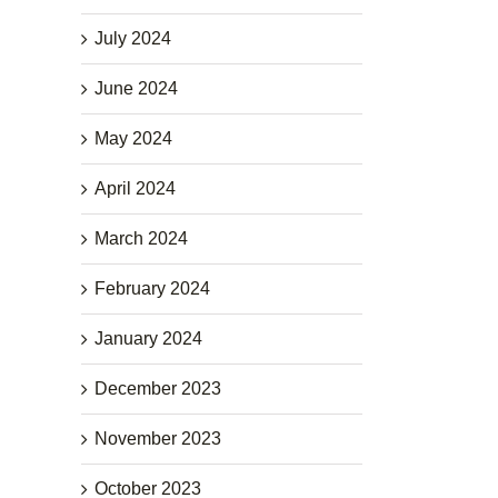
July 2024
June 2024
May 2024
April 2024
March 2024
February 2024
January 2024
December 2023
November 2023
October 2023