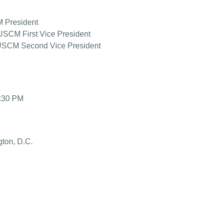
M President
SCM First Vice President
 USCM Second Vice President
2:30 PM
gton, D.C.