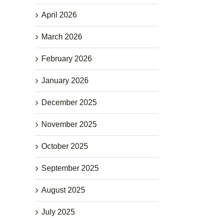
April 2026
March 2026
February 2026
January 2026
December 2025
November 2025
October 2025
September 2025
August 2025
July 2025