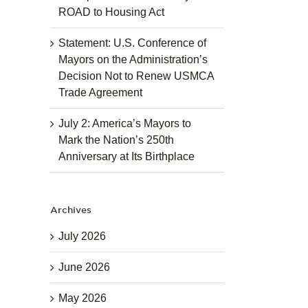
ROAD to Housing Act
Statement: U.S. Conference of
Mayors on the Administration’s
Decision Not to Renew USMCA
Trade Agreement
July 2: America’s Mayors to
Mark the Nation’s 250th
Anniversary at Its Birthplace
Archives
July 2026
June 2026
May 2026