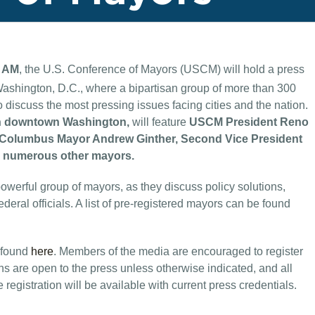
5 AM
, the U.S. Conference of Mayors (USCM) will hold a press
ashington, D.C., where a bipartisan group of more than 300
 discuss the most pressing issues facing cities and the nation.
n in downtown Washington,
will feature
USCM President Reno
nt Columbus Mayor Andrew Ginther, Second Vice President
as numerous other mayors.
werful group of mayors, as they discuss policy solutions,
eral officials. A list of pre-registered mayors can be found
 found
here
. Members of the media are encouraged to register
ns are open to the press unless otherwise indicated, and all
 registration will be available with current press credentials.