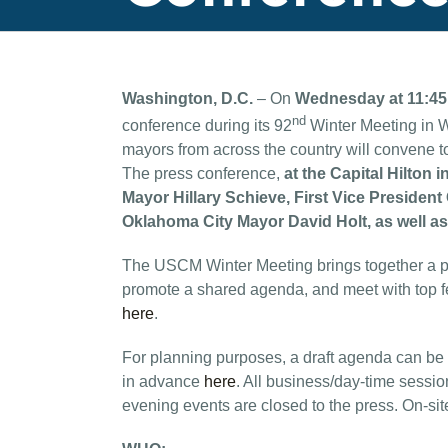
Washington, D.C.
– On
Wednesday at 11:4
nd
conference during its 92
Winter Meeting in W
mayors from across the country will convene to
The press conference,
at the Capital Hilto
Mayor Hillary Schieve, First Vice Preside
Oklahoma City Mayor David Holt, as well 
The USCM Winter Meeting brings together a po
promote a shared agenda, and meet with top fed
here
.
For planning purposes, a draft agenda can be
in advance
here
. All business/day-time sessio
evening events are closed to the press. On-site