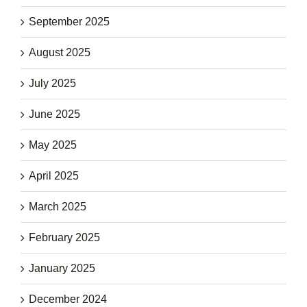
September 2025
August 2025
July 2025
June 2025
May 2025
April 2025
March 2025
February 2025
January 2025
December 2024