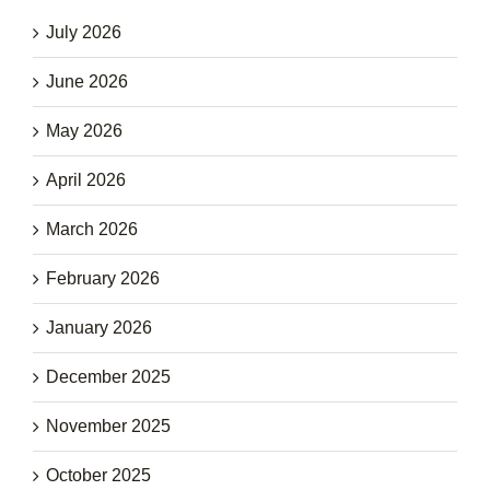
July 2026
June 2026
May 2026
April 2026
March 2026
February 2026
January 2026
December 2025
November 2025
October 2025