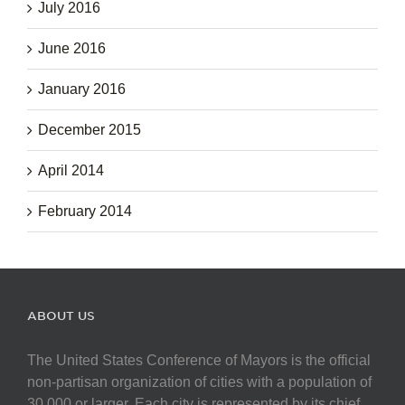
July 2016
June 2016
January 2016
December 2015
April 2014
February 2014
ABOUT US
The United States Conference of Mayors is the official
non-partisan organization of cities with a population of
30,000 or larger. Each city is represented by its chief