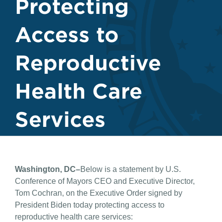
Protecting
Access to
Reproductive
Health Care
Services
Washington, DC–
Below is a statement by U.S.
Conference of Mayors CEO and Executive Director,
Tom Cochran, on the Executive Order signed by
President Biden today protecting access to
reproductive health care services: