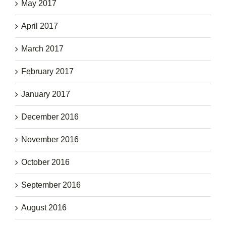
May 2017
April 2017
March 2017
February 2017
January 2017
December 2016
November 2016
October 2016
September 2016
August 2016