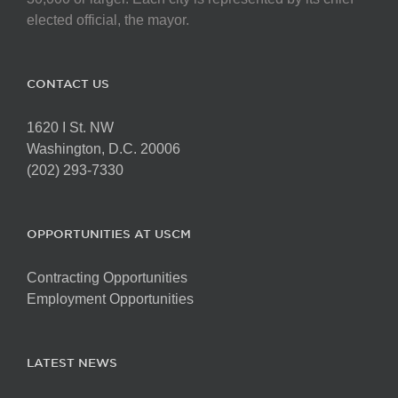
elected official, the mayor.
CONTACT US
1620 I St. NW
Washington, D.C. 20006
(202) 293-7330
OPPORTUNITIES AT USCM
Contracting Opportunities
Employment Opportunities
LATEST NEWS