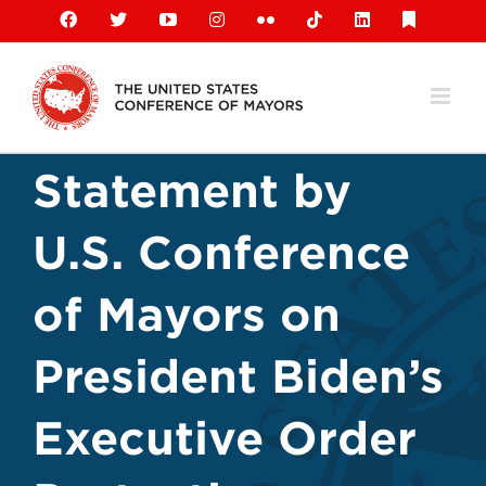
Skip
Facebook
X
YouTube
Instagram
Flickr
Tiktok
LinkedIn
Substack
to
content
Statement by
U.S. Conference
of Mayors on
President Biden’s
Executive Order