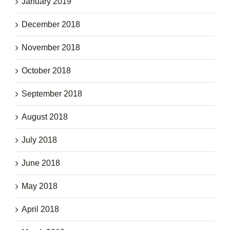
January 2019
December 2018
November 2018
October 2018
September 2018
August 2018
July 2018
June 2018
May 2018
April 2018