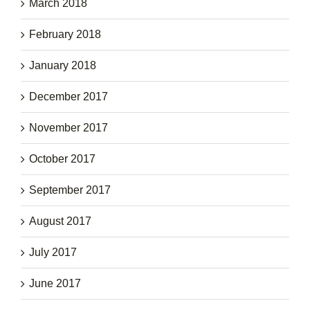
March 2018
February 2018
January 2018
December 2017
November 2017
October 2017
September 2017
August 2017
July 2017
June 2017