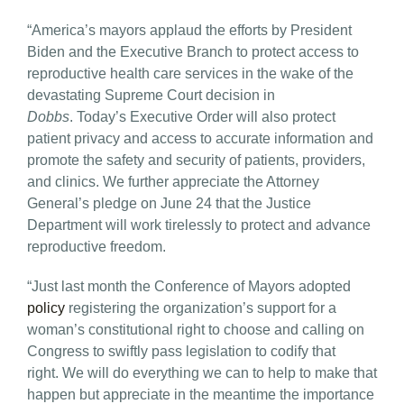
“America’s mayors applaud the efforts by President
Biden and the Executive Branch to protect access to
reproductive health care services in the wake of the
devastating Supreme Court decision in
Dobbs
. Today’s Executive Order will also protect
patient privacy and access to accurate information and
promote the safety and security of patients, providers,
and clinics. We further appreciate the Attorney
General’s pledge on June 24 that the Justice
Department will work tirelessly to protect and advance
reproductive freedom.
“Just last month the Conference of Mayors adopted
policy
registering the organization’s support for a
woman’s constitutional right to choose and calling on
Congress to swiftly pass legislation to codify that
right. We will do everything we can to help to make that
happen but appreciate in the meantime the importance