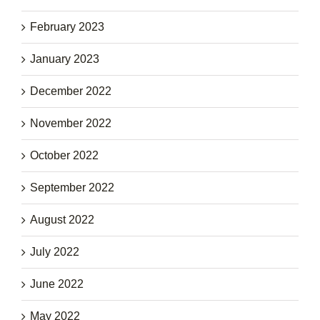
February 2023
January 2023
December 2022
November 2022
October 2022
September 2022
August 2022
July 2022
June 2022
May 2022