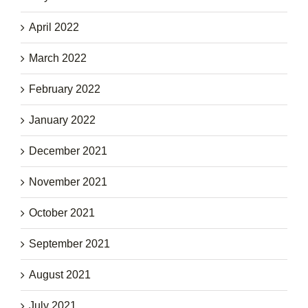
April 2022
March 2022
February 2022
January 2022
December 2021
November 2021
October 2021
September 2021
August 2021
July 2021