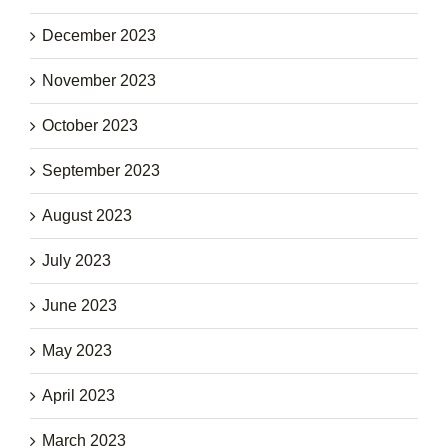
December 2023
November 2023
October 2023
September 2023
August 2023
July 2023
June 2023
May 2023
April 2023
March 2023