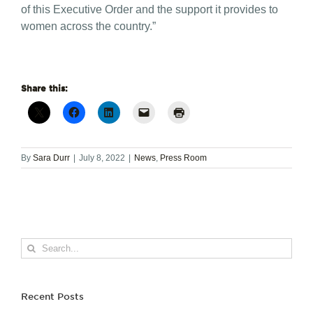
of this Executive Order and the support it provides to
women across the country.”
Share this:
By
Sara Durr
|
July 8, 2022
|
News
,
Press Room
Search
for:
Recent Posts