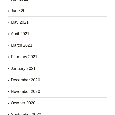
June 2021
May 2021
April 2021
March 2021
February 2021
January 2021
December 2020
November 2020
October 2020
September 2020