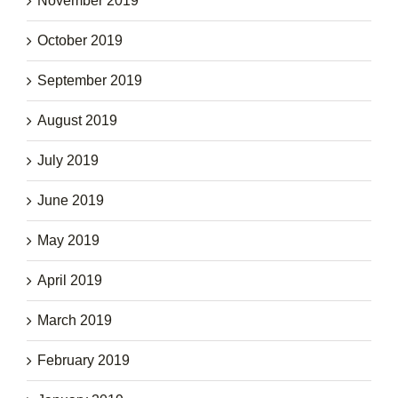
November 2019
October 2019
September 2019
August 2019
July 2019
June 2019
May 2019
April 2019
March 2019
February 2019