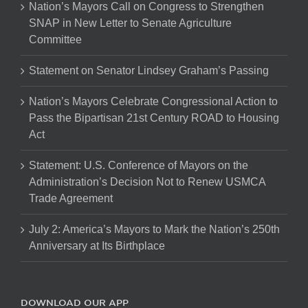
Nation’s Mayors Call on Congress to Strengthen
SNAP in New Letter to Senate Agriculture
Committee
Statement on Senator Lindsey Graham’s Passing
Nation’s Mayors Celebrate Congressional Action to
Pass the Bipartisan 21st Century ROAD to Housing
Act
Statement: U.S. Conference of Mayors on the
Administration’s Decision Not to Renew USMCA
Trade Agreement
July 2: America’s Mayors to Mark the Nation’s 250th
Anniversary at Its Birthplace
DOWNLOAD OUR APP