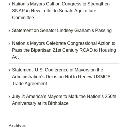
Nation’s Mayors Call on Congress to Strengthen
SNAP in New Letter to Senate Agriculture
Committee
Statement on Senator Lindsey Graham’s Passing
Nation’s Mayors Celebrate Congressional Action to
Pass the Bipartisan 21st Century ROAD to Housing
Act
Statement: U.S. Conference of Mayors on the
Administration’s Decision Not to Renew USMCA
Trade Agreement
July 2: America’s Mayors to Mark the Nation’s 250th
Anniversary at Its Birthplace
Archives