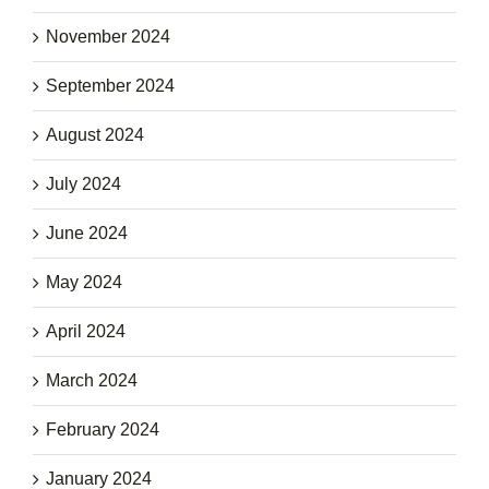
November 2024
September 2024
August 2024
July 2024
June 2024
May 2024
April 2024
March 2024
February 2024
January 2024