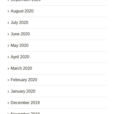
August 2020
July 2020
June 2020
May 2020
April 2020
March 2020
February 2020
January 2020
December 2019