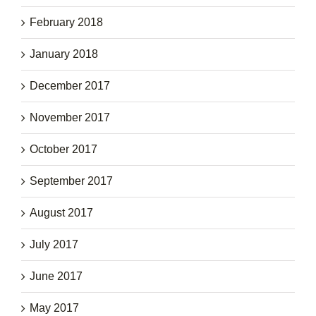
February 2018
January 2018
December 2017
November 2017
October 2017
September 2017
August 2017
July 2017
June 2017
May 2017