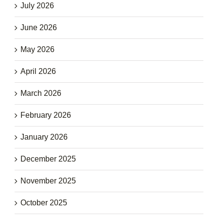
July 2026
June 2026
May 2026
April 2026
March 2026
February 2026
January 2026
December 2025
November 2025
October 2025