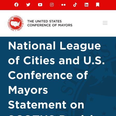
Skip
Facebook
X
YouTube
Instagram
Flickr
Tiktok
LinkedIn
Substack
to
content
National League
of Cities and U.S.
Conference of
Mayors
Statement on