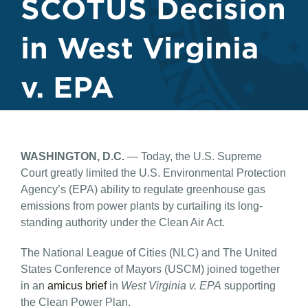
SCOTUS Decision
in West Virginia
v. EPA
WASHINGTON, D.C.
— Today, the U.S. Supreme
Court greatly limited the U.S. Environmental Protection
Agency’s (EPA) ability to regulate greenhouse gas
emissions from power plants by curtailing its long-
standing authority under the Clean Air Act.
The National League of Cities (NLC) and The United
States Conference of Mayors (USCM) joined together
in an
amicus brief
in
West Virginia v. EPA
supporting
the Clean Power Plan.