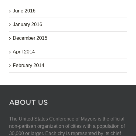
June 2016
January 2016
December 2015
April 2014
February 2014
ABOUT US
The United States Conference of Mayors is the official
non-partisan organization of cities with a population of
30,000 or larger. Each city is represented by its chief