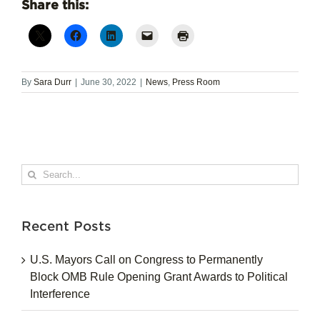
Share this:
By
Sara Durr
|
June 30, 2022
|
News
,
Press Room
Search
for:
Recent Posts
U.S. Mayors Call on Congress to Permanently
Block OMB Rule Opening Grant Awards to Political
Interference