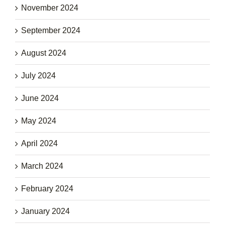
November 2024
September 2024
August 2024
July 2024
June 2024
May 2024
April 2024
March 2024
February 2024
January 2024