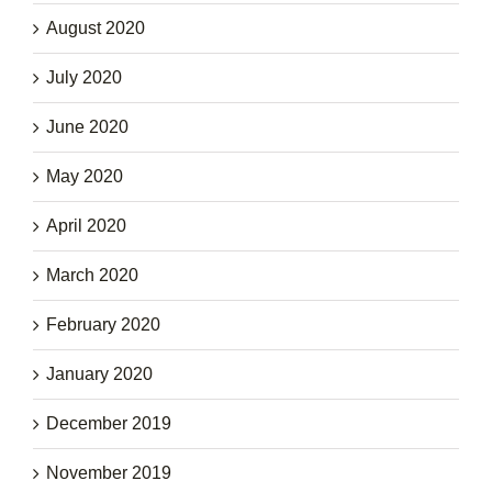
August 2020
July 2020
June 2020
May 2020
April 2020
March 2020
February 2020
January 2020
December 2019
November 2019