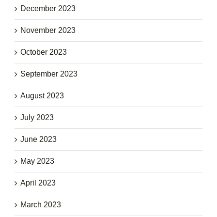
December 2023
November 2023
October 2023
September 2023
August 2023
July 2023
June 2023
May 2023
April 2023
March 2023