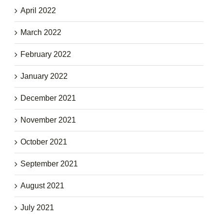
April 2022
March 2022
February 2022
January 2022
December 2021
November 2021
October 2021
September 2021
August 2021
July 2021