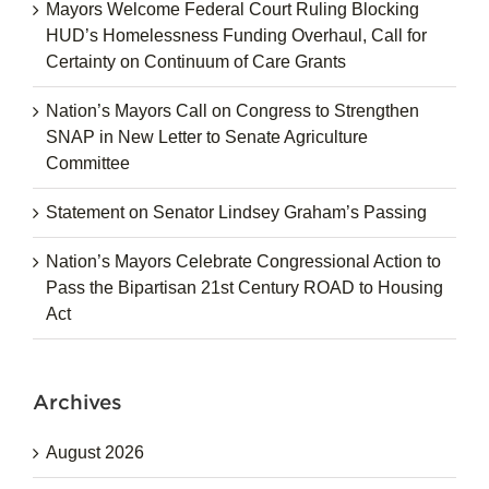
Mayors Welcome Federal Court Ruling Blocking
HUD’s Homelessness Funding Overhaul, Call for
Certainty on Continuum of Care Grants
Nation’s Mayors Call on Congress to Strengthen
SNAP in New Letter to Senate Agriculture
Committee
Statement on Senator Lindsey Graham’s Passing
Nation’s Mayors Celebrate Congressional Action to
Pass the Bipartisan 21st Century ROAD to Housing
Act
Archives
August 2026