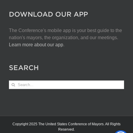
DOWNLOAD OUR APP
The Conference's mobile app is your best guide to the
nation's mayors, the organization, and our meetings.
Learn more about our app
.
SEARCH
Search
for:
Copyright 2025 The United States Conference of Mayors. All Rights
Reserved.