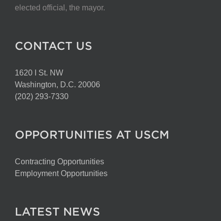
elected official, the mayor.
CONTACT US
1620 I St. NW
Washington, D.C. 20006
(202) 293-7330
OPPORTUNITIES AT USCM
Contracting Opportunities
Employment Opportunities
LATEST NEWS