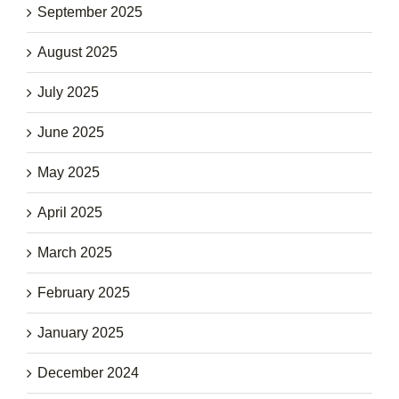
September 2025
August 2025
July 2025
June 2025
May 2025
April 2025
March 2025
February 2025
January 2025
December 2024