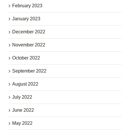
February 2023
January 2023
December 2022
November 2022
October 2022
September 2022
August 2022
July 2022
June 2022
May 2022