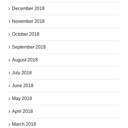
December 2018
November 2018
October 2018
September 2018
August 2018
July 2018
June 2018
May 2018
April 2018
March 2018