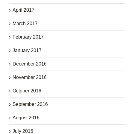
April 2017
March 2017
February 2017
January 2017
December 2016
November 2016
October 2016
September 2016
August 2016
July 2016