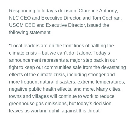
Responding to today’s decision, Clarence Anthony,
NLC CEO and Executive Director, and Tom Cochran,
USCM CEO and Executive Director, issued the
following statement:
“Local leaders are on the front lines of battling the
climate crisis – but we can’t do it alone. Today’s
announcement represents a major step back in our
fight to keep our communities safe from the devastating
effects of the climate crisis, including stronger and
more frequent natural disasters, extreme temperatures,
negative public health effects, and more. Many cities,
towns and villages will continue to work to reduce
greenhouse gas emissions, but today’s decision
leaves us working uphill against this threat.”