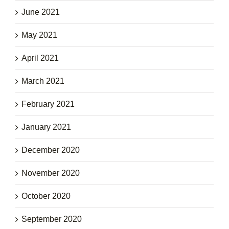
June 2021
May 2021
April 2021
March 2021
February 2021
January 2021
December 2020
November 2020
October 2020
September 2020