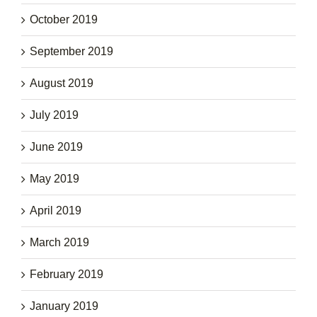
October 2019
September 2019
August 2019
July 2019
June 2019
May 2019
April 2019
March 2019
February 2019
January 2019