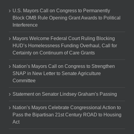
U.S. Mayors Call on Congress to Permanently
Block OMB Rule Opening Grant Awards to Political
Interference
Mayors Welcome Federal Court Ruling Blocking
HUD’s Homelessness Funding Overhaul, Call for
Certainty on Continuum of Care Grants
Nation’s Mayors Call on Congress to Strengthen
SNAP in New Letter to Senate Agriculture
Committee
Statement on Senator Lindsey Graham’s Passing
Nation’s Mayors Celebrate Congressional Action to
Pass the Bipartisan 21st Century ROAD to Housing
Act