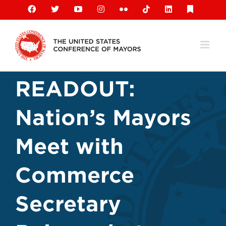
Skip
Facebook
X
YouTube
Instagram
Flickr
Tiktok
LinkedIn
Substack
to
content
READOUT:
Nation’s Mayors
Meet with
Commerce
Secretary