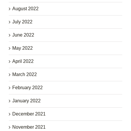
August 2022
July 2022
June 2022
May 2022
April 2022
March 2022
February 2022
January 2022
December 2021
November 2021