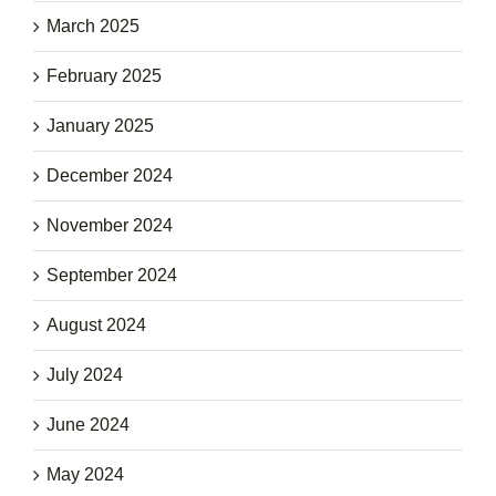
March 2025
February 2025
January 2025
December 2024
November 2024
September 2024
August 2024
July 2024
June 2024
May 2024