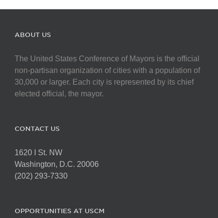
ABOUT US
The United States Conference of Mayors is the official
non-partisan organization of cities with a population of
30,000 or larger. Each city is represented by its chief
elected official, the mayor.
CONTACT US
1620 I St. NW
Washington, D.C. 20006
(202) 293-7330
OPPORTUNITIES AT USCM