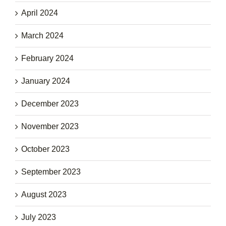
April 2024
March 2024
February 2024
January 2024
December 2023
November 2023
October 2023
September 2023
August 2023
July 2023