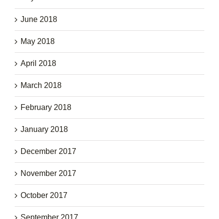
June 2018
May 2018
April 2018
March 2018
February 2018
January 2018
December 2017
November 2017
October 2017
September 2017