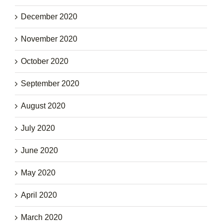
December 2020
November 2020
October 2020
September 2020
August 2020
July 2020
June 2020
May 2020
April 2020
March 2020