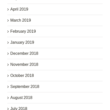
April 2019
March 2019
February 2019
January 2019
December 2018
November 2018
October 2018
September 2018
August 2018
July 2018