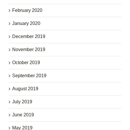
February 2020
January 2020
December 2019
November 2019
October 2019
September 2019
August 2019
July 2019
June 2019
May 2019