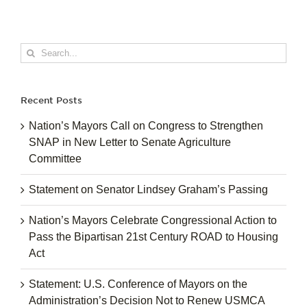
Search
for:
Recent Posts
Nation’s Mayors Call on Congress to Strengthen
SNAP in New Letter to Senate Agriculture
Committee
Statement on Senator Lindsey Graham’s Passing
Nation’s Mayors Celebrate Congressional Action to
Pass the Bipartisan 21st Century ROAD to Housing
Act
Statement: U.S. Conference of Mayors on the
Administration’s Decision Not to Renew USMCA