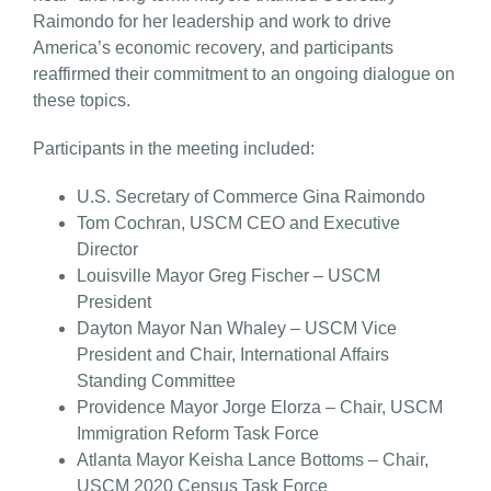
Raimondo for her leadership and work to drive
America’s economic recovery, and participants
reaffirmed their commitment to an ongoing dialogue on
these topics.
Participants in the meeting included:
U.S. Secretary of Commerce Gina Raimondo
Tom Cochran, USCM CEO and Executive
Director
Louisville Mayor Greg Fischer – USCM
President
Dayton Mayor Nan Whaley – USCM Vice
President and Chair, International Affairs
Standing Committee
Providence Mayor Jorge Elorza – Chair, USCM
Immigration Reform Task Force
Atlanta Mayor Keisha Lance Bottoms – Chair,
USCM 2020 Census Task Force