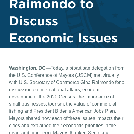
Raimondo to
Discuss
Economic Issues
Washington, DC—
Today, a bipartisan delegation from
the U.S. Conference of Mayors (USCM) met virtually
with U.S. Secretary of Commerce Gina Raimondo for a
discussion on international affairs, economic
development, the 2020 Census, the importance of
small businesses, tourism, the value of commercial
fishing and President Biden’s American Jobs Plan.
Mayors shared how each of these issues impacts their
cities and explained their economic priorities in the
near- and long-term. Mayors thanked Secretary