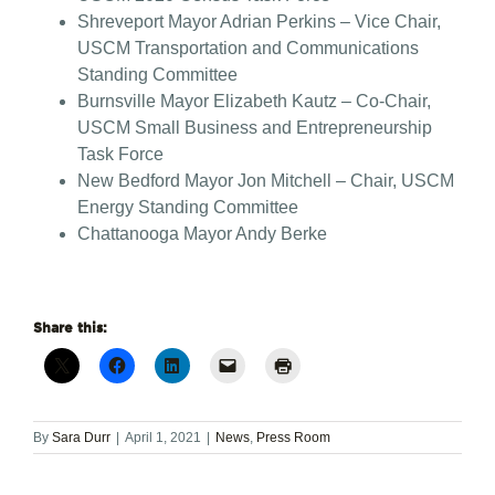
Shreveport Mayor Adrian Perkins – Vice Chair,
USCM Transportation and Communications
Standing Committee
Burnsville Mayor Elizabeth Kautz – Co-Chair,
USCM Small Business and Entrepreneurship
Task Force
New Bedford Mayor Jon Mitchell – Chair, USCM
Energy Standing Committee
Chattanooga Mayor Andy Berke
Share this:
By
Sara Durr
|
April 1, 2021
|
News
,
Press Room