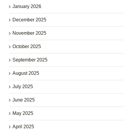
January 2026
December 2025
November 2025
October 2025
September 2025
August 2025
July 2025
June 2025
May 2025
April 2025