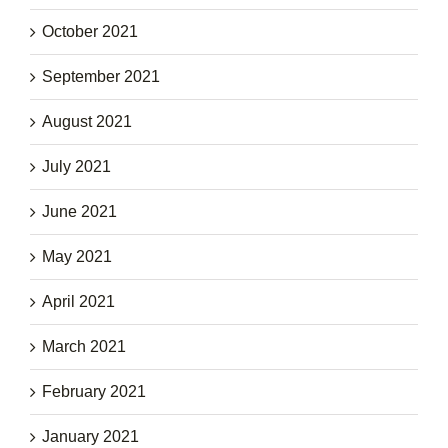
October 2021
September 2021
August 2021
July 2021
June 2021
May 2021
April 2021
March 2021
February 2021
January 2021