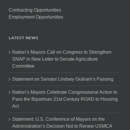
Contracting Opportunities
Employment Opportunities
LATEST NEWS
Nation’s Mayors Call on Congress to Strengthen
SNAP in New Letter to Senate Agriculture
Committee
Statement on Senator Lindsey Graham’s Passing
Nation’s Mayors Celebrate Congressional Action to
Pass the Bipartisan 21st Century ROAD to Housing
Act
Statement: U.S. Conference of Mayors on the
Administration’s Decision Not to Renew USMCA