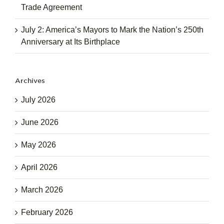
Trade Agreement
July 2: America’s Mayors to Mark the Nation’s 250th
Anniversary at Its Birthplace
Archives
July 2026
June 2026
May 2026
April 2026
March 2026
February 2026