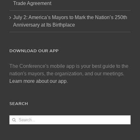
Trade Agreement
July 2: America’s Mayors to Mark the Nation’s 250th
Anniversary at Its Birthplace
DOWNLOAD OUR APP
The Conference's mobile app is your best guide to the
nation's mayors, the organization, and our meetings.
Learn more about our app
.
SEARCH
Search
for: