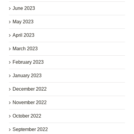
June 2023
May 2023
April 2023
March 2023
February 2023
January 2023
December 2022
November 2022
October 2022
September 2022