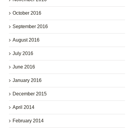
October 2016
September 2016
August 2016
July 2016
June 2016
January 2016
December 2015
April 2014
February 2014