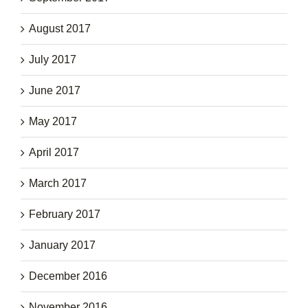
August 2017
July 2017
June 2017
May 2017
April 2017
March 2017
February 2017
January 2017
December 2016
November 2016