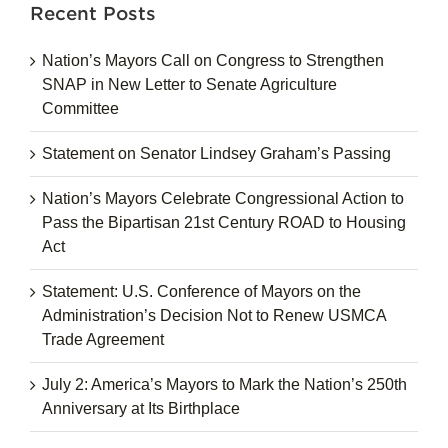
Recent Posts
Nation’s Mayors Call on Congress to Strengthen
SNAP in New Letter to Senate Agriculture
Committee
Statement on Senator Lindsey Graham’s Passing
Nation’s Mayors Celebrate Congressional Action to
Pass the Bipartisan 21st Century ROAD to Housing
Act
Statement: U.S. Conference of Mayors on the
Administration’s Decision Not to Renew USMCA
Trade Agreement
July 2: America’s Mayors to Mark the Nation’s 250th
Anniversary at Its Birthplace