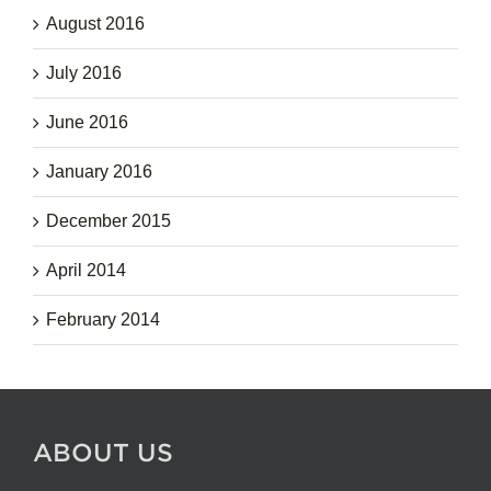
August 2016
July 2016
June 2016
January 2016
December 2015
April 2014
February 2014
ABOUT US