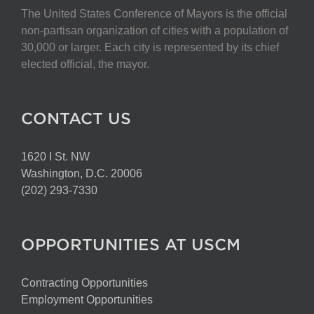
The United States Conference of Mayors is the official
non-partisan organization of cities with a population of
30,000 or larger. Each city is represented by its chief
elected official, the mayor.
CONTACT US
1620 I St. NW
Washington, D.C. 20006
(202) 293-7330
OPPORTUNITIES AT USCM
Contracting Opportunities
Employment Opportunities