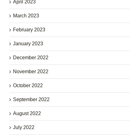
April 2023
March 2023
February 2023
January 2023
December 2022
November 2022
October 2022
September 2022
August 2022
July 2022