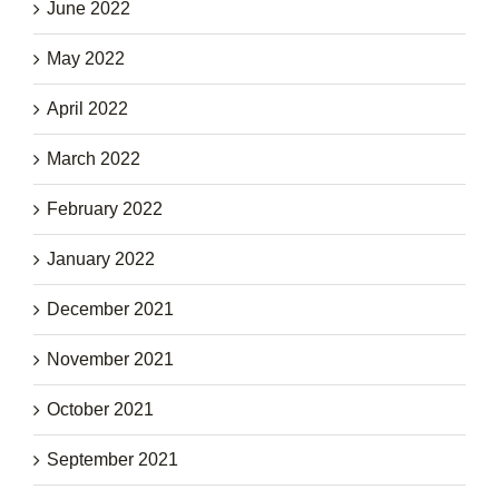
June 2022
May 2022
April 2022
March 2022
February 2022
January 2022
December 2021
November 2021
October 2021
September 2021