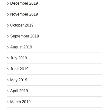
December 2019
November 2019
October 2019
September 2019
August 2019
July 2019
June 2019
May 2019
April 2019
March 2019