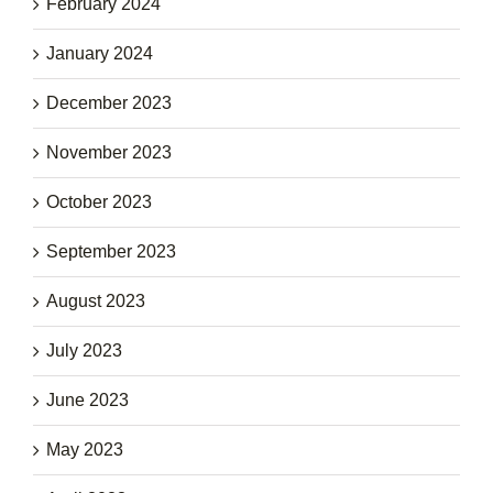
February 2024
January 2024
December 2023
November 2023
October 2023
September 2023
August 2023
July 2023
June 2023
May 2023