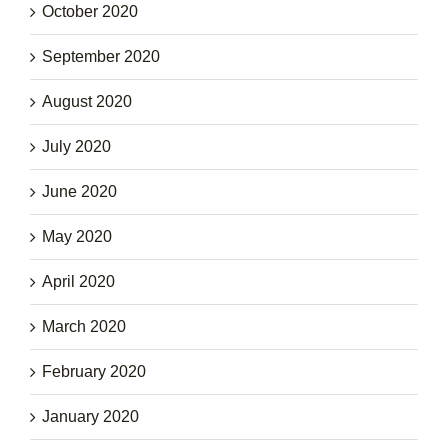
October 2020
September 2020
August 2020
July 2020
June 2020
May 2020
April 2020
March 2020
February 2020
January 2020