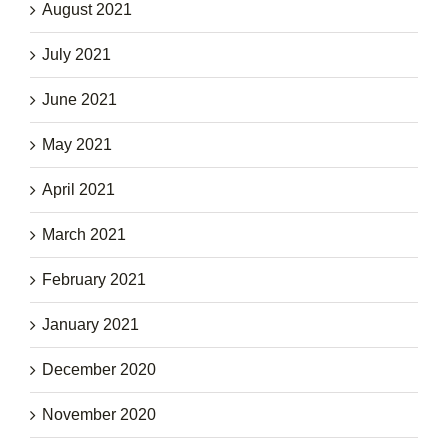
August 2021
July 2021
June 2021
May 2021
April 2021
March 2021
February 2021
January 2021
December 2020
November 2020