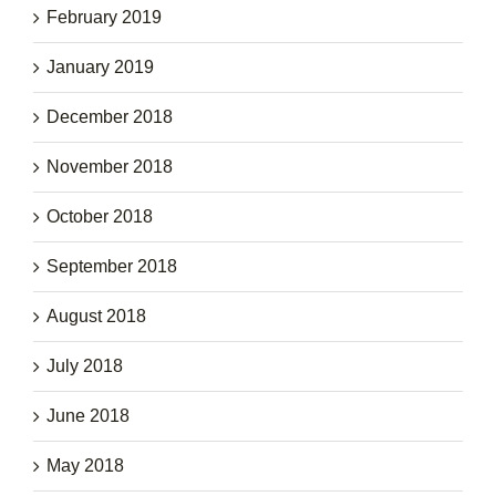
February 2019
January 2019
December 2018
November 2018
October 2018
September 2018
August 2018
July 2018
June 2018
May 2018