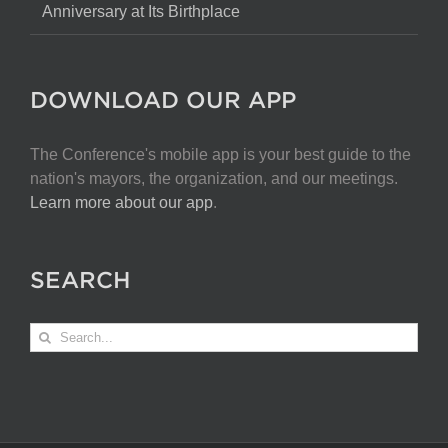
Anniversary at Its Birthplace
DOWNLOAD OUR APP
The Conference's mobile app is your best guide to the
nation's mayors, the organization, and our meetings.
Learn more about our app
.
SEARCH
Search
for: