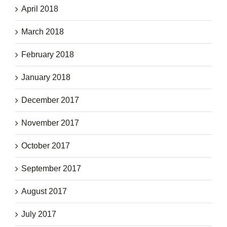
April 2018
March 2018
February 2018
January 2018
December 2017
November 2017
October 2017
September 2017
August 2017
July 2017