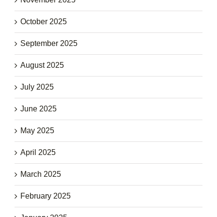
October 2025
September 2025
August 2025
July 2025
June 2025
May 2025
April 2025
March 2025
February 2025