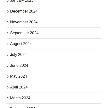
January 2025
December 2024
November 2024
September 2024
August 2024
July 2024
June 2024
May 2024
April 2024
March 2024