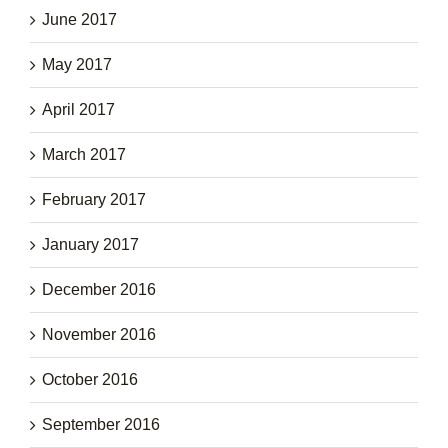
June 2017
May 2017
April 2017
March 2017
February 2017
January 2017
December 2016
November 2016
October 2016
September 2016