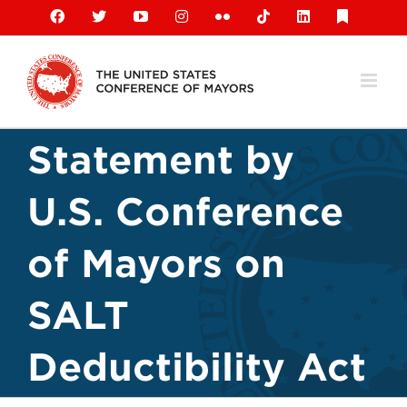
Skip
Facebook
X
YouTube
Instagram
Flickr
Tiktok
LinkedIn
Substack
to
content
Statement by
U.S. Conference
of Mayors on
SALT
Deductibility Act