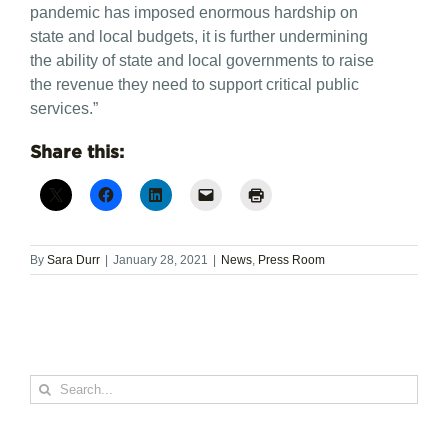
pandemic has imposed enormous hardship on
state and local budgets, it is further undermining
the ability of state and local governments to raise
the revenue they need to support critical public
services.”
Share this:
By
Sara Durr
|
January 28, 2021
|
News
,
Press Room
Search
for: