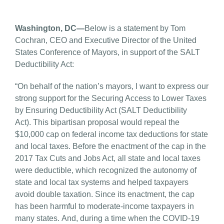
Washington, DC—
Below is a statement by Tom
Cochran, CEO and Executive Director of the United
States Conference of Mayors, in support of the SALT
Deductibility Act:
“On behalf of the nation’s mayors, I want to express our
strong support for the Securing Access to Lower Taxes
by Ensuring Deductibility Act (SALT Deductibility
Act). This bipartisan proposal would repeal the
$10,000 cap on federal income tax deductions for state
and local taxes. Before the enactment of the cap in the
2017 Tax Cuts and Jobs Act, all state and local taxes
were deductible, which recognized the autonomy of
state and local tax systems and helped taxpayers
avoid double taxation. Since its enactment, the cap
has been harmful to moderate-income taxpayers in
many states. And, during a time when the COVID-19