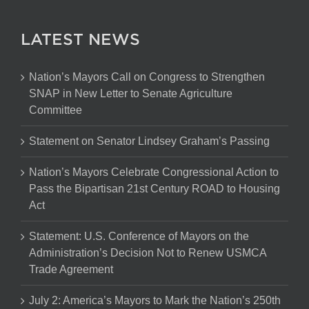
LATEST NEWS
Nation’s Mayors Call on Congress to Strengthen
SNAP in New Letter to Senate Agriculture
Committee
Statement on Senator Lindsey Graham’s Passing
Nation’s Mayors Celebrate Congressional Action to
Pass the Bipartisan 21st Century ROAD to Housing
Act
Statement: U.S. Conference of Mayors on the
Administration’s Decision Not to Renew USMCA
Trade Agreement
July 2: America’s Mayors to Mark the Nation’s 250th