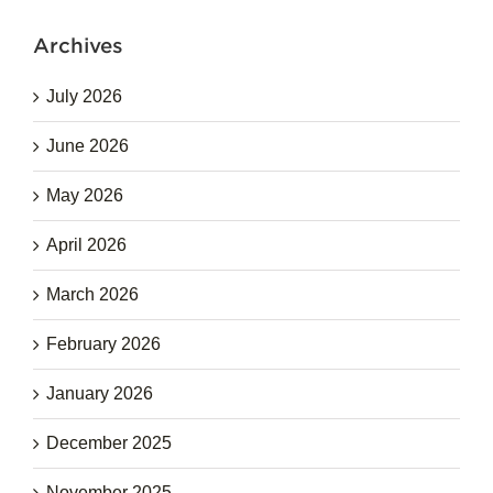
Archives
July 2026
June 2026
May 2026
April 2026
March 2026
February 2026
January 2026
December 2025
November 2025