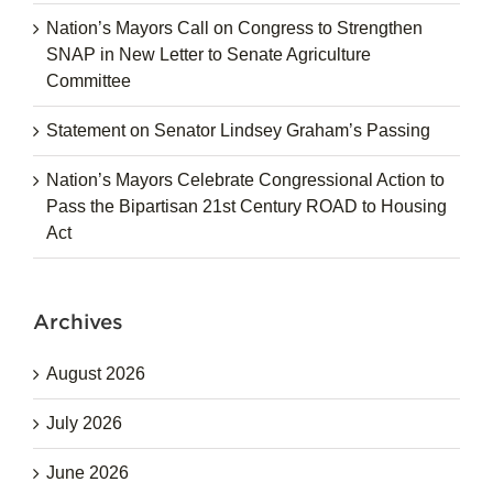
Nation’s Mayors Call on Congress to Strengthen
SNAP in New Letter to Senate Agriculture
Committee
Statement on Senator Lindsey Graham’s Passing
Nation’s Mayors Celebrate Congressional Action to
Pass the Bipartisan 21st Century ROAD to Housing
Act
Archives
August 2026
July 2026
June 2026