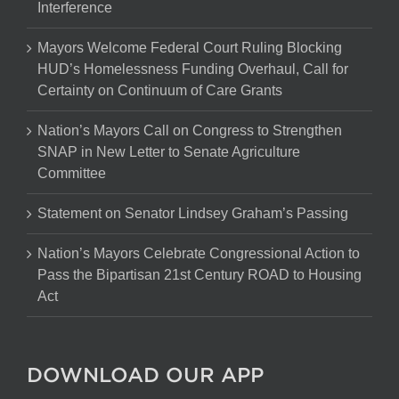
Interference
Mayors Welcome Federal Court Ruling Blocking
HUD’s Homelessness Funding Overhaul, Call for
Certainty on Continuum of Care Grants
Nation’s Mayors Call on Congress to Strengthen
SNAP in New Letter to Senate Agriculture
Committee
Statement on Senator Lindsey Graham’s Passing
Nation’s Mayors Celebrate Congressional Action to
Pass the Bipartisan 21st Century ROAD to Housing
Act
DOWNLOAD OUR APP