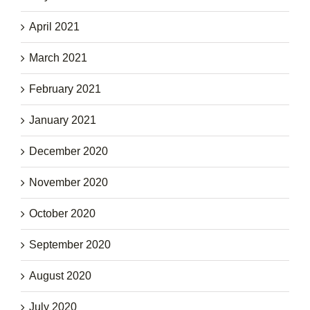
April 2021
March 2021
February 2021
January 2021
December 2020
November 2020
October 2020
September 2020
August 2020
July 2020