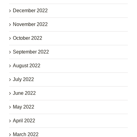
December 2022
November 2022
October 2022
September 2022
August 2022
July 2022
June 2022
May 2022
April 2022
March 2022