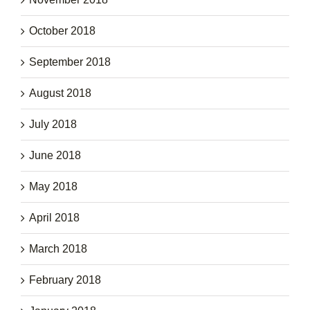
October 2018
September 2018
August 2018
July 2018
June 2018
May 2018
April 2018
March 2018
February 2018