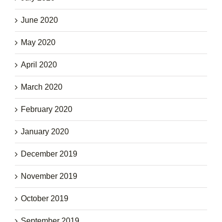
June 2020
May 2020
April 2020
March 2020
February 2020
January 2020
December 2019
November 2019
October 2019
September 2019