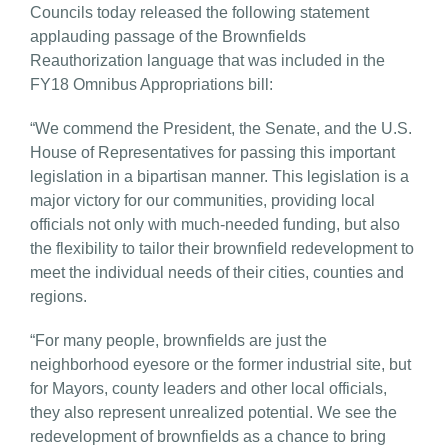
Councils today released the following statement
applauding passage of the Brownfields
Reauthorization language that was included in the
FY18 Omnibus Appropriations bill:
“We commend the President, the Senate, and the U.S.
House of Representatives for passing this important
legislation in a bipartisan manner. This legislation is a
major victory for our communities, providing local
officials not only with much-needed funding, but also
the flexibility to tailor their brownfield redevelopment to
meet the individual needs of their cities, counties and
regions.
“For many people, brownfields are just the
neighborhood eyesore or the former industrial site, but
for Mayors, county leaders and other local officials,
they also represent unrealized potential. We see the
redevelopment of brownfields as a chance to bring