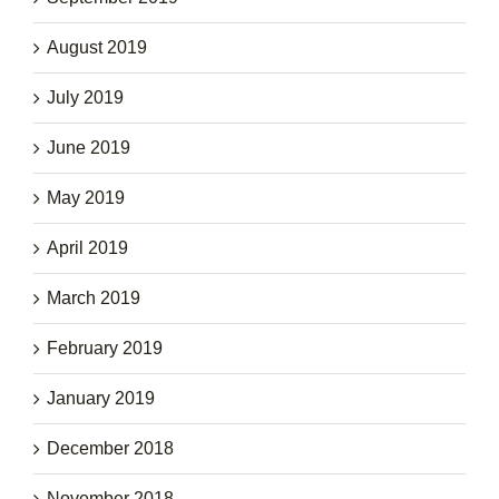
August 2019
July 2019
June 2019
May 2019
April 2019
March 2019
February 2019
January 2019
December 2018
November 2018