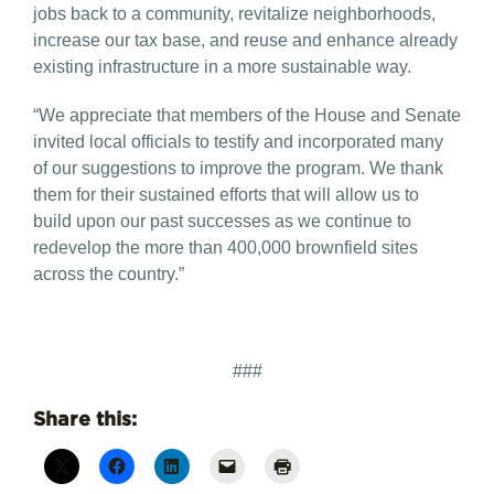
jobs back to a community, revitalize neighborhoods,
increase our tax base, and reuse and enhance already
existing infrastructure in a more sustainable way.
“We appreciate that members of the House and Senate
invited local officials to testify and incorporated many
of our suggestions to improve the program. We thank
them for their sustained efforts that will allow us to
build upon our past successes as we continue to
redevelop the more than 400,000 brownfield sites
across the country.”
###
Share this: