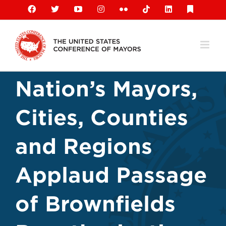
Skip
Facebook
X
YouTube
Instagram
Flickr
Tiktok
LinkedIn
Substack
to
content
Nation’s Mayors,
Cities, Counties
and Regions
Applaud Passage
of Brownfields