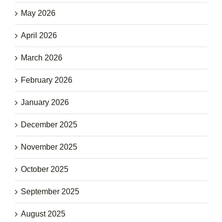
May 2026
April 2026
March 2026
February 2026
January 2026
December 2025
November 2025
October 2025
September 2025
August 2025