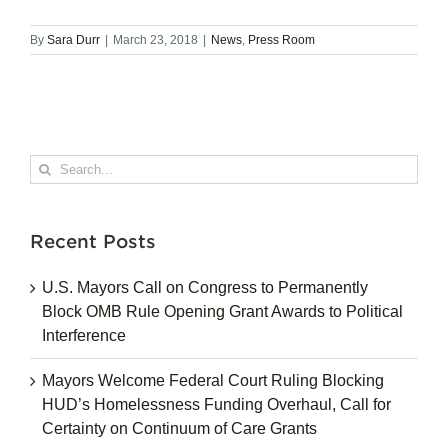
By
Sara Durr
|
March 23, 2018
|
News
,
Press Room
Search
for:
Recent Posts
U.S. Mayors Call on Congress to Permanently
Block OMB Rule Opening Grant Awards to Political
Interference
Mayors Welcome Federal Court Ruling Blocking
HUD’s Homelessness Funding Overhaul, Call for
Certainty on Continuum of Care Grants