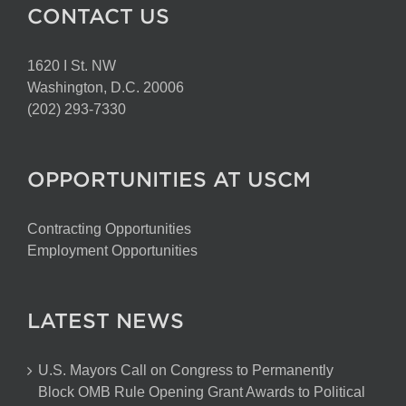
CONTACT US
1620 I St. NW
Washington, D.C. 20006
(202) 293-7330
OPPORTUNITIES AT USCM
Contracting Opportunities
Employment Opportunities
LATEST NEWS
U.S. Mayors Call on Congress to Permanently
Block OMB Rule Opening Grant Awards to Political