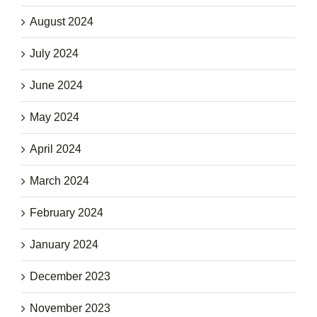
August 2024
July 2024
June 2024
May 2024
April 2024
March 2024
February 2024
January 2024
December 2023
November 2023