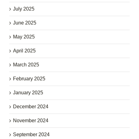
July 2025
June 2025
May 2025
April 2025
March 2025
February 2025
January 2025
December 2024
November 2024
September 2024