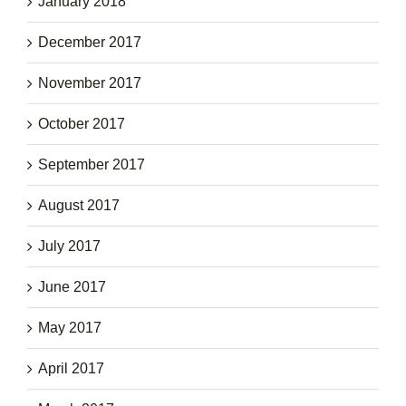
January 2018
December 2017
November 2017
October 2017
September 2017
August 2017
July 2017
June 2017
May 2017
April 2017