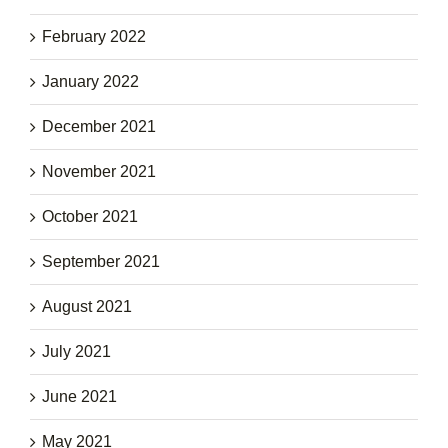
February 2022
January 2022
December 2021
November 2021
October 2021
September 2021
August 2021
July 2021
June 2021
May 2021