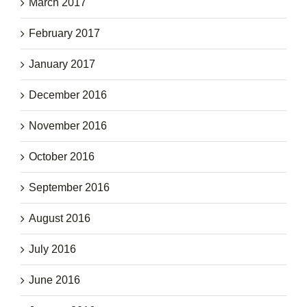
March 2017
February 2017
January 2017
December 2016
November 2016
October 2016
September 2016
August 2016
July 2016
June 2016