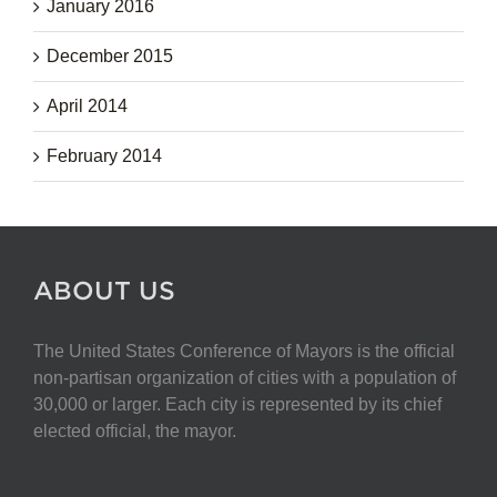
January 2016
December 2015
April 2014
February 2014
ABOUT US
The United States Conference of Mayors is the official
non-partisan organization of cities with a population of
30,000 or larger. Each city is represented by its chief
elected official, the mayor.