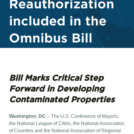
Reauthorization
included in the
Omnibus Bill
Bill Marks Critical Step
Forward in Developing
Contaminated Properties
Washington, DC
– The U.S. Conference of Mayors,
the National League of Cities, the National Association
of Counties and the National Association of Regional