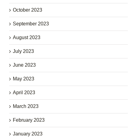
October 2023
September 2023
August 2023
July 2023
June 2023
May 2023
April 2023
March 2023
February 2023
January 2023