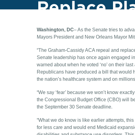
Replace Pl
Washington, DC
– As the Senate tries to adva
Mayors President and New Orleans Mayor Mitc
“The Graham-Cassidy ACA repeal and replace p
Senate leadership has once again engaged in 
warned about when he voted ‘no’ on their last 
Republicans have produced a bill that would h
the nation’s healthcare system and on millions 
“We say ‘fear’ because we won’t know exactly 
the Congressional Budget Office (CBO) will be u
the September 30 Senate deadline.
“What we do know is like earlier attempts, this
for less care and would end Medicaid expansion
disabilities and substance use disorders. Thi