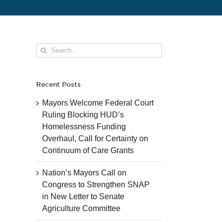
Search
for:
Recent Posts
Mayors Welcome Federal Court
Ruling Blocking HUD’s
Homelessness Funding
Overhaul, Call for Certainty on
Continuum of Care Grants
Nation’s Mayors Call on
Congress to Strengthen SNAP
in New Letter to Senate
Agriculture Committee