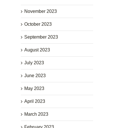
November 2023
October 2023
September 2023
August 2023
July 2023
June 2023
May 2023
April 2023
March 2023
February 2023