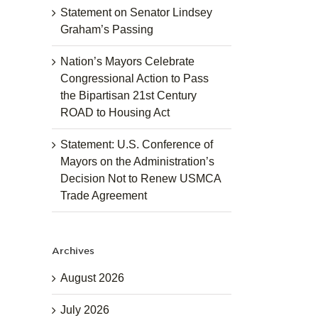
Statement on Senator Lindsey
Graham’s Passing
Nation’s Mayors Celebrate
Congressional Action to Pass
the Bipartisan 21st Century
ROAD to Housing Act
Statement: U.S. Conference of
Mayors on the Administration’s
Decision Not to Renew USMCA
Trade Agreement
Archives
August 2026
July 2026