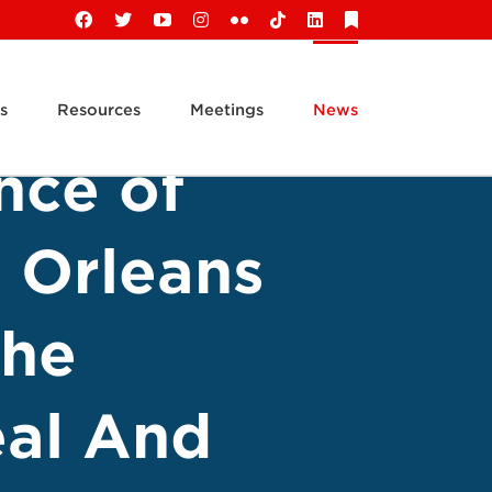
Facebook
X
YouTube
Instagram
Flickr
Tiktok
LinkedIn
Substack
s
Resources
Meetings
News
nce of
 Orleans
The
al And