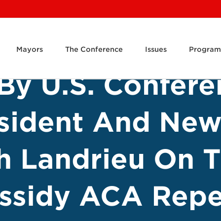
Mayors
The Conference
Issues
Program
By U.S. Confere
sident And New
h Landrieu On 
ssidy ACA Repe