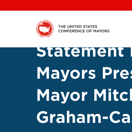
Skip
to
content
Statement 
Mayors Pre
Mayor Mitc
Graham-Ca