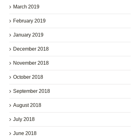
March 2019
February 2019
January 2019
December 2018
November 2018
October 2018
September 2018
August 2018
July 2018
June 2018