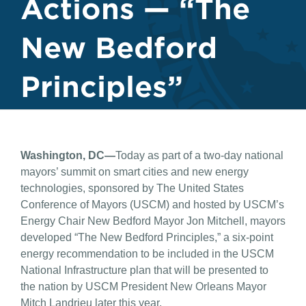
Actions — “The
New Bedford
Principles”
Washington, DC—
Today as part of a two-day national
mayors’ summit on smart cities and new energy
technologies, sponsored by The United States
Conference of Mayors (USCM) and hosted by USCM’s
Energy Chair New Bedford Mayor Jon Mitchell, mayors
developed “The New Bedford Principles,” a six-point
energy recommendation to be included in the USCM
National Infrastructure plan that will be presented to
the nation by USCM President New Orleans Mayor
Mitch Landrieu later this year.