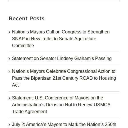
for:
Recent Posts
Nation’s Mayors Call on Congress to Strengthen
SNAP in New Letter to Senate Agriculture
Committee
Statement on Senator Lindsey Graham’s Passing
Nation’s Mayors Celebrate Congressional Action to
Pass the Bipartisan 21st Century ROAD to Housing
Act
Statement: U.S. Conference of Mayors on the
Administration’s Decision Not to Renew USMCA
Trade Agreement
July 2: America’s Mayors to Mark the Nation’s 250th