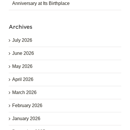
Anniversary at Its Birthplace
Archives
July 2026
June 2026
May 2026
April 2026
March 2026
February 2026
January 2026