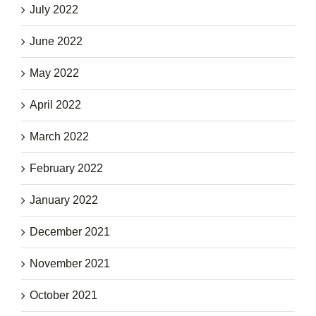
July 2022
June 2022
May 2022
April 2022
March 2022
February 2022
January 2022
December 2021
November 2021
October 2021