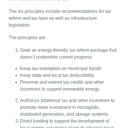
The six principles include recommendations for tax
reform and tax laws as well as infrastructure
legislation.
The principles are:
Seek an energy-friendly tax reform package that
doesn’t undermine current progress:
Keep tax-exemption on municipal bonds
Keep state and local tax deductibility
Preserve and extend tax credits and other
incentives to support renewable energy
Authorize additional tax and other incentives to
promote more investment in microgrids,
distributed generation, and storage systems.
Direct funding to support the development of
local energy assurance plans to advance local