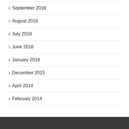
September 2016
August 2016
July 2016
June 2016
January 2016
December 2015
April 2014
February 2014