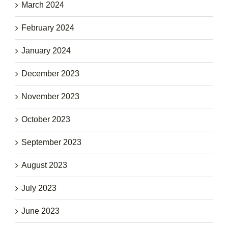
March 2024
February 2024
January 2024
December 2023
November 2023
October 2023
September 2023
August 2023
July 2023
June 2023