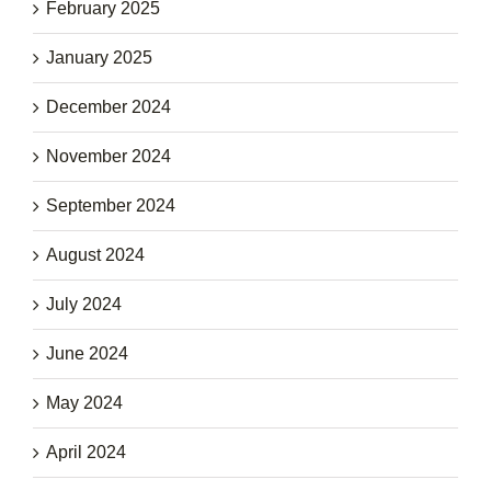
February 2025
January 2025
December 2024
November 2024
September 2024
August 2024
July 2024
June 2024
May 2024
April 2024