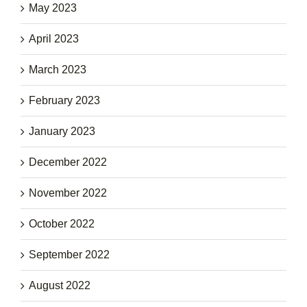
May 2023
April 2023
March 2023
February 2023
January 2023
December 2022
November 2022
October 2022
September 2022
August 2022