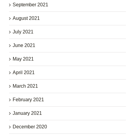
September 2021
August 2021
July 2021
June 2021
May 2021
April 2021
March 2021
February 2021
January 2021
December 2020