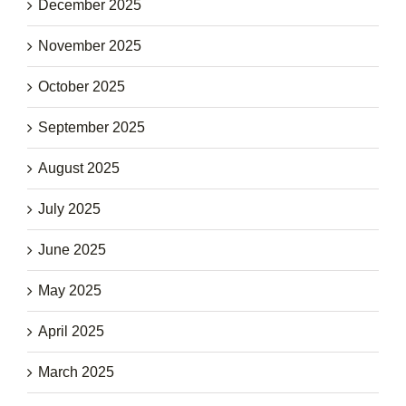
December 2025
November 2025
October 2025
September 2025
August 2025
July 2025
June 2025
May 2025
April 2025
March 2025