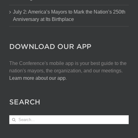
July 2: America’s Mayors to Mark the Nation’s 250th
Anniversary at Its Birthplace
DOWNLOAD OUR APP
The Conference's mobile app is your best guide to the
nation's mayors, the organization, and our meetings.
Learn more about our app
.
SEARCH
Search
for: