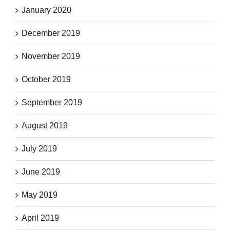
January 2020
December 2019
November 2019
October 2019
September 2019
August 2019
July 2019
June 2019
May 2019
April 2019