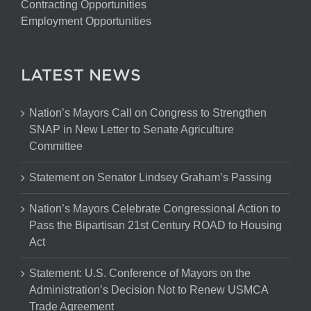
Contracting Opportunities
Employment Opportunities
LATEST NEWS
Nation’s Mayors Call on Congress to Strengthen
SNAP in New Letter to Senate Agriculture
Committee
Statement on Senator Lindsey Graham’s Passing
Nation’s Mayors Celebrate Congressional Action to
Pass the Bipartisan 21st Century ROAD to Housing
Act
Statement: U.S. Conference of Mayors on the
Administration’s Decision Not to Renew USMCA
Trade Agreement