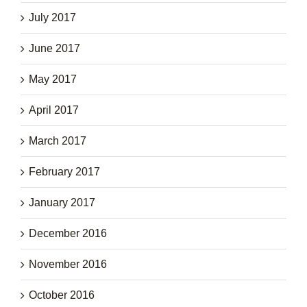
July 2017
June 2017
May 2017
April 2017
March 2017
February 2017
January 2017
December 2016
November 2016
October 2016