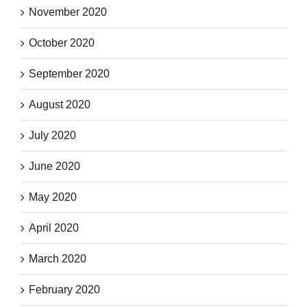
November 2020
October 2020
September 2020
August 2020
July 2020
June 2020
May 2020
April 2020
March 2020
February 2020