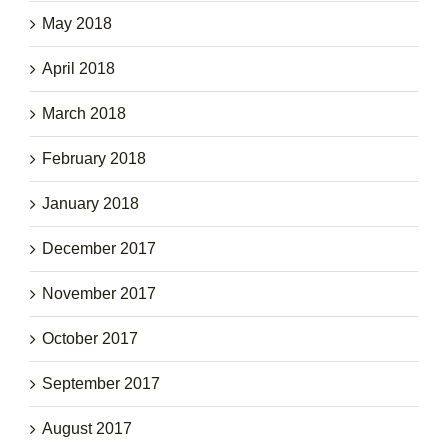
May 2018
April 2018
March 2018
February 2018
January 2018
December 2017
November 2017
October 2017
September 2017
August 2017