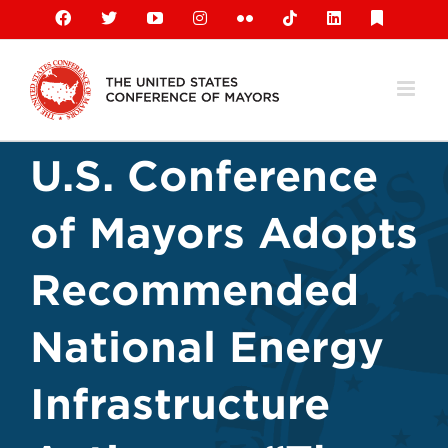
Skip
Facebook
X
YouTube
Instagram
Flickr
Tiktok
LinkedIn
Substack
to
content
U.S. Conference
of Mayors Adopts
Recommended
National Energy
Infrastructure