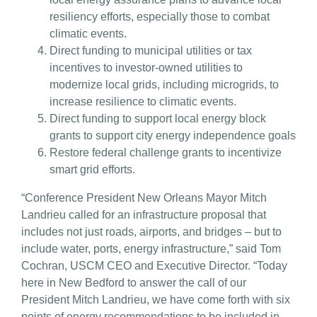
resiliency efforts, especially those to combat
climatic events.
Direct funding to municipal utilities or tax
incentives to investor-owned utilities to
modernize local grids, including microgrids, to
increase resilience to climatic events.
Direct funding to support local energy block
grants to support city energy independence goals
Restore federal challenge grants to incentivize
smart grid efforts.
“Conference President New Orleans Mayor Mitch
Landrieu called for an infrastructure proposal that
includes not just roads, airports, and bridges – but to
include water, ports, energy infrastructure,” said Tom
Cochran, USCM CEO and Executive Director. “Today
here in New Bedford to answer the call of our
President Mitch Landrieu, we have come forth with six
points of energy recommendations to be included in