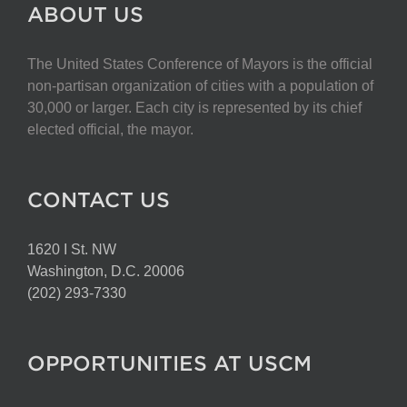
ABOUT US
The United States Conference of Mayors is the official
non-partisan organization of cities with a population of
30,000 or larger. Each city is represented by its chief
elected official, the mayor.
CONTACT US
1620 I St. NW
Washington, D.C. 20006
(202) 293-7330
OPPORTUNITIES AT USCM