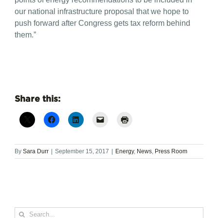
our national infrastructure proposal that we hope to
push forward after Congress gets tax reform behind
them.”
Share this:
By
Sara Durr
|
September 15, 2017
|
Energy
,
News
,
Press Room
Search