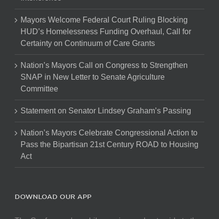
Mayors Welcome Federal Court Ruling Blocking
HUD’s Homelessness Funding Overhaul, Call for
Certainty on Continuum of Care Grants
Nation’s Mayors Call on Congress to Strengthen
SNAP in New Letter to Senate Agriculture
Committee
Statement on Senator Lindsey Graham’s Passing
Nation’s Mayors Celebrate Congressional Action to
Pass the Bipartisan 21st Century ROAD to Housing
Act
DOWNLOAD OUR APP