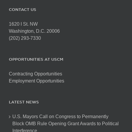
CONTACT US
1620 I St. NW
Washington, D.C. 20006
(202) 293-7330
OPPORTUNITIES AT USCM
Contracting Opportunities
Employment Opportunities
LATEST NEWS
U.S. Mayors Call on Congress to Permanently
Block OMB Rule Opening Grant Awards to Political
Interference