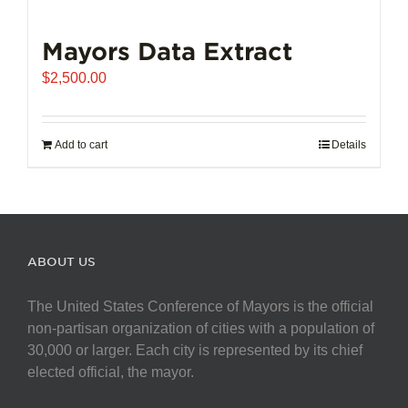
Mayors Data Extract
$
2,500.00
Add to cart
Details
ABOUT US
The United States Conference of Mayors is the official
non-partisan organization of cities with a population of
30,000 or larger. Each city is represented by its chief
elected official, the mayor.