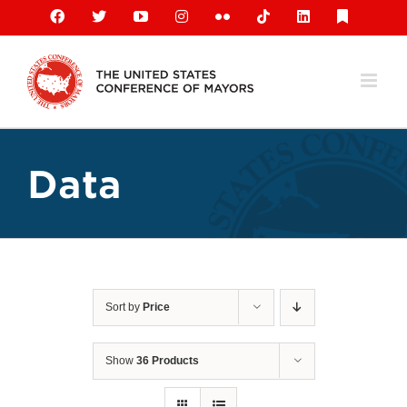
Skip
Facebook
X
YouTube
Instagram
Flickr
Tiktok
LinkedIn
Substack
to
content
Data
Sort by
Price
Show
36 Products