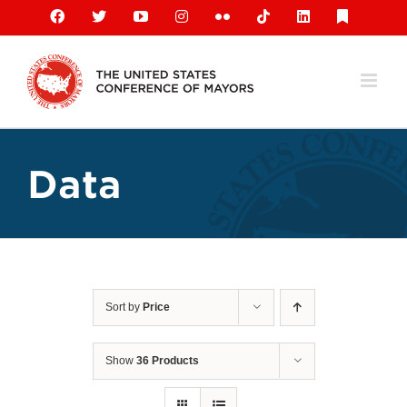
Skip
Facebook
X
YouTube
Instagram
Flickr
Tiktok
LinkedIn
Substack
to
content
Data
Sort by
Price
Show
36 Products