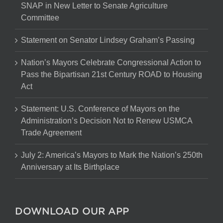
SNAP in New Letter to Senate Agriculture
Committee
Statement on Senator Lindsey Graham’s Passing
Nation’s Mayors Celebrate Congressional Action to
Pass the Bipartisan 21st Century ROAD to Housing
Act
Statement: U.S. Conference of Mayors on the
Administration’s Decision Not to Renew USMCA
Trade Agreement
July 2: America’s Mayors to Mark the Nation’s 250th
Anniversary at Its Birthplace
DOWNLOAD OUR APP