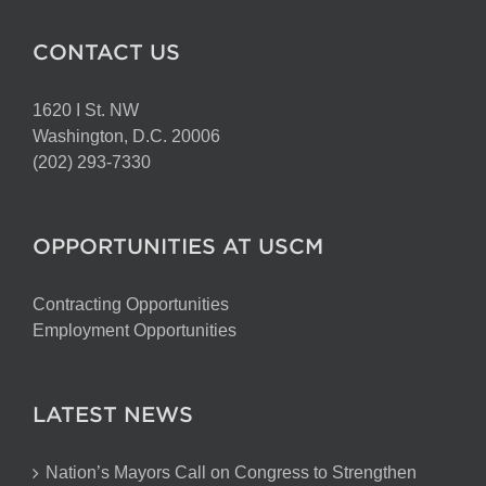
CONTACT US
1620 I St. NW
Washington, D.C. 20006
(202) 293-7330
OPPORTUNITIES AT USCM
Contracting Opportunities
Employment Opportunities
LATEST NEWS
Nation’s Mayors Call on Congress to Strengthen