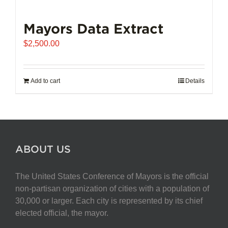
Mayors Data Extract
$
2,500.00
Add to cart
Details
ABOUT US
The United States Conference of Mayors is the official
non-partisan organization of cities with a population of
30,000 or larger. Each city is represented by its chief
elected official, the mayor.