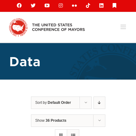
Skip
Facebook
X
YouTube
Instagram
Flickr
Tiktok
LinkedIn
Substack
to
content
Data
Sort by
Default Order
Show
36 Products