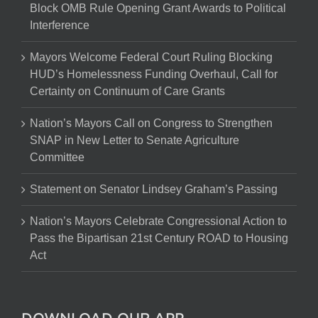
Block OMB Rule Opening Grant Awards to Political
Interference
Mayors Welcome Federal Court Ruling Blocking
HUD’s Homelessness Funding Overhaul, Call for
Certainty on Continuum of Care Grants
Nation’s Mayors Call on Congress to Strengthen
SNAP in New Letter to Senate Agriculture
Committee
Statement on Senator Lindsey Graham’s Passing
Nation’s Mayors Celebrate Congressional Action to
Pass the Bipartisan 21st Century ROAD to Housing
Act
DOWNLOAD OUR APP