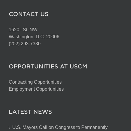
CONTACT US
1620 I St. NW
Washington, D.C. 20006
(202) 293-7330
OPPORTUNITIES AT USCM
Contracting Opportunities
Employment Opportunities
LATEST NEWS
U.S. Mayors Call on Congress to Permanently