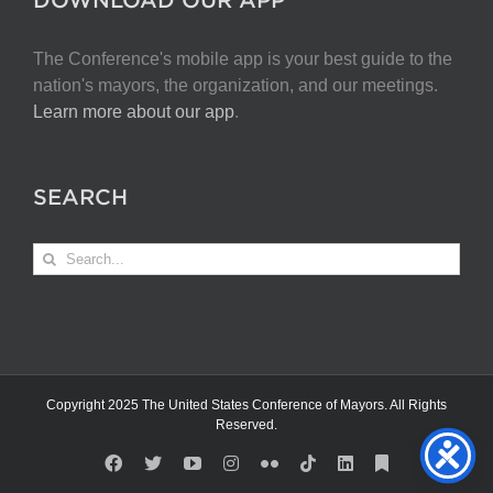
The Conference's mobile app is your best guide to the
nation's mayors, the organization, and our meetings.
Learn more about our app
.
SEARCH
Search
for:
Copyright 2025 The United States Conference of Mayors. All Rights
Reserved.
Facebook
X
YouTube
Instagram
Flickr
Tiktok
LinkedIn
Substack