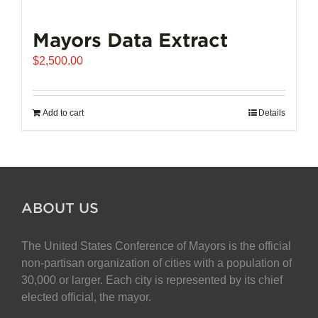
Mayors Data Extract
$
2,500.00
Add to cart
Details
ABOUT US
The United States Conference of Mayors is the official
non-partisan organization of cities with a population of
30,000 or larger. Each city is represented by its chief
elected official, the mayor.