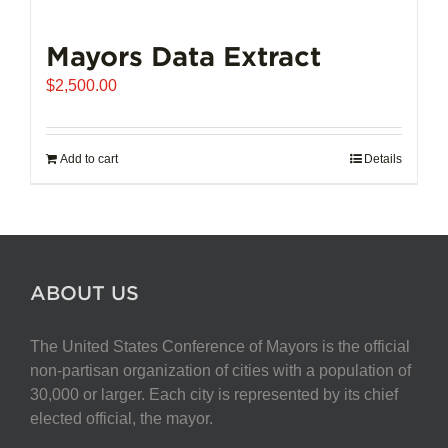
Mayors Data Extract
$
2,500.00
Add to cart
Details
ABOUT US
The United States Conference of Mayors is the official
non-partisan organization of cities with a population of
30,000 or larger. Each city is represented by its chief
elected official, the mayor.