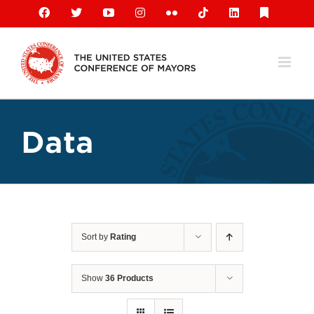
Skip
Facebook
X
YouTube
Instagram
Flickr
Tiktok
LinkedIn
Substack
to
content
Data
Sort by
Rating
Show
36 Products