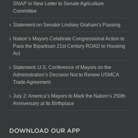
SNAP in New Letter to Senate Agriculture
Committee
Statement on Senator Lindsey Graham’s Passing
Nation’s Mayors Celebrate Congressional Action to
Pass the Bipartisan 21st Century ROAD to Housing
Act
Statement: U.S. Conference of Mayors on the
Administration’s Decision Not to Renew USMCA
Trade Agreement
July 2: America’s Mayors to Mark the Nation’s 250th
Anniversary at Its Birthplace
DOWNLOAD OUR APP