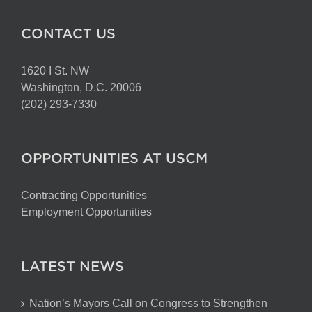
CONTACT US
1620 I St. NW
Washington, D.C. 20006
(202) 293-7330
OPPORTUNITIES AT USCM
Contracting Opportunities
Employment Opportunities
LATEST NEWS
Nation’s Mayors Call on Congress to Strengthen