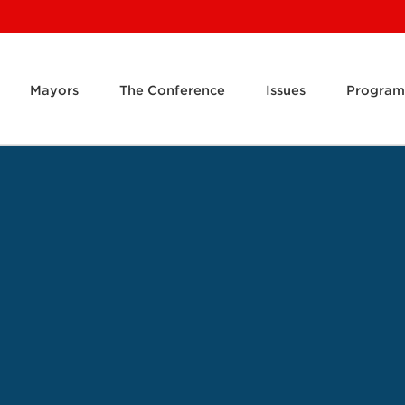
Mayors
The Conference
Issues
Program