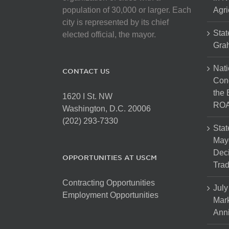
population of 30,000 or larger. Each
Agri
city is represented by its chief
Stat
elected official, the mayor.
Gra
Nati
CONTACT US
Cong
the 
1620 I St. NW
ROA
Washington, D.C. 20006
(202) 293-7330
Stat
Mayo
Dec
OPPORTUNITIES AT USCM
Tra
Contracting Opportunities
July
Employment Opportunities
Mark
Anni