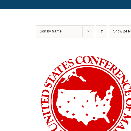
Sort by
Name
Show
24 P