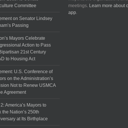
culture Committee
meetings.
Learn more about 
app
.
ement on Senator Lindsey
ham’s Passing
on’s Mayors Celebrate
ressional Action to Pass
Bipartisan 21st Century
D to Housing Act
ement: U.S. Conference of
rs on the Administration’s
ision Not to Renew USMCA
de Agreement
 2: America’s Mayors to
 the Nation’s 250th
versary at Its Birthplace