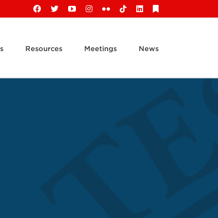
Facebook
X
YouTube
Instagram
Flickr
Tiktok
LinkedIn
Substack
s
Resources
Meetings
News