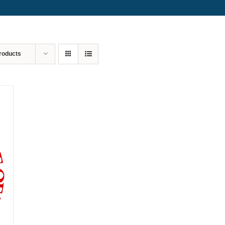
roducts