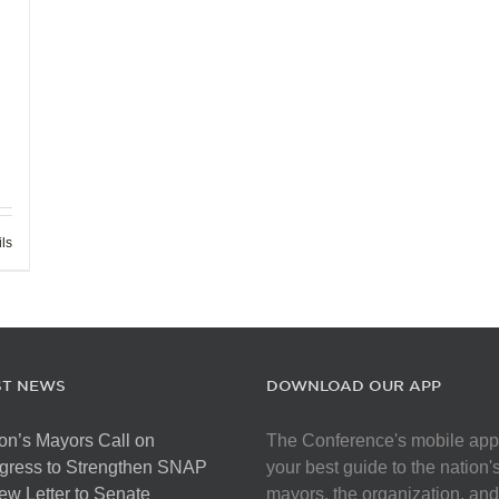
ils
ST NEWS
DOWNLOAD OUR APP
on’s Mayors Call on
The Conference's mobile app
gress to Strengthen SNAP
your best guide to the nation'
ew Letter to Senate
mayors, the organization, and