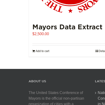
Mayors Data Extract
$
2,500.00
Add to cart
Deta
ABOUT US
LATE
The United States Conference of
Nati
Mayors is the official non-partisan
Con
organization of cities with a
in N