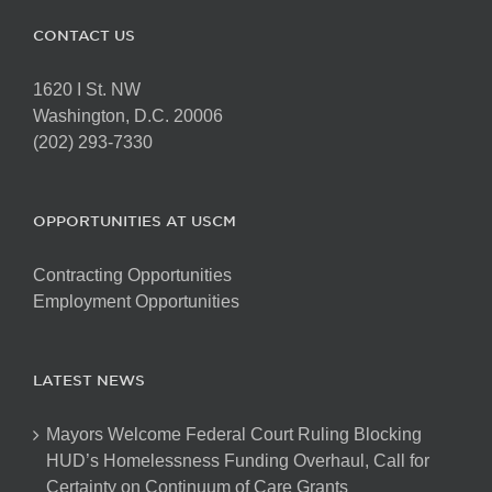
CONTACT US
1620 I St. NW
Washington, D.C. 20006
(202) 293-7330
OPPORTUNITIES AT USCM
Contracting Opportunities
Employment Opportunities
LATEST NEWS
Mayors Welcome Federal Court Ruling Blocking
HUD’s Homelessness Funding Overhaul, Call for
Certainty on Continuum of Care Grants