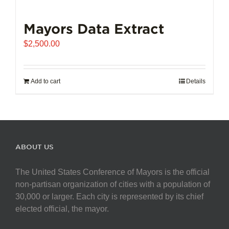
Mayors Data Extract
$
2,500.00
Add to cart
Details
ABOUT US
The United States Conference of Mayors is the official
non-partisan organization of cities with a population of
30,000 or larger. Each city is represented by its chief
elected official, the mayor.