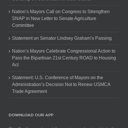
Nation’s Mayors Call on Congress to Strengthen
SNAP in New Letter to Senate Agriculture
Committee
Statement on Senator Lindsey Graham’s Passing
Nation’s Mayors Celebrate Congressional Action to
Pass the Bipartisan 21st Century ROAD to Housing
Act
Statement: U.S. Conference of Mayors on the
Administration’s Decision Not to Renew USMCA
Trade Agreement
DOWNLOAD OUR APP