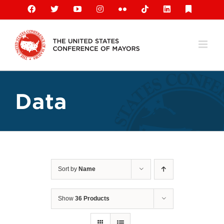
Skip
Facebook
X
YouTube
Instagram
Flickr
Tiktok
LinkedIn
Substack
to
content
Data
Sort by
Name
Show
36 Products