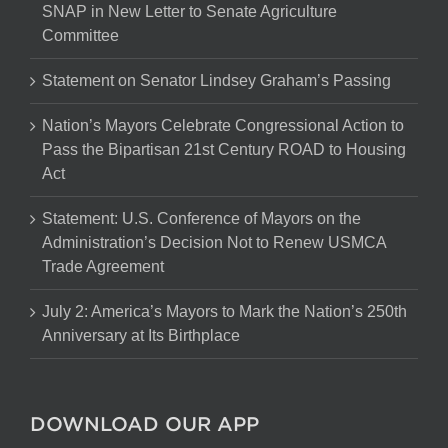
SNAP in New Letter to Senate Agriculture
Committee
Statement on Senator Lindsey Graham’s Passing
Nation’s Mayors Celebrate Congressional Action to
Pass the Bipartisan 21st Century ROAD to Housing
Act
Statement: U.S. Conference of Mayors on the
Administration’s Decision Not to Renew USMCA
Trade Agreement
July 2: America’s Mayors to Mark the Nation’s 250th
Anniversary at Its Birthplace
DOWNLOAD OUR APP