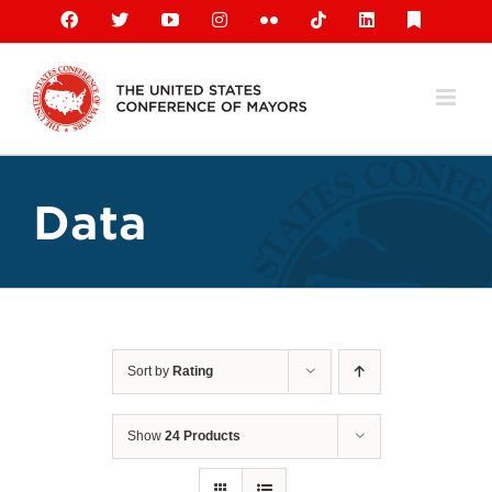
Skip
Facebook
X
YouTube
Instagram
Flickr
Tiktok
LinkedIn
Substack
to
content
Data
Sort by
Rating
Show
24 Products