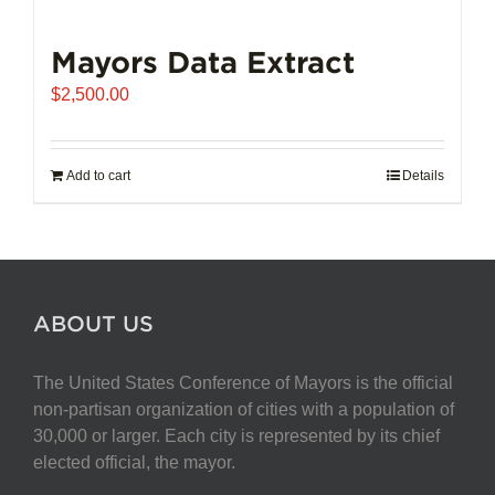
Mayors Data Extract
$
2,500.00
Add to cart
Details
ABOUT US
The United States Conference of Mayors is the official
non-partisan organization of cities with a population of
30,000 or larger. Each city is represented by its chief
elected official, the mayor.