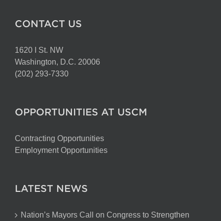
CONTACT US
1620 I St. NW
Washington, D.C. 20006
(202) 293-7330
OPPORTUNITIES AT USCM
Contracting Opportunities
Employment Opportunities
LATEST NEWS
Nation’s Mayors Call on Congress to Strengthen