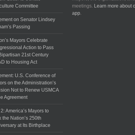
culture Committee
meetings.
Learn more about 
app
.
ement on Senator Lindsey
ham’s Passing
on’s Mayors Celebrate
ressional Action to Pass
Bipartisan 21st Century
D to Housing Act
ement: U.S. Conference of
rs on the Administration’s
ision Not to Renew USMCA
de Agreement
 2: America’s Mayors to
 the Nation’s 250th
versary at Its Birthplace