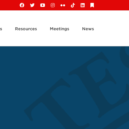
Facebook
X
YouTube
Instagram
Flickr
Tiktok
LinkedIn
Substack
s
Resources
Meetings
News