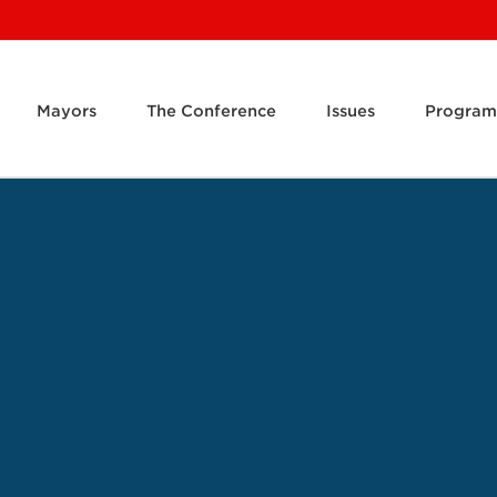
Mayors
The Conference
Issues
Program