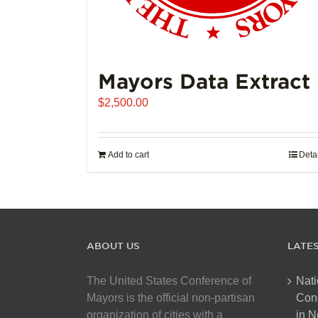
Mayors Data Extract
$
2,500.00
Add to cart
Deta
ABOUT US
LATE
The United States Conference of
Nati
Mayors is the official non-partisan
Con
organization of cities with a
in N