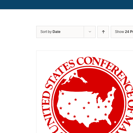
Sort by
Date
Show
24 P