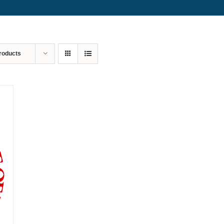
roducts