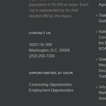
population of 30,000 or larger. Each
Agri
city is represented by its chief
Stat
elected official, the mayor.
Gra
Nati
CONTACT US
Cong
the 
1620 I St. NW
ROA
Washington, D.C. 20006
(202) 293-7330
Stat
Mayo
Dec
OPPORTUNITIES AT USCM
Tra
Contracting Opportunities
July
Employment Opportunities
Mark
Anni