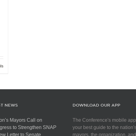
ils
ST NEWS
DOWNLOAD OUR APP
on’s Mayors Call on
The Conference's mobile app
gress to Strengthen SNAP
your best guide to the nation'
ew Letter to Senate
mayors, the organization, and