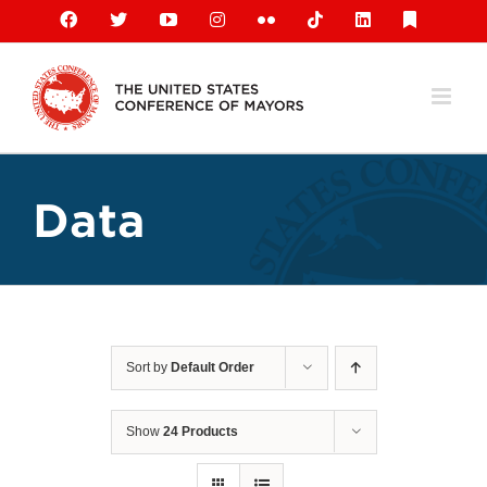
Skip
Facebook
X
YouTube
Instagram
Flickr
Tiktok
LinkedIn
Substack
to
content
Data
Sort by
Default Order
Show
24 Products