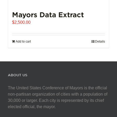
Mayors Data Extract
$
2,500.00
Add to cart
Details
ABOUT US
The United States Conference of Mayors is the official
non-partisan organization of cities with a population of
30,000 or larger. Each city is represented by its chief
elected official, the mayor.