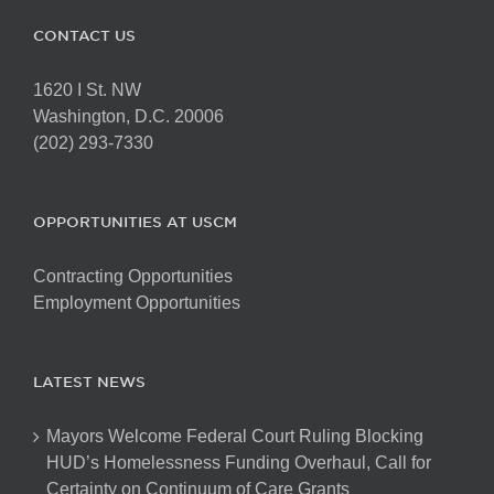
CONTACT US
1620 I St. NW
Washington, D.C. 20006
(202) 293-7330
OPPORTUNITIES AT USCM
Contracting Opportunities
Employment Opportunities
LATEST NEWS
Mayors Welcome Federal Court Ruling Blocking
HUD’s Homelessness Funding Overhaul, Call for
Certainty on Continuum of Care Grants