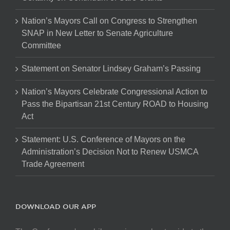
Nation’s Mayors Call on Congress to Strengthen
SNAP in New Letter to Senate Agriculture
Committee
Statement on Senator Lindsey Graham’s Passing
Nation’s Mayors Celebrate Congressional Action to
Pass the Bipartisan 21st Century ROAD to Housing
Act
Statement: U.S. Conference of Mayors on the
Administration’s Decision Not to Renew USMCA
Trade Agreement
DOWNLOAD OUR APP