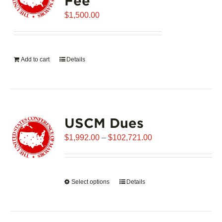
Fee
may
$
be
1,500.00
chosen
on
the
Add to cart
Details
product
page
USCM Dues
Price
$
1,992.00
–
$
102,721.00
range:
$1,992.00
through
Select options
This
Details
$102,721.00
product
has
multiple