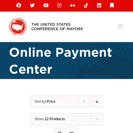
Skip
Facebook
X
YouTube
Instagram
Flickr
Tiktok
LinkedIn
Substack
to
content
Online Payment
Center
Sort by
Price
Show
12 Products