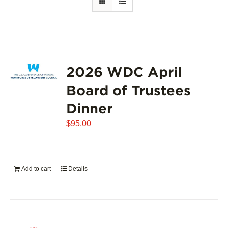
2026 WDC April
Board of Trustees
Dinner
$
95.00
Add to cart
Details