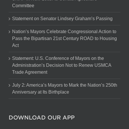
Committee
Statement on Senator Lindsey Graham’s Passing
Nation’s Mayors Celebrate Congressional Action to
Pass the Bipartisan 21st Century ROAD to Housing
Act
Statement: U.S. Conference of Mayors on the
Administration’s Decision Not to Renew USMCA
Trade Agreement
July 2: America’s Mayors to Mark the Nation’s 250th
Anniversary at Its Birthplace
DOWNLOAD OUR APP