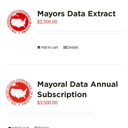
variants.
Mayors Data Extract
The
options
$
2,500.00
may
be
chosen
on
Add to cart
Details
the
product
page
Mayoral Data Annual
Subscription
$
3,500.00