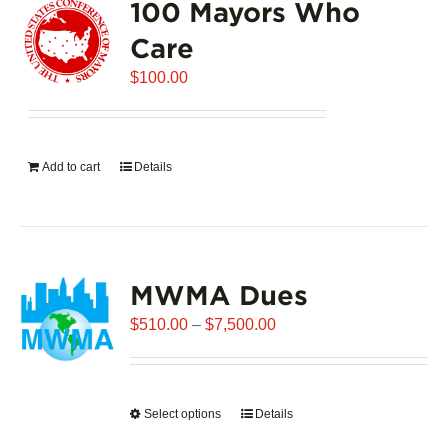
100 Mayors Who
Care
$
100.00
Add to cart
Details
MWMA Dues
Price
$
510.00
–
$
7,500.00
range:
$510.00
through
Select options
This
Details
$7,500.00
product