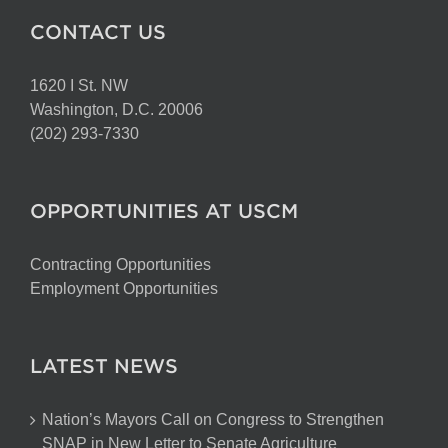
CONTACT US
1620 I St. NW
Washington, D.C. 20006
(202) 293-7330
OPPORTUNITIES AT USCM
Contracting Opportunities
Employment Opportunities
LATEST NEWS
Nation’s Mayors Call on Congress to Strengthen
SNAP in New Letter to Senate Agriculture