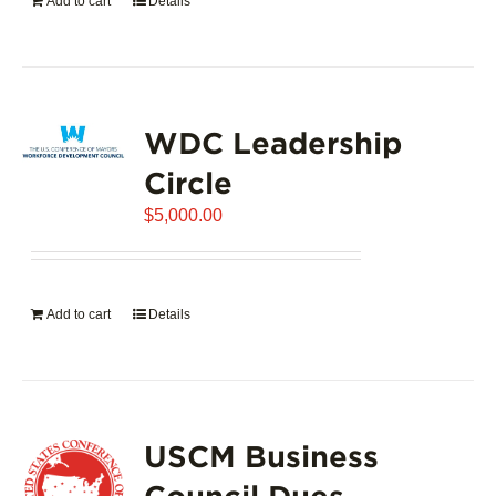
Add to cart
Details
WDC Leadership
Circle
$
5,000.00
Add to cart
Details
USCM Business
Council Dues