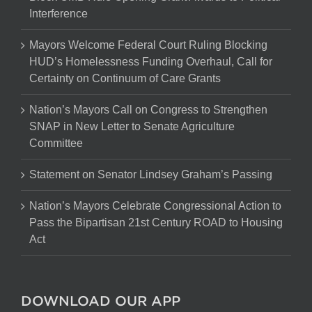
Interference
Mayors Welcome Federal Court Ruling Blocking
HUD’s Homelessness Funding Overhaul, Call for
Certainty on Continuum of Care Grants
Nation’s Mayors Call on Congress to Strengthen
SNAP in New Letter to Senate Agriculture
Committee
Statement on Senator Lindsey Graham’s Passing
Nation’s Mayors Celebrate Congressional Action to
Pass the Bipartisan 21st Century ROAD to Housing
Act
DOWNLOAD OUR APP