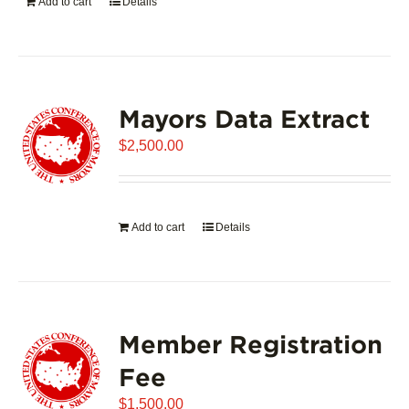
Add to cart
Details
Mayors Data Extract
$
2,500.00
Add to cart
Details
Member Registration
Fee
$
1,500.00