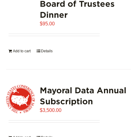
Board of Trustees
Dinner
$
95.00
Add to cart
Details
Mayoral Data Annual
Subscription
$
3,500.00