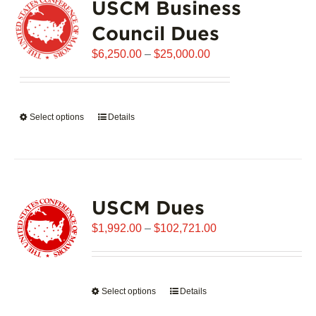
USCM Business
The
options
Council Dues
may
Price
$
6,250.00
–
$
25,000.00
be
range:
chosen
$6,250.00
on
through
the
Select options
This
Details
$25,000.00
product
product
page
has
multiple
variants.
USCM Dues
The
options
Price
$
1,992.00
–
$
102,721.00
may
range:
be
$1,992.00
chosen
through
on
Select options
This
Details
$102,721.00
the
product