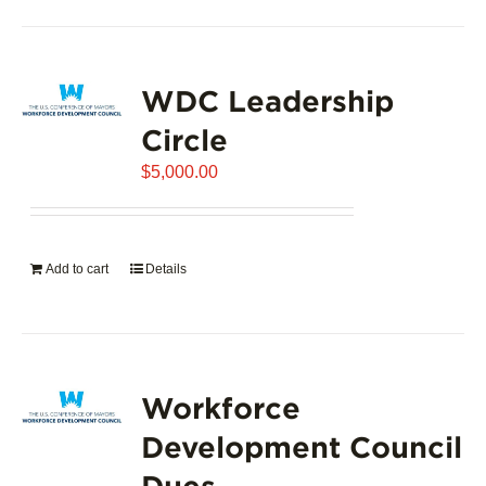
product
has
page
multiple
variants.
WDC Leadership
The
options
Circle
may
$
5,000.00
be
chosen
on
the
Add to cart
Details
product
page
Workforce
Development Council
Dues