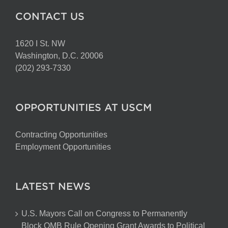
CONTACT US
1620 I St. NW
Washington, D.C. 20006
(202) 293-7330
OPPORTUNITIES AT USCM
Contracting Opportunities
Employment Opportunities
LATEST NEWS
U.S. Mayors Call on Congress to Permanently
Block OMB Rule Opening Grant Awards to Political