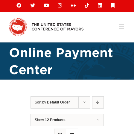
Skip
Facebook
X
YouTube
Instagram
Flickr
Tiktok
LinkedIn
Substack
to
content
Online Payment
Center
Sort by
Default Order
Show
12 Products