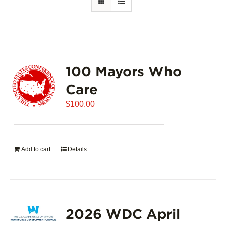
100 Mayors Who
Care
$
100.00
Add to cart
Details
2026 WDC April