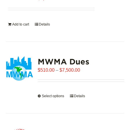
Add to cart
Details
MWMA Dues
Price
$
510.00
–
$
7,500.00
range:
$510.00
through
Select options
This
Details
$7,500.00
product
has
multiple
variants.