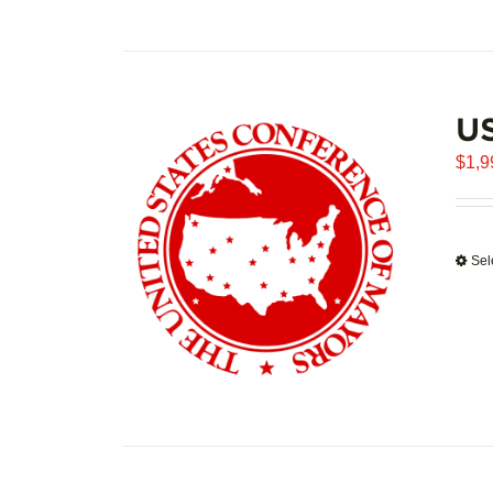
U
$
1,9
Sel