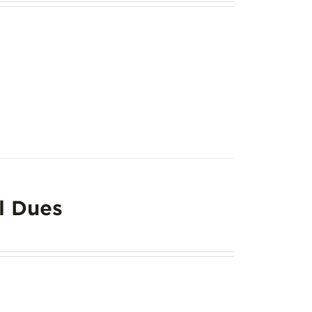
l Dues