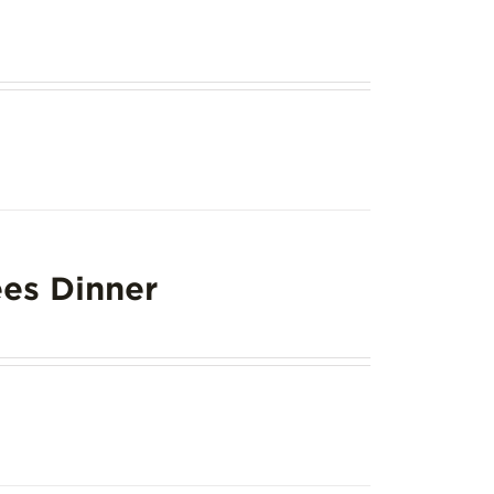
es Dinner