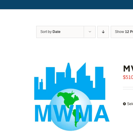
Sort by
Date
Show
12 P
M
$
510
Sel