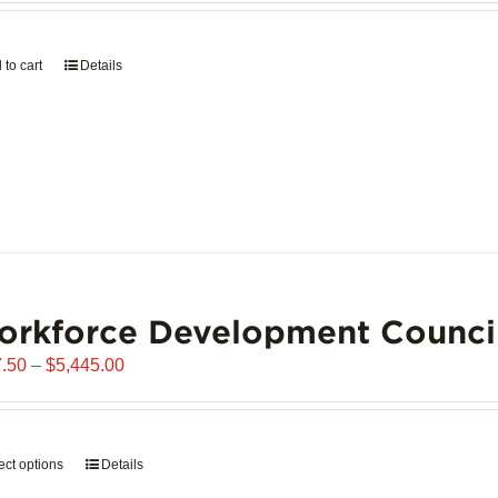
page
 to cart
Details
orkforce Development Counci
Price
.50
–
$
5,445.00
range:
$907.50
through
ect options
This
Details
$5,445.00
product