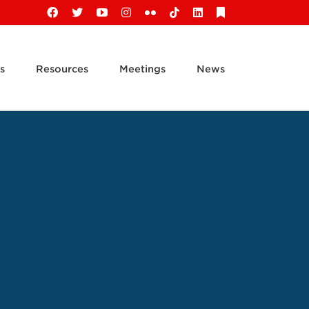
Facebook
X
YouTube
Instagram
Flickr
Tiktok
LinkedIn
Substack
s
Resources
Meetings
News