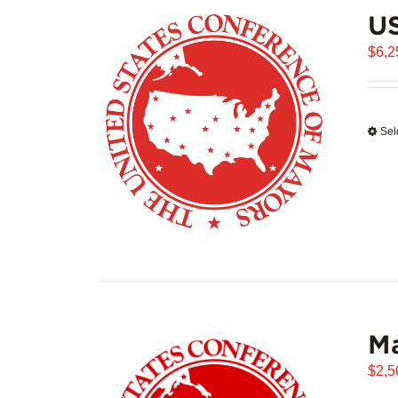
US
$
6,2
Sel
Ma
$
2,5