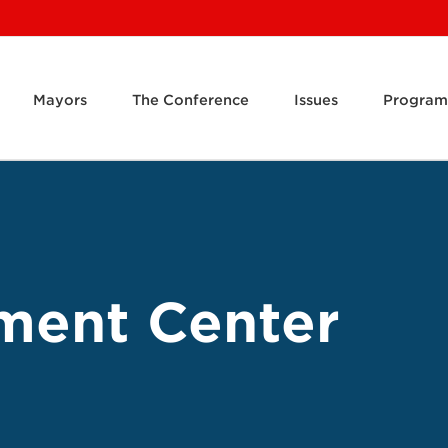
Mayors
The Conference
Issues
Program
ment Center