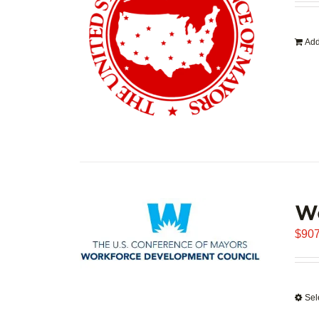
Add
W
$
907
Sel