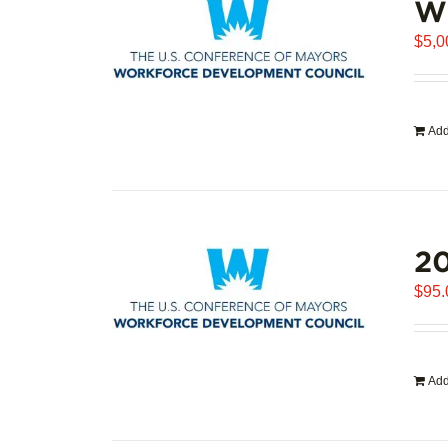
WD
$
5,0
Add
20
$
95.
Add