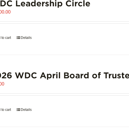
C Leadership Circle
00.00
 to cart
Details
26 WDC April Board of Truste
00
 to cart
Details