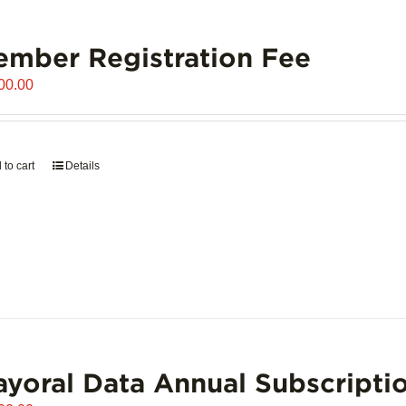
mber Registration Fee
00.00
 to cart
Details
yoral Data Annual Subscripti