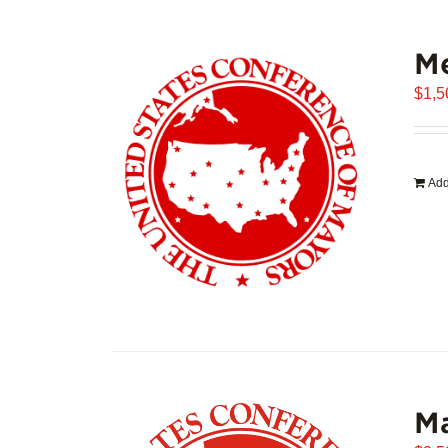
Me
$
1,5
Add
Ma