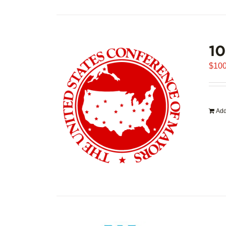
1
$
100
Add