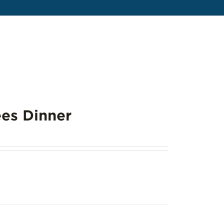
es Dinner