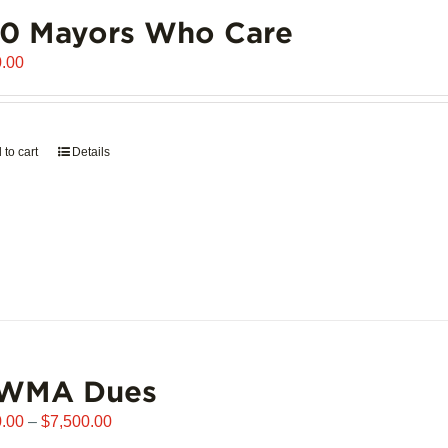
00 Mayors Who Care
.00
 to cart
Details
WMA Dues
Price
.00
–
$
7,500.00
range: