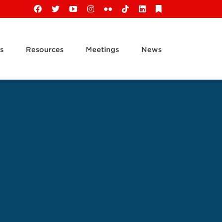
Facebook
X
YouTube
Instagram
Flickr
Tiktok
LinkedIn
Substack
s
Resources
Meetings
News