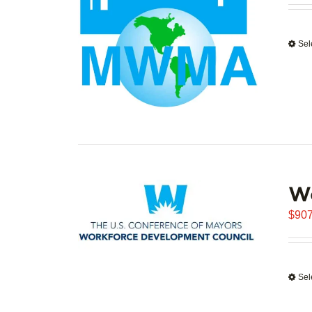
Sel
W
$
907
Sel