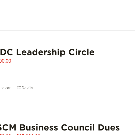
C Leadership Circle
00.00
 to cart
Details
CM Business Council Dues