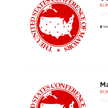
$
1,9
Sel
Ma
$
2,5