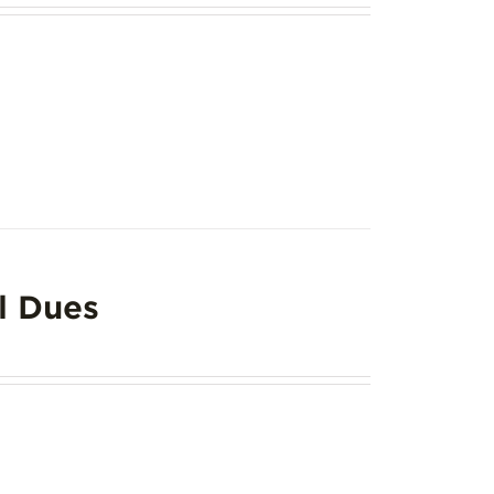
l Dues