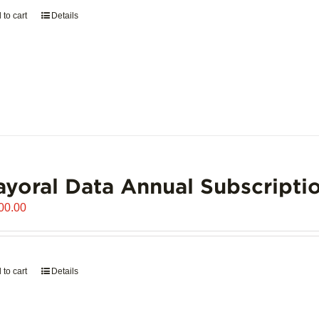
 to cart
Details
yoral Data Annual Subscripti
00.00
 to cart
Details