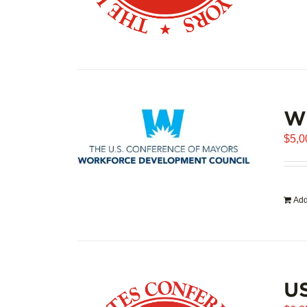
WD
$
5,0
Add
US