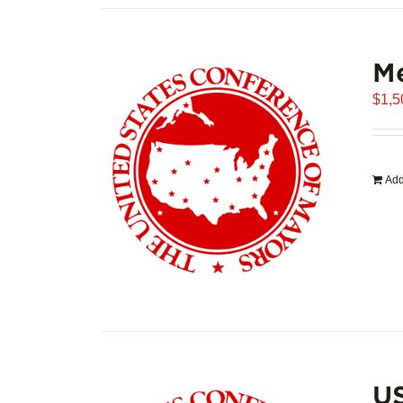
Me
$
1,5
Add
U