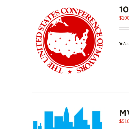
1
$
100
Add
M
$
510