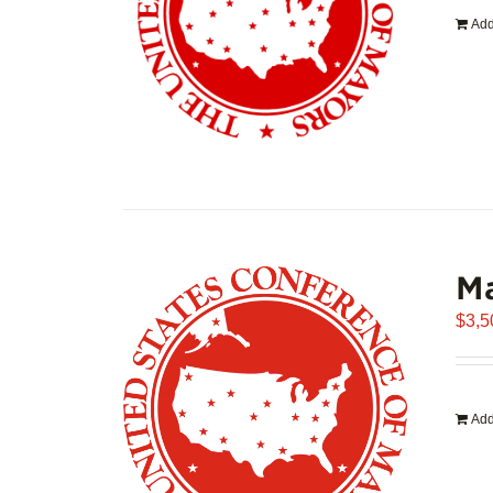
Add
Ma
$
3,5
Add