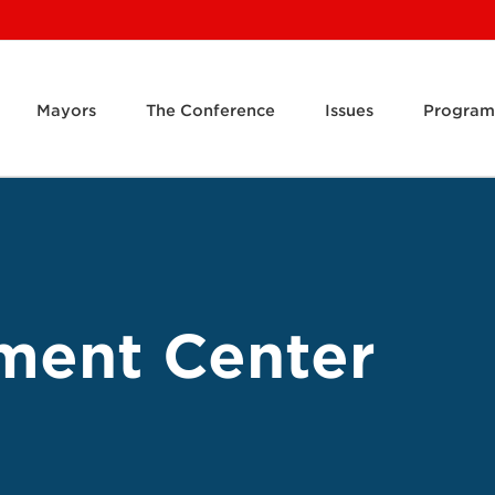
Mayors
The Conference
Issues
Program
ment Center