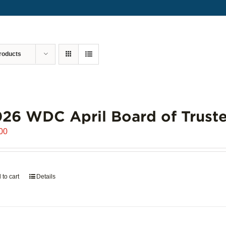
roducts
26 WDC April Board of Truste
00
 to cart
Details