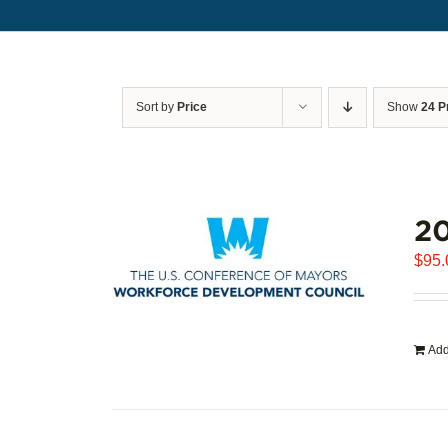
Sort by
Price
Show
24 P
20
$
95.
Add