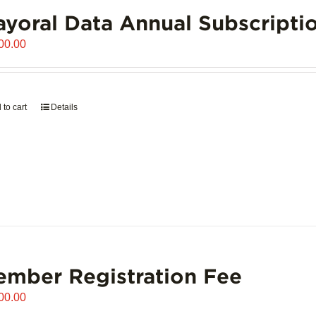
yoral Data Annual Subscripti
00.00
 to cart
Details
mber Registration Fee
00.00