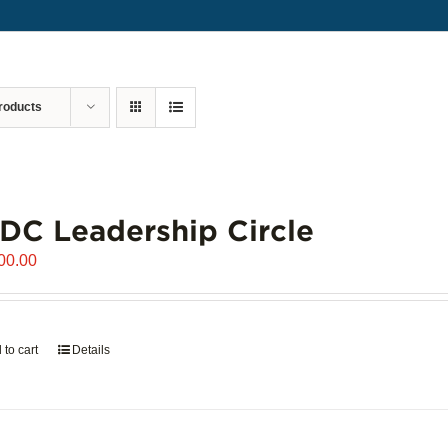
roducts
C Leadership Circle
00.00
 to cart
Details