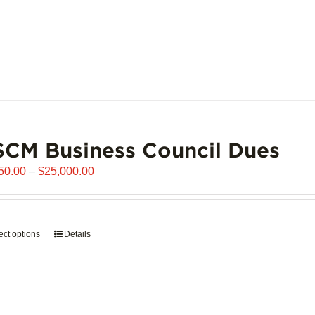
CM Business Council Dues
Price
50.00
–
$
25,000.00
range:
$6,250.00
through
ect options
This
Details
$25,000.00
product
has
multiple
variants.