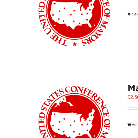
Sel
Ma
$
2,5
Add