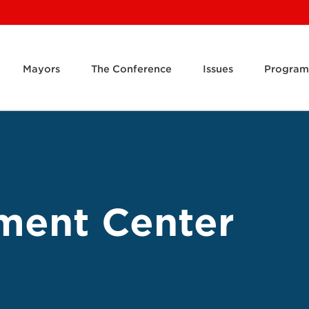
Mayors
The Conference
Issues
Program
ment Center