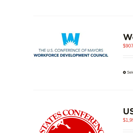
W
$
907
Sel
U
$
1,9