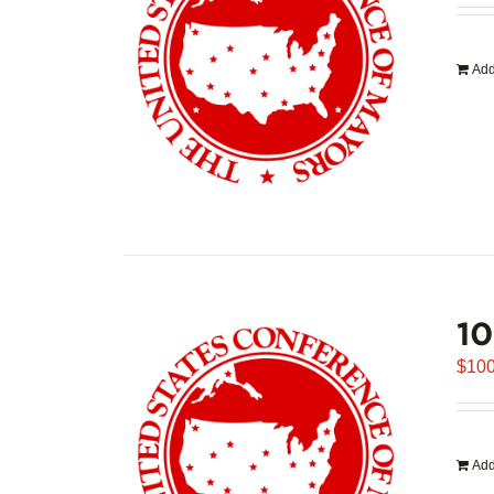
Add
1
$
100
Add