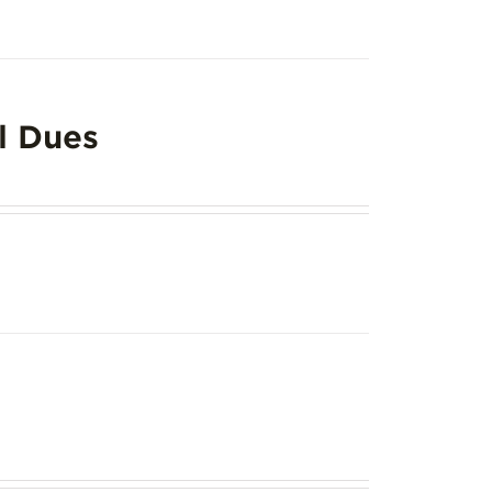
l Dues