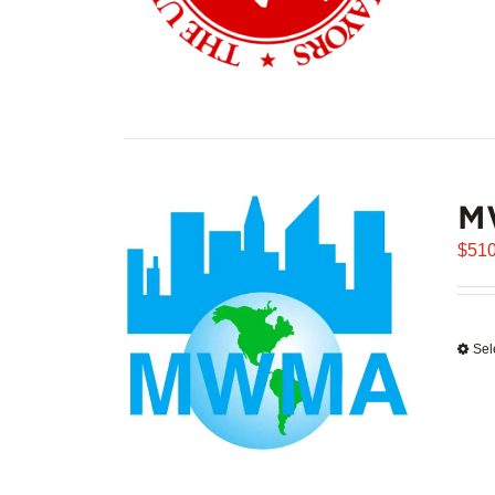
M
$
510
Sel