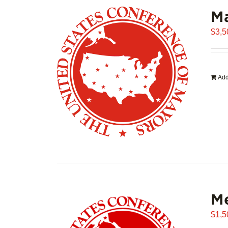
Ma
$
3,5
Add
Me
$
1,5