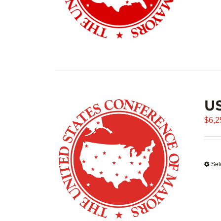
US
$
6,2
Sel