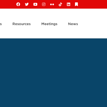
Facebook
X
YouTube
Instagram
Flickr
Tiktok
LinkedIn
Substack
s
Resources
Meetings
News