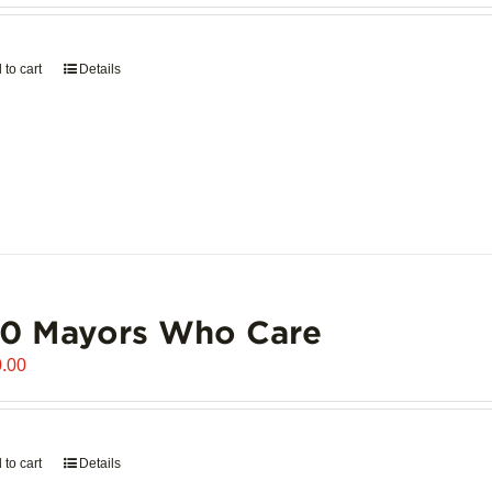
 to cart
Details
00 Mayors Who Care
.00
 to cart
Details