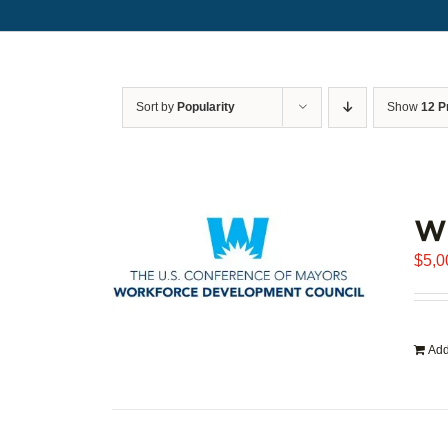
Sort by
Popularity
Show
12 P
WD
$
5,0
Add