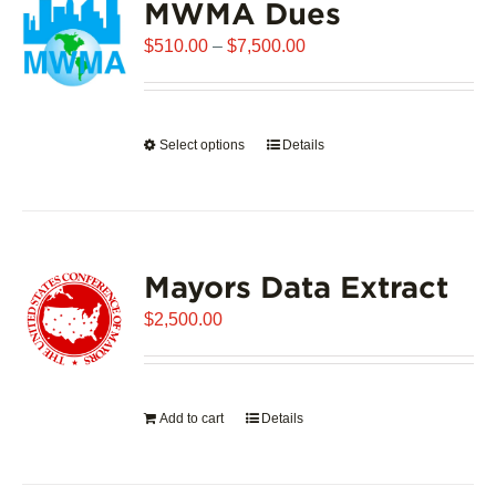
MWMA Dues
Price
$
510.00
–
$
7,500.00
range:
$510.00
through
Select options
This
Details
$7,500.00
product
has
multiple
variants.
Mayors Data Extract
The
options
$
2,500.00
may
be
chosen
on
Add to cart
Details
the
product
page