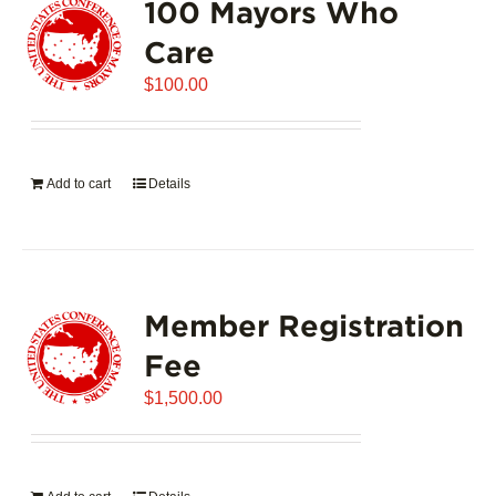
100 Mayors Who
The
options
Care
may
$
be
100.00
chosen
on
the
Add to cart
Details
product
page
Member Registration
Fee
$
1,500.00