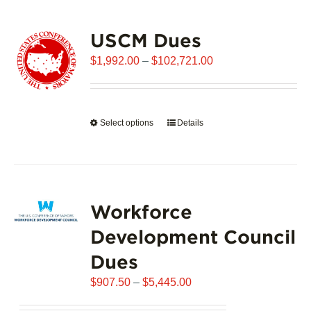
USCM Dues
Price
$
1,992.00
–
$
102,721.00
range:
$1,992.00
through
Select options
This
Details
$102,721.00
product
has
multiple
variants.
Workforce
The
options
Development Council
may
Dues
be
chosen
Price
$
907.50
–
$
5,445.00
on
range:
the