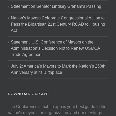
Statement on Senator Lindsey Graham’s Passing
Nation’s Mayors Celebrate Congressional Action to
Pass the Bipartisan 21st Century ROAD to Housing
Act
Statement: U.S. Conference of Mayors on the
Administration’s Decision Not to Renew USMCA
Trade Agreement
July 2: America’s Mayors to Mark the Nation’s 250th
Anniversary at Its Birthplace
DOWNLOAD OUR APP
The Conference's mobile app is your best guide to the
nation's mayors, the organization, and our meetings.