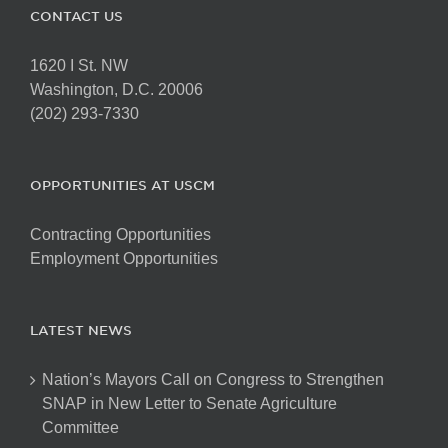
CONTACT US
1620 I St. NW
Washington, D.C. 20006
(202) 293-7330
OPPORTUNITIES AT USCM
Contracting Opportunities
Employment Opportunities
LATEST NEWS
Nation’s Mayors Call on Congress to Strengthen
SNAP in New Letter to Senate Agriculture
Committee