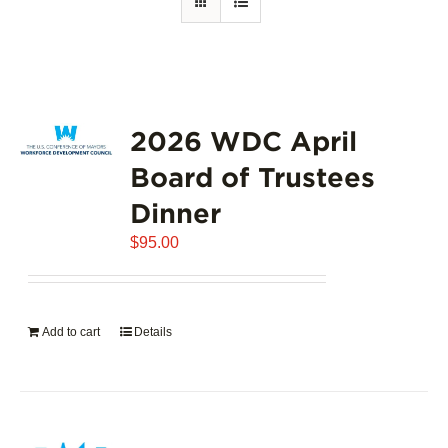
2026 WDC April
Board of Trustees
Dinner
$
95.00
Add to cart
Details