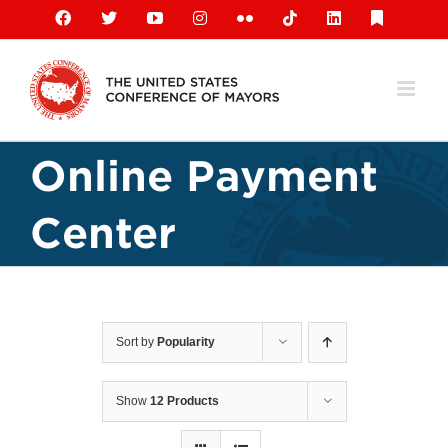
Skip
Facebook
X
YouTube
Instagram
Flickr
Tiktok
LinkedIn
Substack
to
content
Online Payment
Center
Sort by
Popularity
Show
12 Products