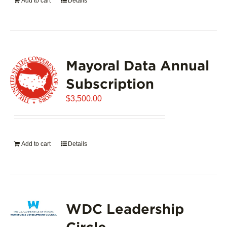
Add to cart
Details
Mayoral Data Annual
Subscription
$
3,500.00
Add to cart
Details
WDC Leadership
Circle