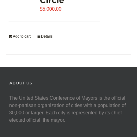
$
5,000.00
Add to cart
Details
ABOUT US
The United States Conference of Mayors is the official
non-partisan organization of cities with a population of
30,000 or larger. Each city is represented by its chief
elected official, the mayor.