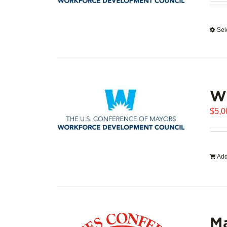
Sel
WD
$
5,0
Add
Ma