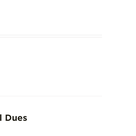
l Dues