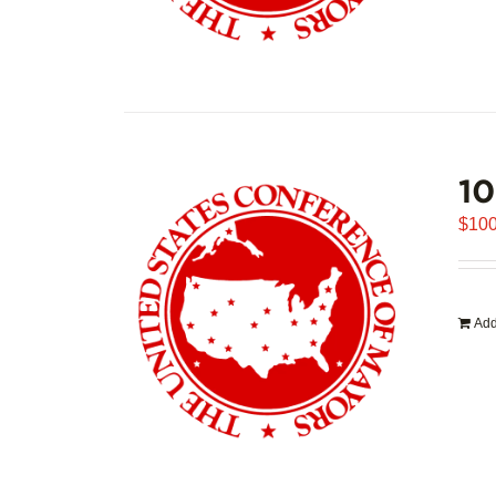
1
$
100
Add