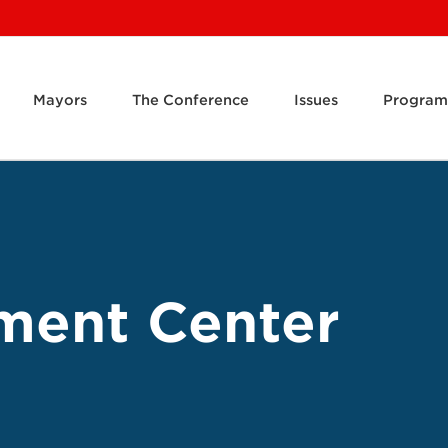
Mayors
The Conference
Issues
Program
ment Center