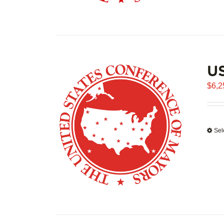
US
$
6,2
Sel