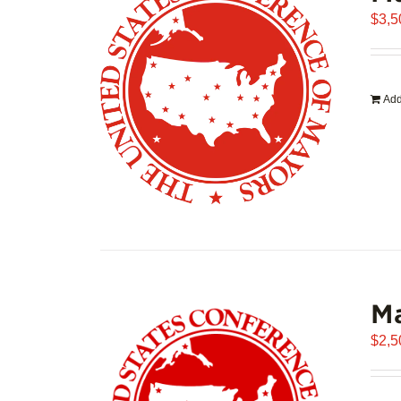
$
3,5
Add
Ma
$
2,5