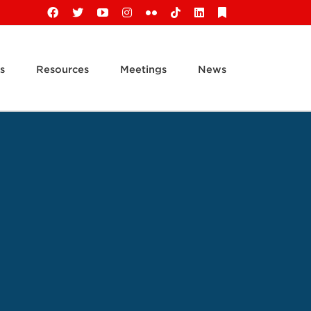
Facebook
X
YouTube
Instagram
Flickr
Tiktok
LinkedIn
Substack
s
Resources
Meetings
News