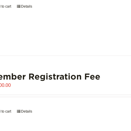
 to cart
Details
mber Registration Fee
00.00
 to cart
Details