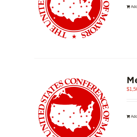
Add
Me
$
1,5
Add