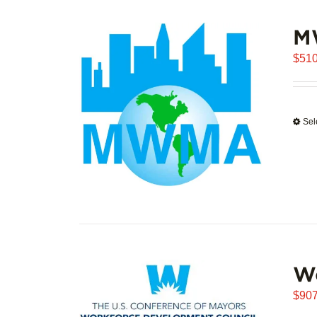
M
$
510
Sel
W
$
907