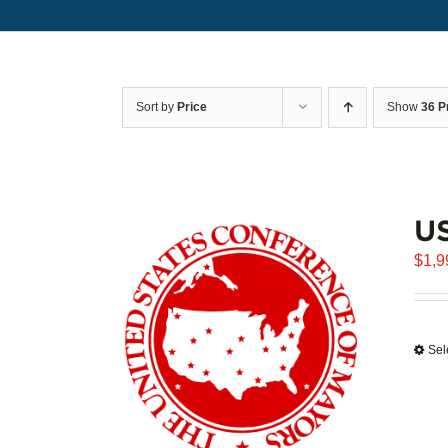
Sort by
Price
Show
36 P
U
$
1,9
Sel