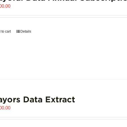
00.00
 to cart
Details
yors Data Extract
00.00