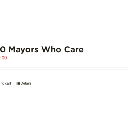
00 Mayors Who Care
.00
 to cart
Details