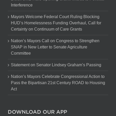
Interference
Mayors Welcome Federal Court Ruling Blocking
HUD’s Homelessness Funding Overhaul, Call for
Certainty on Continuum of Care Grants
Nation’s Mayors Call on Congress to Strengthen
SNAP in New Letter to Senate Agriculture
Committee
Statement on Senator Lindsey Graham’s Passing
Nation’s Mayors Celebrate Congressional Action to
Pass the Bipartisan 21st Century ROAD to Housing
Act
DOWNLOAD OUR APP