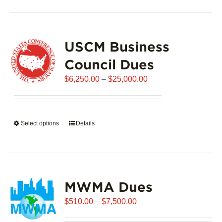
has
multiple
variants.
USCM Business
The
options
Council Dues
may
Price
$
6,250.00
–
$
25,000.00
be
range:
chosen
$6,250.00
on
through
the
Select options
This
Details
$25,000.00
product
product
page
has
multiple
variants.
MWMA Dues
The
options
Price
$
510.00
–
$
7,500.00
may
range:
be