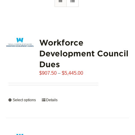
Workforce
Development Council
Dues
Price
$
907.50
–
$
5,445.00
range:
$907.50
through
Select options
This
Details
$5,445.00
product
has
multiple
variants.