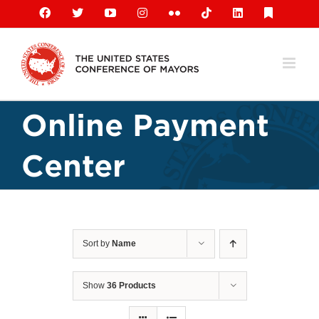
Skip
Facebook
X
YouTube
Instagram
Flickr
Tiktok
LinkedIn
Substack
to
content
Online Payment
Center
Sort by
Name
Show
36 Products