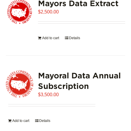
Mayors Data Extract
$
2,500.00
Add to cart
Details
Mayoral Data Annual
Subscription
$
3,500.00
Add to cart
Details