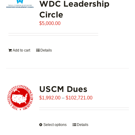
WDC Leadership
The
options
Circle
may
$
be
5,000.00
chosen
on
the
Add to cart
Details
product
page
USCM Dues
Price
$
1,992.00
–
$
102,721.00
range:
$1,992.00
through
Select options
This
Details
$102,721.00
product