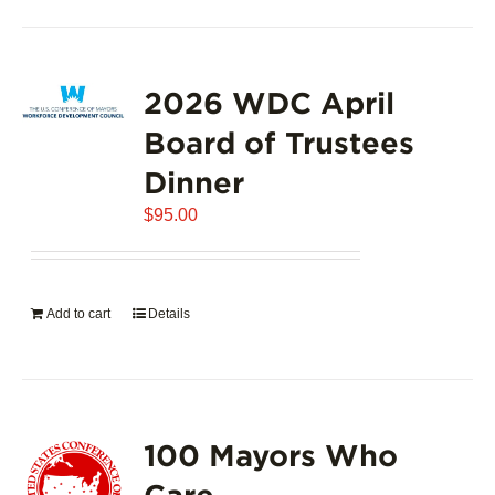
2026 WDC April
Board of Trustees
Dinner
$
95.00
Add to cart
Details
100 Mayors Who
Care