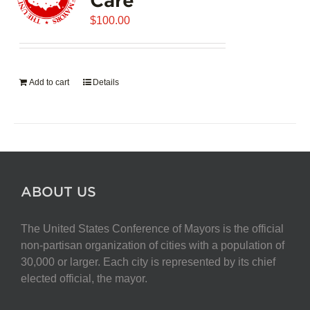
$
100.00
Add to cart
Details
ABOUT US
The United States Conference of Mayors is the official
non-partisan organization of cities with a population of
30,000 or larger. Each city is represented by its chief
elected official, the mayor.