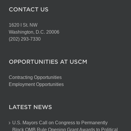
CONTACT US
1620 I St. NW
Washington, D.C. 20006
(202) 293-7330
OPPORTUNITIES AT USCM
Contracting Opportunities
Employment Opportunities
LATEST NEWS
U.S. Mayors Call on Congress to Permanently
Block OMB Rule Opening Grant Awards to Political