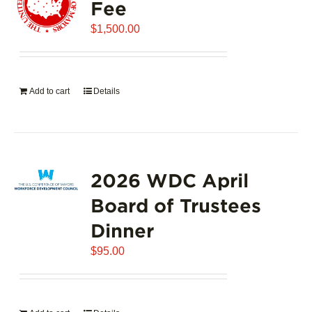
Fee
$
1,500.00
Add to cart
Details
2026 WDC April
Board of Trustees
Dinner
$
95.00