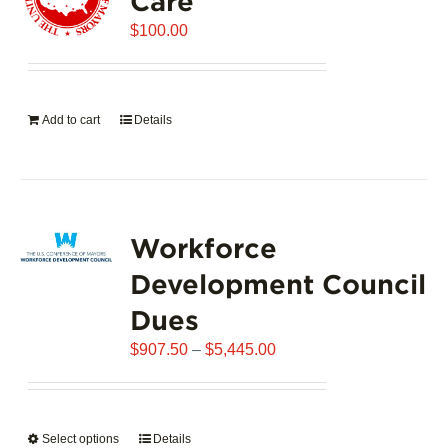
Care
$
100.00
Add to cart
Details
Workforce
Development Council
Dues
Price
$
907.50
–
$
5,445.00
range:
$907.50
through
Select options
This
Details
$5,445.00