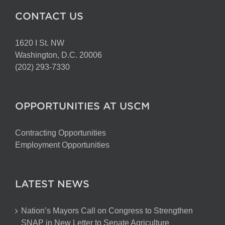
CONTACT US
1620 I St. NW
Washington, D.C. 20006
(202) 293-7330
OPPORTUNITIES AT USCM
Contracting Opportunities
Employment Opportunities
LATEST NEWS
Nation’s Mayors Call on Congress to Strengthen
SNAP in New Letter to Senate Agriculture