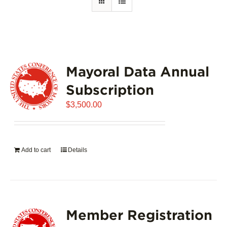
Mayoral Data Annual
Subscription
$
3,500.00
Add to cart
Details
Member Registration