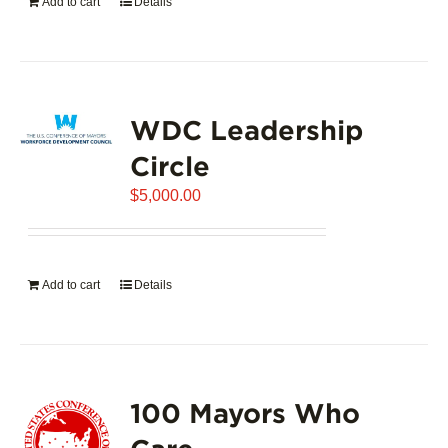
Add to cart
Details
WDC Leadership
Circle
$
5,000.00
Add to cart
Details
100 Mayors Who