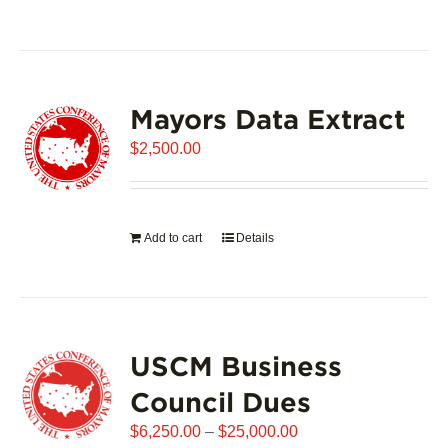
product
has
multiple
variants.
Mayors Data Extract
The
options
$
2,500.00
may
be
chosen
on
Add to cart
Details
the
product
page
USCM Business
Council Dues
Price
$
6,250.00
–
$
25,000.00