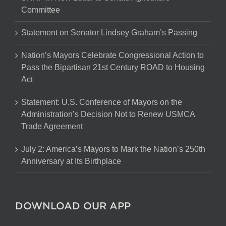
Committee
Statement on Senator Lindsey Graham’s Passing
Nation’s Mayors Celebrate Congressional Action to
Pass the Bipartisan 21st Century ROAD to Housing
Act
Statement: U.S. Conference of Mayors on the
Administration’s Decision Not to Renew USMCA
Trade Agreement
July 2: America’s Mayors to Mark the Nation’s 250th
Anniversary at Its Birthplace
DOWNLOAD OUR APP