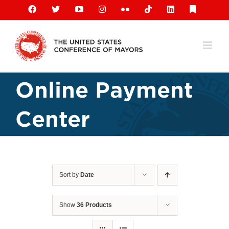
Skip
Facebook
X
YouTube
Instagram
Flickr
Tiktok
LinkedIn
Substack
to
content
Online Payment
Center
Sort by
Date
Show
36 Products