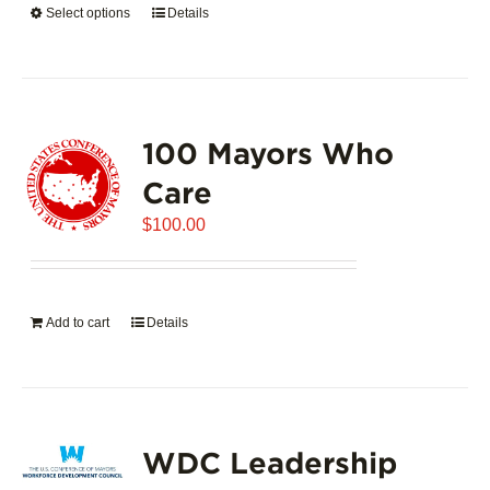
Select options
This
Details
$5,445.00
product
has
multiple
variants.
100 Mayors Who
The
options
Care
may
$
be
100.00
chosen
on
the
Add to cart
Details
product
page
WDC Leadership