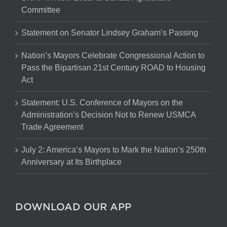
Committee
Statement on Senator Lindsey Graham’s Passing
Nation’s Mayors Celebrate Congressional Action to
Pass the Bipartisan 21st Century ROAD to Housing
Act
Statement: U.S. Conference of Mayors on the
Administration’s Decision Not to Renew USMCA
Trade Agreement
July 2: America’s Mayors to Mark the Nation’s 250th
Anniversary at Its Birthplace
DOWNLOAD OUR APP