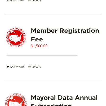
Add to cart
Details
Member Registration
Fee
$
1,500.00
Add to cart
Details
Mayoral Data Annual
Subscription