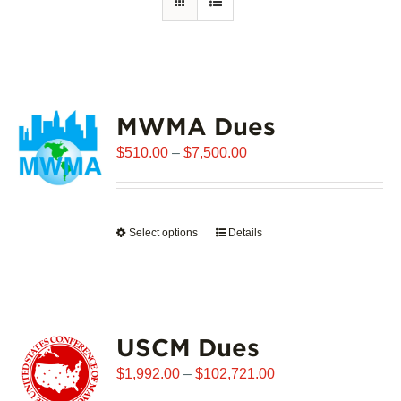
MWMA Dues
Price
$
510.00
–
$
7,500.00
range:
$510.00
through
Select options
This
Details
$7,500.00
product
has
multiple
variants.
USCM Dues
The
options
Price
$
1,992.00
–
$
102,721.00
may
range: