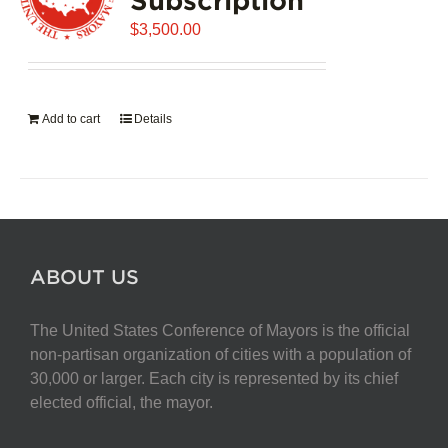
$
3,500.00
Add to cart
Details
ABOUT US
The United States Conference of Mayors is the official
non-partisan organization of cities with a population of
30,000 or larger. Each city is represented by its chief
elected official, the mayor.