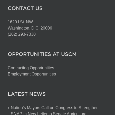
CONTACT US
1620 I St. NW
Washington, D.C. 20006
(202) 293-7330
OPPORTUNITIES AT USCM
Contracting Opportunities
Employment Opportunities
LATEST NEWS
Nation’s Mayors Call on Congress to Strengthen
SNAP in New Letter to Senate Agriculture