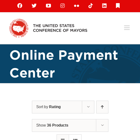
Skip
Facebook
X
YouTube
Instagram
Flickr
Tiktok
LinkedIn
Substack
to
content
Online Payment
Center
Sort by
Rating
Show
36 Products