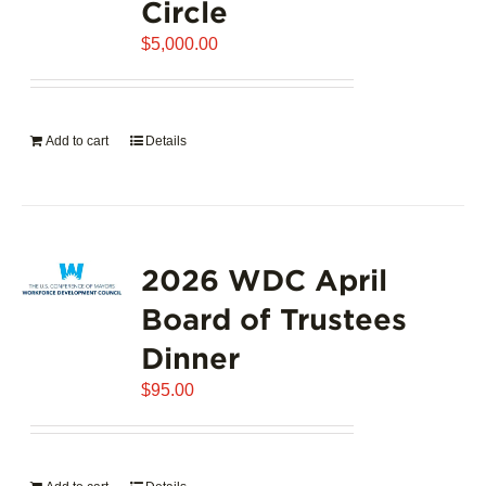
Circle
$
5,000.00
Add to cart
Details
2026 WDC April
Board of Trustees
Dinner
$
95.00