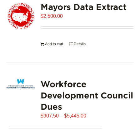
Mayors Data Extract
The
options
$
2,500.00
may
be
chosen
on
Add to cart
Details
the
product
page
Workforce
Development Council
Dues
Price
$
907.50
–
$
5,445.00
range:
$907.50
through