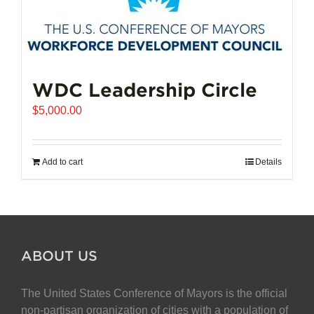
WDC Leadership Circle
$
5,000.00
Add to cart
Details
ABOUT US
The United States Conference of Mayors is the official
non-partisan organization of cities with a population of