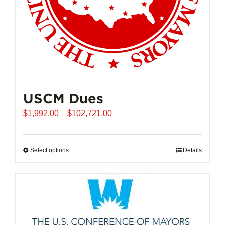
USCM Dues
Price
$
1,992.00
–
$
102,721.00
range:
$1,992.00
through
Select options
This
Details
$102,721.00
product
has
multiple
variants.
The
options