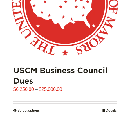
on
the
product
page
USCM Business Council
Dues
Price
$
6,250.00
–
$
25,000.00
range:
$6,250.00
through
Select options
This
Details
$25,000.00
product
has