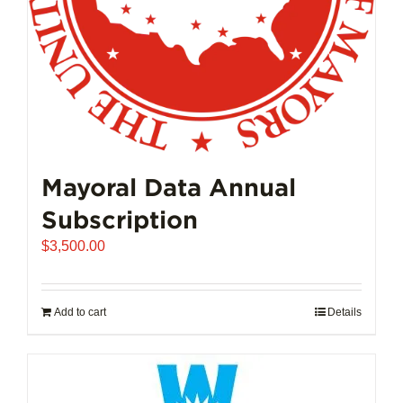
Mayoral Data Annual
Subscription
$
3,500.00
Add to cart
Details