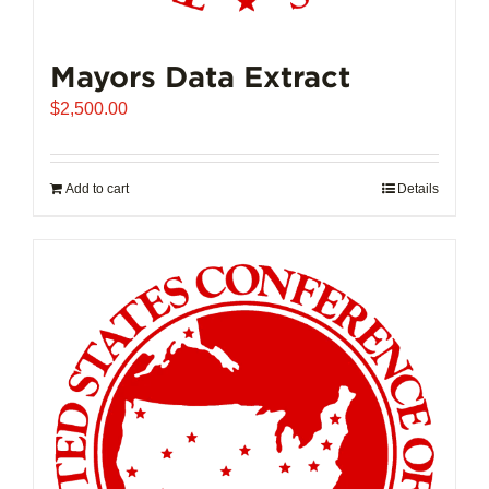
Mayors Data Extract
$
2,500.00
Add to cart
Details