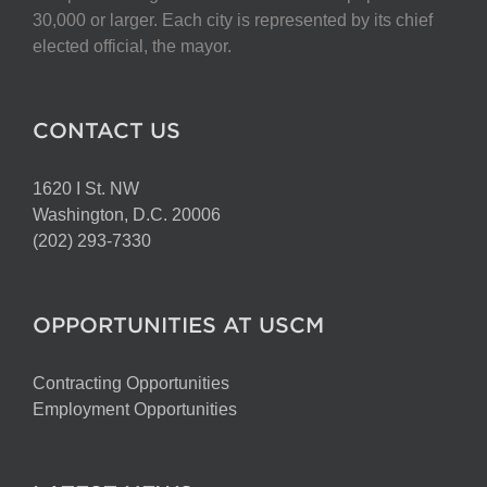
30,000 or larger. Each city is represented by its chief
elected official, the mayor.
CONTACT US
1620 I St. NW
Washington, D.C. 20006
(202) 293-7330
OPPORTUNITIES AT USCM
Contracting Opportunities
Employment Opportunities