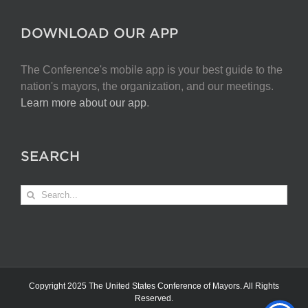
DOWNLOAD OUR APP
The Conference's mobile app is your best guide to the
nation's mayors, the organization, and our meetings.
Learn more about our app
.
SEARCH
Search
for:
Copyright 2025 The United States Conference of Mayors. All Rights
Reserved.