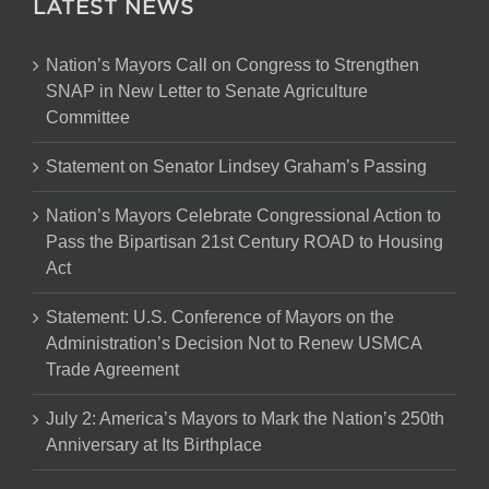
LATEST NEWS
Nation’s Mayors Call on Congress to Strengthen
SNAP in New Letter to Senate Agriculture
Committee
Statement on Senator Lindsey Graham’s Passing
Nation’s Mayors Celebrate Congressional Action to
Pass the Bipartisan 21st Century ROAD to Housing
Act
Statement: U.S. Conference of Mayors on the
Administration’s Decision Not to Renew USMCA
Trade Agreement
July 2: America’s Mayors to Mark the Nation’s 250th
Anniversary at Its Birthplace