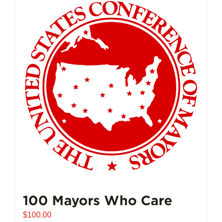
multiple
variants.
The
options
may
be
chosen
on
the
product
page
100 Mayors Who Care
$
100.00