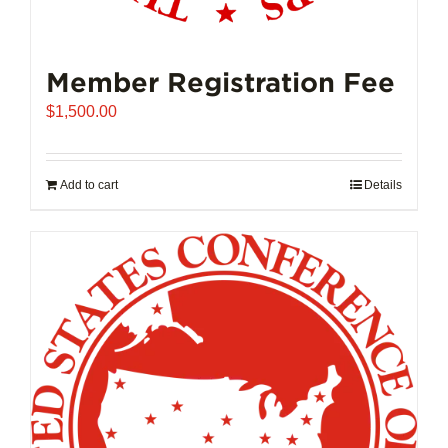
Member Registration Fee
$
1,500.00
Add to cart
Details