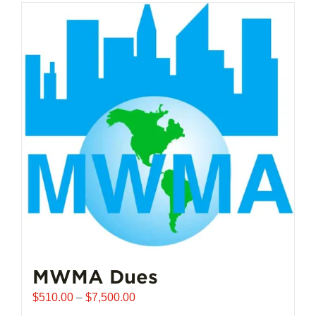
MWMA Dues
Price
$
510.00
–
$
7,500.00
range: