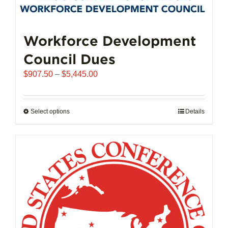
may
be
chosen
Workforce Development
on
Council Dues
the
product
Price
$
907.50
–
$
5,445.00
page
range:
$907.50
through
Select options
This
Details
$5,445.00
product
has
multiple
variants.
The
options
may
be
chosen