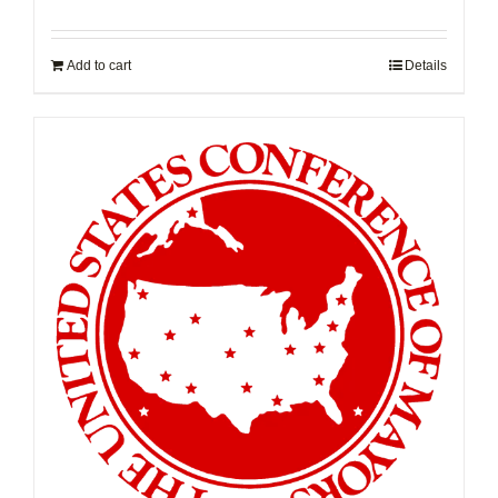
Add to cart
Details