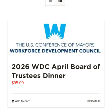
2026 WDC April Board of
Trustees Dinner
$
95.00
Add to cart
Details