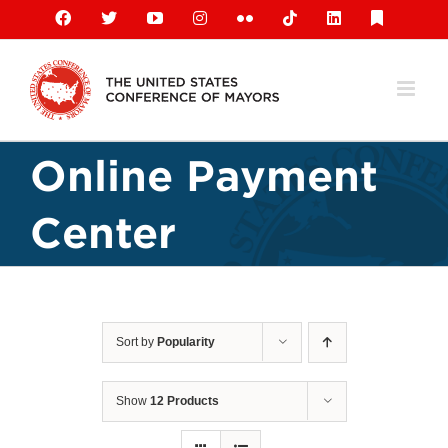
Skip
Facebook
X
YouTube
Instagram
Flickr
Tiktok
LinkedIn
Substack
to
content
Online Payment
Center
Sort by
Popularity
Show
12 Products