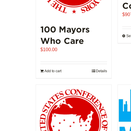
C
$
90
100 Mayors
Se
Who Care
$
100.00
Add to cart
Details