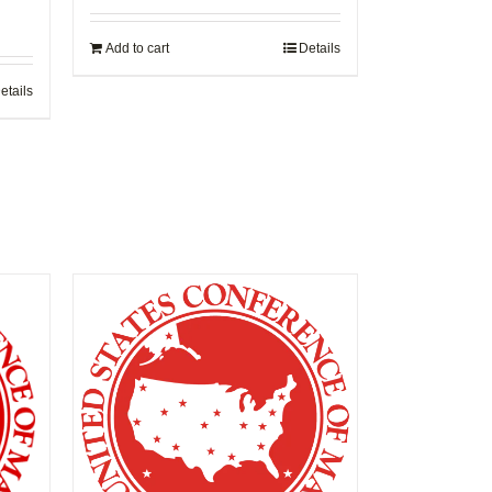
Add to cart
Details
etails