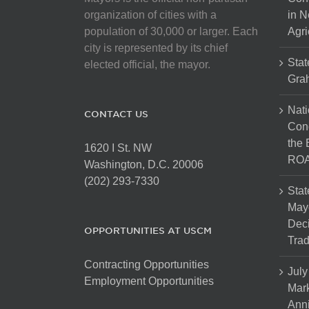
chosen
organization of cities with a
in N
on
population of 30,000 or larger. Each
Agri
the
city is represented by its chief
product
Stat
elected official, the mayor.
page
Gra
Nati
CONTACT US
Cong
the 
1620 I St. NW
ROA
Washington, D.C. 20006
(202) 293-7330
Stat
Mayo
Dec
OPPORTUNITIES AT USCM
Tra
Contracting Opportunities
July
Employment Opportunities
Mark
Anni