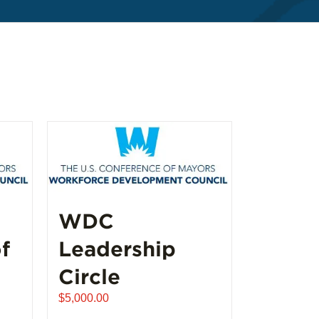
WDC
f
Leadership
Circle
$
5,000.00