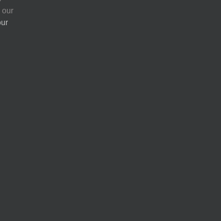
 our
our