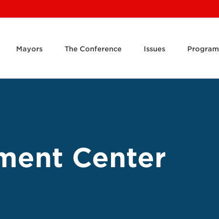
Mayors
The Conference
Issues
Program
ment Center