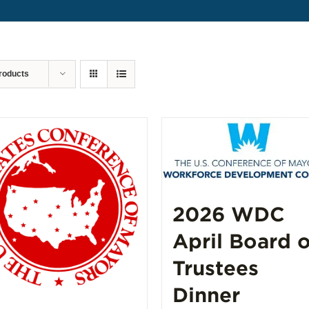
roducts
2026 WDC
April Board o
Trustees
Dinner