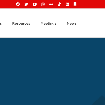
Facebook
X
YouTube
Instagram
Flickr
Tiktok
LinkedIn
Substack
s
Resources
Meetings
News