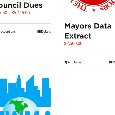
ouncil Dues
Price
7.50
–
$
5,445.00
range:
Mayors Data
$907.50
through
lect options
This
Details
Extract
$5,445.00
product
$
2,500.00
has
multiple
variants.
Add to cart
D
The
options
may
be
chosen
on
the
product
page