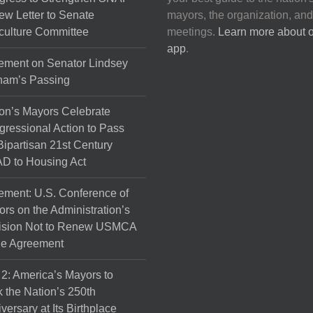
on
ew Letter to Senate
mayors, the organization, and
the
culture Committee
meetings.
Learn more about 
product
app
.
page
ement on Senator Lindsey
ham’s Passing
on’s Mayors Celebrate
ressional Action to Pass
Bipartisan 21st Century
D to Housing Act
ement: U.S. Conference of
rs on the Administration’s
ision Not to Renew USMCA
de Agreement
 2: America’s Mayors to
 the Nation’s 250th
versary at Its Birthplace