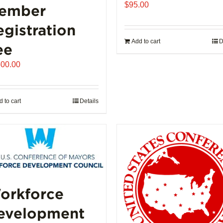
$
95.00
ember
egistration
Add to cart
D
ee
500.00
 to cart
Details
orkforce
evelopment