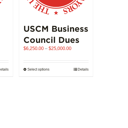
USCM Business
Council Dues
Price
$
6,250.00
–
$
25,000.00
range:
$6,250.00
through
etails
Select options
This
Details
$25,000.00
product
has
multiple
variants.
The
options
may
be