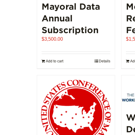
Mayoral Data
M
Annual
R
Subscription
F
$
3,500.00
$
1,
Add to cart
Details
Add
W
D