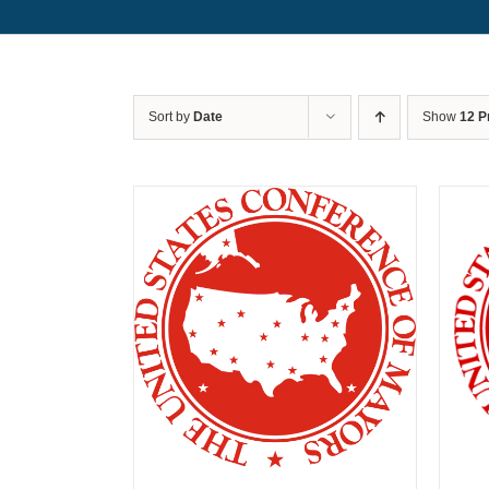
Sort by
Date
Show
12 P